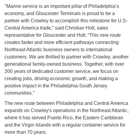
"Marine service is an important pillar of Philadelphia’s
economy, and Gloucester Terminals is proud to be a
partner with Crowley to accomplish this milestone for U.S-
Central America trade,” said Christian Holt, sales
representative for Gloucester and Holt. “This new route
creates faster and more efficient pathways connecting
Northeast Atlantic business owners to international
customers. We are thrilled to partner with Crowley, another
generational family-owned business. Together, with over
200 years of dedicated customer service, we focus on
creating jobs, driving economic growth, and making a
positive impact in the Philadelphia-South Jersey
communities.”
The new route between Philadelphia and Central America
expands on Crowley's operations in the Northeast Atlantic,
where it has served Puerto Rico, the Eastern Caribbean
and the Virgin Islands with a regular container service for
more than 70 years.