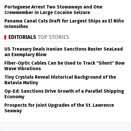
Portuguese Arrest Two Stowaways and One
Crewmember in Large Cocaine Seizure
Panama Canal Cuts Draft for Largest Ships as El Niño
Intensifies
EDITORIALS
TOP STORIES
US Treasury Deals Iranian Sanctions Buster SeaLead
an Exemplary Blow
Fiber-Optic Cables Can be Used to Track "Silent" Bow
Wave Vibrations
Tiny Crystals Reveal Historical Background of the
Batavia Mutiny
Op-Ed: Sanctions Drive Growth of a Parallel Shipping
Economy
Prospects for Joint Upgrades of the St. Lawrence
Seaway