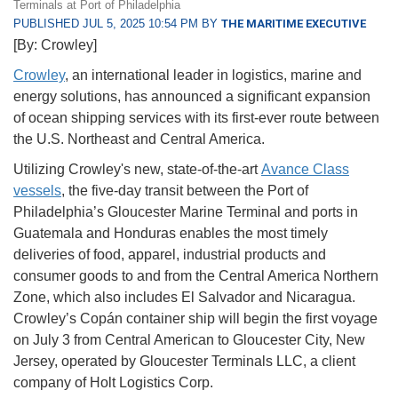
Terminals at Port of Philadelphia
PUBLISHED JUL 5, 2025 10:54 PM BY
THE MARITIME EXECUTIVE
[By: Crowley]
Crowley
, an international leader in logistics, marine and
energy solutions, has announced a significant expansion
of ocean shipping services with its first-ever route between
the U.S. Northeast and Central America.
Utilizing Crowley's new, state-of-the-art
Avance Class
vessels
, the five-day transit between the Port of
Philadelphia’s Gloucester Marine Terminal and ports in
Guatemala and Honduras enables the most timely
deliveries of food, apparel, industrial products and
consumer goods to and from the Central America Northern
Zone, which also includes El Salvador and Nicaragua.
Crowley’s Copán container ship will begin the first voyage
on July 3 from Central American to Gloucester City, New
Jersey, operated by Gloucester Terminals LLC, a client
company of Holt Logistics Corp.