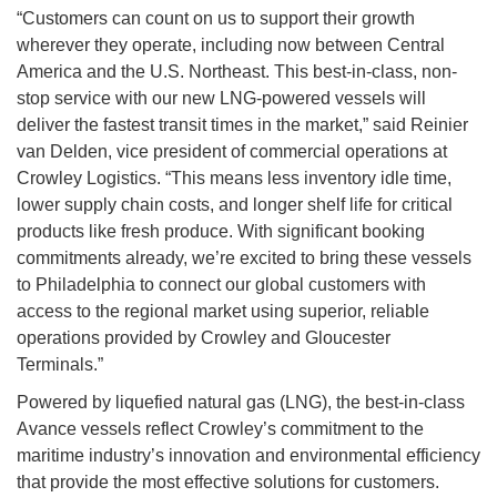
“Customers can count on us to support their growth
wherever they operate, including now between Central
America and the U.S. Northeast. This best-in-class, non-
stop service with our new LNG-powered vessels will
deliver the fastest transit times in the market,” said Reinier
van Delden, vice president of commercial operations at
Crowley Logistics. “This means less inventory idle time,
lower supply chain costs, and longer shelf life for critical
products like fresh produce. With significant booking
commitments already, we’re excited to bring these vessels
to Philadelphia to connect our global customers with
access to the regional market using superior, reliable
operations provided by Crowley and Gloucester
Terminals.”
Powered by liquefied natural gas (LNG), the best-in-class
Avance vessels reflect Crowley’s commitment to the
maritime industry’s innovation and environmental efficiency
that provide the most effective solutions for customers.