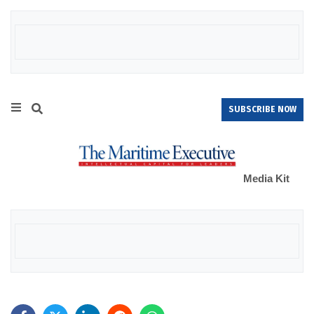
SUBSCRIBE NOW
Media Kit