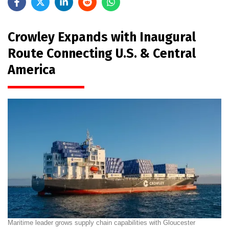
Crowley Expands with Inaugural
Route Connecting U.S. & Central
America
Maritime leader grows supply chain capabilities with Gloucester