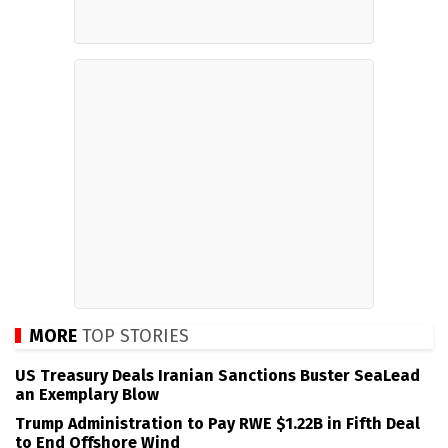
MORE
TOP STORIES
US Treasury Deals Iranian Sanctions Buster SeaLead
an Exemplary Blow
Trump Administration to Pay RWE $1.22B in Fifth Deal
to End Offshore Wind