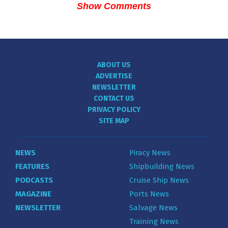
Show Comments
ABOUT US
ADVERTISE
NEWSLETTER
CONTACT US
PRIVACY POLICY
SITE MAP
NEWS
Piracy News
FEATURES
Shipbuilding News
PODCASTS
Cruise Ship News
MAGAZINE
Ports News
NEWSLETTER
Salvage News
Training News