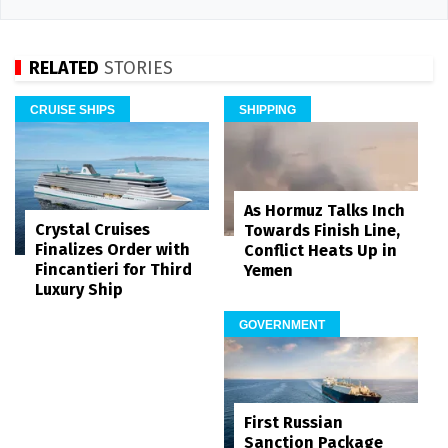
RELATED
STORIES
CRUISE SHIPS
SHIPPING
As Hormuz Talks Inch
Crystal Cruises
Towards Finish Line,
Finalizes Order with
Conflict Heats Up in
Fincantieri for Third
Yemen
Luxury Ship
GOVERNMENT
First Russian
Sanction Package