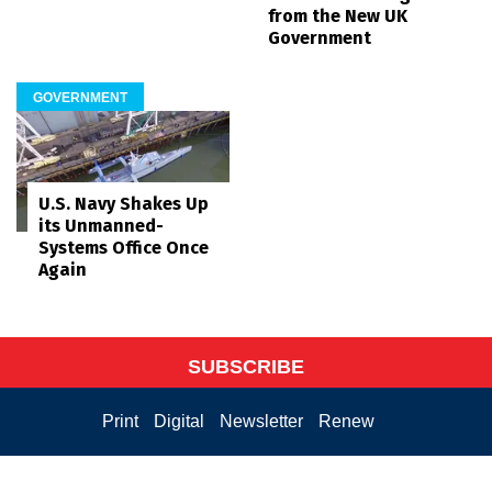
from the New UK
Government
GOVERNMENT
U.S. Navy Shakes Up
its Unmanned-
Systems Office Once
Again
SUBSCRIBE
Print
Digital
Newsletter
Renew