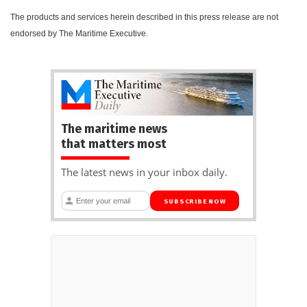
The products and services herein described in this press release are not
endorsed by The Maritime Executive.
The maritime news
that matters most
The latest news in your inbox daily.
SUBSCRIBE NOW