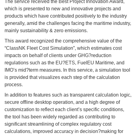
The service received the Best Project Innovation Award,
which is presented to new and innovative projects and
products which have contributed positively to the industry
generally, amid the challenges facing the maritime industry,
mainly sustainability & zero emissions.
This award recognized the comprehensive value of the
“ClassNK Fleet Cost Simulation”, which estimates cost
impacts on behalf of clients under GHG?reduction
regulations such as the EU?ETS, FuelEU Maritime, and
IMO’s mid?term measures. In this service, a simulation tool
is provided that visualizes each step of the calculation
process.
In addition to features such as transparent calculation logic,
secure offline desktop operation, and a high degree of
customization to reflect each client’s specific conditions,
the tool has been widely regarded as contributing to
significant streamlining of complex regulatory cost
calculations, improved accuracy in decision?making for