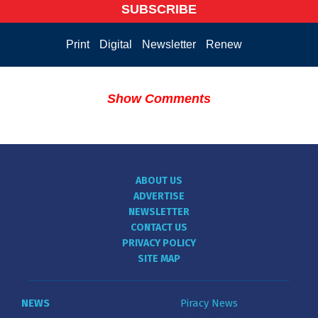
SUBSCRIBE
Print
Digital
Newsletter
Renew
Show Comments
ABOUT US
ADVERTISE
NEWSLETTER
CONTACT US
PRIVACY POLICY
SITE MAP
NEWS
Piracy News