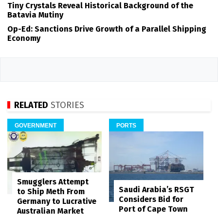
Tiny Crystals Reveal Historical Background of the
Batavia Mutiny
Op-Ed: Sanctions Drive Growth of a Parallel Shipping
Economy
RELATED
STORIES
GOVERNMENT
PORTS
Smugglers Attempt
Saudi Arabia’s RSGT
to Ship Meth From
Considers Bid for
Germany to Lucrative
Port of Cape Town
Australian Market