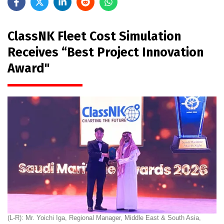
ClassNK Fleet Cost Simulation
Receives “Best Project Innovation
Award"
(L-R): Mr. Yoichi Iga, Regional Manager, Middle East & South Asia,