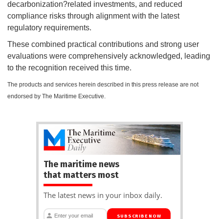
decarbonization?related investments, and reduced
compliance risks through alignment with the latest
regulatory requirements.
These combined practical contributions and strong user
evaluations were comprehensively acknowledged, leading
to the recognition received this time.
The products and services herein described in this press release are not
endorsed by The Maritime Executive.
The maritime news
that matters most
The latest news in your inbox daily.
SUBSCRIBE NOW