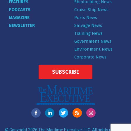
FEATURES
Shipbuilding News
PODCASTS
Cruise Ship News
MAGAZINE
Ports News
NEWSLETTER
Salvage News
Training News
Government News
Environment News
Corporate News
SUBSCRIBE
© Copyright 2026 The Maritime Executive, LLC. All rights reserved.