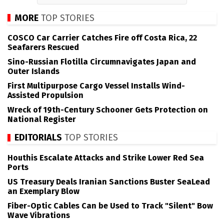
MORE
TOP STORIES
COSCO Car Carrier Catches Fire off Costa Rica, 22
Seafarers Rescued
Sino-Russian Flotilla Circumnavigates Japan and
Outer Islands
First Multipurpose Cargo Vessel Installs Wind-
Assisted Propulsion
Wreck of 19th-Century Schooner Gets Protection on
National Register
EDITORIALS
TOP STORIES
Houthis Escalate Attacks and Strike Lower Red Sea
Ports
US Treasury Deals Iranian Sanctions Buster SeaLead
an Exemplary Blow
Fiber-Optic Cables Can be Used to Track "Silent" Bow
Wave Vibrations