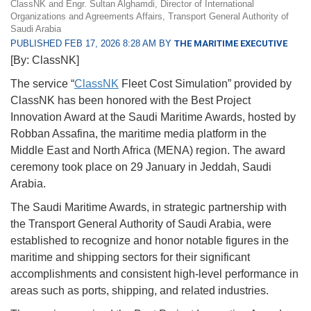
ClassNK and Engr. Sultan Alghamdi, Director of International
Organizations and Agreements Affairs, Transport General Authority of
Saudi Arabia
PUBLISHED FEB 17, 2026 8:28 AM BY
THE MARITIME EXECUTIVE
[By: ClassNK]
The service “
ClassNK
Fleet Cost Simulation” provided by
ClassNK has been honored with the Best Project
Innovation Award at the Saudi Maritime Awards, hosted by
Robban Assafina, the maritime media platform in the
Middle East and North Africa (MENA) region. The award
ceremony took place on 29 January in Jeddah, Saudi
Arabia.
The Saudi Maritime Awards, in strategic partnership with
the Transport General Authority of Saudi Arabia, were
established to recognize and honor notable figures in the
maritime and shipping sectors for their significant
accomplishments and consistent high-level performance in
areas such as ports, shipping, and related industries.