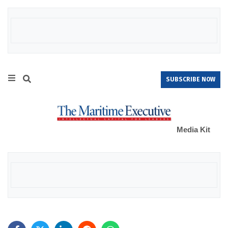
SUBSCRIBE NOW
Media Kit