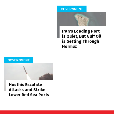
GOVERNMENT
Iran's Loading Port
is Quiet, But Gulf Oil
is Getting Through
Hormuz
GOVERNMENT
Houthis Escalate
Attacks and Strike
Lower Red Sea Ports