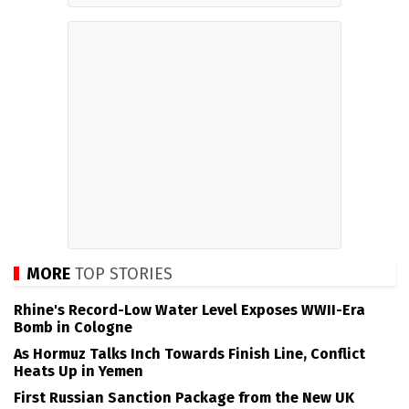
MORE
TOP STORIES
Rhine's Record-Low Water Level Exposes WWII-Era
Bomb in Cologne
As Hormuz Talks Inch Towards Finish Line, Conflict
Heats Up in Yemen
First Russian Sanction Package from the New UK