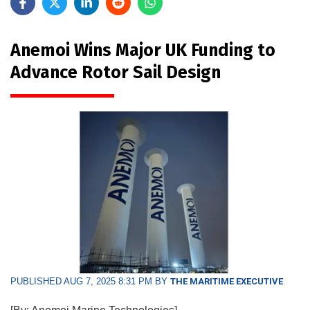
Anemoi Wins Major UK Funding to
Advance Rotor Sail Design
PUBLISHED AUG 7, 2025 8:31 PM BY
THE MARITIME EXECUTIVE