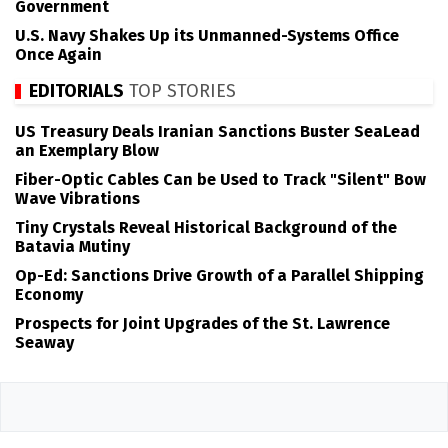
Government
U.S. Navy Shakes Up its Unmanned-Systems Office
Once Again
EDITORIALS
TOP STORIES
US Treasury Deals Iranian Sanctions Buster SeaLead
an Exemplary Blow
Fiber-Optic Cables Can be Used to Track "Silent" Bow
Wave Vibrations
Tiny Crystals Reveal Historical Background of the
Batavia Mutiny
Op-Ed: Sanctions Drive Growth of a Parallel Shipping
Economy
Prospects for Joint Upgrades of the St. Lawrence
Seaway