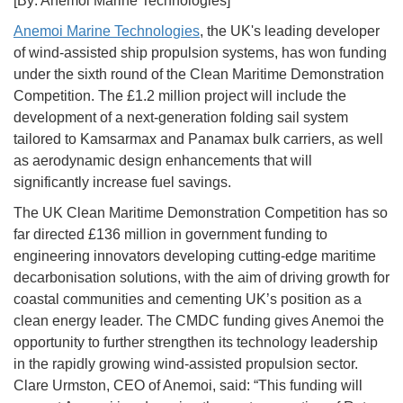
[By: Anemoi Marine Technologies]
Anemoi Marine Technologies
, the UK's leading developer
of wind-assisted ship propulsion systems, has won funding
under the sixth round of the Clean Maritime Demonstration
Competition. The £1.2 million project will include the
development of a next-generation folding sail system
tailored to Kamsarmax and Panamax bulk carriers, as well
as aerodynamic design enhancements that will
significantly increase fuel savings.
The UK Clean Maritime Demonstration Competition has so
far directed £136 million in government funding to
engineering innovators developing cutting-edge maritime
decarbonisation solutions, with the aim of driving growth for
coastal communities and cementing UK’s position as a
clean energy leader. The CMDC funding gives Anemoi the
opportunity to further strengthen its technology leadership
in the rapidly growing wind-assisted propulsion sector.
Clare Urmston, CEO of Anemoi, said: “This funding will