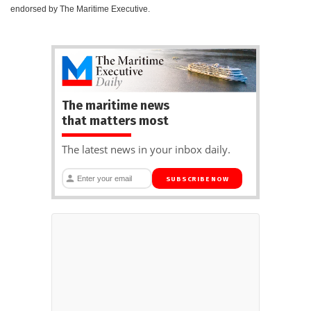
endorsed by The Maritime Executive.
The maritime news
that matters most
The latest news in your inbox daily.
SUBSCRIBE NOW