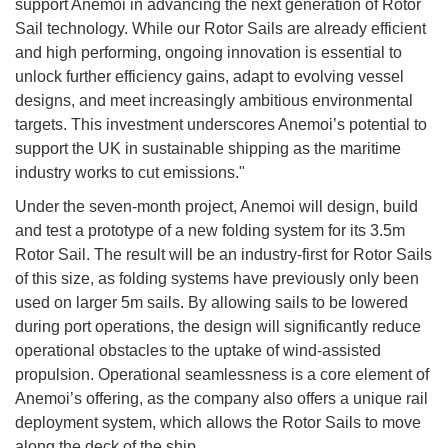
support Anemoi in advancing the next generation of Rotor
Sail technology. While our Rotor Sails are already efficient
and high performing, ongoing innovation is essential to
unlock further efficiency gains, adapt to evolving vessel
designs, and meet increasingly ambitious environmental
targets. This investment underscores Anemoi’s potential to
support the UK in sustainable shipping as the maritime
industry works to cut emissions."
Under the seven-month project, Anemoi will design, build
and test a prototype of a new folding system for its 3.5m
Rotor Sail. The result will be an industry-first for Rotor Sails
of this size, as folding systems have previously only been
used on larger 5m sails. By allowing sails to be lowered
during port operations, the design will significantly reduce
operational obstacles to the uptake of wind-assisted
propulsion. Operational seamlessness is a core element of
Anemoi’s offering, as the company also offers a unique rail
deployment system, which allows the Rotor Sails to move
along the deck of the ship.