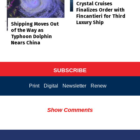
Crystal Cruises
Finalizes Order with
Fincantieri for Third
Luxury Ship
Shipping Moves Out
of the Way as
Typhoon Dolphin
Nears China
SUBSCRIBE
Print
Digital
Newsletter
Renew
Show Comments