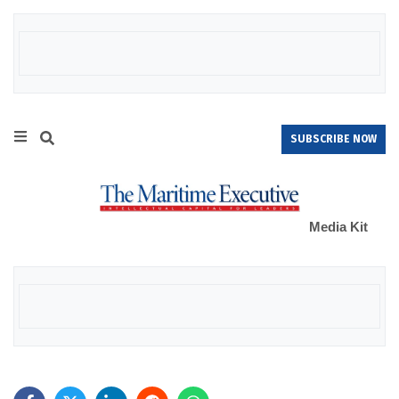
SUBSCRIBE NOW
Media Kit