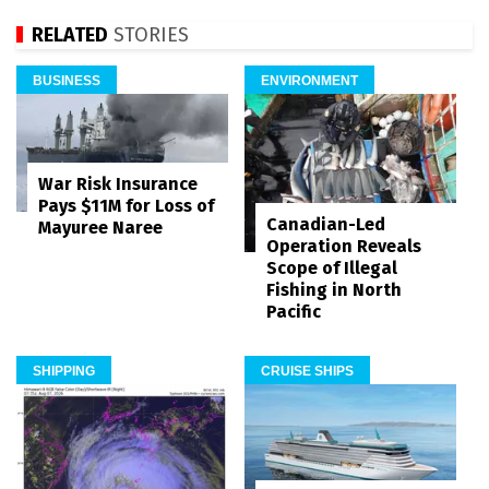
RELATED
STORIES
BUSINESS
ENVIRONMENT
War Risk Insurance
Pays $11M for Loss of
Canadian-Led
Mayuree Naree
Operation Reveals
Scope of Illegal
Fishing in North
Pacific
SHIPPING
CRUISE SHIPS