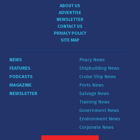
ABOUT US
ADVERTISE
NEWSLETTER
CONTACT US
PRIVACY POLICY
SITE MAP
NEWS
Piracy News
FEATURES
Shipbuilding News
PODCASTS
Cruise Ship News
MAGAZINE
Ports News
NEWSLETTER
Salvage News
Training News
Government News
Environment News
Corporate News