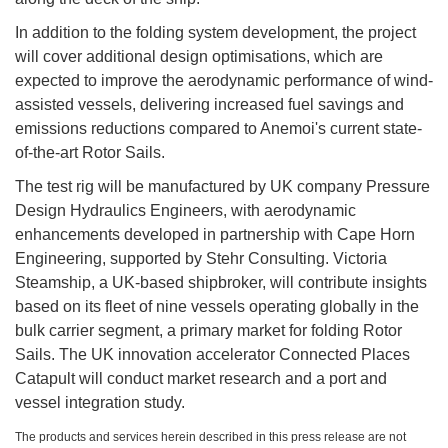
In addition to the folding system development, the project
will cover additional design optimisations, which are
expected to improve the aerodynamic performance of wind-
assisted vessels, delivering increased fuel savings and
emissions reductions compared to Anemoi's current state-
of-the-art Rotor Sails.
The test rig will be manufactured by UK company Pressure
Design Hydraulics Engineers, with aerodynamic
enhancements developed in partnership with Cape Horn
Engineering, supported by Stehr Consulting. Victoria
Steamship, a UK-based shipbroker, will contribute insights
based on its fleet of nine vessels operating globally in the
bulk carrier segment, a primary market for folding Rotor
Sails. The UK innovation accelerator Connected Places
Catapult will conduct market research and a port and
vessel integration study.
The products and services herein described in this press release are not