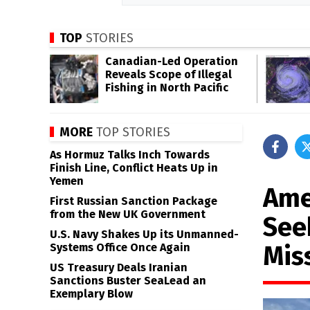
TOP
STORIES
Canadian-Led Operation
Reveals Scope of Illegal
Fishing in North Pacific
MORE
TOP STORIES
As Hormuz Talks Inch Towards
Finish Line, Conflict Heats Up in
Yemen
Amer
First Russian Sanction Package
from the New UK Government
See
U.S. Navy Shakes Up its Unmanned-
Mis
Systems Office Once Again
US Treasury Deals Iranian
Sanctions Buster SeaLead an
Exemplary Blow