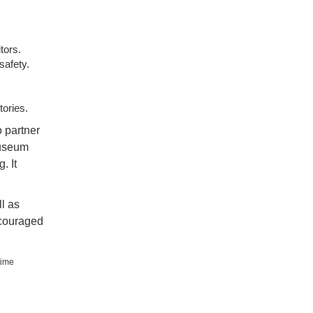
tors.
safety.
tories.
o partner
Museum
. It
l as
ncouraged
time