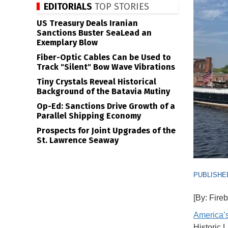
EDITORIALS
TOP STORIES
US Treasury Deals Iranian
Sanctions Buster SeaLead an
Exemplary Blow
Fiber-Optic Cables Can be Used to
Track "Silent" Bow Wave Vibrations
Tiny Crystals Reveal Historical
Background of the Batavia Mutiny
Op-Ed: Sanctions Drive Growth of a
Parallel Shipping Economy
Prospects for Joint Upgrades of the
St. Lawrence Seaway
PUBLISHED
[By: Fire
America’s
Historic 