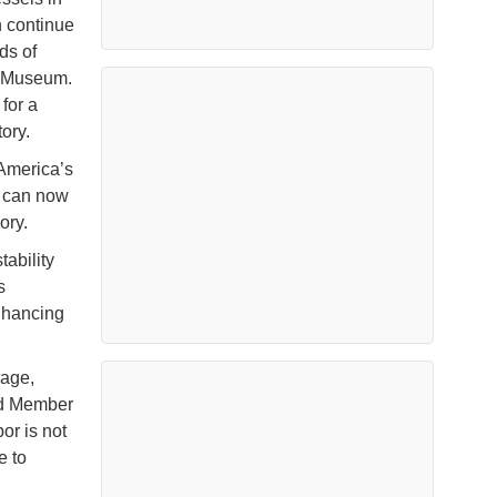
n continue
ds of
t Museum.
for a
ory.
America’s
r can now
ory.
tability
s
nhancing
rage,
rd Member
or is not
e to