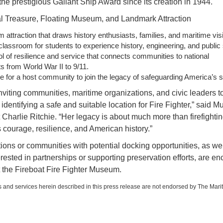
he prestigious Gallant Ship Award since its creation in 1944.
l Treasure, Floating Museum, and Landmark Attraction
m attraction that draws history enthusiasts, families, and maritime visi
 classroom for students to experience history, engineering, and public 
 of resilience and service that connects communities to national
 from World War II to 9/11.
 for a host community to join the legacy of safeguarding America’s s
nviting communities, maritime organizations, and civic leaders t
 identifying a safe and suitable location for Fire Fighter,” said 
Charlie Ritchie. “Her legacy is about much more than firefighting
courage, resilience, and American history.”
ions or communities with potential docking opportunities, as wel
erested in partnerships or supporting preservation efforts, are e
t the Fireboat Fire Fighter Museum.
 and services herein described in this press release are not endorsed by The Mari