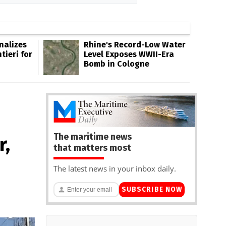
inalizes
Rhine's Record-Low Water
tieri for
Level Exposes WWII-Era
Bomb in Cologne
The maritime news
r,
that matters most
The latest news in your inbox daily.
SUBSCRIBE NOW