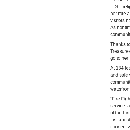
U.S. fire
her role 
visitors 
As her tim
community
Thanks to
Treasures
go to her
At 134 fee
and safe v
communiti
waterfront
“Fire Fig
service, 
of the Fi
just about
connect w