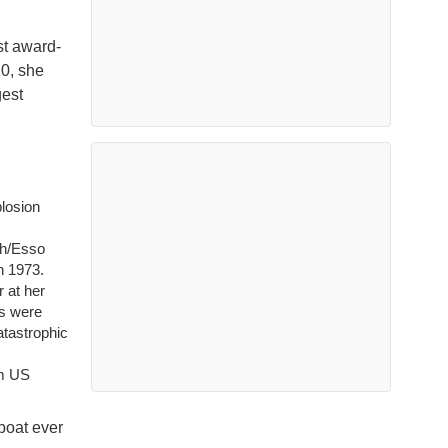
st award-
10, she
gest
losion
ch/Esso
n 1973.
 at her
s were
atastrophic
om US
eboat ever