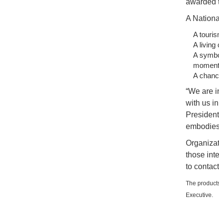
awarded t
A Nationa
A touris
A living
A symbol
moments
A chance
“We are i
with us in
President 
embodies 
Organizat
those int
to contac
The products
Executive.