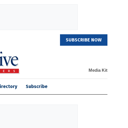
SUBSCRIBE NOW
Media Kit
irectory
Subscribe