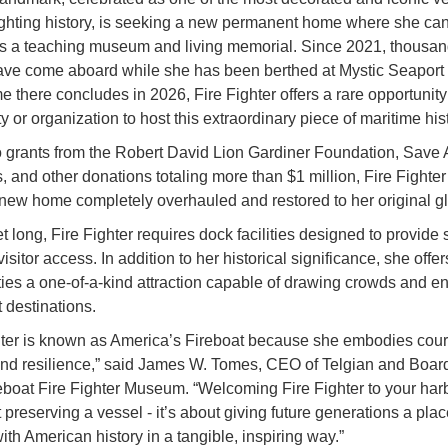
fighting history, is seeking a new permanent home where she ca
as a teaching museum and living memorial. Since 2021, thousan
have come aboard while she has been berthed at Mystic Seapor
e there concludes in 2026, Fire Fighter offers a rare opportunity 
 or organization to host this extraordinary piece of maritime hist
 grants from the Robert David Lion Gardiner Foundation, Save 
, and other donations totaling more than $1 million, Fire Fighte
 new home completely overhauled and restored to her original gl
t long, Fire Fighter requires dock facilities designed to provide s
isitor access. In addition to her historical significance, she offer
es a one-of-a-kind attraction capable of drawing crowds and e
 destinations.
hter is known as America’s Fireboat because she embodies cou
and resilience,” said James W. Tomes, CEO of Telgian and Boa
reboat Fire Fighter Museum. “Welcoming Fire Fighter to your harb
 preserving a vessel - it’s about giving future generations a plac
ith American history in a tangible, inspiring way.”