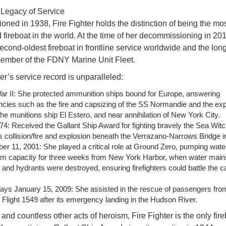
 Legacy of Service
ned in 1938, Fire Fighter holds the distinction of being the mo
 fireboat in the world. At the time of her decommissioning in 20
econd-oldest fireboat in frontline service worldwide and the lon
ember of the FDNY Marine Unit Fleet.
er’s service record is unparalleled:
ar II: She protected ammunition ships bound for Europe, answering
cies such as the fire and capsizing of the SS Normandie and the exp
he munitions ship El Estero, and near annihilation of New York City.
4: Received the Gallant Ship Award for fighting bravely the Sea Wit
 collision/fire and explosion beneath the Verrazano-Narrows Bridge i
r 11, 2001: She played a critical role at Ground Zero, pumping water
 capacity for three weeks from New York Harbor, when water main
and hydrants were destroyed, ensuring firefighters could battle the c
ays January 15, 2009: She assisted in the rescue of passengers fr
Flight 1549 after its emergency landing in the Hudson River.
and countless other acts of heroism, Fire Fighter is the only fir