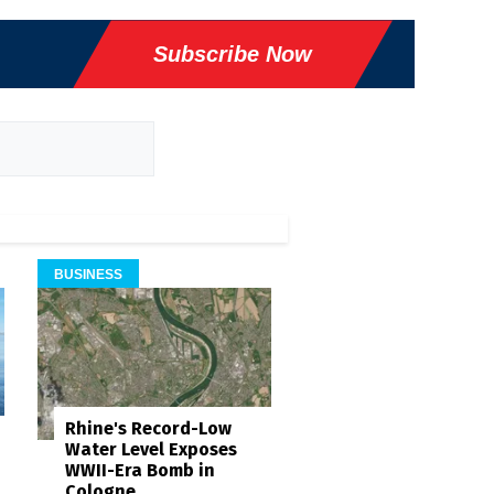
Subscribe Now
BUSINESS
Rhine's Record-Low
Water Level Exposes
WWII-Era Bomb in
Cologne