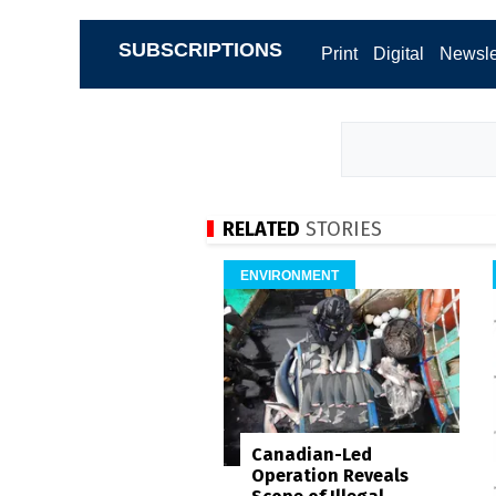
SUBSCRIPTIONS
Print
Digital
Newsle
RELATED
STORIES
ENVIRONMENT
Canadian-Led
Operation Reveals