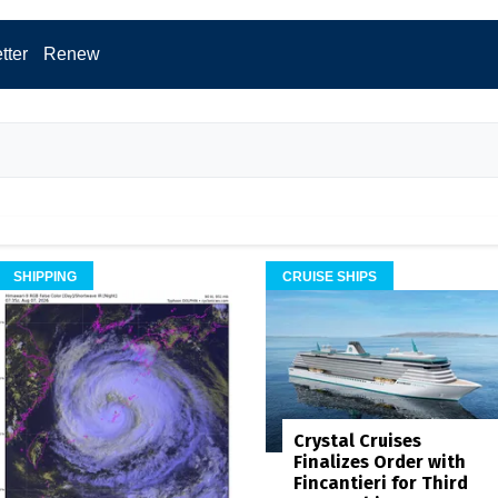
tter
Renew
SHIPPING
CRUISE SHIPS
Crystal Cruises
Finalizes Order with
Fincantieri for Third