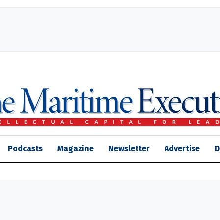
Podcasts
Magazine
Newsletter
Advertise
D