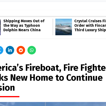
Shipping Moves Out of
Crystal Cruises F
the Way as Typhoon
Order with Fincan
Dolphin Nears China
Third Luxury Ship
ica’s Fireboat, Fire Fighte
ks New Home to Continue
sion