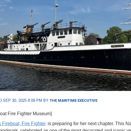
 SEP 30, 2025 8:09 PM BY
THE MARITIME EXECUTIVE
boat Fire Fighter Museum]
 Fireboat, Fire Fighter,
is preparing for her next chapter. This Na
Landmark, celebrated as one of the most decorated and iconic ve