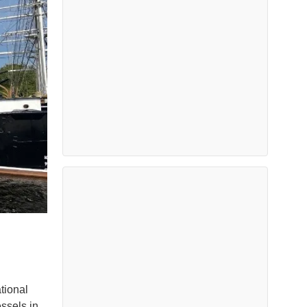
tional
ssels in