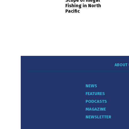
Scope of Illegal
Fishing in North
Pacific
ABOUT 
NEWS
FEATURES
PODCASTS
MAGAZINE
NEWSLETTER