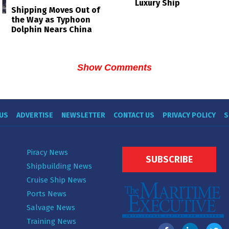
Luxury Ship
Shipping Moves Out of
the Way as Typhoon
Dolphin Nears China
Show Comments
US
ADVERTISE
NEWSLETTER
CONTACT US
PRIVACY POLICY
S
Piracy News
SUBSCRIBE
Shipbuilding News
Cruise Ship News
Ports News
Salvage News
Training News