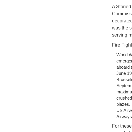
A Storied
Commissio
decorated
was the s
serving m
Fire Fight
World W
emergen
aboard t
June 197
Brussels
Septembe
maximum
crushed 
blazes.
US Airw
Airways 
For these 