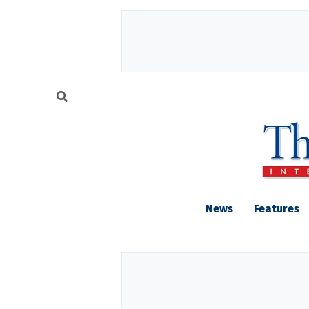
News
Features