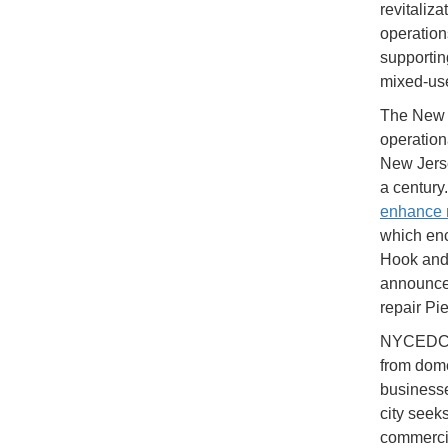
revitaliz
operation
supportin
mixed-us
The New 
operation
New Jerse
a century
enhance 
which enc
Hook and 
announced
repair Pie
NYCEDC ha
from dome
businesse
city seek
commercia