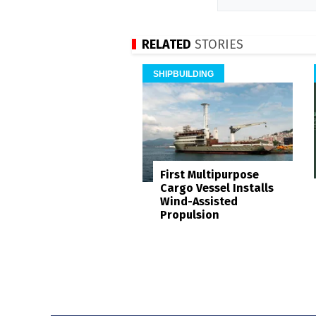
RELATED
STORIES
SHIPBUILDING
First Multipurpose
Cargo Vessel Installs
Wind-Assisted
Propulsion