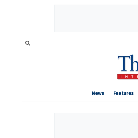
News
Features