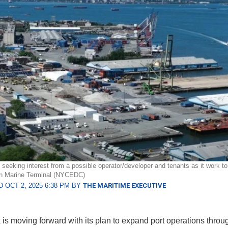
eeking interest from a possible operator/developer and tenants as it work to 
yn Marine Terminal (NYCEDC)
 OCT 2, 2025 6:38 PM BY
THE MARITIME EXECUTIVE
is moving forward with its plan to expand port operations throu