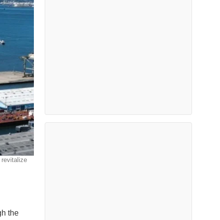
revitalize
gh the