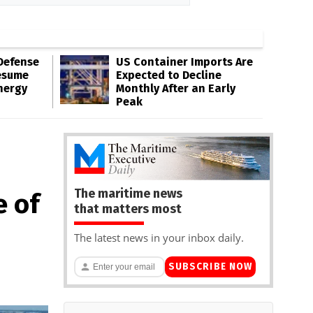
Defense
US Container Imports Are
esume
Expected to Decline
nergy
Monthly After an Early
Peak
The maritime news
e of
that matters most
The latest news in your inbox daily.
SUBSCRIBE NOW