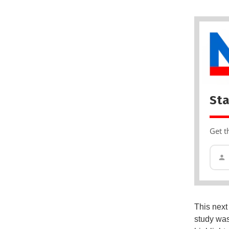
Sta
Get t
This next
study was