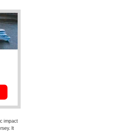
c impact
sey. It