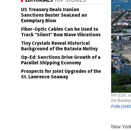
EDITORIALS
TOP STORIES
US Treasury Deals Iranian
Sanctions Buster SeaLead an
Exemplary Blow
Fiber-Optic Cables Can be Used to
Track "Silent" Bow Wave Vibrations
Tiny Crystals Reveal Historical
Background of the Batavia Mutiny
Op-Ed: Sanctions Drive Growth of a
Parallel Shipping Economy
Prospects for Joint Upgrades of the
St. Lawrence Seaway
NYCEDC is s
the Brookl
PUBLISHED
New York 