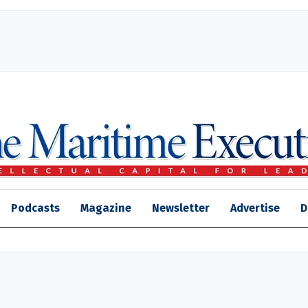
Podcasts
Magazine
Newsletter
Advertise
D