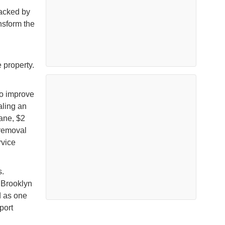
backed by
ansform the
e property.
o improve
aling an
rane, $2
 removal
rvice
s.
 Brooklyn
d as one
port