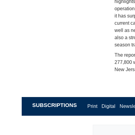
highlight
operation 
it has su
current c
well as ne
also a st
season tr
The report
277,800 w
New Jerse
SUBSCRIPTIONS
Print
Digital
Newsle