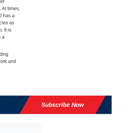
ner
 At times,
J has a
cles as
 It is
n a
uding
York and
Subscribe Now