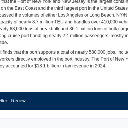
s that the Port of New York and New Jersey is the largest contai
on the East Coast and the third largest port in the United States.
rpassed the volumes of either Los Angeles or Long Beach. NY/N
apacity of nearly 8.7 million TEU and handles over 410,000 vehi
arly 68,000 tons of breakbulk and 36.1 million tons of bulk cargo.
rong cruise port handling nearly 2.4 million passengers, mostly i
ade.
 finds that the port supports a total of nearly 580,000 jobs, incl
orkers directly employed in the port industry. The Port of New 
y accounted for $18.1 billion in tax revenue in 2024.
tter
Renew