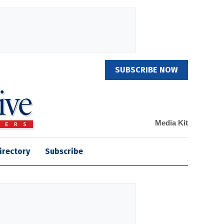
SUBSCRIBE NOW
Media Kit
irectory
Subscribe