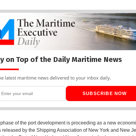
y on Top of the Daily Maritime News
he latest maritime news delivered to your inbox daily.
SUBSCRIBE NOW
 phase of the port development is proceeding as a new economi
 released by the Shipping Association of New York and New Jer