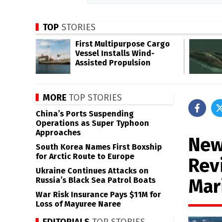
TOP
STORIES
First Multipurpose Cargo
Vessel Installs Wind-
Assisted Propulsion
MORE
TOP STORIES
China’s Ports Suspending
Operations as Super Typhoon
Approaches
New
South Korea Names First Boxship
for Arctic Route to Europe
Rev
Ukraine Continues Attacks on
Mar
Russia’s Black Sea Patrol Boats
War Risk Insurance Pays $11M for
Loss of Mayuree Naree