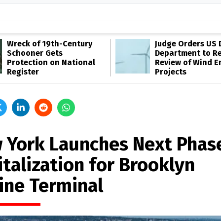
Wreck of 19th-Century
Judge Orders US 
Schooner Gets
Department to R
Protection on National
Review of Wind E
Register
Projects
 York Launches Next Phas
italization for Brooklyn
ine Terminal