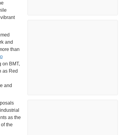
he
ile
vibrant
umed
rk and
more than
to
ng on BMT,
n as Red
ze and
oposals
industrial
nts as the
 of the