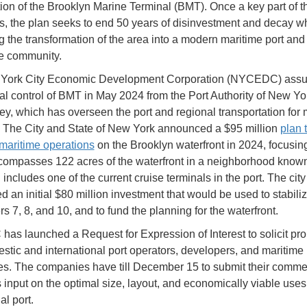
ation of the Brooklyn Marine Terminal (BMT). Once a key part of t
s, the plan seeks to end 50 years of disinvestment and decay wh
g the transformation of the area into a modern maritime port and 
e community.
York City Economic Development Corporation (NYCEDC) ass
al control of BMT in May 2024 from the Port Authority of New Yo
y, which has overseen the port and regional transportation for 
. The City and State of New York announced a $95 million
plan 
maritime operations
on the Brooklyn waterfront in 2024, focusi
ompasses 122 acres of the waterfront in a neighborhood know
includes one of the current cruise terminals in the port. The city
 an initial $80 million investment that would be used to stabili
rs 7, 8, and 10, and to fund the planning for the waterfront.
s launched a Request for Expression of Interest to solicit pr
stic and international port operators, developers, and maritime 
s. The companies have till December 15 to submit their comme
s input on the optimal size, layout, and economically viable uses
l port.