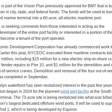
is part of the Vision Plan previously approved for BMT that is 
on in city, state, and federal funds. The funds will be used to tr
d marine terminal into a 60-acre, all-electric maritime port.
 seeking comments from those interested in acting as the
eveloper of the entire port facility or interested in a portion of th
become a tenant of the port operator.
omic Development Corporation has already commenced work t
 Earlier this year, NYCEDC executed three maritime contracts tot
8 million, including $15 million for a new electric ship-to-shore c
r fender repairs to Pier 10, and $1 million for the demolition and
t-of-service cranes. Demolition and removal of the four out-of-se
as completed in September.
lyn waterfront has seen revitalized interest in the past few year
ion began in 2024 for the planned
wind port facility
at the South
rminal. The 73-acre site is being revitalized into what was bille
ion’s largest dedicated offshore wind ports. It will be used to sup
nd 1, which is being developed by Equinor.