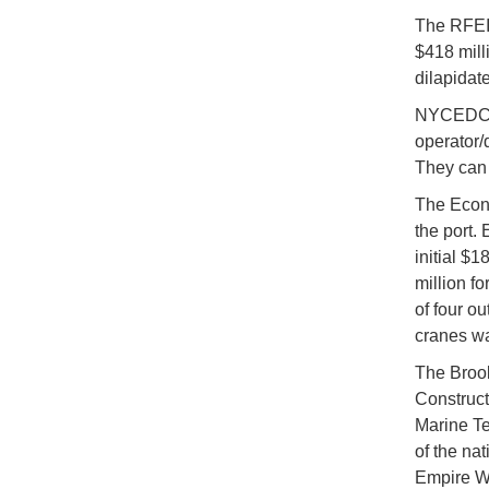
The RFEI 
$418 milli
dilapidate
NYCEDC is
operator/d
They can 
The Econ
the port.
initial $1
million fo
of four ou
cranes w
The Brook
Construct
Marine Te
of the nat
Empire Wi