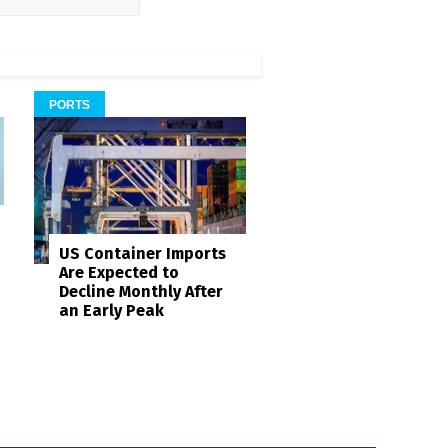
PORTS
US Container Imports
Are Expected to
Decline Monthly After
an Early Peak