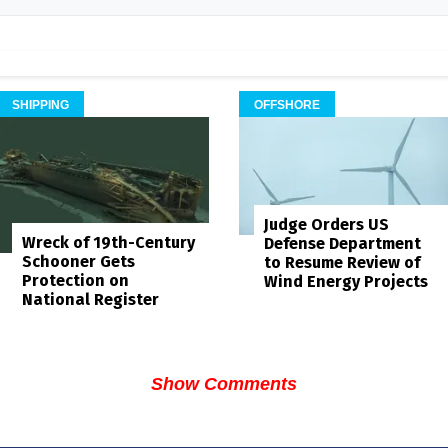
SHIPPING
OFFSHORE
Judge Orders US
Wreck of 19th-Century
Defense Department
Schooner Gets
to Resume Review of
Protection on
Wind Energy Projects
National Register
Show Comments