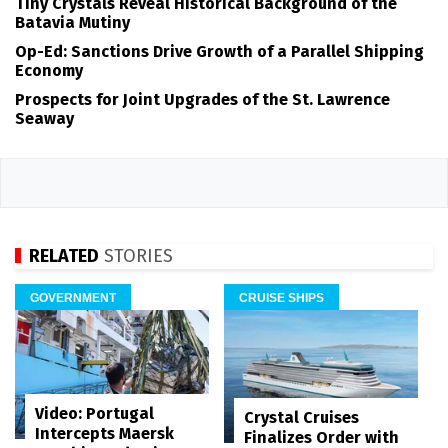
Tiny Crystals Reveal Historical Background of the
Batavia Mutiny
Op-Ed: Sanctions Drive Growth of a Parallel Shipping
Economy
Prospects for Joint Upgrades of the St. Lawrence
Seaway
RELATED
STORIES
GOVERNMENT
CRUISE SHIPS
Video: Portugal
Crystal Cruises
Intercepts Maersk
Finalizes Order with