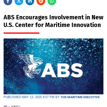
ABS Encourages Involvement in New
U.S. Center for Maritime Innovation
PUBLISHED MAY 13, 2025 8:07 PM BY
THE MARITIME EXECUTIVE