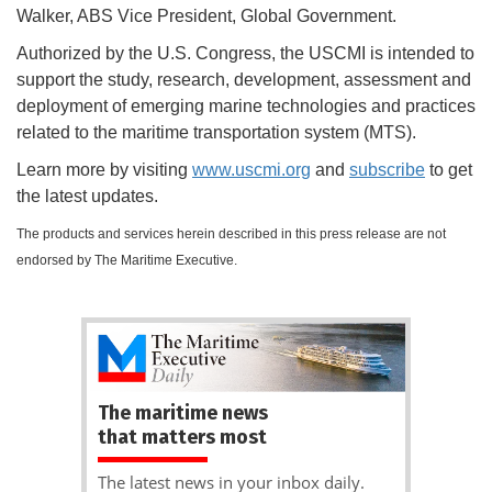
Walker, ABS Vice President, Global Government.
Authorized by the U.S. Congress, the USCMI is intended to
support the study, research, development, assessment and
deployment of emerging marine technologies and practices
related to the maritime transportation system (MTS).
Learn more by visiting
www.uscmi.org
and
subscribe
to get
the latest updates.
The products and services herein described in this press release are not
endorsed by The Maritime Executive.
The maritime news
that matters most
The latest news in your inbox daily.