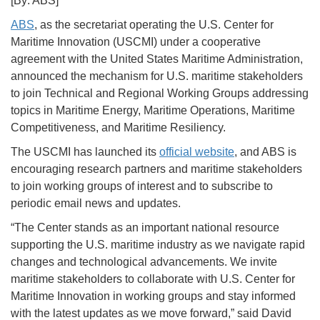
[By: ABS]
ABS
, as the secretariat operating the U.S. Center for
Maritime Innovation (USCMI) under a cooperative
agreement with the United States Maritime Administration,
announced the mechanism for U.S. maritime stakeholders
to join Technical and Regional Working Groups addressing
topics in Maritime Energy, Maritime Operations, Maritime
Competitiveness, and Maritime Resiliency.
The USCMI has launched its
official website
, and ABS is
encouraging research partners and maritime stakeholders
to join working groups of interest and to subscribe to
periodic email news and updates.
“The Center stands as an important national resource
supporting the U.S. maritime industry as we navigate rapid
changes and technological advancements. We invite
maritime stakeholders to collaborate with U.S. Center for
Maritime Innovation in working groups and stay informed
with the latest updates as we move forward,” said David