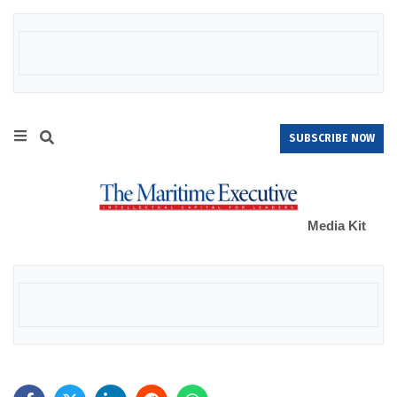
SUBSCRIBE NOW
Media Kit