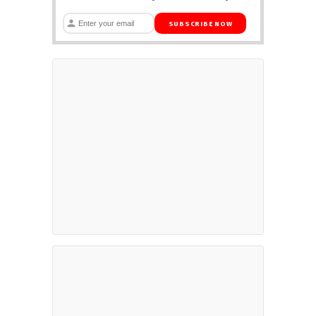
SUBSCRIBE NOW