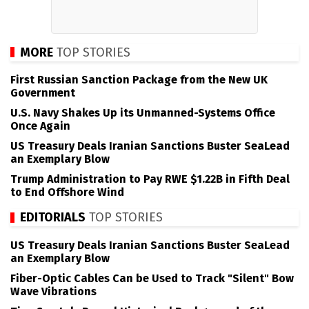
MORE
TOP STORIES
First Russian Sanction Package from the New UK
Government
U.S. Navy Shakes Up its Unmanned-Systems Office
Once Again
US Treasury Deals Iranian Sanctions Buster SeaLead
an Exemplary Blow
Trump Administration to Pay RWE $1.22B in Fifth Deal
to End Offshore Wind
EDITORIALS
TOP STORIES
US Treasury Deals Iranian Sanctions Buster SeaLead
an Exemplary Blow
Fiber-Optic Cables Can be Used to Track "Silent" Bow
Wave Vibrations