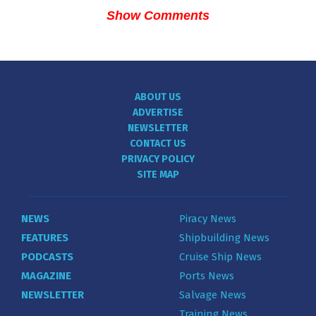
Show Comments
ABOUT US
ADVERTISE
NEWSLETTER
CONTACT US
PRIVACY POLICY
SITE MAP
NEWS
Piracy News
FEATURES
Shipbuilding News
PODCASTS
Cruise Ship News
MAGAZINE
Ports News
NEWSLETTER
Salvage News
Training News