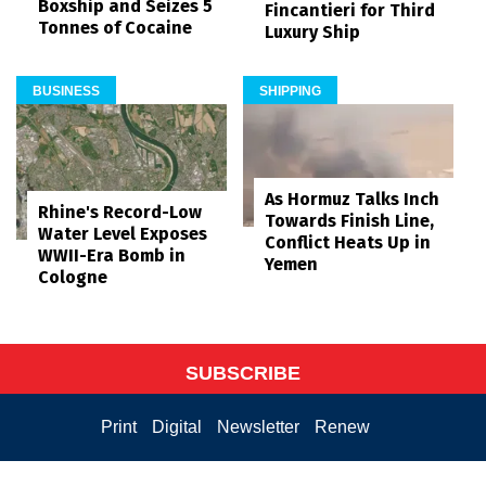
Boxship and Seizes 5
Fincantieri for Third
Tonnes of Cocaine
Luxury Ship
BUSINESS
SHIPPING
As Hormuz Talks Inch
Rhine's Record-Low
Towards Finish Line,
Water Level Exposes
Conflict Heats Up in
WWII-Era Bomb in
Yemen
Cologne
SUBSCRIBE
Print
Digital
Newsletter
Renew