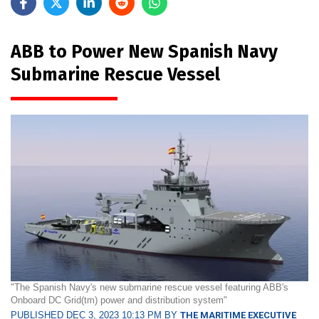
ABB to Power New Spanish Navy
Submarine Rescue Vessel
"The Spanish Navy's new submarine rescue vessel featuring ABB's
Onboard DC Grid(tm) power and distribution system"
PUBLISHED DEC 3, 2023 10:13 PM BY
THE MARITIME EXECUTIVE