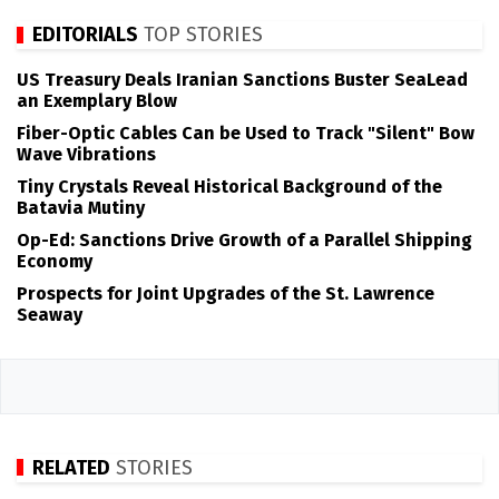
EDITORIALS
TOP STORIES
US Treasury Deals Iranian Sanctions Buster SeaLead
an Exemplary Blow
Fiber-Optic Cables Can be Used to Track "Silent" Bow
Wave Vibrations
Tiny Crystals Reveal Historical Background of the
Batavia Mutiny
Op-Ed: Sanctions Drive Growth of a Parallel Shipping
Economy
Prospects for Joint Upgrades of the St. Lawrence
Seaway
RELATED
STORIES