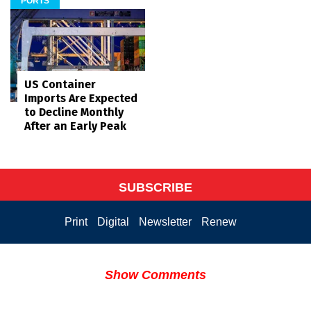
PORTS
US Container
Imports Are Expected
to Decline Monthly
After an Early Peak
SUBSCRIBE
Print
Digital
Newsletter
Renew
Show Comments