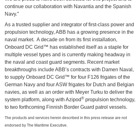
continue our collaboration with Navantia and the Spanish
Navy.”
As a trusted supplier and integrator of first-class power and
propulsion technology, ABB has a growing presence in the
naval market. A decade on from its first installation,
Onboard DC Grid™ has established itself as a staple for
multiple vessel types and is currently making headway in
the naval and coast guard segments. Recent market
breakthroughs include ABB’s contracts with Damen Naval,
to supply Onboard DC Grid™ for four F126 frigates of the
German Navy and four ASW frigates for Dutch and Belgian
navies, as well as an order with Meyer Turku to deliver the
®
system platform, along with Azipod
propulsion technology,
to two forthcoming Finnish Border Guard patrol vessels.
The products and services herein described in this press release are not
endorsed by The Maritime Executive.