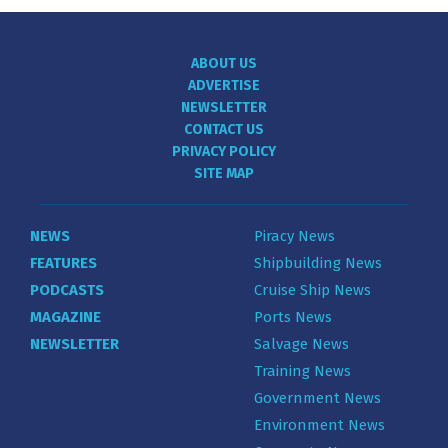
ABOUT US
ADVERTISE
NEWSLETTER
CONTACT US
PRIVACY POLICY
SITE MAP
NEWS
Piracy News
FEATURES
Shipbuilding News
PODCASTS
Cruise Ship News
MAGAZINE
Ports News
NEWSLETTER
Salvage News
Training News
Government News
Environment News