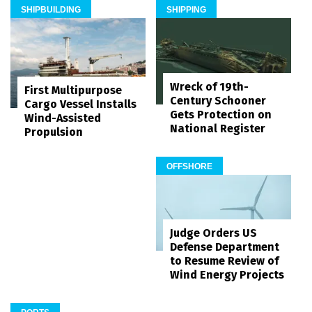
SHIPBUILDING
SHIPPING
Wreck of 19th-
First Multipurpose
Century Schooner
Cargo Vessel Installs
Gets Protection on
Wind-Assisted
National Register
Propulsion
OFFSHORE
Judge Orders US
Defense Department
to Resume Review of
Wind Energy Projects