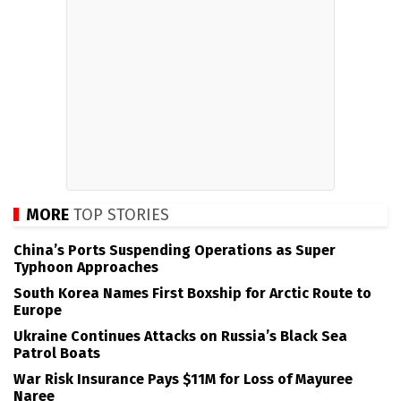
MORE
TOP STORIES
China’s Ports Suspending Operations as Super
Typhoon Approaches
South Korea Names First Boxship for Arctic Route to
Europe
Ukraine Continues Attacks on Russia’s Black Sea
Patrol Boats
War Risk Insurance Pays $11M for Loss of Mayuree
Naree