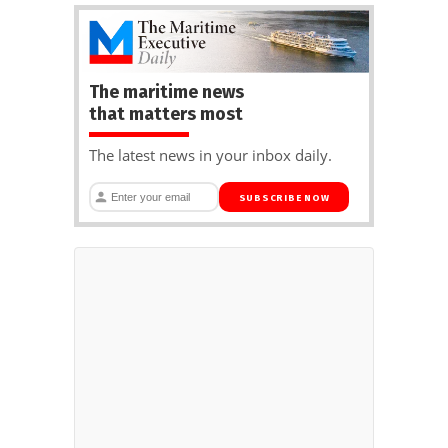
The maritime news
that matters most
The latest news in your inbox daily.
SUBSCRIBE NOW