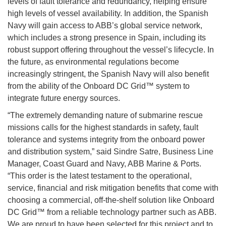
levels of fault tolerance and redundancy, helping ensure
high levels of vessel availability. In addition, the Spanish
Navy will gain access to ABB’s global service network,
which includes a strong presence in Spain, including its
robust support offering throughout the vessel’s lifecycle. In
the future, as environmental regulations become
increasingly stringent, the Spanish Navy will also benefit
from the ability of the Onboard DC Grid™ system to
integrate future energy sources.
“The extremely demanding nature of submarine rescue
missions calls for the highest standards in safety, fault
tolerance and systems integrity from the onboard power
and distribution system,” said Sindre Satre, Business Line
Manager, Coast Guard and Navy, ABB Marine & Ports.
“This order is the latest testament to the operational,
service, financial and risk mitigation benefits that come with
choosing a commercial, off-the-shelf solution like Onboard
DC Grid™ from a reliable technology partner such as ABB.
We are proud to have been selected for this project and to