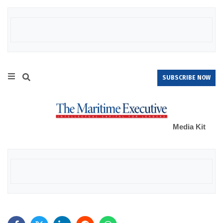
SUBSCRIBE NOW
Media Kit