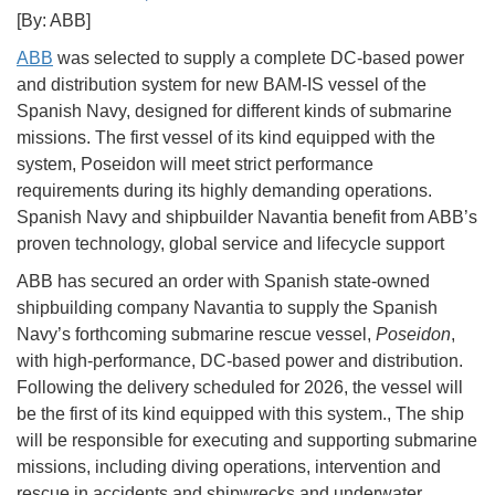
[By: ABB]
ABB
was selected to supply a complete DC-based power
and distribution system for new BAM-IS vessel of the
Spanish Navy, designed for different kinds of submarine
missions. The first vessel of its kind equipped with the
system, Poseidon will meet strict performance
requirements during its highly demanding operations.
Spanish Navy and shipbuilder Navantia benefit from ABB’s
proven technology, global service and lifecycle support
ABB has secured an order with Spanish state-owned
shipbuilding company Navantia to supply the Spanish
Navy’s forthcoming submarine rescue vessel,
Poseidon
,
with high-performance, DC-based power and distribution.
Following the delivery scheduled for 2026, the vessel will
be the first of its kind equipped with this system., The ship
will be responsible for executing and supporting submarine
missions, including diving operations, intervention and
rescue in accidents and shipwrecks and underwater