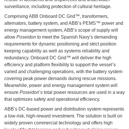
surveillance, including protection of cultural heritage.
Comprising ABB Onboard DC Grid™, transformers,
alternators, battery system, and ABB’s PEMS™ power and
energy management system, ABB’s scope of supply will
allow
Poseidon
to meet the Spanish Navy’s demanding
requirements for dynamic positioning and strict position
keeping capability as well as systems reliability and
redundancy. Onboard DC Grid™ will deliver the high
efficiency and platform flexibility to support the vessel’s
varied and challenging operations, with the battery system
covering peak power demands during rescue missions.
Meanwhile, power and energy management system will
ensure
Poseidon
’s total power resources are used in a way
that optimizes safety and operational efficiency.
ABB’s DC-based power and distribution system represents
a low-risk, high-reward investment. The solution is built on
widely proven commercial technology and offers high