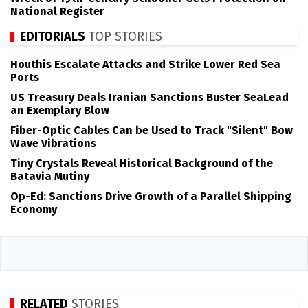
National Register
EDITORIALS
TOP STORIES
Houthis Escalate Attacks and Strike Lower Red Sea
Ports
US Treasury Deals Iranian Sanctions Buster SeaLead
an Exemplary Blow
Fiber-Optic Cables Can be Used to Track "Silent" Bow
Wave Vibrations
Tiny Crystals Reveal Historical Background of the
Batavia Mutiny
Op-Ed: Sanctions Drive Growth of a Parallel Shipping
Economy
RELATED
STORIES