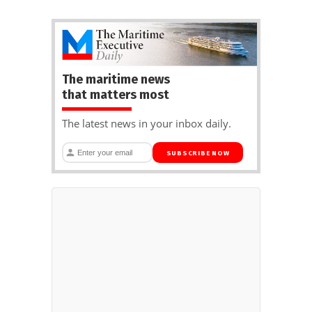
The maritime news
that matters most
The latest news in your inbox daily.
SUBSCRIBE NOW