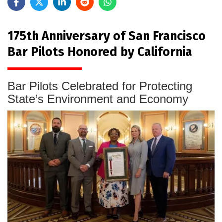
175th Anniversary of San Francisco
Bar Pilots Honored by California
Bar Pilots Celebrated for Protecting
State’s Environment and Economy