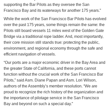
supporting the Bar Pilots as they oversee the San
Francisco Bay and its waterways for another 175 years.”
While the work of the San Francisco Bar Pilots has evolved
over the past 175 years, some things remain the same: the
Pilots still board vessels 11 miles west of the Golden Gate
Bridge via a traditional rope ladder. And, most importantly,
their core mission still stands true: protecting the public,
environment, and regional economy through the safe and
efficient navigation of vessels.
“Our ports are a major economic driver in the Bay Area and
the greater State of California, and these ports cannot
function without the crucial work of the San Francisco Bar
Pilots,” said Asm. Diane Papan and Asm. Lori Wilson,
authors of the Assembly’s member resolution. “We are
proud to recognize the rich history of the organization and
the importance of pilotage service in the San Francisco
Bay and beyond on such a special day.”