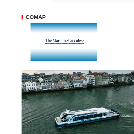
COMAP