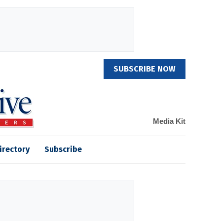
SUBSCRIBE NOW
Media Kit
irectory
Subscribe