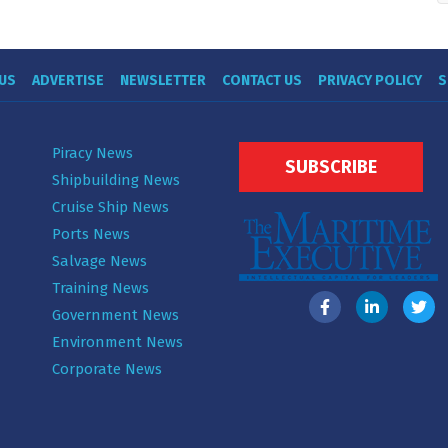
US
ADVERTISE
NEWSLETTER
CONTACT US
PRIVACY POLICY
S
Piracy News
SUBSCRIBE
Shipbuilding News
Cruise Ship News
Ports News
Salvage News
Training News
Government News
Environment News
Corporate News