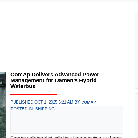
ComAp Delivers Advanced Power
Management for Damen’s Hybrid
Waterbus
PUBLISHED OCT 1, 2025 6:21 AM BY
COMAP
POSTED IN: SHIPPING
ComAp collaborated with their long-standing customer