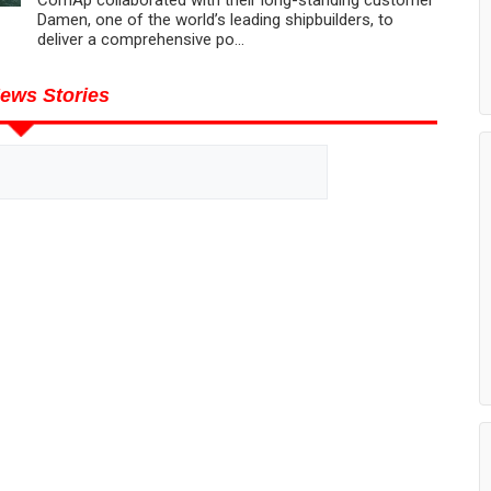
Damen, one of the world’s leading shipbuilders, to
deliver a comprehensive po...
ews Stories