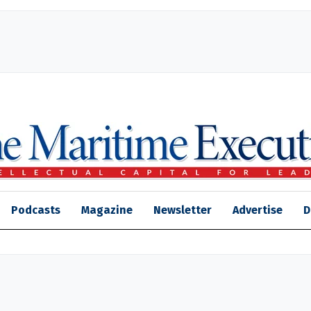
Podcasts
Magazine
Newsletter
Advertise
D