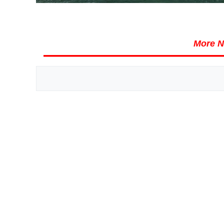
More N