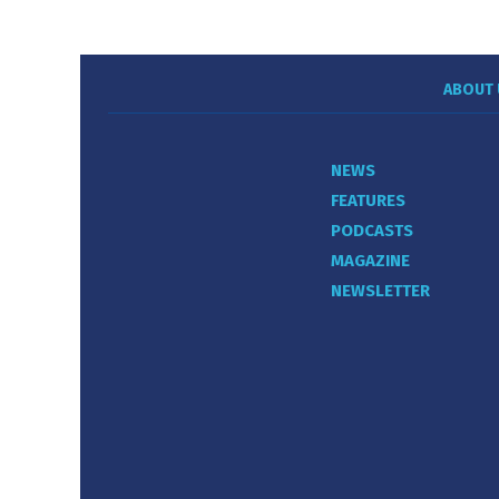
ABOUT 
NEWS
FEATURES
PODCASTS
MAGAZINE
NEWSLETTER