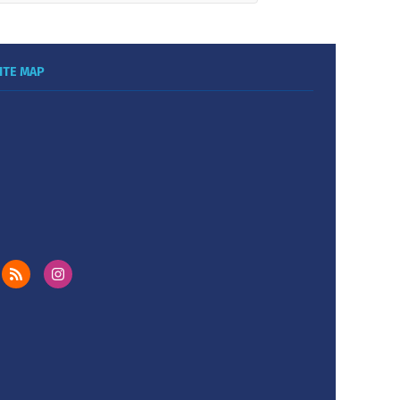
ITE MAP