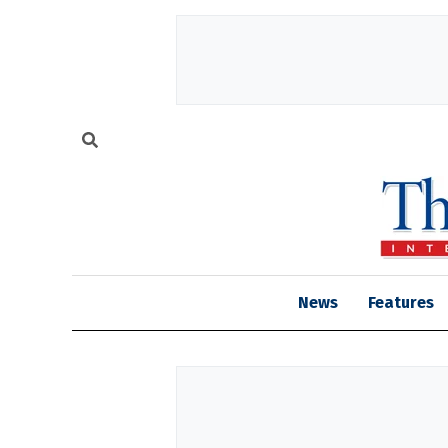
News
Features