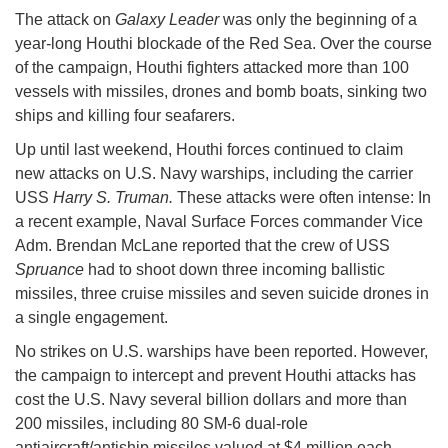
The attack on
Galaxy Leader
was only the beginning of a
year-long Houthi blockade of the Red Sea. Over the course
of the campaign, Houthi fighters attacked more than 100
vessels with missiles, drones and bomb boats, sinking two
ships and killing four seafarers.
Up until last weekend, Houthi forces continued to claim
new attacks on U.S. Navy warships, including the carrier
USS
Harry S. Truman.
These attacks were often intense: In
a recent example, Naval Surface Forces commander Vice
Adm. Brendan McLane reported that the crew of USS
Spruance
had to shoot down three incoming ballistic
missiles, three cruise missiles and seven suicide drones in
a single engagement.
No strikes on U.S. warships have been reported. However,
the campaign to intercept and prevent Houthi attacks has
cost the U.S. Navy several billion dollars and more than
200 missiles, including 80 SM-6 dual-role
antiaircraft/antiship missiles valued at $4 million each -