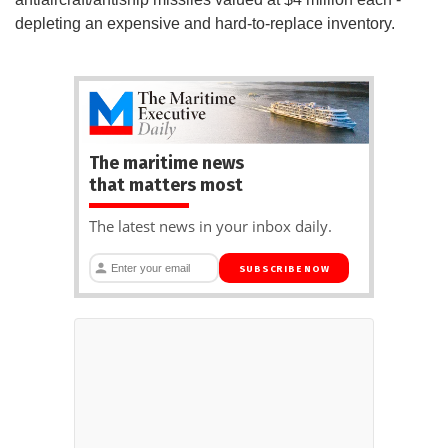
depleting an expensive and hard-to-replace inventory.
The maritime news
that matters most
The latest news in your inbox daily.
SUBSCRIBE NOW