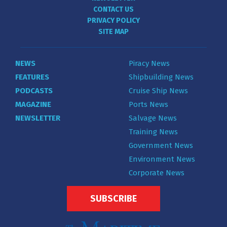
CONTACT US
PRIVACY POLICY
SITE MAP
NEWS
Piracy News
FEATURES
Shipbuilding News
PODCASTS
Cruise Ship News
MAGAZINE
Ports News
NEWSLETTER
Salvage News
Training News
Government News
Environment News
Corporate News
SUBSCRIBE