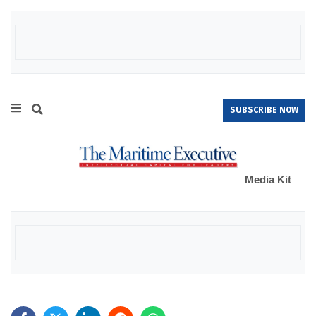
SUBSCRIBE NOW
Media Kit