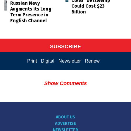
Class "Battleship"
Russian Navy
Could Cost $23
Augments its Long-
Billion
Term Presence in
English Channel
SUBSCRIBE
Print
Digital
Newsletter
Renew
Show Comments
ABOUT US
ADVERTISE
NEWSLETTER