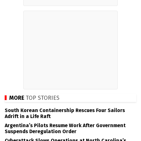
MORE
TOP STORIES
South Korean Containership Rescues Four Sailors
Adrift in a Life Raft
Argentina’s Pilots Resume Work After Government
Suspends Deregulation Order
Cyberattack Slows Operations at North Carolina’s