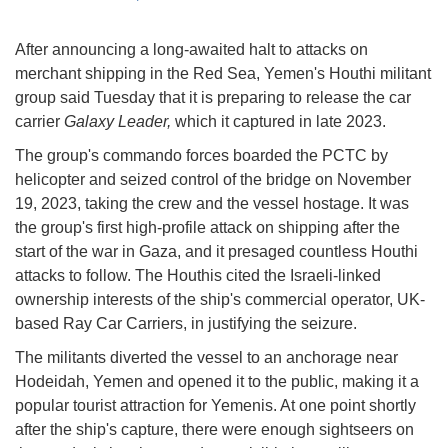
After announcing a long-awaited halt to attacks on
merchant shipping in the Red Sea, Yemen's Houthi militant
group said Tuesday that it is preparing to release the car
carrier
Galaxy Leader,
which it captured in late 2023.
The group's commando forces boarded the PCTC by
helicopter and seized control of the bridge on November
19, 2023, taking the crew and the vessel hostage. It was
the group's first high-profile attack on shipping after the
start of the war in Gaza, and it presaged countless Houthi
attacks to follow. The Houthis cited the Israeli-linked
ownership interests of the ship's commercial operator, UK-
based Ray Car Carriers, in justifying the seizure.
The militants diverted the vessel to an anchorage near
Hodeidah, Yemen and opened it to the public, making it a
popular tourist attraction for Yemenis. At one point shortly
after the ship's capture, there were enough sightseers on