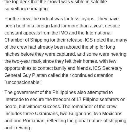
the top deck that the crowd was visible in satellite
surveillance imaging.
For the crew, the ordeal was far less joyous. They have
been held in a foreign land for more than a year, despite
constant appeals from the IMO and the International
Chamber of Shipping for their release. ICS noted that many
of the crew had already been aboard the ship for long
hitches before they were captured, and some were nearing
the two-year mark since they left their homes, with few
opportunities to contact family and friends. ICS Secretary
General Guy Platten called their continued detention
"unconscionable."
The government of the Philippines also attempted to
intercede to secure the freedom of 17 Filipino seafarers on
board, but without success. The remainder of the crew
includes three Ukrainians, two Bulgarians, two Mexicans
and one Romanian, reflecting the global nature of shipping
and crewing.