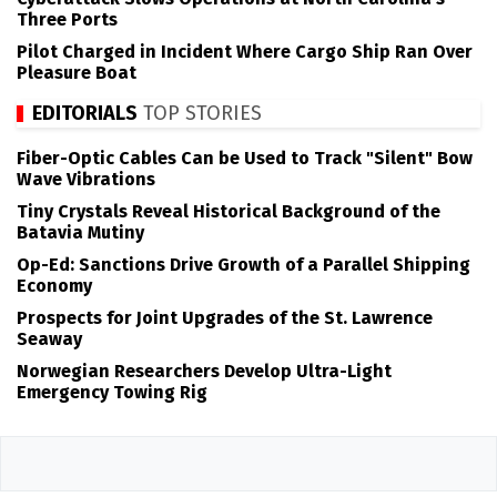
Three Ports
Pilot Charged in Incident Where Cargo Ship Ran Over
Pleasure Boat
EDITORIALS
TOP STORIES
Fiber-Optic Cables Can be Used to Track "Silent" Bow
Wave Vibrations
Tiny Crystals Reveal Historical Background of the
Batavia Mutiny
Op-Ed: Sanctions Drive Growth of a Parallel Shipping
Economy
Prospects for Joint Upgrades of the St. Lawrence
Seaway
Norwegian Researchers Develop Ultra-Light
Emergency Towing Rig