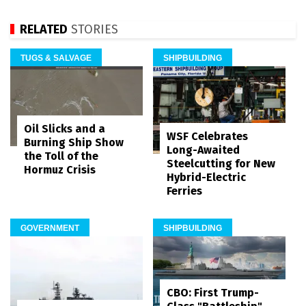
RELATED
STORIES
TUGS & SALVAGE
SHIPBUILDING
Oil Slicks and a
WSF Celebrates
Burning Ship Show
Long-Awaited
the Toll of the
Steelcutting for New
Hormuz Crisis
Hybrid-Electric
Ferries
GOVERNMENT
SHIPBUILDING
CBO: First Trump-