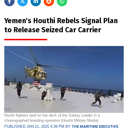
Yemen's Houthi Rebels Signal Plan
to Release Seized Car Carrier
Houthi fighters land on the deck of the Galaxy Leader in a
choreographed boarding operation (Houthi Military Media)
PUBLISHED JAN 21, 2025 4:39 PM BY
THE MARITIME EXECUTIVE