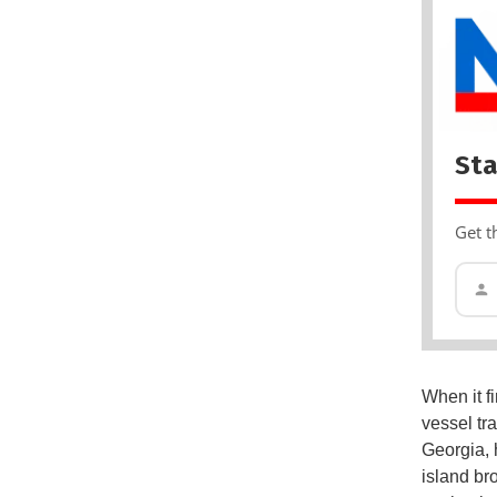
Sta
Get t
When it f
vessel tr
Georgia, 
island br