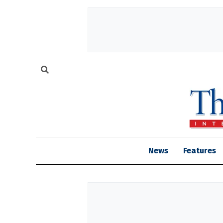
News
Features