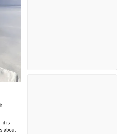
th
 it is
es about