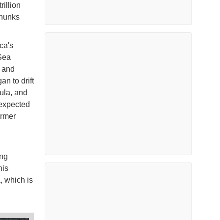
rillion
chunks
ca's
 Sea
, and
an to drift
sula, and
 expected
armer
ing
his
, which is