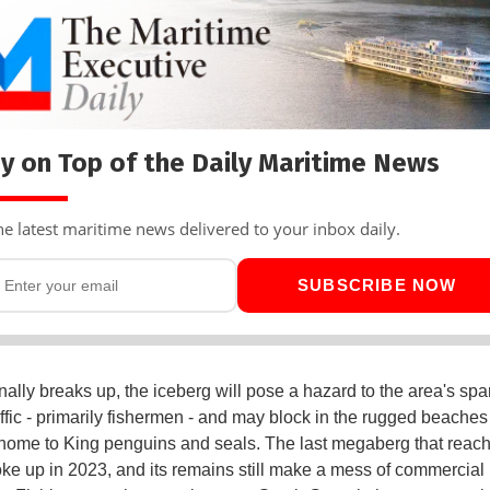
y on Top of the Daily Maritime News
he latest maritime news delivered to your inbox daily.
SUBSCRIBE NOW
inally breaks up, the iceberg will pose a hazard to the area's spa
affic - primarily fishermen - and may block in the rugged beaches
home to King penguins and seals. The last megaberg that reac
oke up in 2023, and its remains still make a mess of commercial