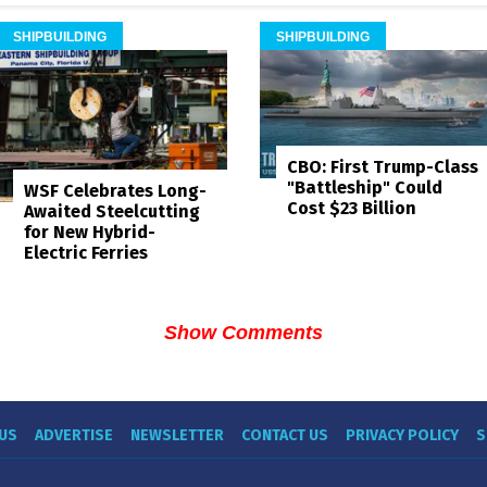
SHIPBUILDING
SHIPBUILDING
CBO: First Trump-Class
"Battleship" Could
WSF Celebrates Long-
Cost $23 Billion
Awaited Steelcutting
for New Hybrid-
Electric Ferries
Show Comments
US
ADVERTISE
NEWSLETTER
CONTACT US
PRIVACY POLICY
S