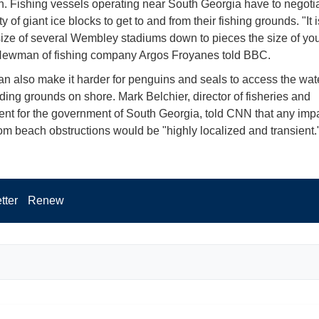
n. Fishing vessels operating near South Georgia have to negoti
ity of giant ice blocks to get to and from their fishing grounds. "It i
size of several Wembley stadiums down to pieces the size of you
ewman of fishing company Argos Froyanes told BBC.
an also make it harder for penguins and seals to access the wat
eding grounds on shore. Mark Belchier, director of fisheries and
nt for the government of South Georgia, told CNN that any imp
from beach obstructions would be "highly localized and transient.
tter
Renew