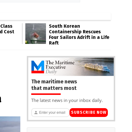
-Class
South Korean
ld Cost
Containership Rescues
Four Sailors Adrift in a Life
Raft
The maritime news
that matters most
a
The latest news in your inbox daily.
SUBSCRIBE NOW