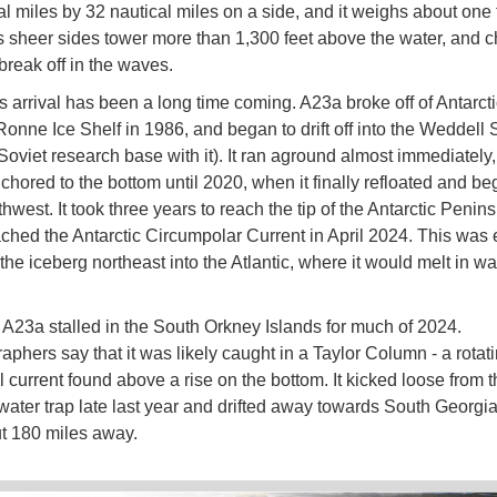
l miles by 32 nautical miles on a side, and it weighs about one t
ts sheer sides tower more than 1,300 feet above the water, and 
 break off in the waves.
s arrival has been a long time coming. A23a broke off of Antarcti
Ronne Ice Shelf in 1986, and began to drift off into the Weddell
 Soviet research base with it). It ran aground almost immediately
hored to the bottom until 2020, when it finally refloated and beg
thwest. It took three years to reach the tip of the Antarctic Penin
eached the Antarctic Circumpolar Current in April 2024. This was
 the iceberg northeast into the Atlantic, where it would melt in w
A23a stalled in the South Orkney Islands for much of 2024.
phers say that it was likely caught in a Taylor Column - a rotat
l current found above a rise on the bottom. It kicked loose from t
water trap late last year and drifted away towards South Georgia
t 180 miles away.