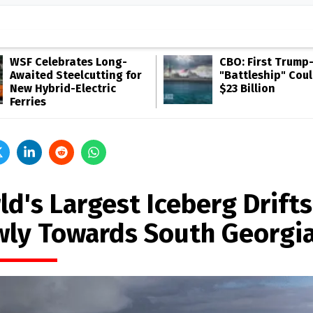
WSF Celebrates Long-
CBO: First Trump
Awaited Steelcutting for
"Battleship" Cou
New Hybrid-Electric
$23 Billion
Ferries
ld's Largest Iceberg Drifts
wly Towards South Georgi