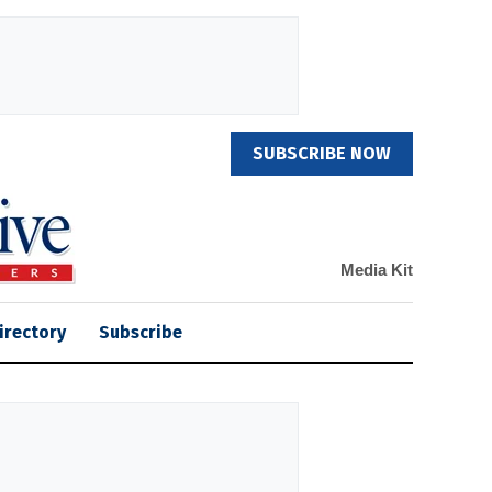
SUBSCRIBE NOW
Media Kit
irectory
Subscribe