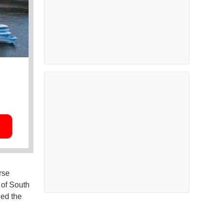
rse
 of South
hed the