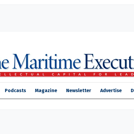
Podcasts
Magazine
Newsletter
Advertise
D