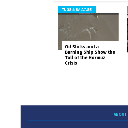
TUGS & SALVAGE
Oil Slicks and a
Burning Ship Show the
Toll of the Hormuz
Crisis
ABOUT 