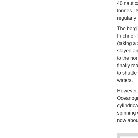
40 nautica
tonnes. I
regularly
The berg'
Filchner-
(taking a
stayed anc
to the nor
finally r
to shuttle
waters.
However, 
Oceanogra
cylindrica
spinning 
now abou