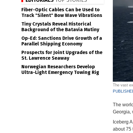
EDITORIALS
TOP STORIES
Fiber-Optic Cables Can be Used to
Track "Silent" Bow Wave Vibrations
Tiny Crystals Reveal Historical
Background of the Batavia Mutiny
Op-Ed: Sanctions Drive Growth of a
Parallel Shipping Economy
Prospects for Joint Upgrades of the
St. Lawrence Seaway
Norwegian Researchers Develop
Ultra-Light Emergency Towing Rig
The vast ex
PUBLISHED
The world
Georgia, 
Iceberg A2
about 75 