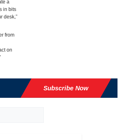
ate a
s in bits
r desk,"
er from
act on
"
Subscribe Now