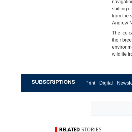
navigatio
shifting c
from the 
Andrew N
The ice c
their bre
environme
wildlife 
SUBSCRIPTIONS
Print
Digital
Newsle
RELATED
STORIES