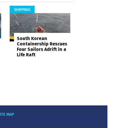
SHIPPING
South Korean
Containership Rescues
Four Sailors Adrift in a
Life Raft
ITE MAP