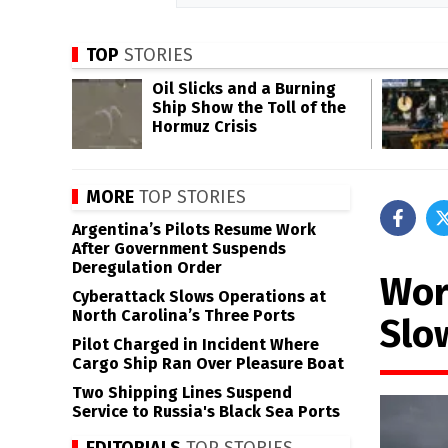
TOP
STORIES
Oil Slicks and a Burning
Ship Show the Toll of the
Hormuz Crisis
MORE
TOP STORIES
Argentina’s Pilots Resume Work
After Government Suspends
Deregulation Order
Wor
Cyberattack Slows Operations at
North Carolina’s Three Ports
Slo
Pilot Charged in Incident Where
Cargo Ship Ran Over Pleasure Boat
Two Shipping Lines Suspend
Service to Russia's Black Sea Ports