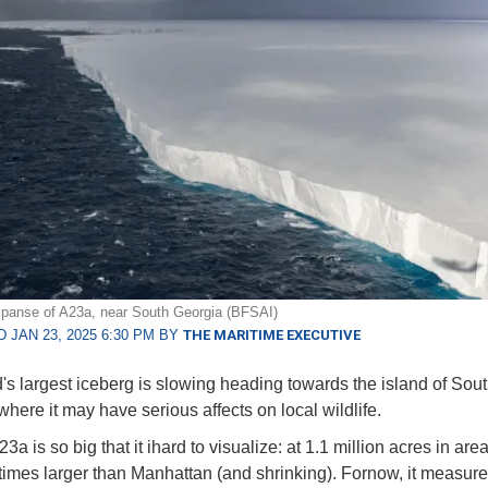
panse of A23a, near South Georgia (BFSAI)
 JAN 23, 2025 6:30 PM BY
THE MARITIME EXECUTIVE
's largest iceberg is slowing heading towards the island of Sou
where it may have serious affects on local wildlife.
3a is so big that it ihard to visualize: at 1.1 million acres in area,
times larger than Manhattan (and shrinking). Fornow, it measur