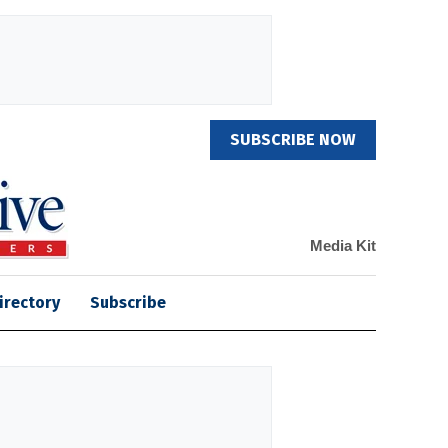
SUBSCRIBE NOW
Media Kit
irectory
Subscribe