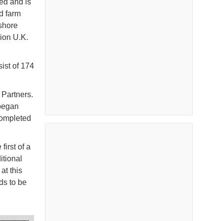
led and is
d farm
fshore
ion U.K.
ist of 174
 Partners.
 began
completed
irst of a
itional
at this
ds to be