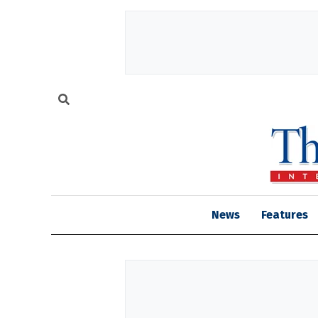
News
Features