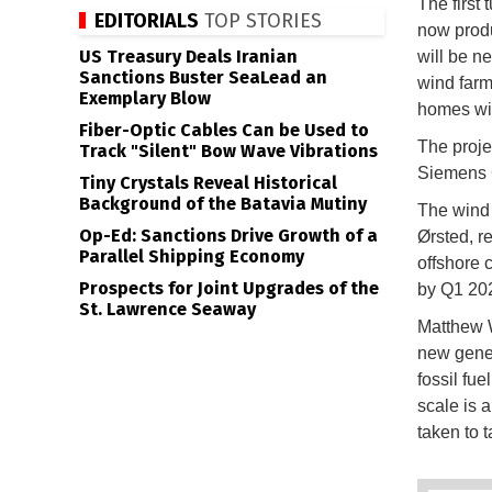
The first 
EDITORIALS
TOP STORIES
now produ
US Treasury Deals Iranian
will be n
Sanctions Buster SeaLead an
wind farm
Exemplary Blow
homes wit
Fiber-Optic Cables Can be Used to
The proje
Track "Silent" Bow Wave Vibrations
Siemens 
Tiny Crystals Reveal Historical
Background of the Batavia Mutiny
The wind 
Op-Ed: Sanctions Drive Growth of a
Ørsted, r
Parallel Shipping Economy
offshore 
Prospects for Joint Upgrades of the
by Q1 20
St. Lawrence Seaway
Matthew W
new genera
fossil fue
scale is 
taken to 