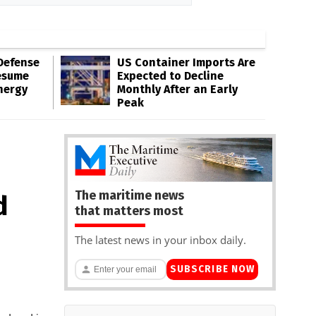
Defense
US Container Imports Are
esume
Expected to Decline
nergy
Monthly After an Early
Peak
The maritime news
d
that matters most
The latest news in your inbox daily.
SUBSCRIBE NOW