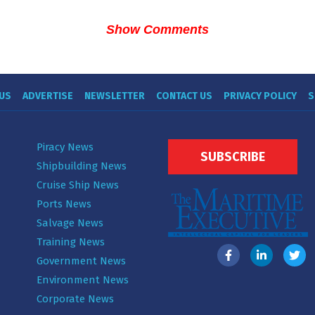
Show Comments
US
ADVERTISE
NEWSLETTER
CONTACT US
PRIVACY POLICY
S
Piracy News
SUBSCRIBE
Shipbuilding News
Cruise Ship News
Ports News
Salvage News
Training News
Government News
Environment News
Corporate News