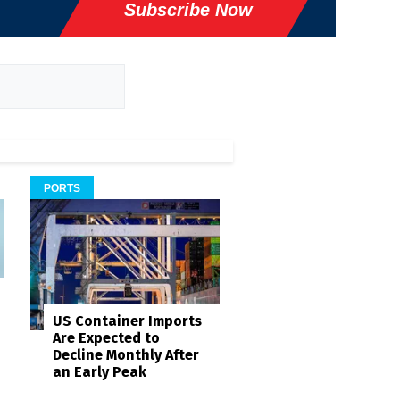
Subscribe Now
PORTS
US Container Imports
Are Expected to
Decline Monthly After
an Early Peak