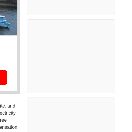
ite, and
ctricity
hree
pensation