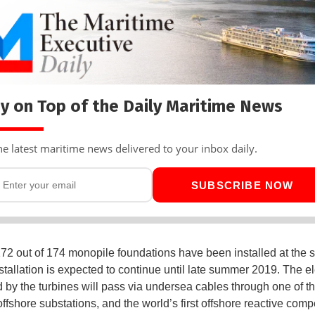
y on Top of the Daily Maritime News
he latest maritime news delivered to your inbox daily.
SUBSCRIBE NOW
172 out of 174 monopile foundations have been installed at the s
stallation is expected to continue until late summer 2019. The ele
 by the turbines will pass via undersea cables through one of t
ffshore substations, and the world’s first offshore reactive com