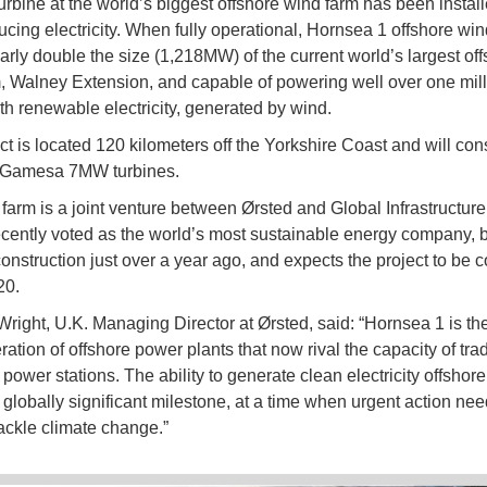
turbine at the world’s biggest offshore wind farm has been instal
cing electricity. When fully operational, Hornsea 1 offshore win
early double the size (1,218MW) of the current world’s largest of
, Walney Extension, and capable of powering well over one mill
h renewable electricity, generated by wind.
ct is located 120 kilometers off the Yorkshire Coast and will cons
Gamesa 7MW turbines.
farm is a joint venture between Ørsted and Global Infrastructure
ecently voted as the world’s most sustainable energy company,
construction just over a year ago, and expects the project to be 
20.
right, U.K. Managing Director at Ørsted, said: “Hornsea 1 is the f
tion of offshore power plants that now rival the capacity of trad
l power stations. The ability to generate clean electricity offshore 
a globally significant milestone, at a time when urgent action nee
tackle climate change.”