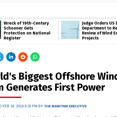
Wreck of 19th-Century
Judge Orders US 
Schooner Gets
Department to R
Protection on National
Review of Wind E
Register
Projects
ld's Biggest Offshore Win
m Generates First Power
 FEB 18, 2019 9:28 PM BY
THE MARITIME EXECUTIVE