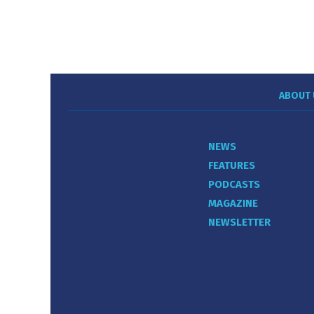
ABOUT 
NEWS
FEATURES
PODCASTS
MAGAZINE
NEWSLETTER