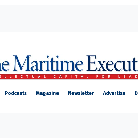
Podcasts
Magazine
Newsletter
Advertise
D