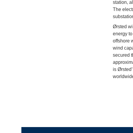
station, a
The elect
substatio
Ørsted wi
energy to
offshore 
wind capa
secured t
approxima
is Ørsted
worldwid