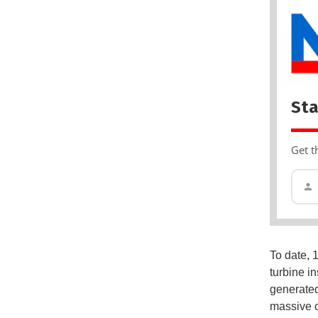
Sta
Get t
To date, 
turbine in
generated
massive o