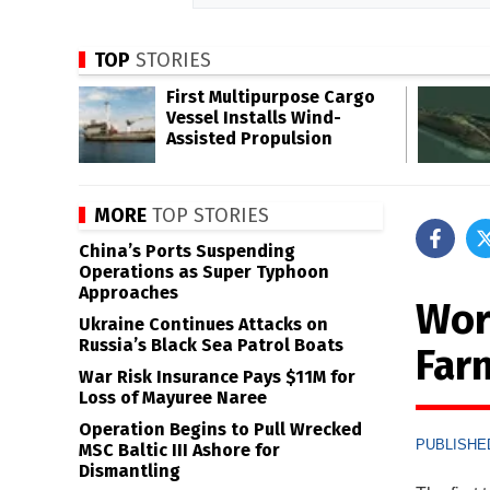
TOP
STORIES
First Multipurpose Cargo
Vessel Installs Wind-
Assisted Propulsion
MORE
TOP STORIES
China’s Ports Suspending
Operations as Super Typhoon
Approaches
Wor
Ukraine Continues Attacks on
Russia’s Black Sea Patrol Boats
Far
War Risk Insurance Pays $11M for
Loss of Mayuree Naree
Operation Begins to Pull Wrecked
PUBLISHED
MSC Baltic III Ashore for
Dismantling