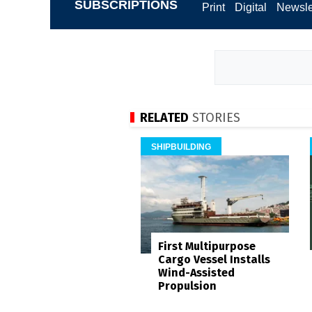
SUBSCRIPTIONS
Print
Digital
Newsle
RELATED
STORIES
SHIPBUILDING
First Multipurpose
Cargo Vessel Installs
Wind-Assisted
Propulsion