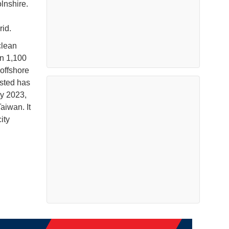
olnshire.
rid.
clean
an 1,100
offshore
rsted has
by 2023,
iwan. It
ity