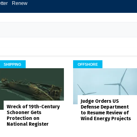
tter
Renew
SHIPPING
OFFSHORE
Judge Orders US
Wreck of 19th-Century
Defense Department
Schooner Gets
to Resume Review of
Protection on
Wind Energy Projects
National Register