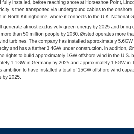
ll fully installed, before reaching shore at Horseshoe Point, Linc
ricity is then transported via underground cables to the onshore
n in North Killingholme, where it connects to the U.K. National G
ll generate almost exclusively green energy by 2025 and bring 
 more than 50 million people by 2030. Ørsted operates more th
wind turbines. The company has installed approximately 5.6GW 
city and has a further 3.4GW under construction. In addition, Ø
he rights to build approximately 1GW offshore wind in the U.S. 
tely 1.1GW in Germany by 2025 and approximately 1.8GW in Ta
’s ambition to have installed a total of 15GW offshore wind capac
e by 2025.