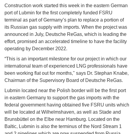
Construction work started this week in the eastern German
port of Lubmin for the first completely funded FSRU
terminal as part of Germany’s plan to replace a portion of
its Russian gas supply with imports. When the project was
announced in July, Deutsche ReGas, which is leading the
effort, promised an accelerated timeline to have the facility
operating by December 2022.
“This is an important milestone for our project in which our
international team of experienced LNG professionals have
been working flat out for months," says Dr. Stephan Knabe,
Chairman of the Supervisory Board of Deutsche ReGas.
Lubmin located near the Polish border will be the first port
in eastern Germany to support the gas imports with the
federal government having obtained five FSRU units which
will be located at Wilhelmshaven, as well as Stade and
Brunsbüttel on the Elbe near Hamburg. Located on the
Baltic, Lubmin is also the terminus of the Nord Stream 1
and 2 pipelines which are now suspended from Russia.