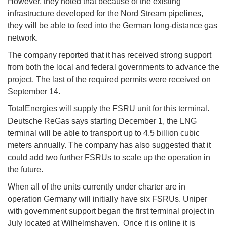
However, they noted that because of the existing
infrastructure developed for the Nord Stream pipelines,
they will be able to feed into the German long-distance gas
network.
The company reported that it has received strong support
from both the local and federal governments to advance the
project. The last of the required permits were received on
September 14.
TotalEnergies will supply the FSRU unit for this terminal.
Deutsche ReGas says starting December 1, the LNG
terminal will be able to transport up to 4.5 billion cubic
meters annually. The company has also suggested that it
could add two further FSRUs to scale up the operation in
the future.
When all of the units currently under charter are in
operation Germany will initially have six FSRUs. Uniper
with government support began the first terminal project in
July located at Wilhelmshaven. Once it is online it is