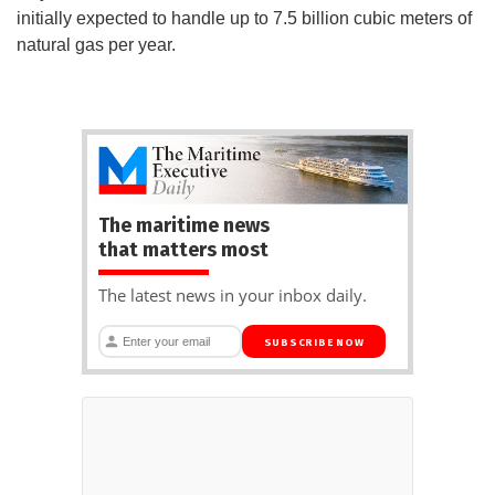
initially expected to handle up to 7.5 billion cubic meters of
natural gas per year.
The maritime news
that matters most
The latest news in your inbox daily.
SUBSCRIBE NOW