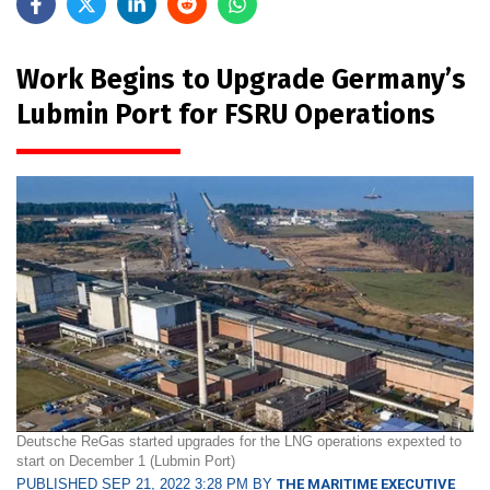
Work Begins to Upgrade Germany’s
Lubmin Port for FSRU Operations
Deutsche ReGas started upgrades for the LNG operations expexted to
start on December 1 (Lubmin Port)
PUBLISHED SEP 21, 2022 3:28 PM BY
THE MARITIME EXECUTIVE