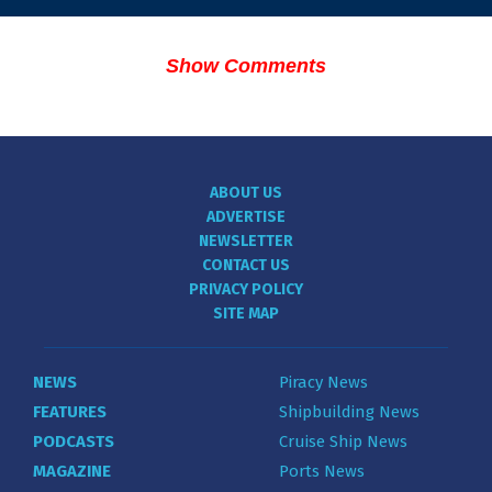
Show Comments
ABOUT US
ADVERTISE
NEWSLETTER
CONTACT US
PRIVACY POLICY
SITE MAP
NEWS
Piracy News
FEATURES
Shipbuilding News
PODCASTS
Cruise Ship News
MAGAZINE
Ports News