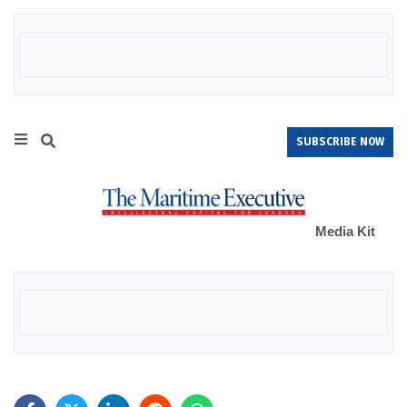
SUBSCRIBE NOW
Media Kit