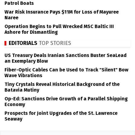
Patrol Boats
War Risk Insurance Pays $11M for Loss of Mayuree
Naree
Operation Begins to Pull Wrecked MSC Baltic III
Ashore for Dismantling
EDITORIALS
TOP STORIES
US Treasury Deals Iranian Sanctions Buster SeaLead
an Exemplary Blow
Fiber-Optic Cables Can be Used to Track "Silent" Bow
Wave Vibrations
Tiny Crystals Reveal Historical Background of the
Batavia Mutiny
Op-Ed: Sanctions Drive Growth of a Parallel Shipping
Economy
Prospects for Joint Upgrades of the St. Lawrence
Seaway