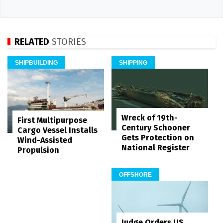
RELATED
STORIES
SHIPBUILDING
SHIPPING
Wreck of 19th-
First Multipurpose
Century Schooner
Cargo Vessel Installs
Gets Protection on
Wind-Assisted
National Register
Propulsion
OFFSHORE
Judge Orders US