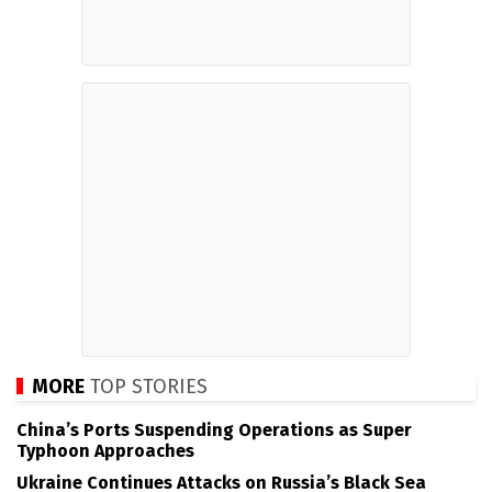
MORE
TOP STORIES
China’s Ports Suspending Operations as Super
Typhoon Approaches
Ukraine Continues Attacks on Russia’s Black Sea