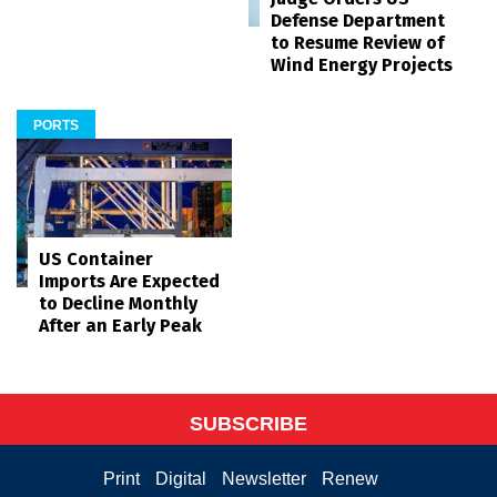
Defense Department
to Resume Review of
Wind Energy Projects
PORTS
US Container
Imports Are Expected
to Decline Monthly
After an Early Peak
SUBSCRIBE
Print
Digital
Newsletter
Renew