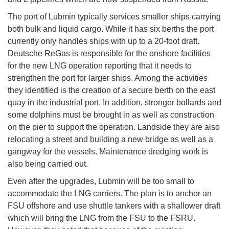
The port of Lubmin typically services smaller ships carrying
both bulk and liquid cargo. While it has six berths the port
currently only handles ships with up to a 20-foot draft.
Deutsche ReGas is responsible for the onshore facilities
for the new LNG operation reporting that it needs to
strengthen the port for larger ships. Among the activities
they identified is the creation of a secure berth on the east
quay in the industrial port. In addition, stronger bollards and
some dolphins must be brought in as well as construction
on the pier to support the operation. Landside they are also
relocating a street and building a new bridge as well as a
gangway for the vessels. Maintenance dredging work is
also being carried out.
Even after the upgrades, Lubmin will be too small to
accommodate the LNG carriers. The plan is to anchor an
FSU offshore and use shuttle tankers with a shallower draft
which will bring the LNG from the FSU to the FSRU.