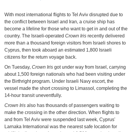
With most international flights to Tel Aviv disrupted due to
the conflict between Israel and Iran, a cruise ship has
become a lifeline for those who want to get in and out of the
country. The Israeli-operated
Crown Iris
recently delivered
more than a thousand foreign visitors from Israeli shores to
Cyprus, then took aboard an estimated 1,800 Israeli
citizens for the return voyage back.
On Tuesday,
Crown Iris
got under way from Israel, carrying
about 1,500 foreign nationals who had been visiting under
the Birthright program. Under Israeli Navy escort, the
vessel made the short crossing to Limassol, completing the
14-hour transit uneventfully.
Crown Iris
also has thousands of passengers waiting to
make the crossing in the other direction. When flights to
and from Tel Aviv were suspended last week, Cyprus'
Larnaka International was the nearest safe location for