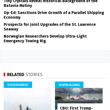
Tiny Crystals Reveal Historical Background of the
Batavia Mutiny
Op-Ed: Sanctions Drive Growth of a Parallel Shipping
Economy
Prospects for Joint Upgrades of the St. Lawrence
Seaway
Norwegian Researchers Develop Ultra-Light
Emergency Towing Rig
RELATED
STORIES
GOVERNMENT
SHIPBUILDING
CBO: First Trump-