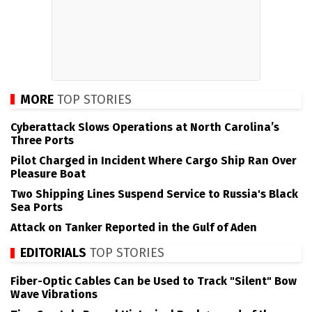
MORE
TOP STORIES
Cyberattack Slows Operations at North Carolina’s
Three Ports
Pilot Charged in Incident Where Cargo Ship Ran Over
Pleasure Boat
Two Shipping Lines Suspend Service to Russia's Black
Sea Ports
Attack on Tanker Reported in the Gulf of Aden
EDITORIALS
TOP STORIES
Fiber-Optic Cables Can be Used to Track "Silent" Bow
Wave Vibrations