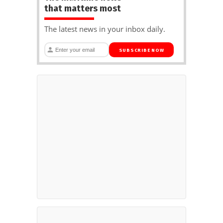
that matters most
The latest news in your inbox daily.
SUBSCRIBE NOW