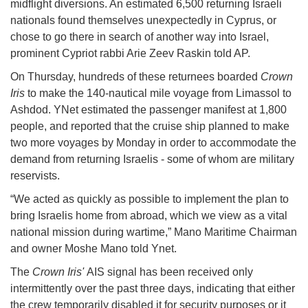
midflight diversions. An estimated 6,500 returning Israeli
nationals found themselves unexpectedly in Cyprus, or
chose to go there in search of another way into Israel,
prominent Cypriot rabbi Arie Zeev Raskin told AP.
On Thursday, hundreds of these returnees boarded
Crown
Iris
to make the 140-nautical mile voyage from Limassol to
Ashdod. YNet estimated the passenger manifest at 1,800
people, and reported that the cruise ship planned to make
two more voyages by Monday in order to accommodate the
demand from returning Israelis - some of whom are military
reservists.
“We acted as quickly as possible to implement the plan to
bring Israelis home from abroad, which we view as a vital
national mission during wartime,” Mano Maritime Chairman
and owner Moshe Mano told Ynet.
The
Crown Iris'
AIS signal has been received only
intermittently over the past three days, indicating that either
the crew temporarily disabled it for security purposes or it