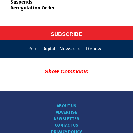
Suspends
Deregulation Order
SUBSCRIBE
Print
Digital
Newsletter
Renew
Show Comments
ABOUT US
ADVERTISE
NEWSLETTER
CONTACT US
PRIVACY POLICY