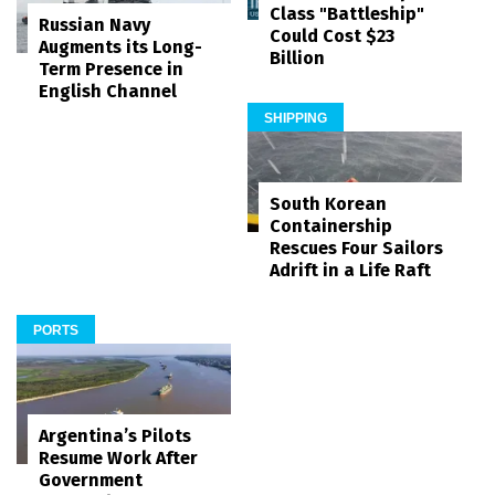
Class "Battleship"
Russian Navy
Could Cost $23
Augments its Long-
Billion
Term Presence in
English Channel
SHIPPING
South Korean
Containership
Rescues Four Sailors
Adrift in a Life Raft
PORTS
Argentina’s Pilots
Resume Work After
Government