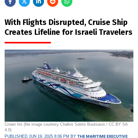
With Flights Disrupted, Cruise Ship
Creates Lifeline for Israeli Travelers
Crown Iris (file image courtesy Chalkis Sotiris Boutsaxis / CC BY SA
4.0)
PUBLISHED JUN 19, 2025 8:06 PM BY
THE MARITIME EXECUTIVE