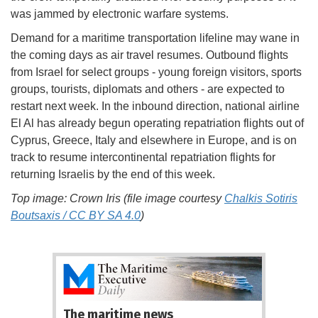
was jammed by electronic warfare systems.
Demand for a maritime transportation lifeline may wane in
the coming days as air travel resumes. Outbound flights
from Israel for select groups - young foreign visitors, sports
groups, tourists, diplomats and others - are expected to
restart next week. In the inbound direction, national airline
El Al has already begun operating repatriation flights out of
Cyprus, Greece, Italy and elsewhere in Europe, and is on
track to resume intercontinental repatriation flights for
returning Israelis by the end of this week.
Top image: Crown Iris (file image courtesy
Chalkis Sotiris
Boutsaxis / CC BY SA 4.0
)
The maritime news