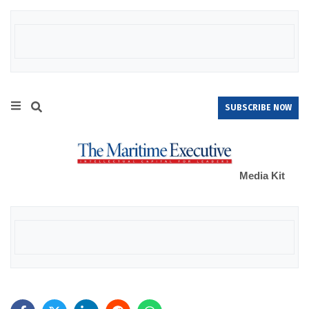
SUBSCRIBE NOW
Media Kit