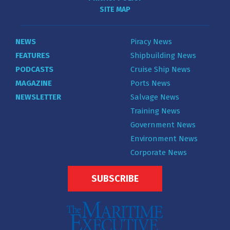
SITE MAP
NEWS
Piracy News
FEATURES
Shipbuilding News
PODCASTS
Cruise Ship News
MAGAZINE
Ports News
NEWSLETTER
Salvage News
Training News
Government News
Environment News
Corporate News
SUBSCRIBE