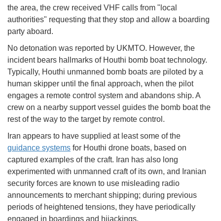
the area, the crew received VHF calls from "local
authorities" requesting that they stop and allow a boarding
party aboard.
No detonation was reported by UKMTO. However, the
incident bears hallmarks of Houthi bomb boat technology.
Typically, Houthi unmanned bomb boats are piloted by a
human skipper until the final approach, when the pilot
engages a remote control system and abandons ship. A
crew on a nearby support vessel guides the bomb boat the
rest of the way to the target by remote control.
Iran appears to have supplied at least some of the
guidance systems
for Houthi drone boats, based on
captured examples of the craft. Iran has also long
experimented with unmanned craft of its own, and Iranian
security forces are known to use misleading radio
announcements to merchant shipping; during previous
periods of heightened tensions, they have periodically
engaged in boardings and hijackings.