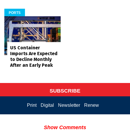
PORTS
US Container
Imports Are Expected
to Decline Monthly
After an Early Peak
SUBSCRIBE
Print
Digital
Newsletter
Renew
Show Comments