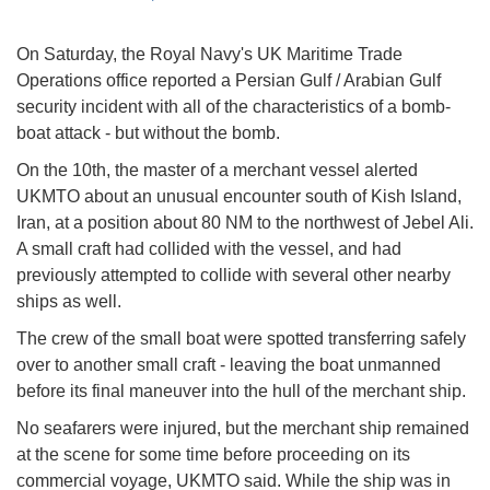
On Saturday, the Royal Navy's UK Maritime Trade
Operations office reported a Persian Gulf / Arabian Gulf
security incident with all of the characteristics of a bomb-
boat attack - but without the bomb.
On the 10th, the master of a merchant vessel alerted
UKMTO about an unusual encounter south of Kish Island,
Iran, at a position about 80 NM to the northwest of Jebel Ali.
A small craft had collided with the vessel, and had
previously attempted to collide with several other nearby
ships as well.
The crew of the small boat were spotted transferring safely
over to another small craft - leaving the boat unmanned
before its final maneuver into the hull of the merchant ship.
No seafarers were injured, but the merchant ship remained
at the scene for some time before proceeding on its
commercial voyage, UKMTO said. While the ship was in