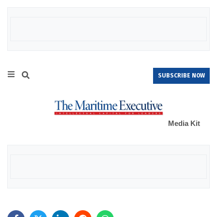
SUBSCRIBE NOW
Media Kit