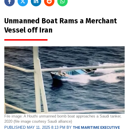
Unmanned Boat Rams a Merchant
Vessel off Iran
File image: A Houthi unmanned bomb boat approaches a Saudi tanker,
2020 (file image courtesy Saudi alliance)
PUBLISHED MAY 11, 2025 8:13 PM BY
THE MARITIME EXECUTIVE