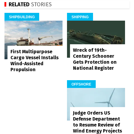
RELATED
STORIES
SHIPBUILDING
SHIPPING
Wreck of 19th-
First Multipurpose
Century Schooner
Cargo Vessel Installs
Gets Protection on
Wind-Assisted
National Register
Propulsion
OFFSHORE
Judge Orders US
Defense Department
to Resume Review of
Wind Energy Projects