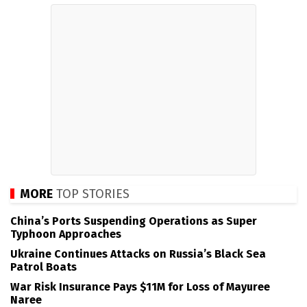
MORE
TOP STORIES
China’s Ports Suspending Operations as Super
Typhoon Approaches
Ukraine Continues Attacks on Russia’s Black Sea
Patrol Boats
War Risk Insurance Pays $11M for Loss of Mayuree
Naree