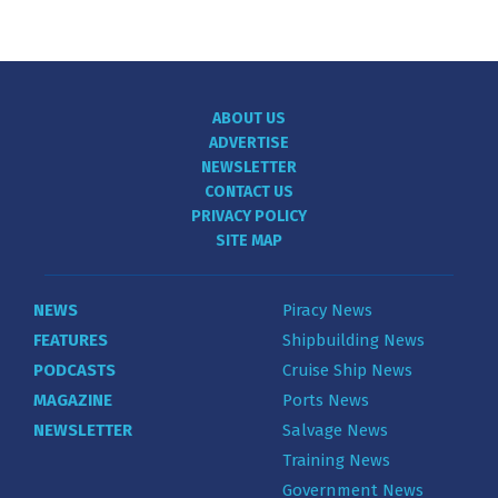
ABOUT US
ADVERTISE
NEWSLETTER
CONTACT US
PRIVACY POLICY
SITE MAP
NEWS
Piracy News
FEATURES
Shipbuilding News
PODCASTS
Cruise Ship News
MAGAZINE
Ports News
NEWSLETTER
Salvage News
Training News
Government News