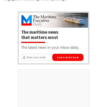
The maritime news
that matters most
The latest news in your inbox daily.
SUBSCRIBE NOW