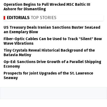
Operation Begins to Pull Wrecked MSC Baltic III
Ashore for Dismantling
EDITORIALS
TOP STORIES
US Treasury Deals Iranian Sanctions Buster SeaLead
an Exemplary Blow
Fiber-Optic Cables Can be Used to Track "Silent" Bow
Wave Vibrations
Tiny Crystals Reveal Historical Background of the
Batavia Mutiny
Op-Ed: Sanctions Drive Growth of a Parallel Shipping
Economy
Prospects for Joint Upgrades of the St. Lawrence
Seaway