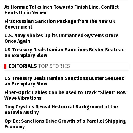
As Hormuz Talks Inch Towards Finish Line, Conflict
Heats Up in Yemen
First Russian Sanction Package from the New UK
Government
U.S. Navy Shakes Up its Unmanned-Systems Office
Once Again
US Treasury Deals Iranian Sanctions Buster SeaLead
an Exemplary Blow
EDITORIALS
TOP STORIES
US Treasury Deals Iranian Sanctions Buster SeaLead
an Exemplary Blow
Fiber-Optic Cables Can be Used to Track "Silent" Bow
Wave Vibrations
Tiny Crystals Reveal Historical Background of the
Batavia Mutiny
Op-Ed: Sanctions Drive Growth of a Parallel Shipping
Economy