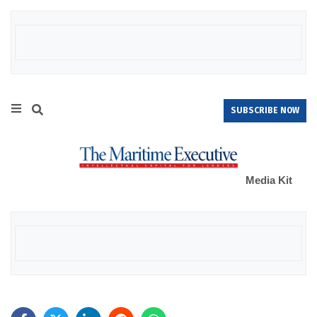
SUBSCRIBE NOW
Media Kit