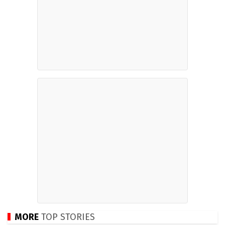
MORE
TOP STORIES