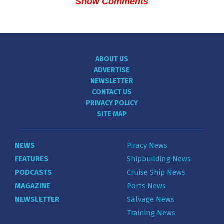
Show Comments
ABOUT US
ADVERTISE
NEWSLETTER
CONTACT US
PRIVACY POLICY
SITE MAP
NEWS
Piracy News
FEATURES
Shipbuilding News
PODCASTS
Cruise Ship News
MAGAZINE
Ports News
NEWSLETTER
Salvage News
Training News