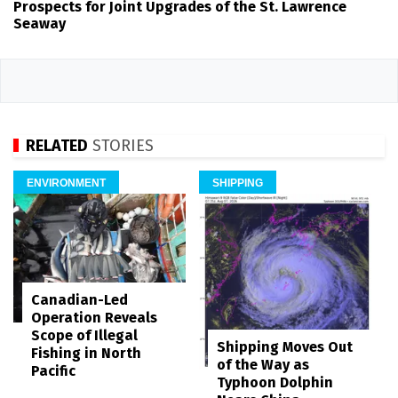
Prospects for Joint Upgrades of the St. Lawrence
Seaway
RELATED
STORIES
ENVIRONMENT
SHIPPING
Canadian-Led
Operation Reveals
Scope of Illegal
Shipping Moves Out
Fishing in North
of the Way as
Pacific
Typhoon Dolphin