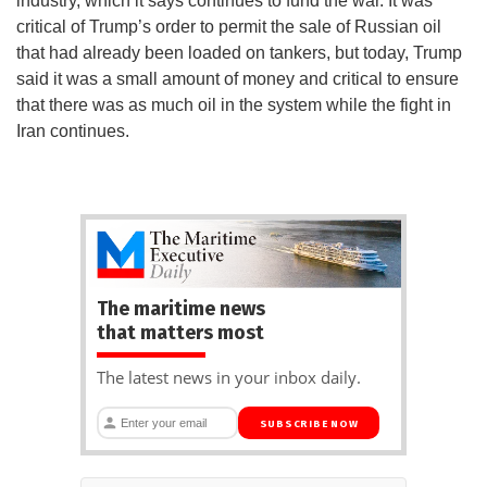
industry, which it says continues to fund the war. It was
critical of Trump’s order to permit the sale of Russian oil
that had already been loaded on tankers, but today, Trump
said it was a small amount of money and critical to ensure
that there was as much oil in the system while the fight in
Iran continues.
The maritime news
that matters most
The latest news in your inbox daily.
SUBSCRIBE NOW