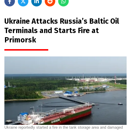
Ukraine Attacks Russia’s Baltic Oil
Terminals and Starts Fire at
Primorsk
Ukraine reportedly started a fire in the tank storage area and damaged