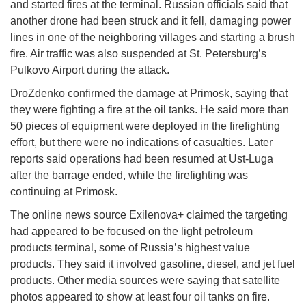
and started fires at the terminal. Russian officials said that
another drone had been struck and it fell, damaging power
lines in one of the neighboring villages and starting a brush
fire. Air traffic was also suspended at St. Petersburg’s
Pulkovo Airport during the attack.
DroZdenko confirmed the damage at Primosk, saying that
they were fighting a fire at the oil tanks. He said more than
50 pieces of equipment were deployed in the firefighting
effort, but there were no indications of casualties. Later
reports said operations had been resumed at Ust-Luga
after the barrage ended, while the firefighting was
continuing at Primosk.
The online news source Exilenova+ claimed the targeting
had appeared to be focused on the light petroleum
products terminal, some of Russia’s highest value
products. They said it involved gasoline, diesel, and jet fuel
products. Other media sources were saying that satellite
photos appeared to show at least four oil tanks on fire.