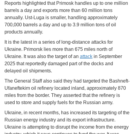
Reports highlighted that Primosk handles up to one million
barrels a day and exports more than 60 million tons
annually. Ust-Luga is smaller, handling approximately
700,000 barrels a day and up to 3.9 million tons of oil
products annually.
It is the latest in a series of long-distance attacks for
Ukraine. Primorsk lies more than 675 miles north of
Ukraine. It was also the target of an
attack
in September
2025 that reportedly damaged part of the docks and
delayed oil shipments.
The General Staff also said they had targeted the Bashneft-
Ufaneftekim oil refinery located inland, approximately 870
miles from the border. They asserted that the refinery is
used to store and supply fuels for the Russian army.
Ukraine, in recent months, has increased its targeting of the
Russian energy industry and its export infrastructure.
Ukraine is attempting to disrupt the income from the energy