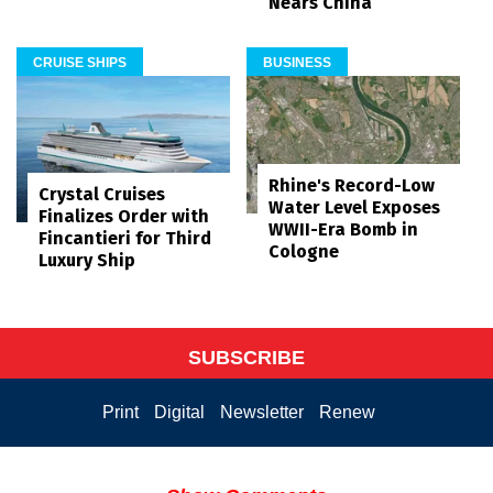
Nears China
CRUISE SHIPS
BUSINESS
Rhine's Record-Low
Crystal Cruises
Water Level Exposes
Finalizes Order with
WWII-Era Bomb in
Fincantieri for Third
Cologne
Luxury Ship
SUBSCRIBE
Print
Digital
Newsletter
Renew