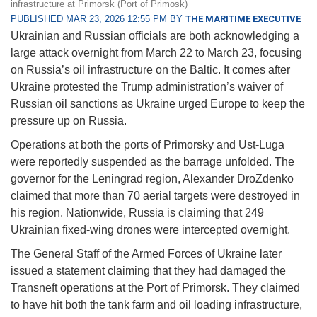
infrastructure at Primorsk (Port of Primosk)
PUBLISHED MAR 23, 2026 12:55 PM BY
THE MARITIME EXECUTIVE
Ukrainian and Russian officials are both acknowledging a
large attack overnight from March 22 to March 23, focusing
on Russia’s oil infrastructure on the Baltic. It comes after
Ukraine protested the Trump administration’s waiver of
Russian oil sanctions as Ukraine urged Europe to keep the
pressure up on Russia.
Operations at both the ports of Primorsky and Ust-Luga
were reportedly suspended as the barrage unfolded. The
governor for the Leningrad region, Alexander DroZdenko
claimed that more than 70 aerial targets were destroyed in
his region. Nationwide, Russia is claiming that 249
Ukrainian fixed-wing drones were intercepted overnight.
The General Staff of the Armed Forces of Ukraine later
issued a statement claiming that they had damaged the
Transneft operations at the Port of Primorsk. They claimed
to have hit both the tank farm and oil loading infrastructure,