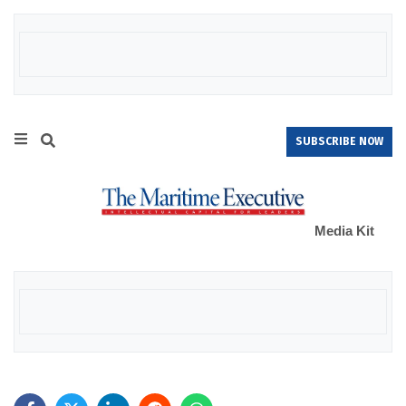
SUBSCRIBE NOW
Media Kit