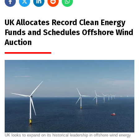
UK Allocates Record Clean Energy
Funds and Schedules Offshore Wind
Auction
UK looks to expand on its historical leadership in offshore wind energy