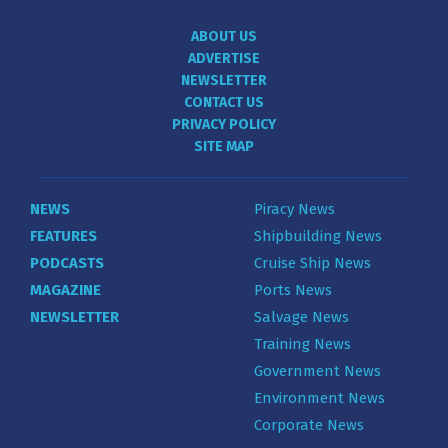
ABOUT US
ADVERTISE
NEWSLETTER
CONTACT US
PRIVACY POLICY
SITE MAP
NEWS
Piracy News
FEATURES
Shipbuilding News
PODCASTS
Cruise Ship News
MAGAZINE
Ports News
NEWSLETTER
Salvage News
Training News
Government News
Environment News
Corporate News