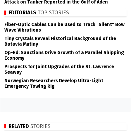
Attack on Tanker Reported in the Gulf of Aden
EDITORIALS
TOP STORIES
Fiber-Optic Cables Can be Used to Track "Silent" Bow
Wave Vibrations
Tiny Crystals Reveal Historical Background of the
Batavia Mutiny
Op-Ed: Sanctions Drive Growth of a Parallel Shipping
Economy
Prospects for Joint Upgrades of the St. Lawrence
Seaway
Norwegian Researchers Develop Ultra-Light
Emergency Towing Rig
RELATED
STORIES