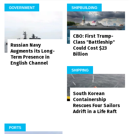
GOVERNMENT
SHIPBUILDING
CBO: First Trump-
Class "Battleship"
Russian Navy
Could Cost $23
Augments its Long-
Billion
Term Presence in
English Channel
SHIPPING
South Korean
Containership
Rescues Four Sailors
Adrift in a Life Raft
PORTS