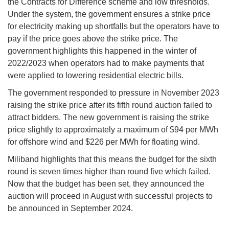
the Contracts for Difference scheme and low thresholds.
Under the system, the government ensures a strike price
for electricity making up shortfalls but the operators have to
pay if the price goes above the strike price. The
government highlights this happened in the winter of
2022/2023 when operators had to make payments that
were applied to lowering residential electric bills.
The government responded to pressure in November 2023
raising the strike price after its fifth round auction failed to
attract bidders. The new government is raising the strike
price slightly to approximately a maximum of $94 per MWh
for offshore wind and $226 per MWh for floating wind.
Miliband highlights that this means the budget for the sixth
round is seven times higher than round five which failed.
Now that the budget has been set, they announced the
auction will proceed in August with successful projects to
be announced in September 2024.