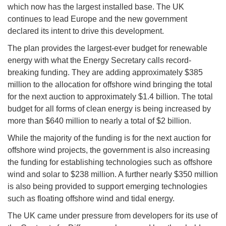
which now has the largest installed base. The UK
continues to lead Europe and the new government
declared its intent to drive this development.
The plan provides the largest-ever budget for renewable
energy with what the Energy Secretary calls record-
breaking funding. They are adding approximately $385
million to the allocation for offshore wind bringing the total
for the next auction to approximately $1.4 billion. The total
budget for all forms of clean energy is being increased by
more than $640 million to nearly a total of $2 billion.
While the majority of the funding is for the next auction for
offshore wind projects, the government is also increasing
the funding for establishing technologies such as offshore
wind and solar to $238 million. A further nearly $350 million
is also being provided to support emerging technologies
such as floating offshore wind and tidal energy.
The UK came under pressure from developers for its use of