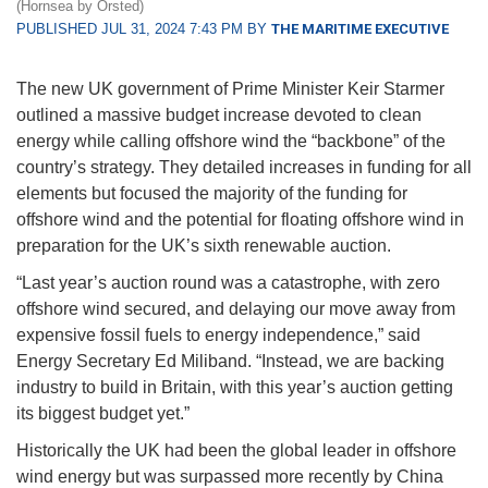
(Hornsea by Orsted)
PUBLISHED JUL 31, 2024 7:43 PM BY
THE MARITIME EXECUTIVE
The new UK government of Prime Minister Keir Starmer
outlined a massive budget increase devoted to clean
energy while calling offshore wind the “backbone” of the
country’s strategy. They detailed increases in funding for all
elements but focused the majority of the funding for
offshore wind and the potential for floating offshore wind in
preparation for the UK’s sixth renewable auction.
“Last year’s auction round was a catastrophe, with zero
offshore wind secured, and delaying our move away from
expensive fossil fuels to energy independence,” said
Energy Secretary Ed Miliband. “Instead, we are backing
industry to build in Britain, with this year’s auction getting
its biggest budget yet.”
Historically the UK had been the global leader in offshore
wind energy but was surpassed more recently by China