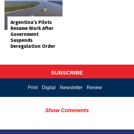
Argentina’s Pilots
Resume Work After
Government
Suspends
Deregulation Order
SUBSCRIBE
Print
Digital
Newsletter
Renew
Show Comments