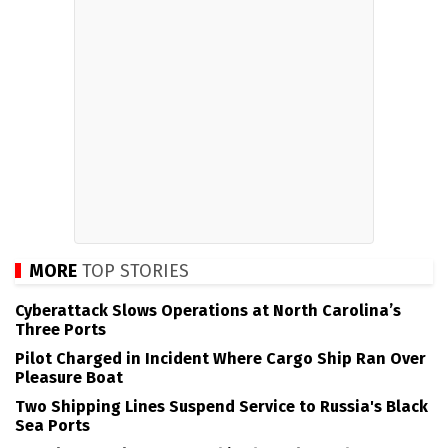
MORE
TOP STORIES
Cyberattack Slows Operations at North Carolina’s
Three Ports
Pilot Charged in Incident Where Cargo Ship Ran Over
Pleasure Boat
Two Shipping Lines Suspend Service to Russia's Black
Sea Ports