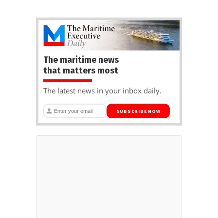
The maritime news
that matters most
The latest news in your inbox daily.
SUBSCRIBE NOW