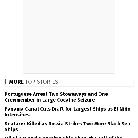
MORE
TOP STORIES
Portuguese Arrest Two Stowaways and One
Crewmember in Large Cocaine Seizure
Panama Canal Cuts Draft for Largest Ships as El Niño
Intensifies
Seafarer Killed as Russia Strikes Two More Black Sea
Ships