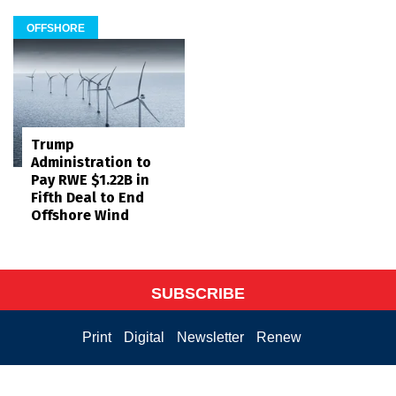
OFFSHORE
Trump
Administration to
Pay RWE $1.22B in
Fifth Deal to End
Offshore Wind
SUBSCRIBE
Print
Digital
Newsletter
Renew