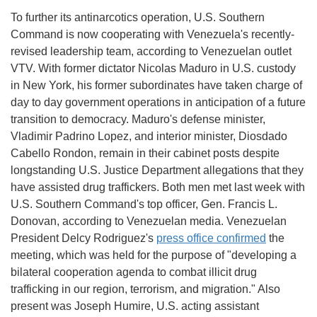
To further its antinarcotics operation, U.S. Southern
Command is now cooperating with Venezuela's recently-
revised leadership team, according to Venezuelan outlet
VTV. With former dictator Nicolas Maduro in U.S. custody
in New York, his former subordinates have taken charge of
day to day government operations in anticipation of a future
transition to democracy. Maduro's defense minister,
Vladimir Padrino Lopez, and interior minister, Diosdado
Cabello Rondon, remain in their cabinet posts despite
longstanding U.S. Justice Department allegations that they
have assisted drug traffickers. Both men met last week with
U.S. Southern Command's top officer, Gen. Francis L.
Donovan, according to Venezuelan media. Venezuelan
President Delcy Rodriguez's
press office confirmed
the
meeting, which was held for the purpose of "developing a
bilateral cooperation agenda to combat illicit drug
trafficking in our region, terrorism, and migration." Also
present was Joseph Humire, U.S. acting assistant