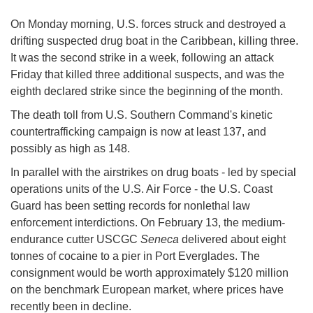
On Monday morning, U.S. forces struck and destroyed a
drifting suspected drug boat in the Caribbean, killing three.
It was the second strike in a week, following an attack
Friday that killed three additional suspects, and was the
eighth declared strike since the beginning of the month.
The death toll from U.S. Southern Command's kinetic
countertrafficking campaign is now at least 137, and
possibly as high as 148.
In parallel with the airstrikes on drug boats - led by special
operations units of the U.S. Air Force - the U.S. Coast
Guard has been setting records for nonlethal law
enforcement interdictions. On February 13, the medium-
endurance cutter USCGC
Seneca
delivered about eight
tonnes of cocaine to a pier in Port Everglades. The
consignment would be worth approximately $120 million
on the benchmark European market, where prices have
recently been in decline.