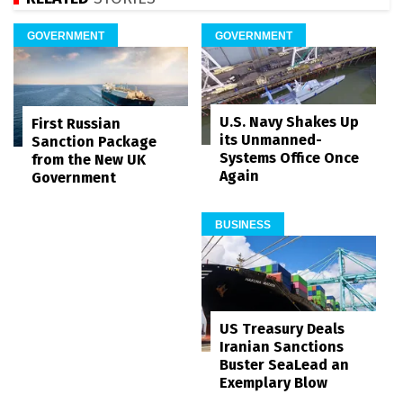
GOVERNMENT
GOVERNMENT
U.S. Navy Shakes Up
First Russian
its Unmanned-
Sanction Package
Systems Office Once
from the New UK
Again
Government
BUSINESS
US Treasury Deals
Iranian Sanctions
Buster SeaLead an
Exemplary Blow