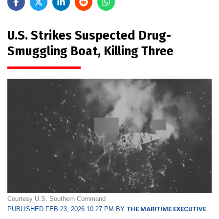
U.S. Strikes Suspected Drug-
Smuggling Boat, Killing Three
Courtesy U.S. Southern Command
PUBLISHED FEB 23, 2026 10:27 PM BY
THE MARITIME EXECUTIVE