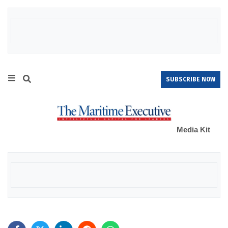
SUBSCRIBE NOW
Media Kit