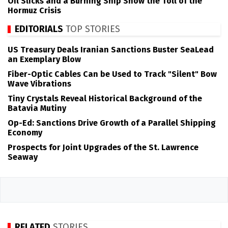
Oil Slicks and a Burning Ship Show the Toll of the
Hormuz Crisis
EDITORIALS
TOP STORIES
US Treasury Deals Iranian Sanctions Buster SeaLead
an Exemplary Blow
Fiber-Optic Cables Can be Used to Track "Silent" Bow
Wave Vibrations
Tiny Crystals Reveal Historical Background of the
Batavia Mutiny
Op-Ed: Sanctions Drive Growth of a Parallel Shipping
Economy
Prospects for Joint Upgrades of the St. Lawrence
Seaway
RELATED
STORIES