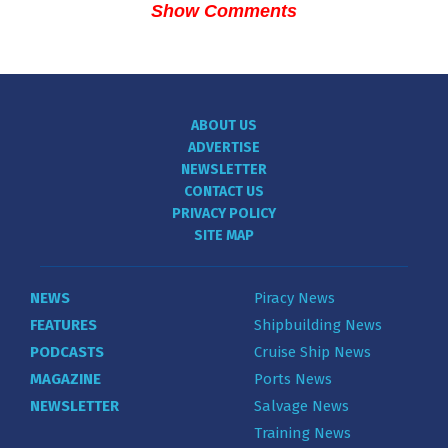
Show Comments
ABOUT US
ADVERTISE
NEWSLETTER
CONTACT US
PRIVACY POLICY
SITE MAP
NEWS
Piracy News
FEATURES
Shipbuilding News
PODCASTS
Cruise Ship News
MAGAZINE
Ports News
NEWSLETTER
Salvage News
Training News