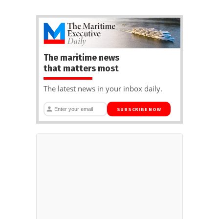
The maritime news
that matters most
The latest news in your inbox daily.
SUBSCRIBE NOW