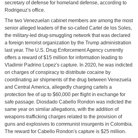
secretary of defense for homeland defense, according to
Rodrigeuz's office.
The two Venezuelan cabinet members are among the most
senior alleged leaders of the so-called Cartel de los Soles,
the military-led drug-smuggling network that was declared
a foreign terrorist organization by the Trump administration
last year. The U.S. Drug Enforcement Agency currently
offers a reward of $15 million for information leading to
Vladimir Padrino Lopez's capture. In 2020, he was indicted
on charges of conspiracy to distribute cocaine by
coordinating air shipments of the drug between Venezuela
and Central America, allegedly charging cartels a
protection fee of up to $60,000 per flight in exchange for
safe passage. Diosdado Cabello Rondon was indicted the
same year on similar allegations, with the addition of
weapons-trafficking charges related to the provision of
guns and explosives to communist insurgents in Colombia.
The reward for Cabello Rondon's capture is $25 million.