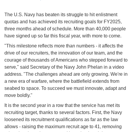
The U.S. Navy has beaten its struggle to hit enlistment
quotas and has achieved its recruiting goals for FY2025,
three months ahead of schedule. More than 40,000 people
have signed up so far this fiscal year, with more to come.
"This milestone reflects more than numbers - it affects the
drive of our recruiters, the innovation of our team, and the
courage of thousands of Americans who stepped forward to
serve," said Secretary of the Navy John Phelan in a video
address. "The challenges ahead are only growing. We're in
a new era of warfare, where the battlefield extends from
seabed to space. To succeed we must innovate, adapt and
move boldly."
It is the second year in a row that the service has met its
recruiting target, thanks to several factors. First, the Navy
loosened its recruitment qualifications as far as the law
allows - raising the maximum recruit age to 41, removing