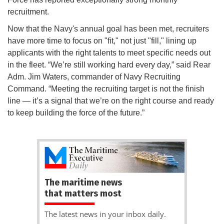
recruitment.
Now that the Navy's annual goal has been met, recruiters
have more time to focus on "fit," not just "fill," lining up
applicants with the right talents to meet specific needs out
in the fleet. “We’re still working hard every day,” said Rear
Adm. Jim Waters, commander of Navy Recruiting
Command. “Meeting the recruiting target is not the finish
line — it’s a signal that we’re on the right course and ready
to keep building the force of the future.”
The maritime news
that matters most
The latest news in your inbox daily.