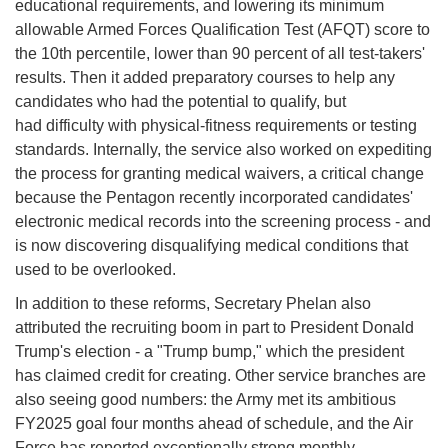
educational requirements, and lowering its minimum
allowable Armed Forces Qualification Test (AFQT) score to
the 10th percentile, lower than 90 percent of all test-takers'
results. Then it added preparatory courses to help any
candidates who had the potential to qualify, but
had difficulty with physical-fitness requirements or testing
standards. Internally, the service also worked on expediting
the process for granting medical waivers, a critical change
because the Pentagon recently incorporated candidates'
electronic medical records into the screening process - and
is now discovering disqualifying medical conditions that
used to be overlooked.
In addition to these reforms, Secretary Phelan also
attributed the recruiting boom in part to President Donald
Trump's election - a "Trump bump," which the president
has claimed credit for creating. Other service branches are
also seeing good numbers: the Army met its ambitious
FY2025 goal four months ahead of schedule, and the Air
Force has reported exceptionally strong monthly