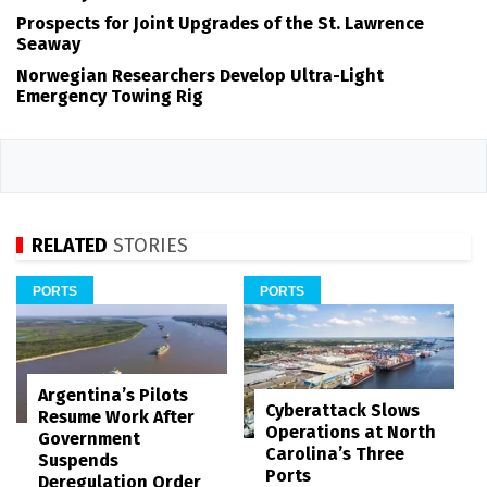
Prospects for Joint Upgrades of the St. Lawrence
Seaway
Norwegian Researchers Develop Ultra-Light
Emergency Towing Rig
RELATED
STORIES
PORTS
PORTS
Argentina’s Pilots
Cyberattack Slows
Resume Work After
Operations at North
Government
Carolina’s Three
Suspends
Ports
Deregulation Order