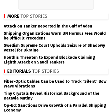
MORE
TOP STORIES
Attack on Tanker Reported in the Gulf of Aden
Shipping Organizations Warn UN Hormuz Fees Would
be Difficult Precedent
Swedish Supreme Court Upholds Seizure of Shadowy
Vessel for Ukraine
Houthis Threaten to Expand Blockade Claiming
Eighth Attack on Saudi Tankers
EDITORIALS
TOP STORIES
Fiber-Optic Cables Can be Used to Track "Silent" Bow
Wave Vibrations
Tiny Crystals Reveal Historical Background of the
Batavia Mutiny
Op-Ed: Sanctions Drive Growth of a Parallel Shipping
Economy