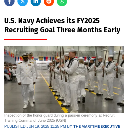
U.S. Navy Achieves its FY2025
Recruiting Goal Three Months Early
Inspection of the honor guard during a pass-in ceremony at Recruit
Training Command, June 2025 (USN)
PUBLISHED JUN 19, 2025 11:25 PM BY
THE MARITIME EXECUTIVE