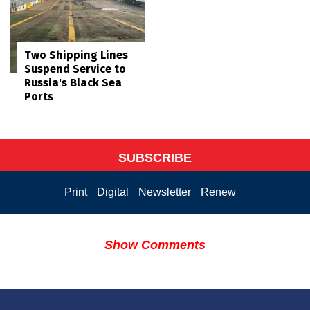
Two Shipping Lines
Suspend Service to
Russia's Black Sea
Ports
SUBSCRIBE
Print
Digital
Newsletter
Renew
Show Comments