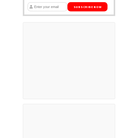
SUBSCRIBE NOW