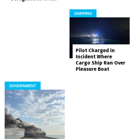
SHIPPING
Pilot Charged in
Incident Where
Cargo Ship Ran Over
Pleasure Boat
GOVERNMENT