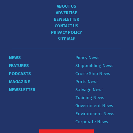
ABOUT US
ADVERTISE
NEWSLETTER
CONTACT US
PRIVACY POLICY
SITE MAP
NEWS
Piracy News
FEATURES
Shipbuilding News
PODCASTS
Cruise Ship News
MAGAZINE
Ports News
NEWSLETTER
Salvage News
Training News
Government News
Environment News
Corporate News