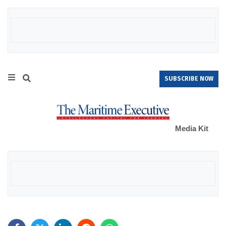
SUBSCRIBE NOW
Media Kit