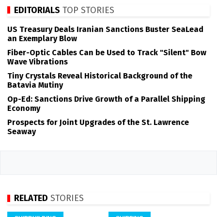
EDITORIALS
TOP STORIES
US Treasury Deals Iranian Sanctions Buster SeaLead
an Exemplary Blow
Fiber-Optic Cables Can be Used to Track "Silent" Bow
Wave Vibrations
Tiny Crystals Reveal Historical Background of the
Batavia Mutiny
Op-Ed: Sanctions Drive Growth of a Parallel Shipping
Economy
Prospects for Joint Upgrades of the St. Lawrence
Seaway
RELATED
STORIES