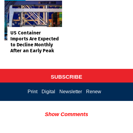
US Container
Imports Are Expected
to Decline Monthly
After an Early Peak
SUBSCRIBE
Print
Digital
Newsletter
Renew
Show Comments