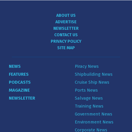
ABOUT US
ADVERTISE
NEWSLETTER
CONTACT US
PRIVACY POLICY
SITE MAP
NEWS
Piracy News
FEATURES
Shipbuilding News
PODCASTS
Cruise Ship News
MAGAZINE
Ports News
NEWSLETTER
Salvage News
Training News
Government News
Environment News
Corporate News