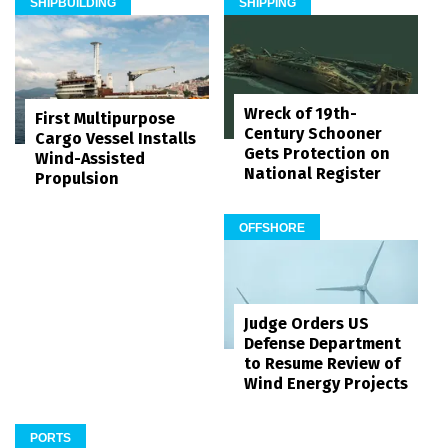
SHIPBUILDING
SHIPPING
Wreck of 19th-
First Multipurpose
Century Schooner
Cargo Vessel Installs
Gets Protection on
Wind-Assisted
National Register
Propulsion
OFFSHORE
Judge Orders US
Defense Department
to Resume Review of
Wind Energy Projects
PORTS