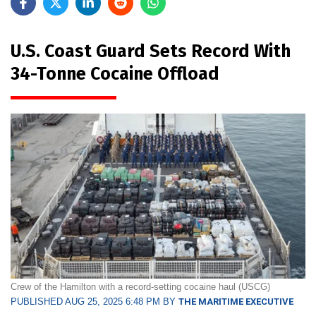
U.S. Coast Guard Sets Record With
34-Tonne Cocaine Offload
Crew of the Hamilton with a record-setting cocaine haul (USCG)
PUBLISHED AUG 25, 2025 6:48 PM BY
THE MARITIME EXECUTIVE