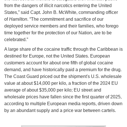
from the dangers of illicit narcotics entering the United
States,” said Capt. John B. McWhite, commanding officer
of
Hamilton
. “The commitment and sacrifice of our
deployed service members and their families, who forego
time together for the protection of our Nation, are to be
celebrated.”
A large share of the cocaine traffic through the Caribbean is
destined for Europe, not the United States. European
customers account for about one fifth of global cocaine
demand, and have historically paid a premium for the drug.
The Coast Guard priced out the shipment's U.S. wholesale
value at about $14,000 per kilo, a fraction of the 2024 EU
average of about $35,000 per kilo; EU street and
wholesale prices have fallen since the first quarter of 2025,
according to multiple European media reports, driven down
by an abundant supply and a price war between cartels.