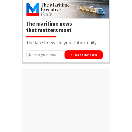
The maritime news
that matters most
The latest news in your inbox daily.
SUBSCRIBE NOW