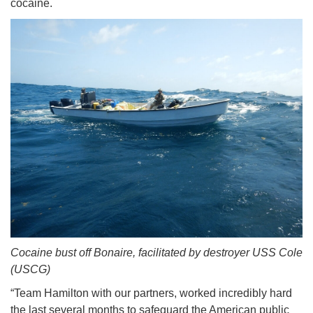
cocaine.
Cocaine bust off Bonaire, facilitated by destroyer USS Cole
(USCG)
“Team Hamilton with our partners, worked incredibly hard
the last several months to safeguard the American public