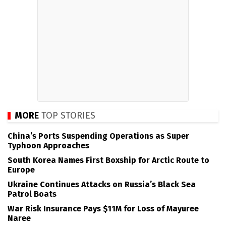
MORE
TOP STORIES
China’s Ports Suspending Operations as Super
Typhoon Approaches
South Korea Names First Boxship for Arctic Route to
Europe
Ukraine Continues Attacks on Russia’s Black Sea
Patrol Boats
War Risk Insurance Pays $11M for Loss of Mayuree
Naree