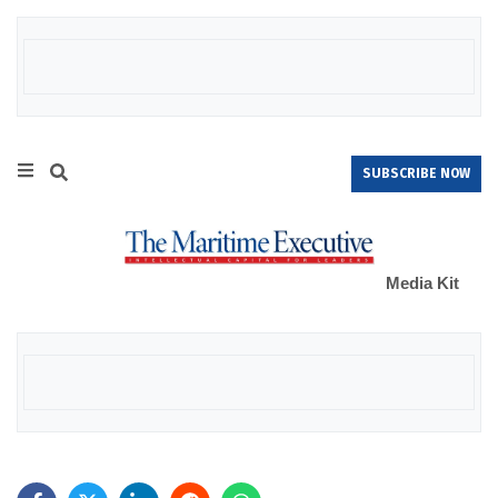
SUBSCRIBE NOW
Media Kit