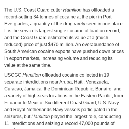
The U.S. Coast Guard cutter
Hamilton
has offloaded a
record-setting 34 tonnes of cocaine at the pier in Port
Everglades, a quantity of the drug rarely seen in one place.
It is the service's largest single cocaine offload on record,
and the Coast Guard estimated its value at a (much-
reduced) price of just $470 million. An overabundance of
South American cocaine exports have pushed down prices
in export markets, increasing volume and reducing its
value at the same time.
USCGC
Hamilton
offloaded cocaine collected in 19
separate interdictions near Aruba, Haiti, Venezuela,
Curacao, Jamaica, the Dominican Republic, Bonaire, and
a variety of high-seas locations in the Eastern Pacific, from
Ecuador to Mexico. Six different Coast Guard, U.S. Navy
and Royal Netherlands Navy vessels participated in the
seizures, but
Hamilton
played the largest role, conducting
11 interdictions and seizing a record 47,000 pounds of