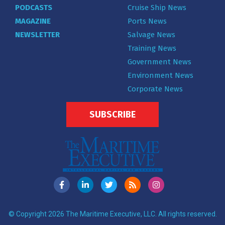
PODCASTS
Cruise Ship News
MAGAZINE
Ports News
NEWSLETTER
Salvage News
Training News
Government News
Environment News
Corporate News
SUBSCRIBE
© Copyright 2026 The Maritime Executive, LLC. All rights reserved.