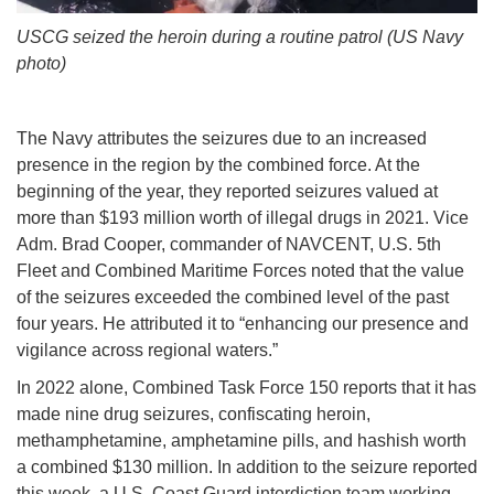
USCG seized the heroin during a routine patrol (US Navy
photo)
The Navy attributes the seizures due to an increased
presence in the region by the combined force. At the
beginning of the year, they reported seizures valued at
more than $193 million worth of illegal drugs in 2021. Vice
Adm. Brad Cooper, commander of NAVCENT, U.S. 5th
Fleet and Combined Maritime Forces noted that the value
of the seizures exceeded the combined level of the past
four years. He attributed it to “enhancing our presence and
vigilance across regional waters.”
In 2022 alone, Combined Task Force 150 reports that it has
made nine drug seizures, confiscating heroin,
methamphetamine, amphetamine pills, and hashish worth
a combined $130 million. In addition to the seizure reported
this week, a U.S. Coast Guard interdiction team working