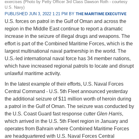
exercises (Photo by Petty Officer 3rd Class Dawson Roth - courtesy
U.S. Navy)
PUBLISHED JUN 3, 2022 1:21 PM BY
THE MARITIME EXECUTIVE
U.S. forces on patrol in the Gulf of Oman and across the
region in the Middle East continue to report a dramatic
increase in the seizure of illegal drugs and weapons. The
effort is part of the Combined Maritime Forces, which is the
largest multinational naval partnership in the world. The
U.S.-led international naval force has 34 member nations,
which have increased regional patrols to locate and disrupt
unlawful maritime activity.
In the latest example of their efforts, U.S. Naval Forces
Central Command - U.S. 5th Fleet announced yesterday
the additional seizure of $11 million worth of heroin during
a patrol in the Gulf of Oman. The seizure was conducted by
the U.S. Coast Guard fast response cutter
Glen Harris
,
which arrived in the U.S. 5th Fleet region in January and
operates from Bahrain where Combined Maritime Forces
are headquartered with U.S. Naval Forces Central