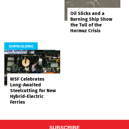
Oil Slicks and a
Burning Ship Show
the Toll of the
Hormuz Crisis
SHIPBUILDING
WSF Celebrates
Long-Awaited
Steelcutting for New
Hybrid-Electric
Ferries
SUBSCRIBE