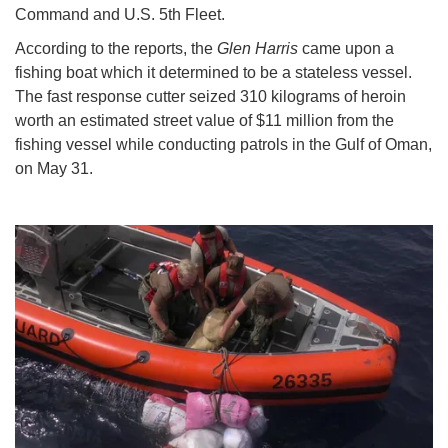
Command and U.S. 5th Fleet.
According to the reports, the
Glen Harris
came upon a
fishing boat which it determined to be a stateless vessel.
The fast response cutter seized 310 kilograms of heroin
worth an estimated street value of $11 million from the
fishing vessel while conducting patrols in the Gulf of Oman,
on May 31.