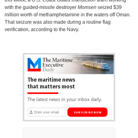
with the guided-missile destroyer
Momsen
seized $39
million worth of methamphetamine in the waters off Oman.
That seizure was also made during a routine flag
verification, according to the Navy.
The maritime news
that matters most
The latest news in your inbox daily.
SUBSCRIBE NOW