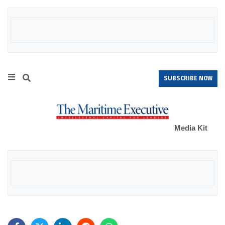
SUBSCRIBE NOW
Media Kit