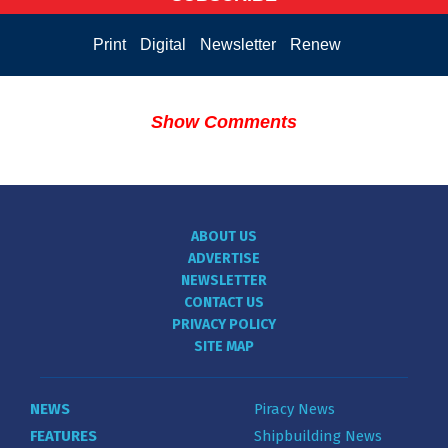
Print
Digital
Newsletter
Renew
Show Comments
ABOUT US
ADVERTISE
NEWSLETTER
CONTACT US
PRIVACY POLICY
SITE MAP
NEWS
Piracy News
FEATURES
Shipbuilding News