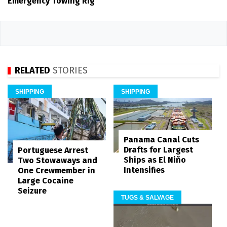
Emergency Towing Rig
RELATED
STORIES
SHIPPING
SHIPPING
Panama Canal Cuts
Drafts for Largest
Portuguese Arrest
Ships as El Niño
Two Stowaways and
Intensifies
One Crewmember in
Large Cocaine
Seizure
TUGS & SALVAGE