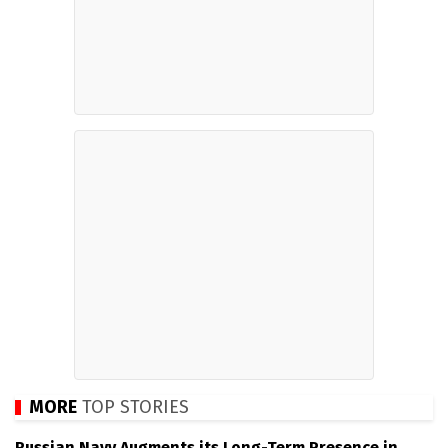
MORE
TOP STORIES
Russian Navy Augments its Long-Term Presence in