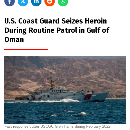
U.S. Coast Guard Seizes Heroin
During Routine Patrol in Gulf of
Oman
Fast response cutter USCGC Glen Harris during February 2022