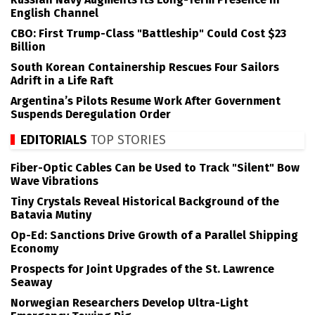
English Channel
CBO: First Trump-Class "Battleship" Could Cost $23
Billion
South Korean Containership Rescues Four Sailors
Adrift in a Life Raft
Argentina’s Pilots Resume Work After Government
Suspends Deregulation Order
EDITORIALS
TOP STORIES
Fiber-Optic Cables Can be Used to Track "Silent" Bow
Wave Vibrations
Tiny Crystals Reveal Historical Background of the
Batavia Mutiny
Op-Ed: Sanctions Drive Growth of a Parallel Shipping
Economy
Prospects for Joint Upgrades of the St. Lawrence
Seaway
Norwegian Researchers Develop Ultra-Light