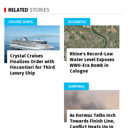
RELATED
STORIES
CRUISE SHIPS
BUSINESS
Rhine's Record-Low
Crystal Cruises
Water Level Exposes
Finalizes Order with
WWII-Era Bomb in
Fincantieri for Third
Cologne
Luxury Ship
SHIPPING
As Hormuz Talks Inch
Towards Finish Line,
Conflict Heats Up in