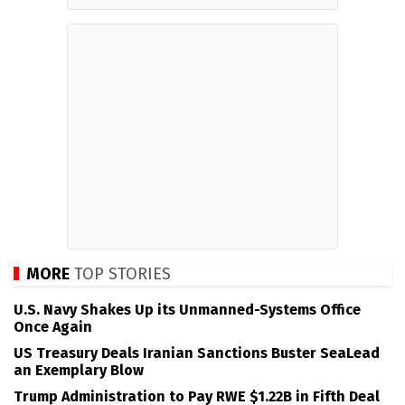
MORE
TOP STORIES
U.S. Navy Shakes Up its Unmanned-Systems Office
Once Again
US Treasury Deals Iranian Sanctions Buster SeaLead
an Exemplary Blow
Trump Administration to Pay RWE $1.22B in Fifth Deal