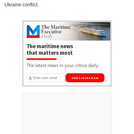
Ukraine conflict.
The maritime news
that matters most
The latest news in your inbox daily.
SUBSCRIBE NOW