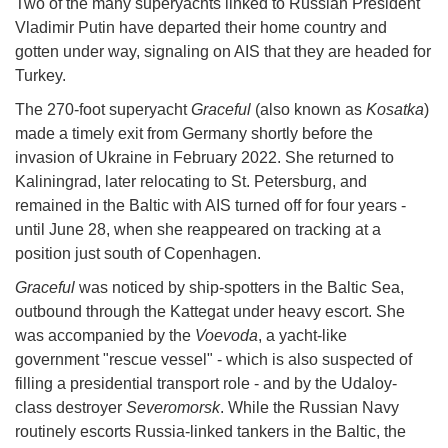
Two of the many superyachts linked to Russian President
Vladimir Putin have departed their home country and
gotten under way, signaling on AIS that they are headed for
Turkey.
The 270-foot superyacht
Graceful
(also known as
Kosatka
)
made a timely exit from Germany shortly before the
invasion of Ukraine in February 2022. She returned to
Kaliningrad, later relocating to St. Petersburg, and
remained in the Baltic with AIS turned off for four years -
until June 28, when she reappeared on tracking at a
position just south of Copenhagen.
Graceful
was noticed by ship-spotters in the Baltic Sea,
outbound through the Kattegat under heavy escort. She
was accompanied by the
Voevoda
, a yacht-like
government "rescue vessel" - which is also suspected of
filling a presidential transport role - and by the Udaloy-
class destroyer
Severomorsk
. While the Russian Navy
routinely escorts Russia-linked tankers in the Baltic, the