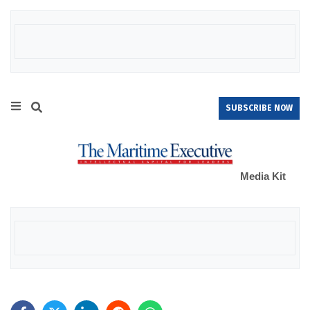
SUBSCRIBE NOW
Media Kit