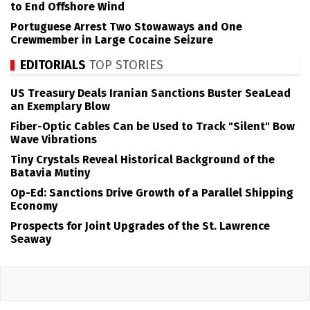
to End Offshore Wind
Portuguese Arrest Two Stowaways and One
Crewmember in Large Cocaine Seizure
EDITORIALS
TOP STORIES
US Treasury Deals Iranian Sanctions Buster SeaLead
an Exemplary Blow
Fiber-Optic Cables Can be Used to Track "Silent" Bow
Wave Vibrations
Tiny Crystals Reveal Historical Background of the
Batavia Mutiny
Op-Ed: Sanctions Drive Growth of a Parallel Shipping
Economy
Prospects for Joint Upgrades of the St. Lawrence
Seaway