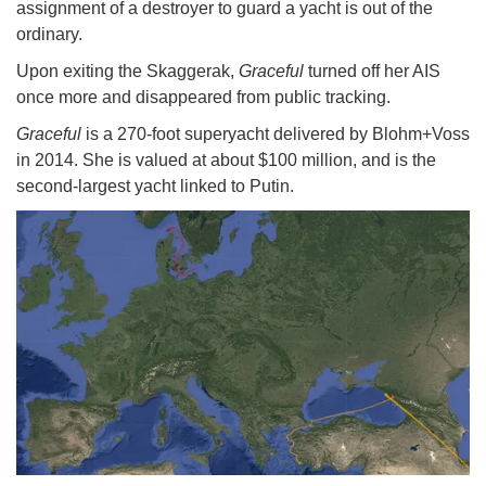
assignment of a destroyer to guard a yacht is out of the
ordinary.
Upon exiting the Skaggerak,
Graceful
turned off her AIS
once more and disappeared from public tracking.
Graceful
is a 270-foot superyacht delivered by Blohm+Voss
in 2014. She is valued at about $100 million, and is the
second-largest yacht linked to Putin.