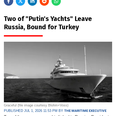
Two of "Putin's Yachts" Leave
Russia, Bound for Turkey
Graceful (file image courtesy Blohm+Voss)
PUBLISHED JUL 1, 2026 11:53 PM BY
THE MARITIME EXECUTIVE