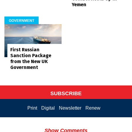
Yemen
GOVERNMENT
First Russian
Sanction Package
from the New UK
Government
SUBSCRIBE
Print
Digital
Newsletter
Renew
Show Comments