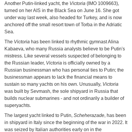
Another Putin-linked yacht, the
Victoria
(IMO 1009663),
turned on her AIS in the Black Sea on June 16. She got
under way last week, also headed for Turkey, and is now
anchored off the small resort town of Torba in the Adriatic
Sea.
The
Victoria
has been linked to rhythmic gymnast Alina
Kabaeva, who many Russia analysts believe to be Putin's
mistress. Like several vessels suspected of belonging to
the Russian leader,
Victoria
is officially owned by a
Russian businessman who has personal ties to Putin; the
businessman appears to lack the financial means to
sustain so many yachts on his own. Unusually,
Victoria
was built by Sevmash, the sole shipyard in Russia that
builds nuclear submarines - and not ordinarily a builder of
superyachts.
The largest yacht linked to Putin,
Scheherazade
, has been
in shipyard in Italy since the beginning of the war in 2022. It
was seized by Italian authorities early on in the