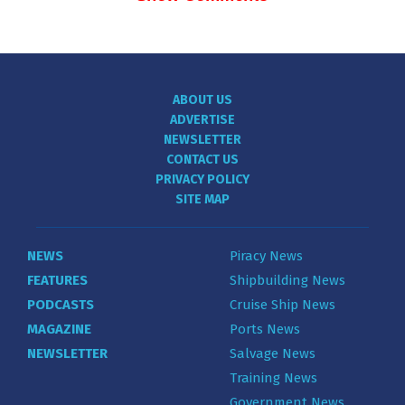
ABOUT US
ADVERTISE
NEWSLETTER
CONTACT US
PRIVACY POLICY
SITE MAP
NEWS
Piracy News
FEATURES
Shipbuilding News
PODCASTS
Cruise Ship News
MAGAZINE
Ports News
NEWSLETTER
Salvage News
Training News
Government News