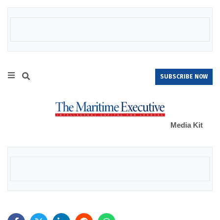
SUBSCRIBE NOW
Media Kit