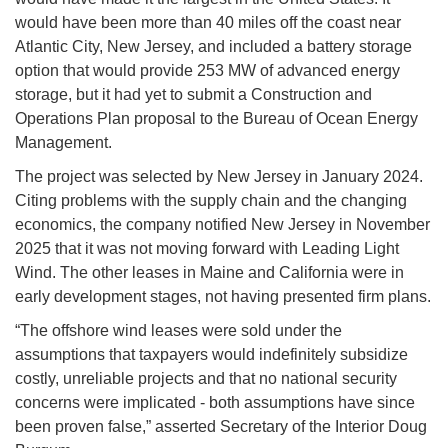
would have been more than 40 miles off the coast near
Atlantic City, New Jersey, and included a battery storage
option that would provide 253 MW of advanced energy
storage, but it had yet to submit a Construction and
Operations Plan proposal to the Bureau of Ocean Energy
Management.
The project was selected by New Jersey in January 2024.
Citing problems with the supply chain and the changing
economics, the company notified New Jersey in November
2025 that it was not moving forward with Leading Light
Wind. The other leases in Maine and California were in
early development stages, not having presented firm plans.
“The offshore wind leases were sold under the
assumptions that taxpayers would indefinitely subsidize
costly, unreliable projects and that no national security
concerns were implicated - both assumptions have since
been proven false,” asserted Secretary of the Interior Doug