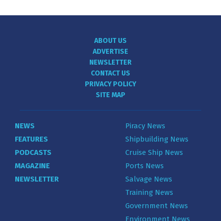
ABOUT US
ADVERTISE
NEWSLETTER
CONTACT US
PRIVACY POLICY
SITE MAP
NEWS
Piracy News
FEATURES
Shipbuilding News
PODCASTS
Cruise Ship News
MAGAZINE
Ports News
NEWSLETTER
Salvage News
Training News
Government News
Environment News