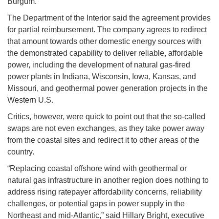
Burgum.
The Department of the Interior said the agreement provides
for partial reimbursement. The company agrees to redirect
that amount towards other domestic energy sources with
the demonstrated capability to deliver reliable, affordable
power, including the development of natural gas-fired
power plants in Indiana, Wisconsin, Iowa, Kansas, and
Missouri, and geothermal power generation projects in the
Western U.S.
Critics, however, were quick to point out that the so-called
swaps are not even exchanges, as they take power away
from the coastal sites and redirect it to other areas of the
country.
“Replacing coastal offshore wind with geothermal or
natural gas infrastructure in another region does nothing to
address rising ratepayer affordability concerns, reliability
challenges, or potential gaps in power supply in the
Northeast and mid-Atlantic,” said Hillary Bright, executive