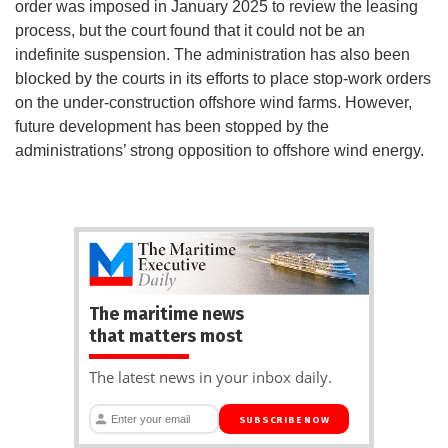
order was imposed in January 2025 to review the leasing
process, but the court found that it could not be an
indefinite suspension. The administration has also been
blocked by the courts in its efforts to place stop-work orders
on the under-construction offshore wind farms. However,
future development has been stopped by the
administrations’ strong opposition to offshore wind energy.
The maritime news
that matters most
The latest news in your inbox daily.
SUBSCRIBE NOW