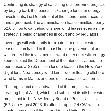
Continuing its strategy of canceling offshore wind projects
by buying back the leases in exchange for other energy
investments, the Department of the Interior announced its
third agreement. The administration has committed nearly
$2.6 billion to canceling offshore wind leases even as the
strategy is being challenged in court and by regulators.
Invenergy will voluntarily terminate four offshore wind
leases it purchased in the past from the government and
will redirect the investments toward other domestic energy
sources, said the Department of the Interior. It valued the
four leases at $765 million for one lease in the New York
Bight for a New Jersey wind farm, two for floating offshore
wind farms in Maine, and one off the coast of California.
The largest and most advanced of the projects was
Leading Light Wind, which had submitted its offshore wind
project bid to the New Jersey Board of Public Utilities
(BPU) in August 2023. It called for up to 2.4 GW, which
would have made it the largest in the United States. It