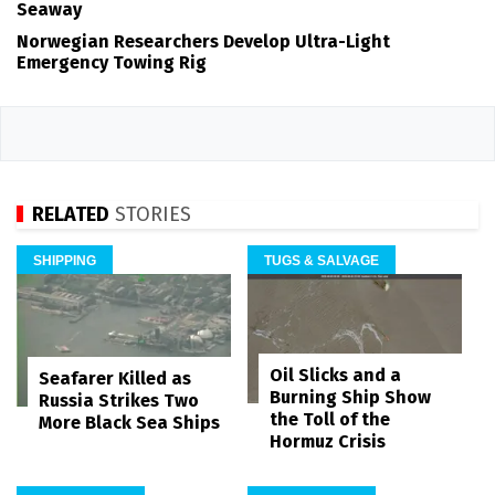
Seaway
Norwegian Researchers Develop Ultra-Light
Emergency Towing Rig
RELATED
STORIES
SHIPPING
TUGS & SALVAGE
Oil Slicks and a
Seafarer Killed as
Burning Ship Show
Russia Strikes Two
the Toll of the
More Black Sea Ships
Hormuz Crisis