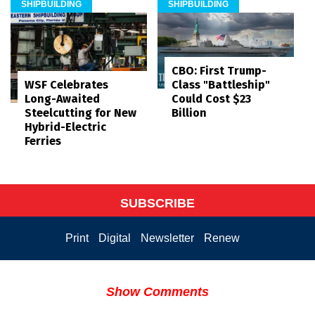
SHIPBUILDING
SHIPBUILDING
CBO: First Trump-
WSF Celebrates
Class "Battleship"
Long-Awaited
Could Cost $23
Steelcutting for New
Billion
Hybrid-Electric
Ferries
SUBSCRIBE
Print
Digital
Newsletter
Renew
Show Comments