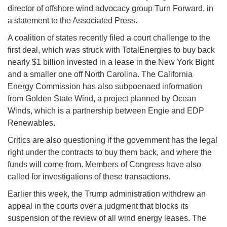
director of offshore wind advocacy group Turn Forward, in
a statement to the Associated Press.
A coalition of states recently filed a court challenge to the
first deal, which was struck with TotalEnergies to buy back
nearly $1 billion invested in a lease in the New York Bight
and a smaller one off North Carolina. The California
Energy Commission has also subpoenaed information
from Golden State Wind, a project planned by Ocean
Winds, which is a partnership between Engie and EDP
Renewables.
Critics are also questioning if the government has the legal
right under the contracts to buy them back, and where the
funds will come from. Members of Congress have also
called for investigations of these transactions.
Earlier this week, the Trump administration withdrew an
appeal in the courts over a judgment that blocks its
suspension of the review of all wind energy leases. The