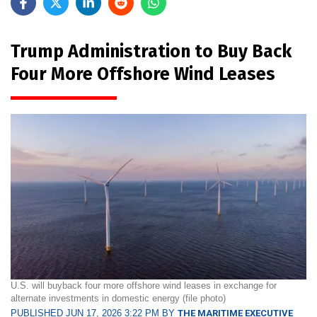
Trump Administration to Buy Back
Four More Offshore Wind Leases
U.S. will buyback four more offshore wind leases in exchange for
alternate investments in domestic energy (file photo)
PUBLISHED JUN 17, 2026 3:22 PM BY
THE MARITIME EXECUTIVE