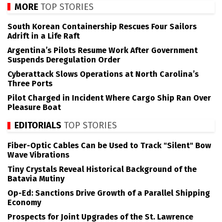
MORE
TOP STORIES
South Korean Containership Rescues Four Sailors
Adrift in a Life Raft
Argentina’s Pilots Resume Work After Government
Suspends Deregulation Order
Cyberattack Slows Operations at North Carolina’s
Three Ports
Pilot Charged in Incident Where Cargo Ship Ran Over
Pleasure Boat
EDITORIALS
TOP STORIES
Fiber-Optic Cables Can be Used to Track "Silent" Bow
Wave Vibrations
Tiny Crystals Reveal Historical Background of the
Batavia Mutiny
Op-Ed: Sanctions Drive Growth of a Parallel Shipping
Economy
Prospects for Joint Upgrades of the St. Lawrence