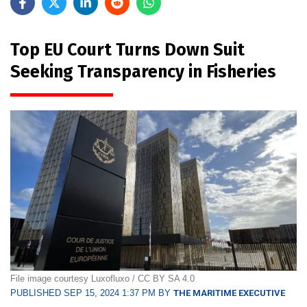
Top EU Court Turns Down Suit
Seeking Transparency in Fisheries
File image courtesy Luxofluxo / CC BY SA 4.0
PUBLISHED SEP 15, 2024 1:37 PM BY
THE MARITIME EXECUTIVE