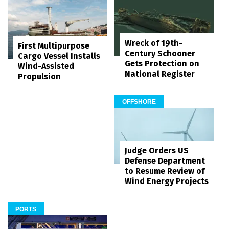
Wreck of 19th-
First Multipurpose
Century Schooner
Cargo Vessel Installs
Gets Protection on
Wind-Assisted
National Register
Propulsion
OFFSHORE
Judge Orders US
Defense Department
to Resume Review of
Wind Energy Projects
PORTS