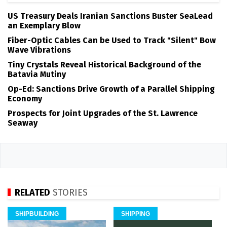
US Treasury Deals Iranian Sanctions Buster SeaLead
an Exemplary Blow
Fiber-Optic Cables Can be Used to Track "Silent" Bow
Wave Vibrations
Tiny Crystals Reveal Historical Background of the
Batavia Mutiny
Op-Ed: Sanctions Drive Growth of a Parallel Shipping
Economy
Prospects for Joint Upgrades of the St. Lawrence
Seaway
RELATED
STORIES
SHIPBUILDING
SHIPPING