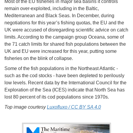
Most of the EU fisheries in major sea basins it controls
remain over-exploited, including in the Baltic,
Mediterranean and Black Seas. In December, during
negotiations for this year’s fishing quotas, the EU and the
UK were accused of disregarding scientific advice on catch
limits. According to the campaign group Oceana, some of
the 71 catch limits for shared fish populations between the
UK and EU were increased for this year, putting some
fisheries on the blink of collapse.
Some of the fish populations in the Northeast Atlantic -
such as the cod stocks - have been depleted to perilously
low levels. Recent data by the International Council for the
Exploration of the Sea (ICES) indicate that North Sea has
lost 80 percent of its cod populations since 1970s.
Top image courtesy
Luxofluxo / CC BY SA 4.0