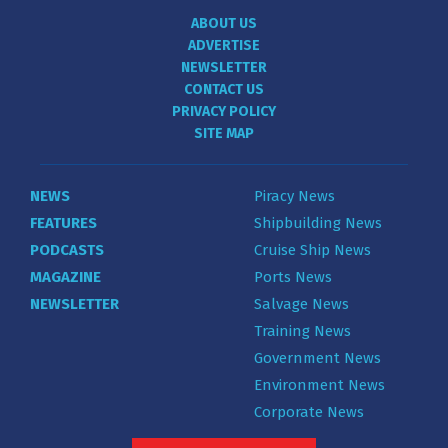
ABOUT US
ADVERTISE
NEWSLETTER
CONTACT US
PRIVACY POLICY
SITE MAP
NEWS
Piracy News
FEATURES
Shipbuilding News
PODCASTS
Cruise Ship News
MAGAZINE
Ports News
NEWSLETTER
Salvage News
Training News
Government News
Environment News
Corporate News