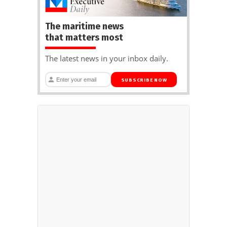
The maritime news
that matters most
The latest news in your inbox daily.
SUBSCRIBE NOW