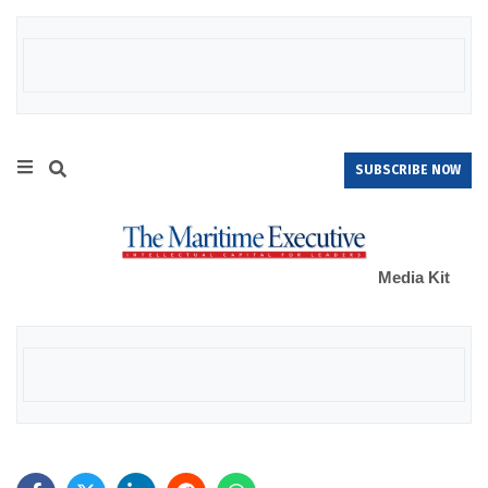
SUBSCRIBE NOW
Media Kit