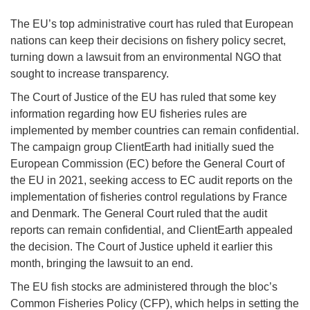
The EU’s top administrative court has ruled that European
nations can keep their decisions on fishery policy secret,
turning down a lawsuit from an environmental NGO that
sought to increase transparency.
The Court of Justice of the EU has ruled that some key
information regarding how EU fisheries rules are
implemented by member countries can remain confidential.
The campaign group ClientEarth had initially sued the
European Commission (EC) before the General Court of
the EU in 2021, seeking access to EC audit reports on the
implementation of fisheries control regulations by France
and Denmark. The General Court ruled that the audit
reports can remain confidential, and ClientEarth appealed
the decision. The Court of Justice upheld it earlier this
month, bringing the lawsuit to an end.
The EU fish stocks are administered through the bloc’s
Common Fisheries Policy (CFP), which helps in setting the