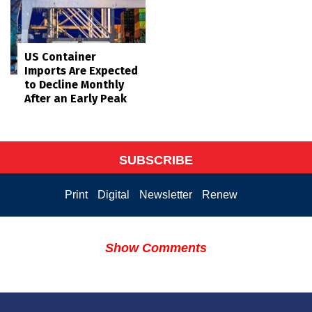
US Container
Imports Are Expected
to Decline Monthly
After an Early Peak
SUBSCRIBE
Print
Digital
Newsletter
Renew
Show Comments