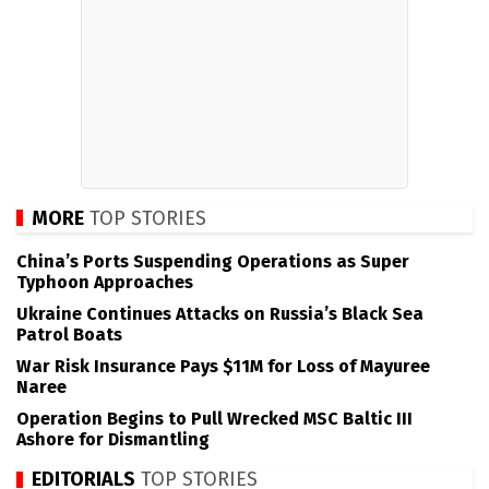
MORE
TOP STORIES
China’s Ports Suspending Operations as Super
Typhoon Approaches
Ukraine Continues Attacks on Russia’s Black Sea
Patrol Boats
War Risk Insurance Pays $11M for Loss of Mayuree
Naree
Operation Begins to Pull Wrecked MSC Baltic III
Ashore for Dismantling
EDITORIALS
TOP STORIES