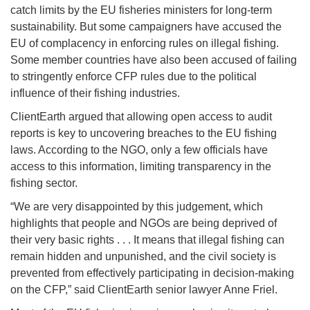
catch limits by the EU fisheries ministers for long-term
sustainability. But some campaigners have accused the
EU of complacency in enforcing rules on illegal fishing.
Some member countries have also been accused of failing
to stringently enforce CFP rules due to the political
influence of their fishing industries.
ClientEarth argued that allowing open access to audit
reports is key to uncovering breaches to the EU fishing
laws. According to the NGO, only a few officials have
access to this information, limiting transparency in the
fishing sector.
“We are very disappointed by this judgement, which
highlights that people and NGOs are being deprived of
their very basic rights . . . It means that illegal fishing can
remain hidden and unpunished, and the civil society is
prevented from effectively participating in decision-making
on the CFP,” said ClientEarth senior lawyer Anne Friel.