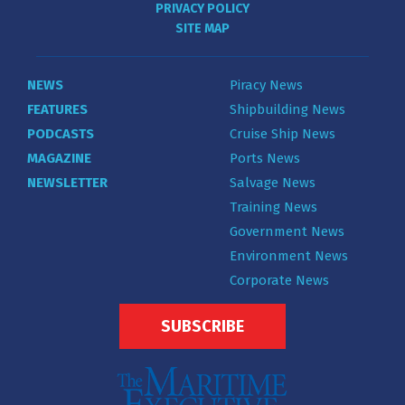
PRIVACY POLICY
SITE MAP
NEWS
Piracy News
FEATURES
Shipbuilding News
PODCASTS
Cruise Ship News
MAGAZINE
Ports News
NEWSLETTER
Salvage News
Training News
Government News
Environment News
Corporate News
SUBSCRIBE