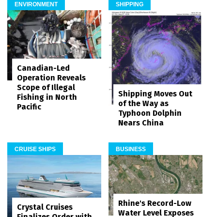
ENVIRONMENT
SHIPPING
Canadian-Led
Operation Reveals
Scope of Illegal
Shipping Moves Out
Fishing in North
of the Way as
Pacific
Typhoon Dolphin
Nears China
CRUISE SHIPS
BUSINESS
Rhine's Record-Low
Crystal Cruises
Water Level Exposes
Finalizes Order with