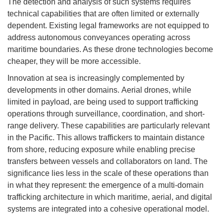
The detection and analysis of such systems requires
technical capabilities that are often limited or externally
dependent. Existing legal frameworks are not equipped to
address autonomous conveyances operating across
maritime boundaries. As these drone technologies become
cheaper, they will be more accessible.
Innovation at sea is increasingly complemented by
developments in other domains. Aerial drones, while
limited in payload, are being used to support trafficking
operations through surveillance, coordination, and short-
range delivery. These capabilities are particularly relevant
in the Pacific. This allows traffickers to maintain distance
from shore, reducing exposure while enabling precise
transfers between vessels and collaborators on land. The
significance lies less in the scale of these operations than
in what they represent: the emergence of a multi-domain
trafficking architecture in which maritime, aerial, and digital
systems are integrated into a cohesive operational model.