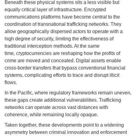
Beneath these physical systems sits a less visible but
equally critical layer of infrastructure. Encrypted
communications platforms have become central to the
coordination of transnational trafficking networks. They
allow geographically dispersed actors to operate with a
high degree of security, limiting the effectiveness of
traditional interception methods. At the same
time, cryptocurrencies are reshaping how the profits of
crime are moved and concealed. Digital assets enable
cross-border transfers that bypass conventional financial
systems, complicating efforts to trace and disrupt illicit
flows.
In the Pacific, where regulatory frameworks remain uneven,
these gaps create additional vulnerabilities. Trafficking
networks can operate across vast distances with
coherence, while remaining locally opaque.
Taken together, these developments point to a widening
asymmetry between criminal innovation and enforcement