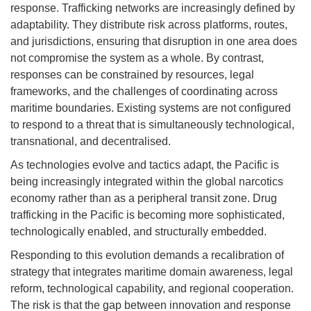
response. Trafficking networks are increasingly defined by
adaptability. They distribute risk across platforms, routes,
and jurisdictions, ensuring that disruption in one area does
not compromise the system as a whole. By contrast,
responses can be constrained by resources, legal
frameworks, and the challenges of coordinating across
maritime boundaries. Existing systems are not configured
to respond to a threat that is simultaneously technological,
transnational, and decentralised.
As technologies evolve and tactics adapt, the Pacific is
being increasingly integrated within the global narcotics
economy rather than as a peripheral transit zone. Drug
trafficking in the Pacific is becoming more sophisticated,
technologically enabled, and structurally embedded.
Responding to this evolution demands a recalibration of
strategy that integrates maritime domain awareness, legal
reform, technological capability, and regional cooperation.
The risk is that the gap between innovation and response