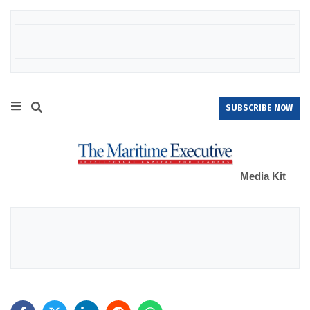
SUBSCRIBE NOW
Media Kit