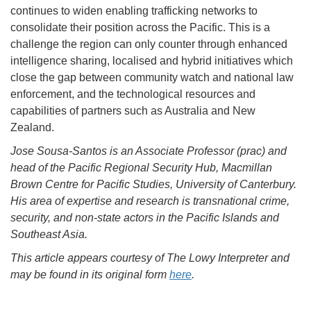
continues to widen enabling trafficking networks to
consolidate their position across the Pacific. This is a
challenge the region can only counter through enhanced
intelligence sharing, localised and hybrid initiatives which
close the gap between community watch and national law
enforcement, and the technological resources and
capabilities of partners such as Australia and New
Zealand.
Jose Sousa-Santos is an Associate Professor (prac) and
head of the Pacific Regional Security Hub, Macmillan
Brown Centre for Pacific Studies, University of Canterbury.
His area of expertise and research is transnational crime,
security, and non-state actors in the Pacific Islands and
Southeast Asia.
This article appears courtesy of The Lowy Interpreter and
may be found in its original form
here
.