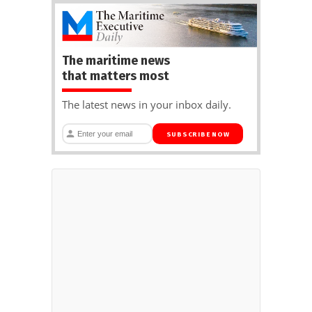
The maritime news
that matters most
The latest news in your inbox daily.
SUBSCRIBE NOW