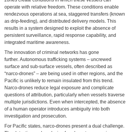
operate with relative freedom. These conditions enable
rendezvous operations at sea, staggered transfers (known
as drip-feeding), and distributed delivery models. This
results in a system designed to exploit the absence of
persistent surveillance, rapid response capability, and
integrated maritime awareness.
The innovation of criminal networks has gone
further. Autonomous trafficking systems – uncrewed
surface and sub-surface vessels, often described as
“narco-drones” – are being used in other regions, and the
Pacific is unlikely to remain insulated from this trend.
Narco-drones reduce legal exposure and complicate
questions of attribution, particularly when vessels traverse
multiple jurisdictions. Even when intercepted, the absence
of a human operator introduces ambiguity into both
investigation and prosecution.
For Pacific states, narco-drones present a dual challenge.