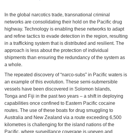
In the global narcotics trade, transnational criminal
networks are consolidating their hold on the Pacific drug
highway. Technology is enabling these networks to adapt
and refine tactics to evade detection in the region, resulting
in a trafficking system that is distributed and resilient. The
approach is less about the protection of individual
shipments than ensuring the redundancy of the system as
a whole.
The repeated discovery of “narco-subs” in Pacific waters is
an example of this evolution. These semi-submersible
vessels have been discovered in Solomon Islands,
Tonga and Fiji in the past two years – a shift in deploying
capabilities once confined to Eastern Pacific cocaine
routes. The use of these boats for drug smuggling to
Australia and New Zealand via a route exceeding 6,500
kilometres is challenging for the island nations of the
Pacific, where surveillance coverage is uneven and