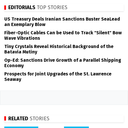
EDITORIALS
TOP STORIES
US Treasury Deals Iranian Sanctions Buster SeaLead
an Exemplary Blow
Fiber-Optic Cables Can be Used to Track "Silent" Bow
Wave Vibrations
Tiny Crystals Reveal Historical Background of the
Batavia Mutiny
Op-Ed: Sanctions Drive Growth of a Parallel Shipping
Economy
Prospects for Joint Upgrades of the St. Lawrence
Seaway
RELATED
STORIES