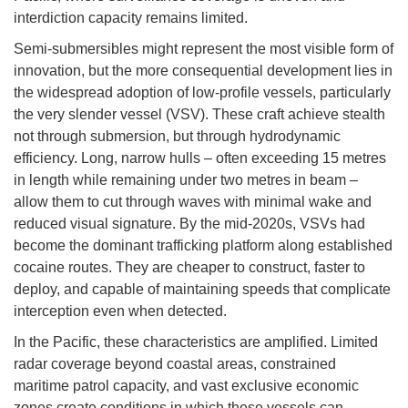
interdiction capacity remains limited.
Semi-submersibles might represent the most visible form of
innovation, but the more consequential development lies in
the widespread adoption of low-profile vessels, particularly
the very slender vessel (VSV). These craft achieve stealth
not through submersion, but through hydrodynamic
efficiency. Long, narrow hulls – often exceeding 15 metres
in length while remaining under two metres in beam –
allow them to cut through waves with minimal wake and
reduced visual signature. By the mid-2020s, VSVs had
become the dominant trafficking platform along established
cocaine routes. They are cheaper to construct, faster to
deploy, and capable of maintaining speeds that complicate
interception even when detected.
In the Pacific, these characteristics are amplified. Limited
radar coverage beyond coastal areas, constrained
maritime patrol capacity, and vast exclusive economic
zones create conditions in which these vessels can