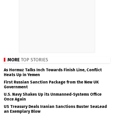
MORE
TOP STORIES
As Hormuz Talks Inch Towards Finish Line, Conflict
Heats Up in Yemen
First Russian Sanction Package from the New UK
Government
U.S. Navy Shakes Up its Unmanned-Systems Office
Once Again
US Treasury Deals Iranian Sanctions Buster SeaLead
an Exemplary Blow