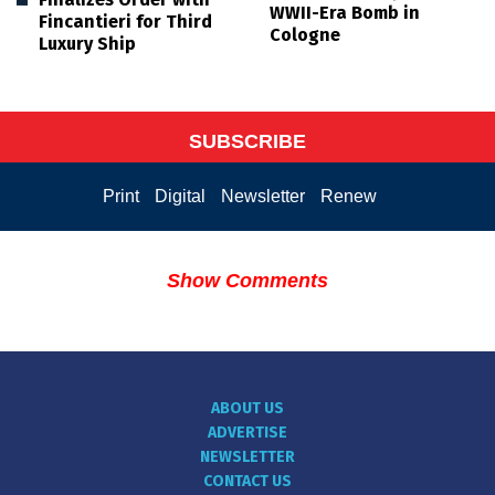
WWII-Era Bomb in
Fincantieri for Third
Cologne
Luxury Ship
SUBSCRIBE
Print
Digital
Newsletter
Renew
Show Comments
ABOUT US
ADVERTISE
NEWSLETTER
CONTACT US