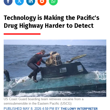
Technology is Making the Pacific's
Drug Highway Harder to Detect
US Coast Guard boarding team retrieves cocaine from a
semisubmersible in the Eastern Pacific (USCG)
PUBLISHED MAY 8, 2026 4:59 PM BY
THE LOWY INTERPRETER