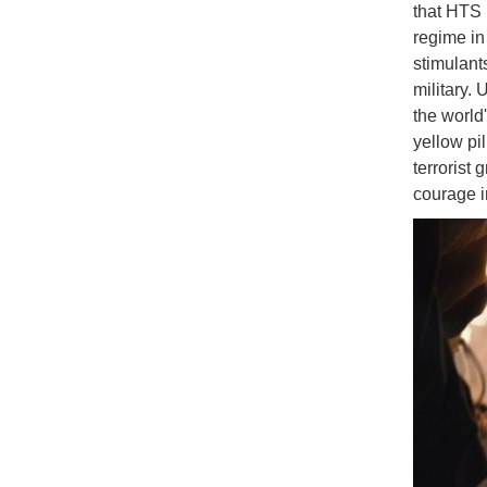
that HTS 
regime in 
stimulant
military.
the world
yellow pi
terrorist
courage 