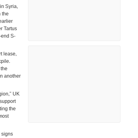
in Syria,
 the
arlier
r Tartus
-end S-
t lease,
pile.
 the
in another
gion," UK
 support
ting the
most
 signs