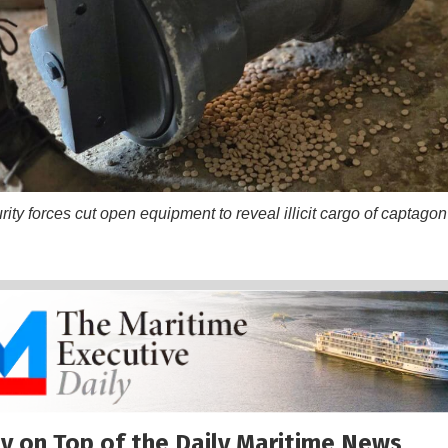
ty forces cut open equipment to reveal illicit cargo of captagon 
y on Top of the Daily Maritime News