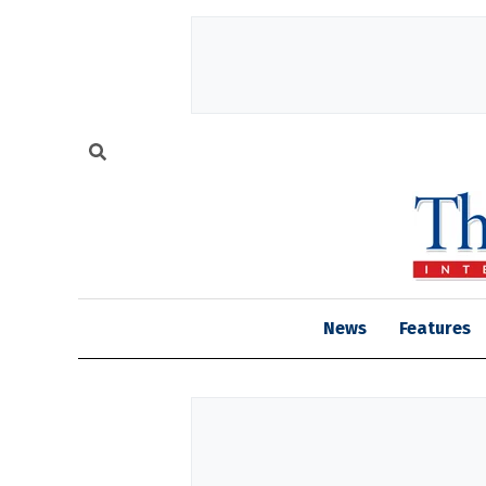
News
Features