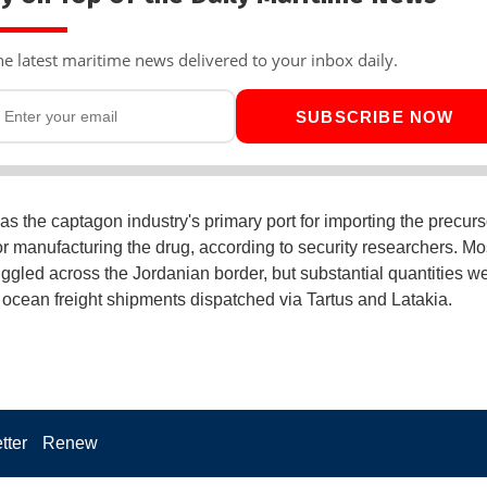
he latest maritime news delivered to your inbox daily.
SUBSCRIBE NOW
as the captagon industry's primary port for importing the precurs
r manufacturing the drug, according to security researchers. Mo
gled across the Jordanian border, but substantial quantities w
 ocean freight shipments dispatched via Tartus and Latakia.
tter
Renew