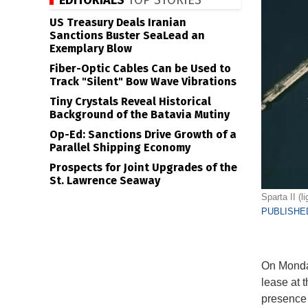
EDITORIALS
TOP STORIES
US Treasury Deals Iranian
Sanctions Buster SeaLead an
Exemplary Blow
Fiber-Optic Cables Can be Used to
Track "Silent" Bow Wave Vibrations
Tiny Crystals Reveal Historical
Background of the Batavia Mutiny
Op-Ed: Sanctions Drive Growth of a
Parallel Shipping Economy
Prospects for Joint Upgrades of the
St. Lawrence Seaway
Sparta II (l
PUBLISHED
On Monday
lease at 
presence 