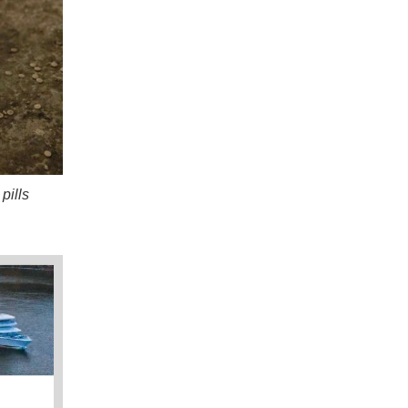
pills