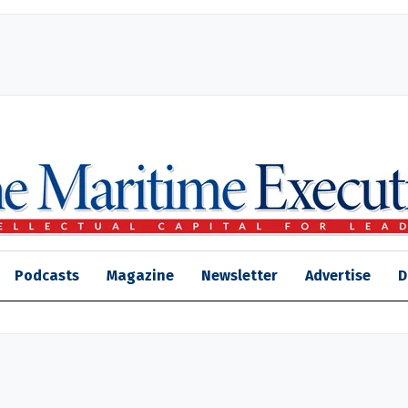
Podcasts
Magazine
Newsletter
Advertise
D