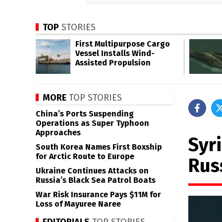
TOP
STORIES
First Multipurpose Cargo
Vessel Installs Wind-
Assisted Propulsion
MORE
TOP STORIES
China’s Ports Suspending
Operations as Super Typhoon
Approaches
Syr
South Korea Names First Boxship
for Arctic Route to Europe
Rus
Ukraine Continues Attacks on
Russia’s Black Sea Patrol Boats
War Risk Insurance Pays $11M for
Loss of Mayuree Naree