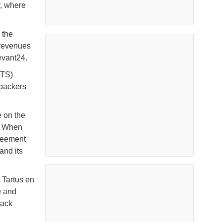
r, where
 the
 revenues
Levant24.
HTS)
 backers
 on the
n. When
greement
and its
 Tartus en
a
and
rack