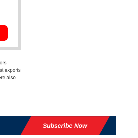
ors
st exports
ere also
Subscribe Now