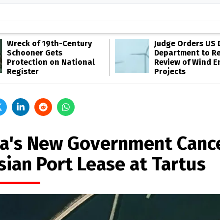
Wreck of 19th-Century
Judge Orders US 
Schooner Gets
Department to R
Protection on National
Review of Wind E
Register
Projects
ia's New Government Canc
sian Port Lease at Tartus