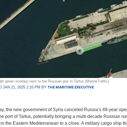
ight green overlay) next to the Russian pier in Tartus (MarineTraffic)
 JAN 21, 2025 2:10 PM BY
THE MARITIME EXECUTIVE
, the new government of Syria canceled Russia's 49-year ope
the port of Tartus, potentially bringing a multi-decade Russian na
in the Eastern Mediterranean to a close. A military cargo ship th