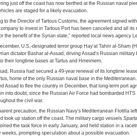
ering just off the coast has now berthed at the Russian naval pie
ehicles are staged for a likely evacuation.
g to the Director of Tartous Customs, the agreement signed with
ompany to invest in Tartous Port has been canceled and all its
or the benefit of the Syrian state," reported local news agency 
December, U.S.-designated terror group Hay'at Tahrir al-Sham (
rian dictator Bashar al-Assad, driving Assad's Russian military
t to their longtime bases at Tartus and Hmeimem.
ad, Russia had secured a 49-year renewal of its longtime lease
artus, home of the only Russian naval base in the Mediterranea
d Assad to flee the country in December, that long-term port a
n into doubt, since the Russian Air Force had bombarded HTS 
oughout the civil war.
arent precaution, the Russian Navy's Mediterranean Flotilla left
 took up station off the coast. The military cargo vessels
Spart
oined the task force in early January, and held station in a racet
or weeks, prompting speculation about a possible evacuation.