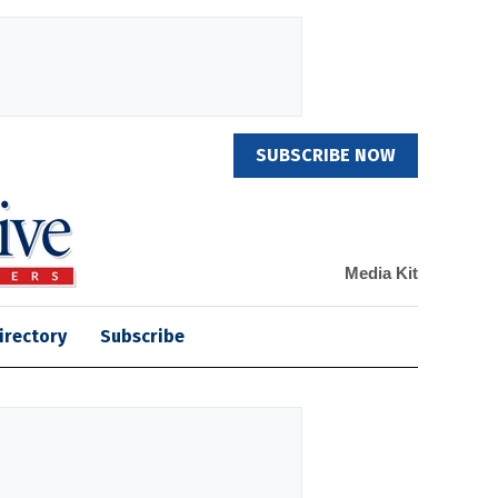
SUBSCRIBE NOW
Media Kit
irectory
Subscribe