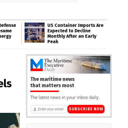
Defense
US Container Imports Are
esume
Expected to Decline
nergy
Monthly After an Early
Peak
The maritime news
els
that matters most
The latest news in your inbox daily.
SUBSCRIBE NOW