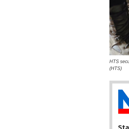
HTS securi
(HTS)
Sta