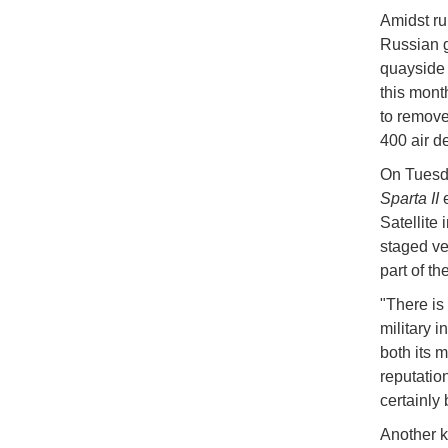
Amidst ru
Russian g
quayside 
this mont
to remove
400 air d
On Tuesda
Sparta II
e
Satellite
staged ve
part of t
"There is
military i
both its m
reputatio
certainly 
Another k