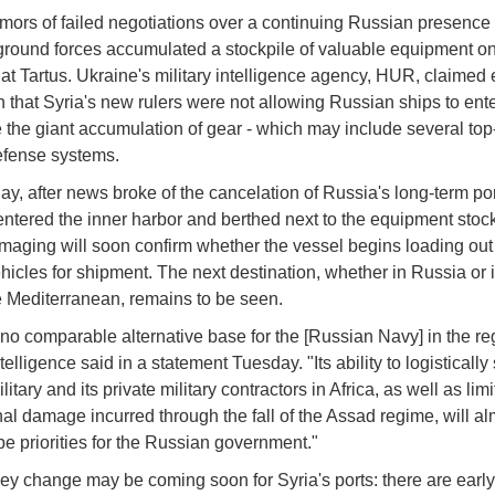
mors of failed negotiations over a continuing Russian presence 
round forces accumulated a stockpile of valuable equipment on
at Tartus. Ukraine's military intelligence agency, HUR, claimed e
h that Syria's new rulers were not allowing Russian ships to ente
 the giant accumulation of gear - which may include several top
efense systems.
y, after news broke of the cancelation of Russia's long-term por
ntered the inner harbor and berthed next to the equipment stock
 imaging will soon confirm whether the vessel begins loading out
hicles for shipment. The next destination, whether in Russia or 
he Mediterranean, remains to be seen.
 no comparable alternative base for the [Russian Navy] in the re
ntelligence said in a statement Tuesday. "Its ability to logistically
ilitary and its private military contractors in Africa, as well as limi
nal damage incurred through the fall of the Assad regime, will al
be priorities for the Russian government."
ey change may be coming soon for Syria's ports: there are early