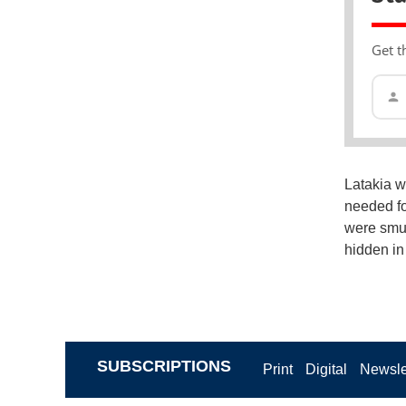
Get t
Latakia w
needed fo
were smug
hidden in
SUBSCRIPTIONS
Print
Digital
Newsle