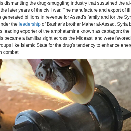
is dismantling the drug-smuggling industry that sustained the a
the later years of the civil war. The manufacture and export of illi
s generated billions in revenue for Assad's family and for the Sy
 Under the
leadership
of Bashar's brother Maher al-Assad, Syria
's leading exporter of the amphetamine known as captagon; the
lls became a familiar sight across the Mideast, and were favored
 groups like Islamic State for the drug's tendency to enhance ene
in combat.