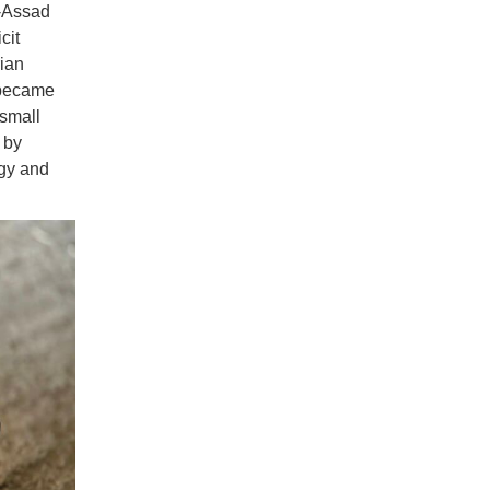
l-Assad
cit
rian
 became
 small
 by
rgy and