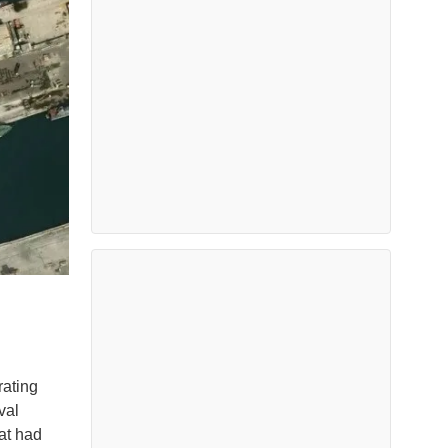
rating
val
at had