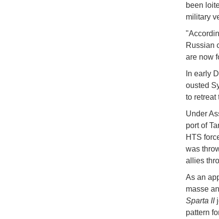
been loit
military v
"Accordin
Russian c
are now f
In early 
ousted Sy
to retrea
Under Ass
port of T
HTS force
was throw
allies thr
As an app
masse and
Sparta II
j
pattern f