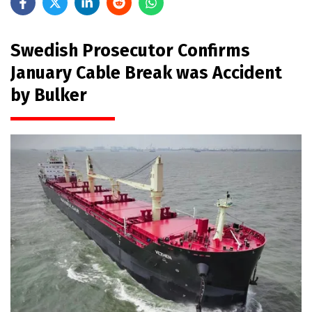
Swedish Prosecutor Confirms
January Cable Break was Accident
by Bulker