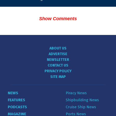
Show Comments
ABOUT US
ADVERTISE
NEWSLETTER
CONTACT US
PRIVACY POLICY
SITE MAP
NEWS
Piracy News
FEATURES
Shipbuilding News
PODCASTS
Cruise Ship News
MAGAZINE
Ports News