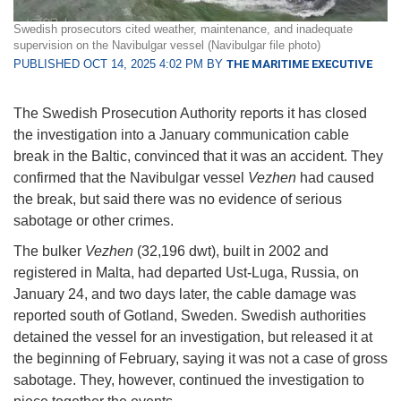
Swedish prosecutors cited weather, maintenance, and inadequate
supervision on the Navibulgar vessel (Navibulgar file photo)
PUBLISHED OCT 14, 2025 4:02 PM BY
THE MARITIME EXECUTIVE
The Swedish Prosecution Authority reports it has closed
the investigation into a January communication cable
break in the Baltic, convinced that it was an accident. They
confirmed that the Navibulgar vessel
Vezhen
had caused
the break, but said there was no evidence of serious
sabotage or other crimes.
The bulker
Vezhen
(32,196 dwt), built in 2002 and
registered in Malta, had departed Ust-Luga, Russia, on
January 24, and two days later, the cable damage was
reported south of Gotland, Sweden. Swedish authorities
detained the vessel for an investigation, but released it at
the beginning of February, saying it was not a case of gross
sabotage. They, however, continued the investigation to