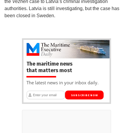
the
Vezhen
case to Latvia’s criminal investigation
authorities. Latvia is still investigating, but the case has
been closed in Sweden.
The maritime news
that matters most
The latest news in your inbox daily.
SUBSCRIBE NOW