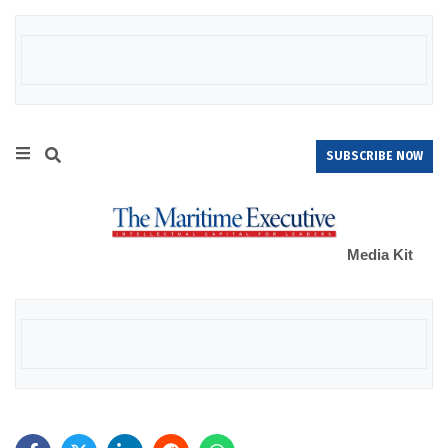
SUBSCRIBE NOW
Media Kit