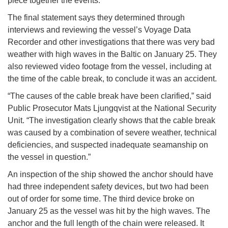
piece together the events.
The final statement says they determined through
interviews and reviewing the vessel’s Voyage Data
Recorder and other investigations that there was very bad
weather with high waves in the Baltic on January 25. They
also reviewed video footage from the vessel, including at
the time of the cable break, to conclude it was an accident.
“The causes of the cable break have been clarified,” said
Public Prosecutor Mats Ljungqvist at the National Security
Unit. “The investigation clearly shows that the cable break
was caused by a combination of severe weather, technical
deficiencies, and suspected inadequate seamanship on
the vessel in question.”
An inspection of the ship showed the anchor should have
had three independent safety devices, but two had been
out of order for some time. The third device broke on
January 25 as the vessel was hit by the high waves. The
anchor and the full length of the chain were released. It