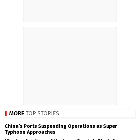
MORE
TOP STORIES
China’s Ports Suspending Operations as Super
Typhoon Approaches