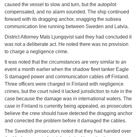
caused the vessel to slow and turn, but the autopilot
compensated, and no alarm sounded. The ship continued
forward with its dragging anchor, snagging the subsea
communication line running between Sweden and Latvia.
District Attorney Mats Ljungqvist said they had concluded it
was not a deliberate act. He noted there was no provision
to charge a negligence crime.
It was noted that the circumstances are very similar to an
event a month earlier when the shadow fleet tanker Eagle
S damaged power and communication cables off Finland.
Three officers were charged in Finland with negligence
crimes, but the court ruled it lacked jurisdiction to rule in the
case because the damage was in international waters. The
case in Finland is currently being appealed, as prosecutors
believe the crew should have detected the dragging anchor
and corrected the problem before it damaged the cables.
The Swedish prosecutors noted that they had handed over