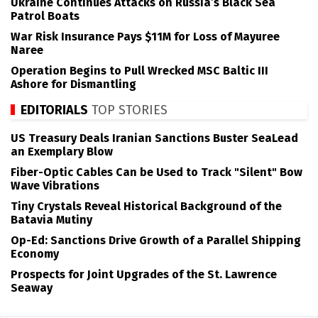
Ukraine Continues Attacks on Russia’s Black Sea
Patrol Boats
War Risk Insurance Pays $11M for Loss of Mayuree
Naree
Operation Begins to Pull Wrecked MSC Baltic III
Ashore for Dismantling
EDITORIALS
TOP STORIES
US Treasury Deals Iranian Sanctions Buster SeaLead
an Exemplary Blow
Fiber-Optic Cables Can be Used to Track "Silent" Bow
Wave Vibrations
Tiny Crystals Reveal Historical Background of the
Batavia Mutiny
Op-Ed: Sanctions Drive Growth of a Parallel Shipping
Economy
Prospects for Joint Upgrades of the St. Lawrence
Seaway