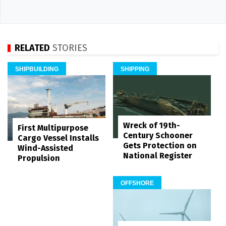
RELATED
STORIES
SHIPBUILDING
SHIPPING
Wreck of 19th-
First Multipurpose
Century Schooner
Cargo Vessel Installs
Gets Protection on
Wind-Assisted
National Register
Propulsion
OFFSHORE