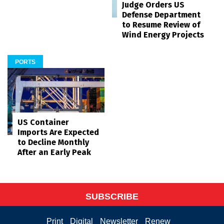
Judge Orders US
Defense Department
to Resume Review of
Wind Energy Projects
PORTS
US Container
Imports Are Expected
to Decline Monthly
After an Early Peak
SUBSCRIBE
Print
Digital
Newsletter
Renew