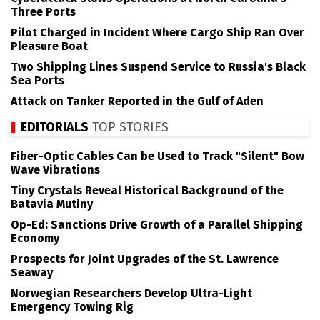
Three Ports
Pilot Charged in Incident Where Cargo Ship Ran Over
Pleasure Boat
Two Shipping Lines Suspend Service to Russia's Black
Sea Ports
Attack on Tanker Reported in the Gulf of Aden
EDITORIALS
TOP STORIES
Fiber-Optic Cables Can be Used to Track "Silent" Bow
Wave Vibrations
Tiny Crystals Reveal Historical Background of the
Batavia Mutiny
Op-Ed: Sanctions Drive Growth of a Parallel Shipping
Economy
Prospects for Joint Upgrades of the St. Lawrence
Seaway
Norwegian Researchers Develop Ultra-Light
Emergency Towing Rig