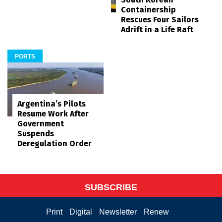
Containership
Rescues Four Sailors
Adrift in a Life Raft
PORTS
Argentina’s Pilots
Resume Work After
Government
Suspends
Deregulation Order
SUBSCRIBE
Print
Digital
Newsletter
Renew