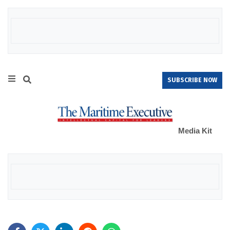
SUBSCRIBE NOW
Media Kit