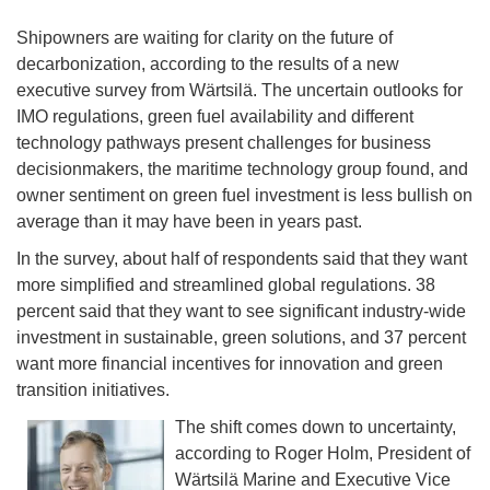
Shipowners are waiting for clarity on the future of
decarbonization, according to the results of a new
executive survey from Wärtsilä. The uncertain outlooks for
IMO regulations, green fuel availability and different
technology pathways present challenges for business
decisionmakers, the maritime technology group found, and
owner sentiment on green fuel investment is less bullish on
average than it may have been in years past.
In the survey, about half of respondents said that they want
more simplified and streamlined global regulations. 38
percent said that they want to see significant industry-wide
investment in sustainable, green solutions, and 37 percent
want more financial incentives for innovation and green
transition initiatives.
The shift comes down to uncertainty,
according to Roger Holm, President of
Wärtsilä Marine and Executive Vice