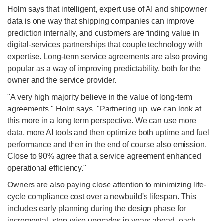
Holm says that intelligent, expert use of AI and shipowner
data is one way that shipping companies can improve
prediction internally, and customers are finding value in
digital-services partnerships that couple technology with
expertise. Long-term service agreements are also proving
popular as a way of improving predictability, both for the
owner and the service provider.
"A very high majority believe in the value of long-term
agreements," Holm says. "Partnering up, we can look at
this more in a long term perspective. We can use more
data, more AI tools and then optimize both uptime and fuel
performance and then in the end of course also emission.
Close to 90% agree that a service agreement enhanced
operational efficiency."
Owners are also paying close attention to minimizing life-
cycle compliance cost over a newbuild's lifespan. This
includes early planning during the design phase for
incremental, step-wise upgrades in years ahead, each