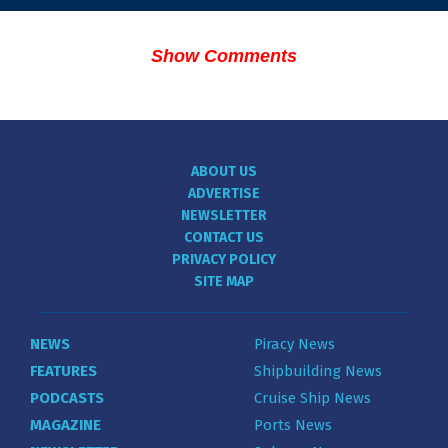
Show Comments
ABOUT US
ADVERTISE
NEWSLETTER
CONTACT US
PRIVACY POLICY
SITE MAP
NEWS
Piracy News
FEATURES
Shipbuilding News
PODCASTS
Cruise Ship News
MAGAZINE
Ports News