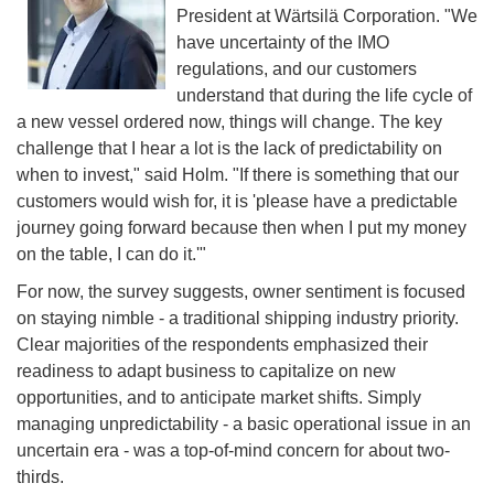
President at Wärtsilä Corporation. "We
have uncertainty of the IMO
regulations, and our customers
understand that during the life cycle of
a new vessel ordered now, things will change. The key
challenge that I hear a lot is the lack of predictability on
when to invest," said Holm. "If there is something that our
customers would wish for, it is 'please have a predictable
journey going forward because then when I put my money
on the table, I can do it.'"
For now, the survey suggests, owner sentiment is focused
on staying nimble - a traditional shipping industry priority.
Clear majorities of the respondents emphasized their
readiness to adapt business to capitalize on new
opportunities, and to anticipate market shifts. Simply
managing unpredictability - a basic operational issue in an
uncertain era - was a top-of-mind concern for about two-
thirds.