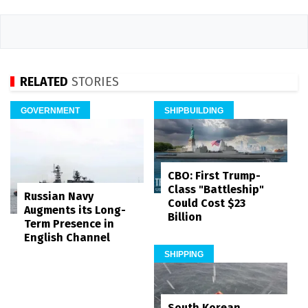
RELATED
STORIES
GOVERNMENT
SHIPBUILDING
CBO: First Trump-
Class "Battleship"
Russian Navy
Could Cost $23
Augments its Long-
Billion
Term Presence in
English Channel
SHIPPING
South Korean