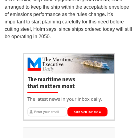
arranged to keep the ship within the acceptable envelope
of emissions performance as the rules change. It's
important to start planning carefully for this need before
cutting steel, Holm says, since ships ordered today will still
be operating in 2050.
The maritime news
that matters most
The latest news in your inbox daily.
SUBSCRIBE NOW