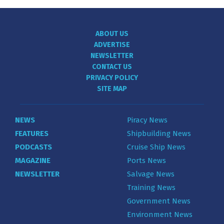
ABOUT US
ADVERTISE
NEWSLETTER
CONTACT US
PRIVACY POLICY
SITE MAP
NEWS
Piracy News
FEATURES
Shipbuilding News
PODCASTS
Cruise Ship News
MAGAZINE
Ports News
NEWSLETTER
Salvage News
Training News
Government News
Environment News