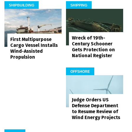
SHIPBUILDING
SHIPPING
Wreck of 19th-
First Multipurpose
Century Schooner
Cargo Vessel Installs
Gets Protection on
Wind-Assisted
National Register
Propulsion
OFFSHORE
Judge Orders US
Defense Department
to Resume Review of
Wind Energy Projects