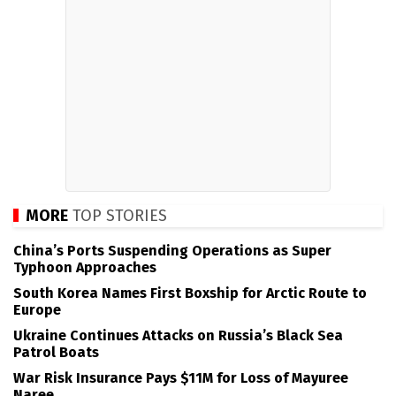
MORE
TOP STORIES
China’s Ports Suspending Operations as Super
Typhoon Approaches
South Korea Names First Boxship for Arctic Route to
Europe
Ukraine Continues Attacks on Russia’s Black Sea
Patrol Boats
War Risk Insurance Pays $11M for Loss of Mayuree
Naree