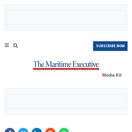
SUBSCRIBE NOW
Media Kit