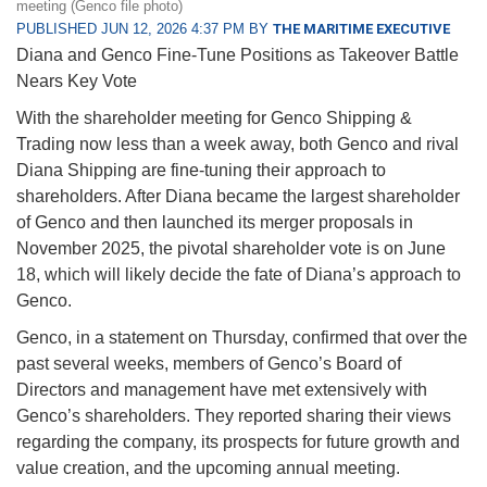
meeting (Genco file photo)
PUBLISHED JUN 12, 2026 4:37 PM BY
THE MARITIME EXECUTIVE
Diana and Genco Fine-Tune Positions as Takeover Battle
Nears Key Vote
With the shareholder meeting for Genco Shipping &
Trading now less than a week away, both Genco and rival
Diana Shipping are fine-tuning their approach to
shareholders. After Diana became the largest shareholder
of Genco and then launched its merger proposals in
November 2025, the pivotal shareholder vote is on June
18, which will likely decide the fate of Diana’s approach to
Genco.
Genco, in a statement on Thursday, confirmed that over the
past several weeks, members of Genco’s Board of
Directors and management have met extensively with
Genco’s shareholders. They reported sharing their views
regarding the company, its prospects for future growth and
value creation, and the upcoming annual meeting.