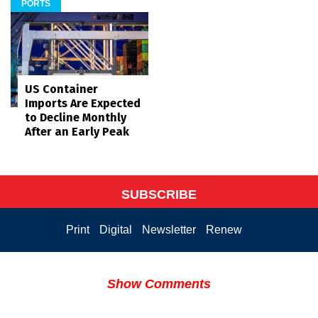
PORTS
US Container
Imports Are Expected
to Decline Monthly
After an Early Peak
SUBSCRIBE
Print
Digital
Newsletter
Renew
Show Comments