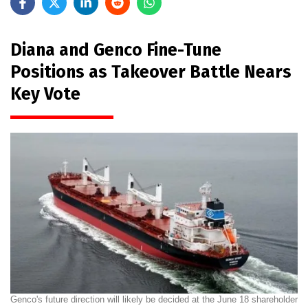
Diana and Genco Fine-Tune
Positions as Takeover Battle Nears
Key Vote
Genco's future direction will likely be decided at the June 18 shareholder