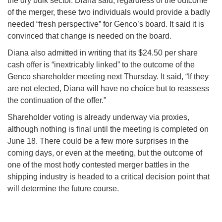
the dry bulk sector. Diana said, regardless of the outcome
of the merger, these two individuals would provide a badly
needed “fresh perspective” for Genco’s board. It said it is
convinced that change is needed on the board.
Diana also admitted in writing that its $24.50 per share
cash offer is “inextricably linked” to the outcome of the
Genco shareholder meeting next Thursday. It said, “If they
are not elected, Diana will have no choice but to reassess
the continuation of the offer.”
Shareholder voting is already underway via proxies,
although nothing is final until the meeting is completed on
June 18. There could be a few more surprises in the
coming days, or even at the meeting, but the outcome of
one of the most hotly contested merger battles in the
shipping industry is headed to a critical decision point that
will determine the future course.