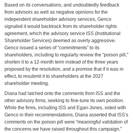
Based on its conversations, and undoubtedly feedback
from advisors as well as negative opinions for the
independent shareholder advisory services, Genco
signaled it would backtrack from its shareholder rights
agreement, which the advisory service ISS (Institutional
Shareholder Services) deemed as overly aggressive.
Genco issued a series of “commitments” to its
shareholders, including to regularly review the “poison pill,”
shorten it to a 12-month term instead of the three years
proposed by the resolution, and a promise that if it was in
effect, to resubmit it to shareholders at the 2027
shareholder meeting.
Diana had latched onto the comments from ISS and the
other advisory firms, seeking to fine-tune its own position.
While the firms, including ISS and Egan-Jones, sided with
Genco in their recommendations, Diana asserted that ISS's
comments on the poison pill were “meaningful validation of
the concerns we have raised throughout this campaign.”