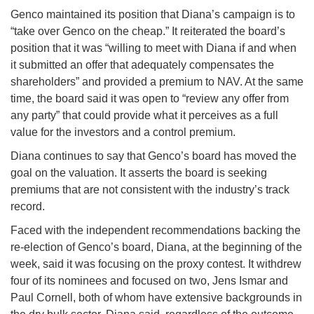
Genco maintained its position that Diana’s campaign is to
“take over Genco on the cheap.” It reiterated the board’s
position that it was “willing to meet with Diana if and when
it submitted an offer that adequately compensates the
shareholders” and provided a premium to NAV. At the same
time, the board said it was open to “review any offer from
any party” that could provide what it perceives as a full
value for the investors and a control premium.
Diana continues to say that Genco’s board has moved the
goal on the valuation. It asserts the board is seeking
premiums that are not consistent with the industry’s track
record.
Faced with the independent recommendations backing the
re-election of Genco’s board, Diana, at the beginning of the
week, said it was focusing on the proxy contest. It withdrew
four of its nominees and focused on two, Jens Ismar and
Paul Cornell, both of whom have extensive backgrounds in