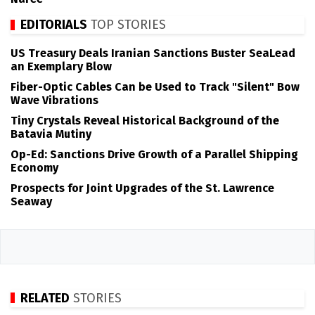
EDITORIALS
TOP STORIES
US Treasury Deals Iranian Sanctions Buster SeaLead
an Exemplary Blow
Fiber-Optic Cables Can be Used to Track "Silent" Bow
Wave Vibrations
Tiny Crystals Reveal Historical Background of the
Batavia Mutiny
Op-Ed: Sanctions Drive Growth of a Parallel Shipping
Economy
Prospects for Joint Upgrades of the St. Lawrence
Seaway
RELATED
STORIES