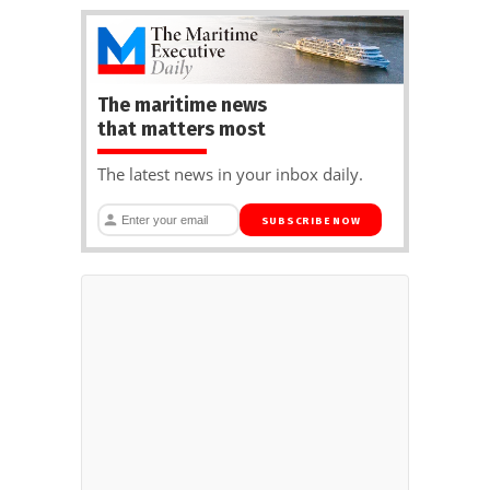
The maritime news
that matters most
The latest news in your inbox daily.
SUBSCRIBE NOW