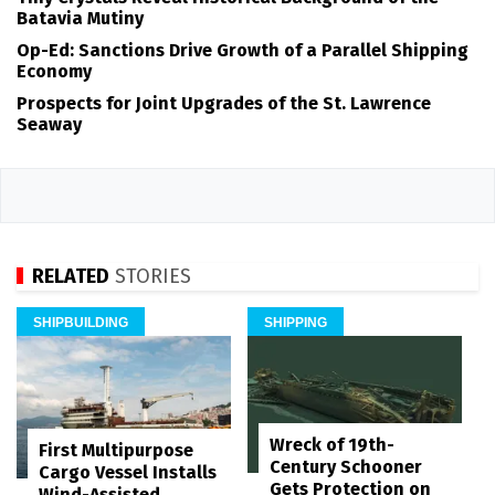
Batavia Mutiny
Op-Ed: Sanctions Drive Growth of a Parallel Shipping
Economy
Prospects for Joint Upgrades of the St. Lawrence
Seaway
RELATED
STORIES
SHIPBUILDING
SHIPPING
Wreck of 19th-
First Multipurpose
Century Schooner
Cargo Vessel Installs
Gets Protection on
Wind-Assisted