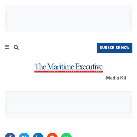
SUBSCRIBE NOW
Media Kit