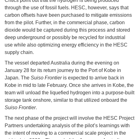
Critics point out that the hydrogen is being produced
through the use of fossil fuels. HESC, however, says that
carbon offsets have been purchased to mitigate emissions
from the pilot. Further, in the commercial phase, carbon
dioxide would be captured during this process and stored
deep underground or possibly be recycled for industrial
use while also optimizing energy efficiency in the HESC
supply chain.
The vessel departed Australia during the evening on
January 28 for its return journey to the Port of Kobe in
Japan. The
Suiso Frontier
is expected to arrive back in
Kobe in mid to late February. Once she arrives in Kobe, the
team will unload the liquefied hydrogen into a purpose-built
storage tank onshore, similar to that utilized onboard the
Suiso Frontier
.
The next phase of the project will involve the HESC Project
Partners undertaking analysis of the pilot’s learnings with
the intent of moving to a commercial scale project in the