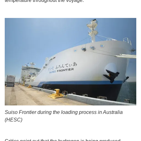
temperature throughout the voyage.
Suiso Frontier during the loading process in Australia
(HESC)