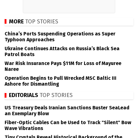
MORE
TOP STORIES
China’s Ports Suspending Operations as Super
Typhoon Approaches
Ukraine Continues Attacks on Russia’s Black Sea
Patrol Boats
War Risk Insurance Pays $11M for Loss of Mayuree
Naree
Operation Begins to Pull Wrecked MSC Baltic III
Ashore for Dismantling
EDITORIALS
TOP STORIES
US Treasury Deals Iranian Sanctions Buster SeaLead
an Exemplary Blow
Fiber-Optic Cables Can be Used to Track "Silent" Bow
Wave Vibrations
Tiny Crystals Reveal Historical Background of the