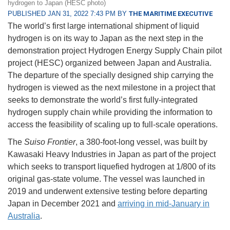
hydrogen to Japan (HESC photo)
PUBLISHED JAN 31, 2022 7:43 PM BY
THE MARITIME EXECUTIVE
The world’s first large international shipment of liquid
hydrogen is on its way to Japan as the next step in the
demonstration project Hydrogen Energy Supply Chain pilot
project (HESC) organized between Japan and Australia.
The departure of the specially designed ship carrying the
hydrogen is viewed as the next milestone in a project that
seeks to demonstrate the world’s first fully-integrated
hydrogen supply chain while providing the information to
access the feasibility of scaling up to full-scale operations.
The
Suiso Frontier
, a 380-foot-long vessel, was built by
Kawasaki Heavy Industries in Japan as part of the project
which seeks to transport liquefied hydrogen at 1/800 of its
original gas-state volume. The vessel was launched in
2019 and underwent extensive testing before departing
Japan in December 2021 and
arriving in mid-January in
Australia
.