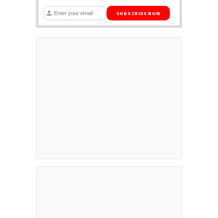
SUBSCRIBE NOW