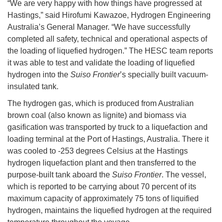
“We are very happy with how things have progressed at
Hastings,” said Hirofumi Kawazoe, Hydrogen Engineering
Australia’s General Manager. “We have successfully
completed all safety, technical and operational aspects of
the loading of liquefied hydrogen.” The HESC team reports
it was able to test and validate the loading of liquefied
hydrogen into the
Suiso Frontier
’s specially built vacuum-
insulated tank.
The hydrogen gas, which is produced from Australian
brown coal (also known as lignite) and biomass via
gasification was transported by truck to a liquefaction and
loading terminal at the Port of Hastings, Australia. There it
was cooled to -253 degrees Celsius at the Hastings
hydrogen liquefaction plant and then transferred to the
purpose-built tank aboard the
Suiso Frontier
. The vessel,
which is reported to be carrying about 70 percent of its
maximum capacity of approximately 75 tons of liquified
hydrogen, maintains the liquefied hydrogen at the required