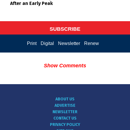
After an Early Peak
SUBSCRIBE
Print
Digital
Newsletter
Renew
Show Comments
ABOUT US
ADVERTISE
NEWSLETTER
CONTACT US
PRIVACY POLICY