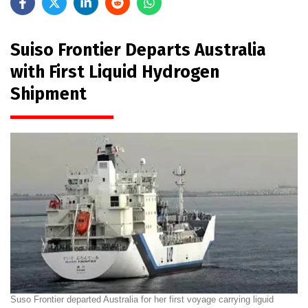
Suiso Frontier Departs Australia
with First Liquid Hydrogen
Shipment
Suso Frontier departed Australia for her first voyage carrying liguid