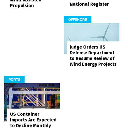
National Register
Propulsion
OFFSHORE
Judge Orders US
Defense Department
to Resume Review of
Wind Energy Projects
PORTS
US Container
Imports Are Expected
to Decline Monthly