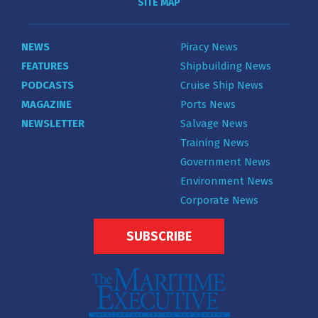
SITE MAP
NEWS
Piracy News
FEATURES
Shipbuilding News
PODCASTS
Cruise Ship News
MAGAZINE
Ports News
NEWSLETTER
Salvage News
Training News
Government News
Environment News
Corporate News
SUBSCRIBE