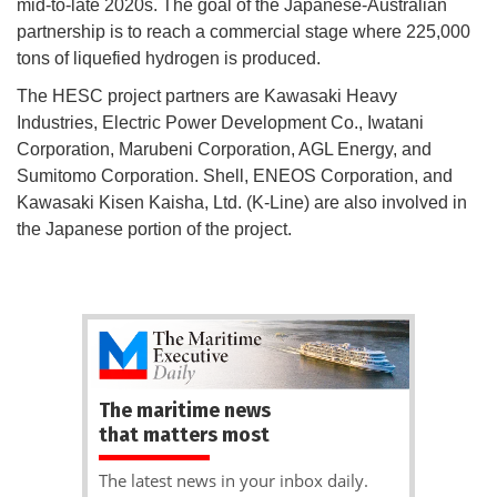
mid-to-late 2020s. The goal of the Japanese-Australian
partnership is to reach a commercial stage where 225,000
tons of liquefied hydrogen is produced.
The HESC project partners are Kawasaki Heavy
Industries, Electric Power Development Co., Iwatani
Corporation, Marubeni Corporation, AGL Energy, and
Sumitomo Corporation. Shell, ENEOS Corporation, and
Kawasaki Kisen Kaisha, Ltd. (K-Line) are also involved in
the Japanese portion of the project.
The maritime news
that matters most
The latest news in your inbox daily.