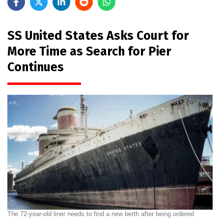
SS United States Asks Court for
More Time as Search for Pier
Continues
The 72-year-old liner needs to find a new berth after being ordered