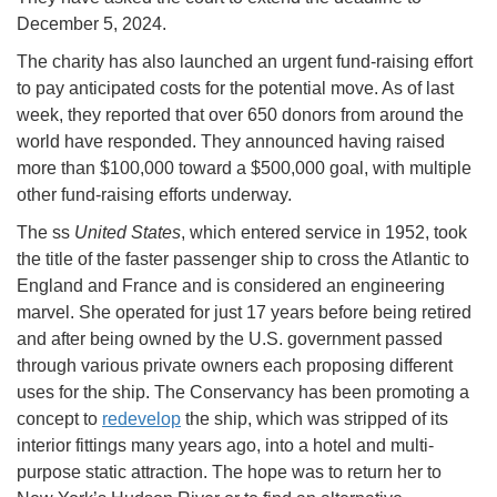
December 5, 2024.
The charity has also launched an urgent fund-raising effort
to pay anticipated costs for the potential move. As of last
week, they reported that over 650 donors from around the
world have responded. They announced having raised
more than $100,000 toward a $500,000 goal, with multiple
other fund-raising efforts underway.
The ss
United States
, which entered service in 1952, took
the title of the faster passenger ship to cross the Atlantic to
England and France and is considered an engineering
marvel. She operated for just 17 years before being retired
and after being owned by the U.S. government passed
through various private owners each proposing different
uses for the ship. The Conservancy has been promoting a
concept to
redevelop
the ship, which was stripped of its
interior fittings many years ago, into a hotel and multi-
purpose static attraction. The hope was to return her to