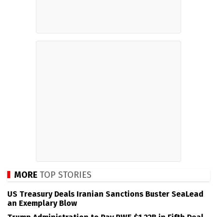
MORE
TOP STORIES
US Treasury Deals Iranian Sanctions Buster SeaLead
an Exemplary Blow