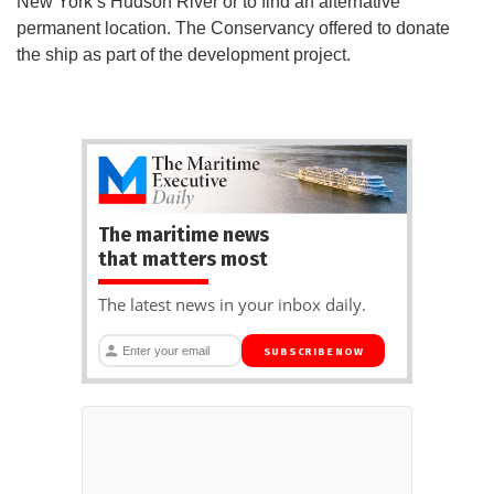
New York’s Hudson River or to find an alternative
permanent location. The Conservancy offered to donate
the ship as part of the development project.
The maritime news
that matters most
The latest news in your inbox daily.
SUBSCRIBE NOW