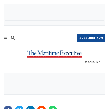
SUBSCRIBE NOW
Media Kit