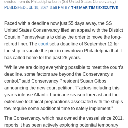
evicted from its Philadelphia berth (SS United States Conservancy)
PUBLISHED JUL 19, 2024 3:56 PM BY
THE MARITIME EXECUTIVE
Faced with a deadline now just 55 days away, the SS
United States Conservancy filed an appeal with the District
Court in Pennsylvania to delay the order to move the long-
retired liner. The
court
set a deadline of September 12 for
the ship to vacate the pier in downtown Philadelphia that it
has called home for the past 28 years.
“While we are doing everything possible to meet the court’s
deadline, some factors are beyond the Conservancy’s
control,” said Conservancy President Susan Gibbs
announcing the new court petition. “Factors including this
year’s intense Atlantic hurricane season forecast and the
extensive technical preparations associated with the ship’s
tow require some additional time to safely implement.”
The Conservancy, which has owned the vessel since 2011,
reports it has been actively exploring potential temporary