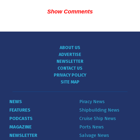
Show Comments
ABOUT US
ADVERTISE
NEWSLETTER
CONTACT US
PRIVACY POLICY
SITE MAP
NEWS
Piracy News
FEATURES
Shipbuilding News
PODCASTS
Cruise Ship News
MAGAZINE
Ports News
NEWSLETTER
Salvage News