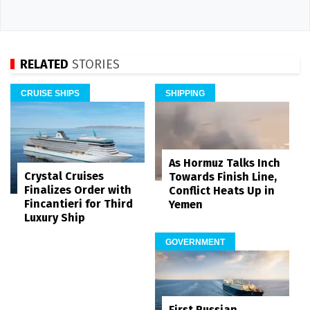
RELATED
STORIES
CRUISE SHIPS
SHIPPING
As Hormuz Talks Inch
Crystal Cruises
Towards Finish Line,
Finalizes Order with
Conflict Heats Up in
Fincantieri for Third
Yemen
Luxury Ship
GOVERNMENT
First Russian