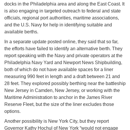
docks in the Philadelphia area and along the East Coast. It
is also engaging in targeted outreach to federal and state
officials, regional port authorities, maritime associations,
and the U.S. Navy for help in identifying suitable and
available berths.
In a separate update posted online, they said that so far,
the efforts have failed to identify an alternative berth. They
report speaking with the Navy and private operators at the
Philadelphia Navy Yard and Newport News Shipbuilding,
both of which do not have available spaces for a liner
measuring 990 feet in length and a draft between 21 and
28 feet. They explored possibly berthing near the battleship
New Jersey in Camden, New Jersey, or working with the
Maritime Administration to anchor in the James River
Reserve Fleet, but the size of the liner excludes those
options.
Another possibility is New York City, but they report
Governor Kathy Hochul of New York “would not engage