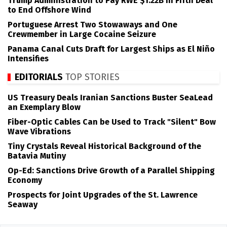
Trump Administration to Pay RWE $1.22B in Fifth Deal
to End Offshore Wind
Portuguese Arrest Two Stowaways and One
Crewmember in Large Cocaine Seizure
Panama Canal Cuts Draft for Largest Ships as El Niño
Intensifies
EDITORIALS
TOP STORIES
US Treasury Deals Iranian Sanctions Buster SeaLead
an Exemplary Blow
Fiber-Optic Cables Can be Used to Track "Silent" Bow
Wave Vibrations
Tiny Crystals Reveal Historical Background of the
Batavia Mutiny
Op-Ed: Sanctions Drive Growth of a Parallel Shipping
Economy
Prospects for Joint Upgrades of the St. Lawrence
Seaway