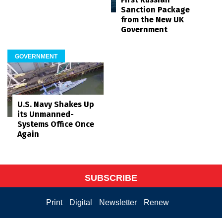
Sanction Package
from the New UK
Government
GOVERNMENT
U.S. Navy Shakes Up
its Unmanned-
Systems Office Once
Again
SUBSCRIBE
Print
Digital
Newsletter
Renew