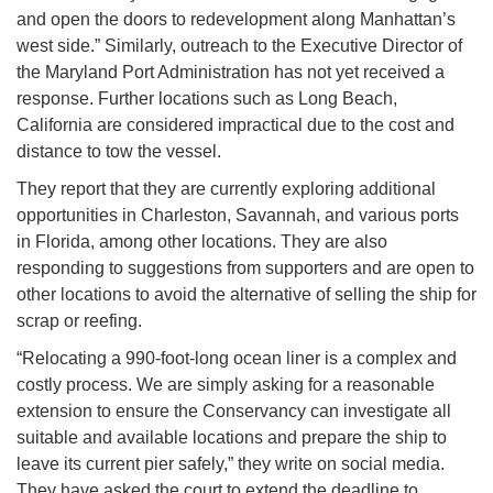
and open the doors to redevelopment along Manhattan’s
west side.” Similarly, outreach to the Executive Director of
the Maryland Port Administration has not yet received a
response. Further locations such as Long Beach,
California are considered impractical due to the cost and
distance to tow the vessel.
They report that they are currently exploring additional
opportunities in Charleston, Savannah, and various ports
in Florida, among other locations. They are also
responding to suggestions from supporters and are open to
other locations to avoid the alternative of selling the ship for
scrap or reefing.
“Relocating a 990-foot-long ocean liner is a complex and
costly process. We are simply asking for a reasonable
extension to ensure the Conservancy can investigate all
suitable and available locations and prepare the ship to
leave its current pier safely,” they write on social media.
They have asked the court to extend the deadline to