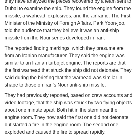
they have analyzed the pieces recovered by a team sent to
Dubai to examine the ship. They found the engine from the
missile, a warhead, explosives, and the airframe. The First
Minister of the Ministry of Foreign Affairs, Park Yoon-joo,
told the audience that they believe it was an anti-ship
missile from the Nour series developed in Iran.
The reported finding markings, which they presume are
from an Iranian manufacturer. They said the engine was
similar to an Iranian turbojet engine. The reports are that
the first warhead that struck the ship did not detonate. They
said during the briefing that the warhead was similar in
shape to those on Iran’s Nour anti-ship missile.
They had previously reported, based on crew accounts and
video footage, that the ship was struck by two flying objects
about one minute apart. Both hit in the stern near the
engine room. They now said the first one did not detonate
but started a fire in the engine room. The second one
exploded and caused the fire to spread rapidly.