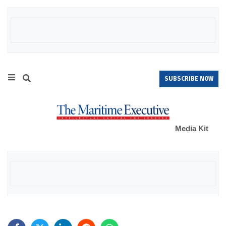
SUBSCRIBE NOW
Media Kit