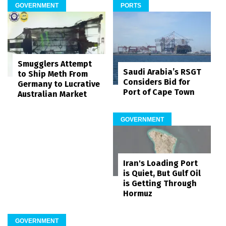
GOVERNMENT
PORTS
Smugglers Attempt
Saudi Arabia’s RSGT
to Ship Meth From
Considers Bid for
Germany to Lucrative
Port of Cape Town
Australian Market
GOVERNMENT
Iran's Loading Port
is Quiet, But Gulf Oil
is Getting Through
Hormuz
GOVERNMENT