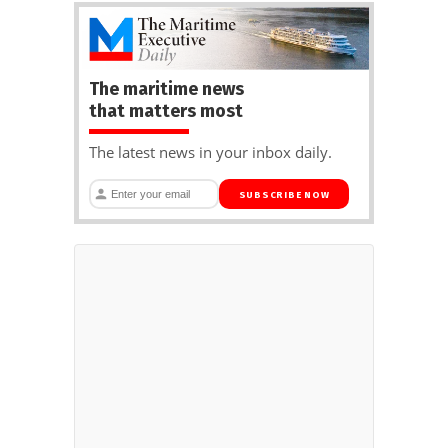
The maritime news
that matters most
The latest news in your inbox daily.
SUBSCRIBE NOW