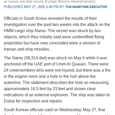
an Iranian anti-ship missile (Foreign Ministry released photos)
PUBLISHED MAY 27, 2026 6:49 PM BY
THE MARITIME EXECUTIVE
Officials in South Korea revealed the results of their
investigation over the past two weeks into the attack on the
HMM cargo ship
Namu
. The vessel was struck by two
objects, which they initially said were unidentified flying
projectiles but have now concluded were a version of
Iranian anti-ship missiles.
The
Namu
(38,314 dwt) was struck on May 4 while it was
anchored off the UAE port of Umm Al Quwain. There were
24 crewmembers who were not injured, but there was a fire
in the engine room and a hole in the hull above the
waterline. The statement describes the hole as measuring
approximately 16.5 feet by 23 feet and shows clear
indications of an external explosion. The ship was taken to
Dubai for inspection and repairs.
South Korean officials said on Wednesday, May 27, that