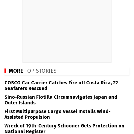
MORE
TOP STORIES
COSCO Car Carrier Catches Fire off Costa Rica, 22
Seafarers Rescued
Sino-Russian Flotilla Circumnavigates Japan and
Outer Islands
First Multipurpose Cargo Vessel Installs Wind-
Assisted Propulsion
Wreck of 19th-Century Schooner Gets Protection on
National Register