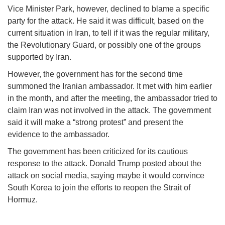
Vice Minister Park, however, declined to blame a specific
party for the attack. He said it was difficult, based on the
current situation in Iran, to tell if it was the regular military,
the Revolutionary Guard, or possibly one of the groups
supported by Iran.
However, the government has for the second time
summoned the Iranian ambassador. It met with him earlier
in the month, and after the meeting, the ambassador tried to
claim Iran was not involved in the attack. The government
said it will make a “strong protest” and present the
evidence to the ambassador.
The government has been criticized for its cautious
response to the attack. Donald Trump posted about the
attack on social media, saying maybe it would convince
South Korea to join the efforts to reopen the Strait of
Hormuz.