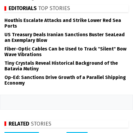
EDITORIALS
TOP STORIES
Houthis Escalate Attacks and Strike Lower Red Sea
Ports
US Treasury Deals Iranian Sanctions Buster SeaLead
an Exemplary Blow
Fiber-Optic Cables Can be Used to Track "Silent" Bow
Wave Vibrations
Tiny Crystals Reveal Historical Background of the
Batavia Mutiny
Op-Ed: Sanctions Drive Growth of a Parallel Shipping
Economy
RELATED
STORIES