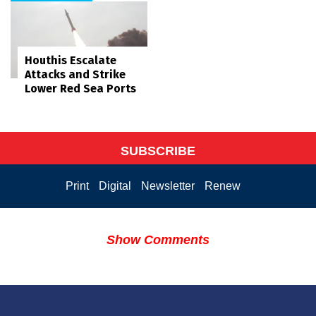
Houthis Escalate
Attacks and Strike
Lower Red Sea Ports
SUBSCRIBE
Print
Digital
Newsletter
Renew
Show Comments