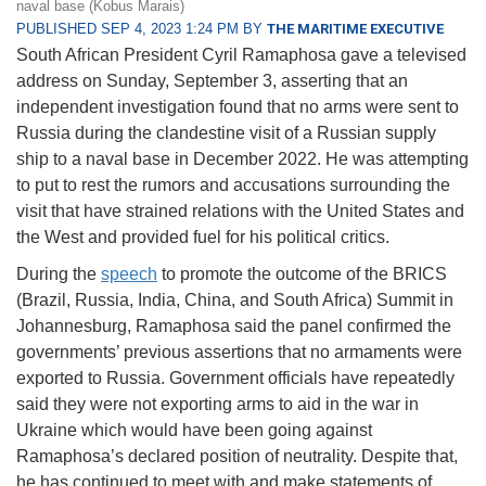
naval base (Kobus Marais)
PUBLISHED SEP 4, 2023 1:24 PM BY
THE MARITIME EXECUTIVE
South African President Cyril Ramaphosa gave a televised
address on Sunday, September 3, asserting that an
independent investigation found that no arms were sent to
Russia during the clandestine visit of a Russian supply
ship to a naval base in December 2022. He was attempting
to put to rest the rumors and accusations surrounding the
visit that have strained relations with the United States and
the West and provided fuel for his political critics.
During the
speech
to promote the outcome of the BRICS
(Brazil, Russia, India, China, and South Africa) Summit in
Johannesburg, Ramaphosa said the panel confirmed the
governments’ previous assertions that no armaments were
exported to Russia. Government officials have repeatedly
said they were not exporting arms to aid in the war in
Ukraine which would have been going against
Ramaphosa’s declared position of neutrality. Despite that,
he has continued to meet with and make statements of