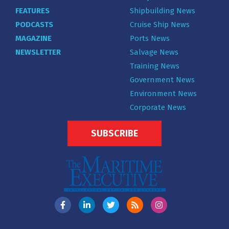
FEATURES
Shipbuilding News
PODCASTS
Cruise Ship News
MAGAZINE
Ports News
NEWSLETTER
Salvage News
Training News
Government News
Environment News
Corporate News
SUBSCRIBE