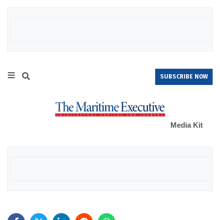
SUBSCRIBE NOW
Media Kit