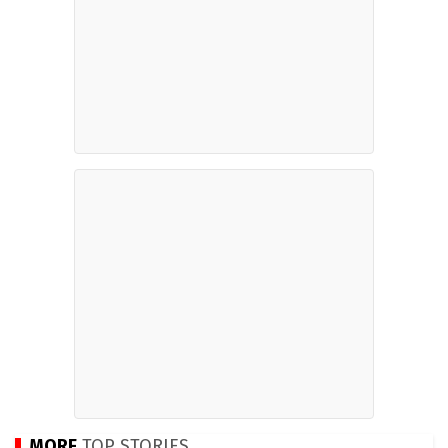
MORE
TOP STORIES