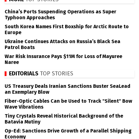
China’s Ports Suspending Operations as Super
Typhoon Approaches
South Korea Names First Boxship for Arctic Route to
Europe
Ukraine Continues Attacks on Russia’s Black Sea
Patrol Boats
War Risk Insurance Pays $11M for Loss of Mayuree
Naree
EDITORIALS
TOP STORIES
US Treasury Deals Iranian Sanctions Buster SeaLead
an Exemplary Blow
Fiber-Optic Cables Can be Used to Track "Silent" Bow
Wave Vibrations
Tiny Crystals Reveal Historical Background of the
Batavia Mutiny
Op-Ed: Sanctions Drive Growth of a Parallel Shipping
Economy