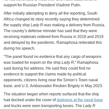
support for Russian President Vladimir Putin.
After initially attempting to deny all the reporting, South
Africa changed its story recently saying they determined
the supply ship
Lady R
was making a delivery from Russia.
The country’s defense minister has said that they were
receiving materials ordered from Russia in 2018 and 2019
and delayed by the pandemic. Ramaphosa reiterated this
during his speech.
“The panel found no evidence that any cargo of weapons
was loaded for export on the ship
Lady R
,” Ramaphosa
said during his address. He said they could find no
evidence to support the claims made by political
opponents, citizens living near the Simon’s Town naval
base, and U.S. Ambassador Reuben Brigety in May 2023.
The situation began when reports surfaced that the ship
had docked under the cover of
darkness at the naval base
and trucks were seen transporting boxes. The
Lady R