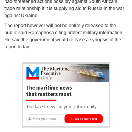
had threatened actions possibly against South Africa’s
trade relationship if it is supplying aid to Russia in the war
against Ukraine.
The report however will not be entirely released to the
public said Ramaphosa citing protect military information.
He said the government would release a synopsis of the
report today.
The maritime news
that matters most
The latest news in your inbox daily.
SUBSCRIBE NOW