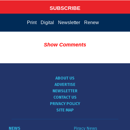
SUBSCRIBE
Print
Digital
Newsletter
Renew
Show Comments
ABOUT US
ADVERTISE
NEWSLETTER
CONTACT US
PRIVACY POLICY
SITE MAP
NEWS
Piracy News