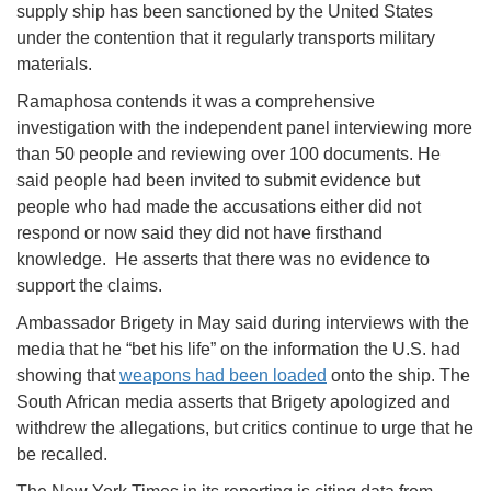
supply ship has been sanctioned by the United States
under the contention that it regularly transports military
materials.
Ramaphosa contends it was a comprehensive
investigation with the independent panel interviewing more
than 50 people and reviewing over 100 documents. He
said people had been invited to submit evidence but
people who had made the accusations either did not
respond or now said they did not have firsthand
knowledge. He asserts that there was no evidence to
support the claims.
Ambassador Brigety in May said during interviews with the
media that he “bet his life” on the information the U.S. had
showing that
weapons had been loaded
onto the ship. The
South African media asserts that Brigety apologized and
withdrew the allegations, but critics continue to urge that he
be recalled.