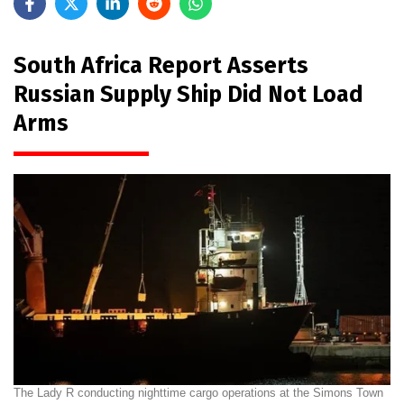
South Africa Report Asserts
Russian Supply Ship Did Not Load
Arms
The Lady R conducting nighttime cargo operations at the Simons Town