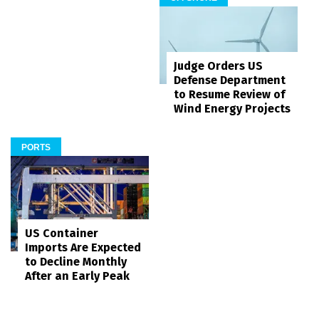
Judge Orders US
Defense Department
to Resume Review of
Wind Energy Projects
PORTS
US Container
Imports Are Expected
to Decline Monthly
After an Early Peak