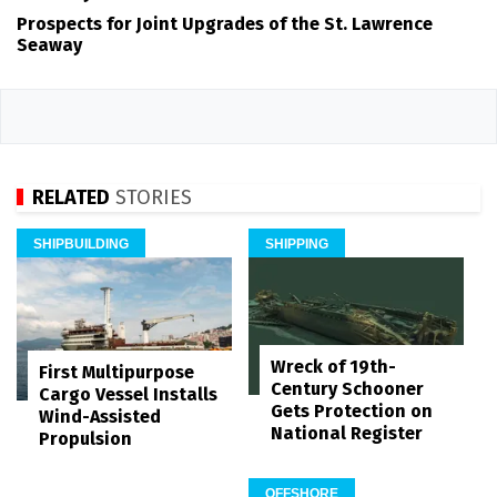
Prospects for Joint Upgrades of the St. Lawrence
Seaway
RELATED
STORIES
SHIPBUILDING
SHIPPING
Wreck of 19th-
First Multipurpose
Century Schooner
Cargo Vessel Installs
Gets Protection on
Wind-Assisted
National Register
Propulsion
OFFSHORE