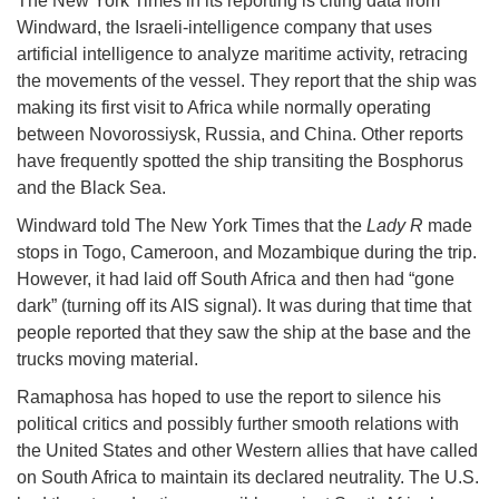
The New York Times in its reporting is citing data from
Windward, the Israeli-intelligence company that uses
artificial intelligence to analyze maritime activity, retracing
the movements of the vessel. They report that the ship was
making its first visit to Africa while normally operating
between Novorossiysk, Russia, and China. Other reports
have frequently spotted the ship transiting the Bosphorus
and the Black Sea.
Windward told The New York Times that the
Lady R
made
stops in Togo, Cameroon, and Mozambique during the trip.
However, it had laid off South Africa and then had “gone
dark” (turning off its AIS signal). It was during that time that
people reported that they saw the ship at the base and the
trucks moving material.
Ramaphosa has hoped to use the report to silence his
political critics and possibly further smooth relations with
the United States and other Western allies that have called
on South Africa to maintain its declared neutrality. The U.S.