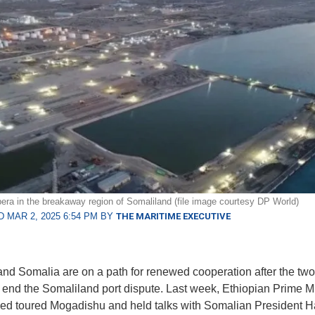
bera in the breakaway region of Somaliland (file image courtesy DP World)
 MAR 2, 2025 6:54 PM BY
THE MARITIME EXECUTIVE
and Somalia are on a path for renewed cooperation after the two
 end the Somaliland port dispute. Last week, Ethiopian Prime Mi
ed toured Mogadishu and held talks with Somalian President 