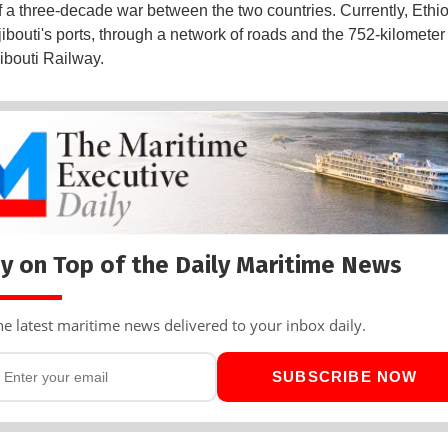
f a three-decade war between the two countries. Currently, Ethi
Djibouti's ports, through a network of roads and the 752-kilometer
bouti Railway.
y on Top of the Daily Maritime News
he latest maritime news delivered to your inbox daily.
SUBSCRIBE NOW