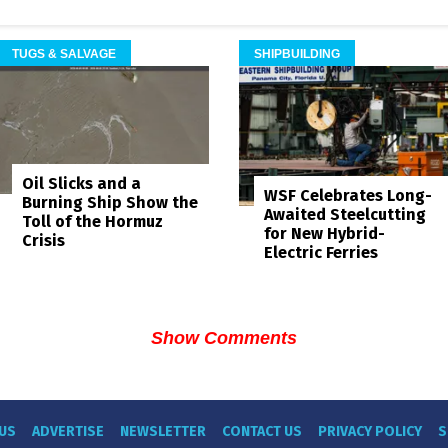
TUGS & SALVAGE
SHIPBUILDING
Oil Slicks and a
WSF Celebrates Long-
Burning Ship Show the
Awaited Steelcutting
Toll of the Hormuz
for New Hybrid-
Crisis
Electric Ferries
Show Comments
US
ADVERTISE
NEWSLETTER
CONTACT US
PRIVACY POLICY
S