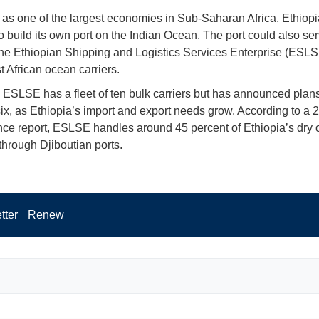
as one of the largest economies in Sub-Saharan Africa, Ethiopi
o build its own port on the Indian Ocean. The port could also se
the Ethiopian Shipping and Logistics Services Enterprise (ESLS
t African ocean carriers.
, ESLSE has a fleet of ten bulk carriers but has announced plan
six, as Ethiopia’s import and export needs grow. According to a
ce report, ESLSE handles around 45 percent of Ethiopia’s dry 
through Djiboutian ports.
tter
Renew