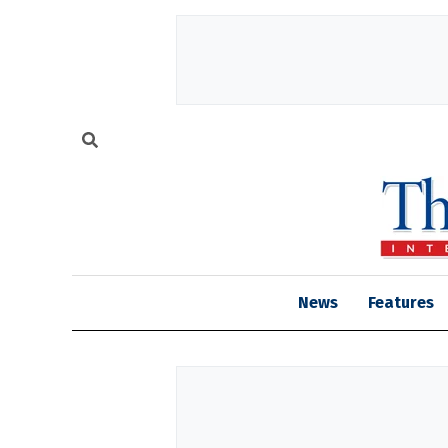
News
Features