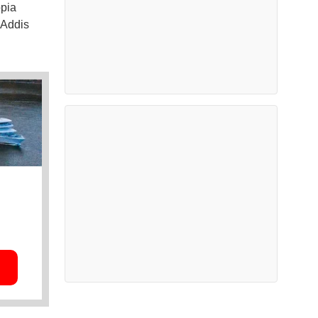
opia
 Addis