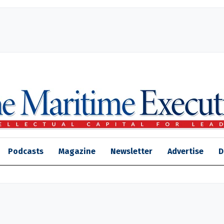
Podcasts
Magazine
Newsletter
Advertise
D