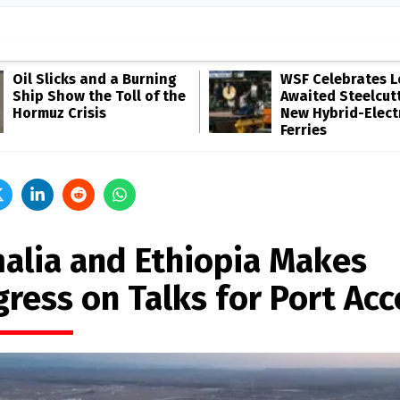
Oil Slicks and a Burning
WSF Celebrates 
Ship Show the Toll of the
Awaited Steelcutt
Hormuz Crisis
New Hybrid-Elect
Ferries
alia and Ethiopia Makes
gress on Talks for Port Acc