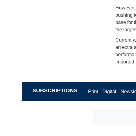
However, 
pushing t
base for 
the larges
Currently
an extra 
performan
imported 
SUBSCRIPTIONS
Print
Digital
Newsle