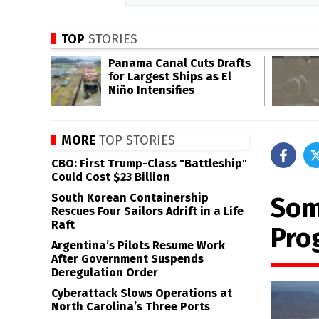
TOP
STORIES
Panama Canal Cuts Drafts
for Largest Ships as El
Niño Intensifies
MORE
TOP STORIES
CBO: First Trump-Class "Battleship"
Could Cost $23 Billion
South Korean Containership
Som
Rescues Four Sailors Adrift in a Life
Raft
Pro
Argentina’s Pilots Resume Work
After Government Suspends
Deregulation Order
Cyberattack Slows Operations at
North Carolina’s Three Ports