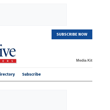
SUBSCRIBE NOW
Media Kit
irectory
Subscribe