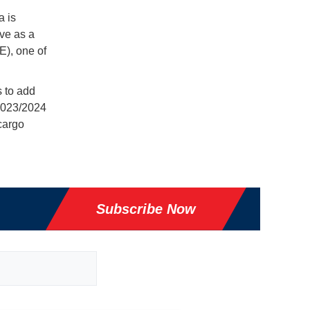
a is
rve as a
E), one of
s to add
 2023/2024
cargo
Subscribe Now