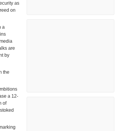
curity as
greed on
h a
ins
 media
alks are
nt by
n the
ambitions
ase a 12-
n of
 stoked
 marking