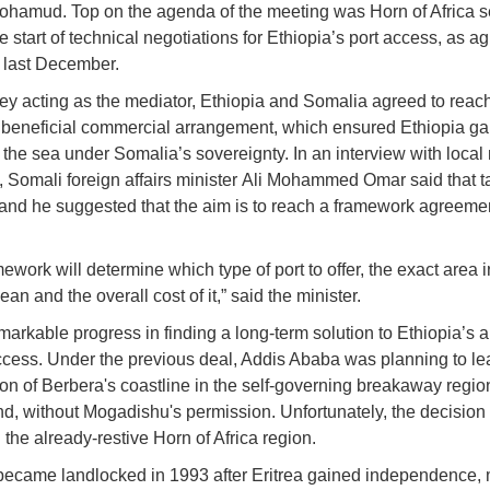
hamud. Top on the agenda of the meeting was Horn of Africa se
e start of technical negotiations for Ethiopia’s port access, as a
 last December.
ey acting as the mediator, Ethiopia and Somalia agreed to reac
 beneficial commercial arrangement, which ensured Ethiopia ga
 the sea under Somalia’s sovereignty. In an interview with local
, Somali foreign affairs minister Ali Mohammed Omar said that t
and he suggested that the aim is to reach a framework agreeme
ework will determine which type of port to offer, the exact area i
an and the overall cost of it,” said the minister.
emarkable progress in finding a long-term solution to Ethiopia’s 
access. Under the previous deal, Addis Ababa was planning to le
ion of Berbera's coastline in the self-governing breakaway regio
d, without Mogadishu's permission. Unfortunately, the decision
 the already-restive Horn of Africa region.
became landlocked in 1993 after Eritrea gained independence,