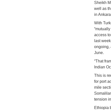
Sheikh Mo
well as th
in Ankara
With Turk
“mutually
access to
last week
ongoing, 
June.
“That fram
Indian Oce
This is r
for port 
mile sect
Somalilan
tension in
Ethiopia 