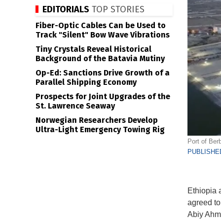
EDITORIALS
TOP STORIES
Fiber-Optic Cables Can be Used to
Track "Silent" Bow Wave Vibrations
Tiny Crystals Reveal Historical
Background of the Batavia Mutiny
Op-Ed: Sanctions Drive Growth of a
Parallel Shipping Economy
Prospects for Joint Upgrades of the
St. Lawrence Seaway
Norwegian Researchers Develop
Ultra-Light Emergency Towing Rig
Port of Ber
PUBLISHED
Ethiopia 
agreed to
Abiy Ahm