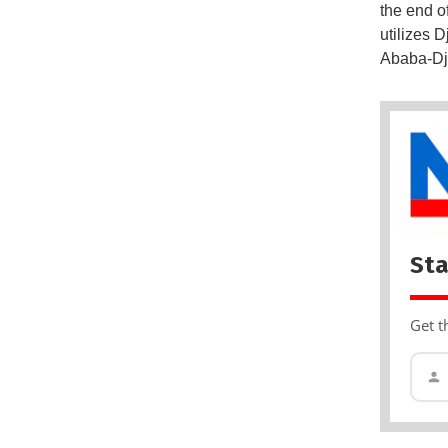
the end o
utilizes 
Ababa-Dji
Sta
Get t