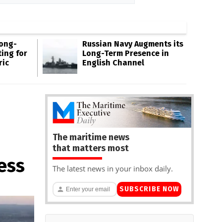
Long-
Russian Navy Augments its
ing for
Long-Term Presence in
ric
English Channel
The maritime news
that matters most
ess
The latest news in your inbox daily.
SUBSCRIBE NOW