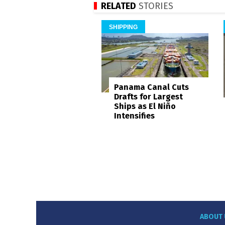
RELATED
STORIES
SHIPPING
Panama Canal Cuts
Drafts for Largest
Ships as El Niño
Intensifies
ABOUT 