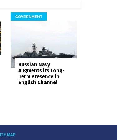
GOVERNMENT
Russian Navy
Augments its Long-
Term Presence in
English Channel
ITE MAP