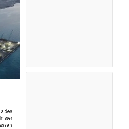
 sides
nister
Hassan