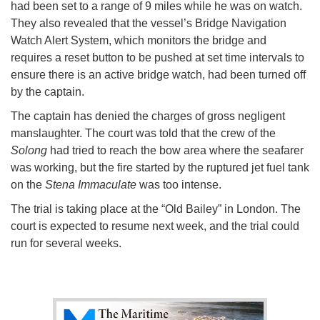
had been set to a range of 9 miles while he was on watch.
They also revealed that the vessel’s Bridge Navigation
Watch Alert System, which monitors the bridge and
requires a reset button to be pushed at set time intervals to
ensure there is an active bridge watch, had been turned off
by the captain.
The captain has denied the charges of gross negligent
manslaughter. The court was told that the crew of the
Solong
had tried to reach the bow area where the seafarer
was working, but the fire started by the ruptured jet fuel tank
on the
Stena Immaculate
was too intense.
The trial is taking place at the “Old Bailey” in London. The
court is expected to resume next week, and the trial could
run for several weeks.