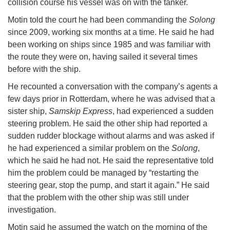
collision course his vessel was on with the tanker.
Motin told the court he had been commanding the
Solong
since 2009, working six months at a time. He said he had
been working on ships since 1985 and was familiar with
the route they were on, having sailed it several times
before with the ship.
He recounted a conversation with the company’s agents a
few days prior in Rotterdam, where he was advised that a
sister ship,
Samskip Express
, had experienced a sudden
steering problem. He said the other ship had reported a
sudden rudder blockage without alarms and was asked if
he had experienced a similar problem on the
Solong
,
which he said he had not. He said the representative told
him the problem could be managed by “restarting the
steering gear, stop the pump, and start it again.” He said
that the problem with the other ship was still under
investigation.
Motin said he assumed the watch on the morning of the