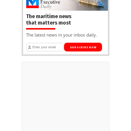
The maritime news
that matters most
The latest news in your inbox daily.
SUBSCRIBE NOW