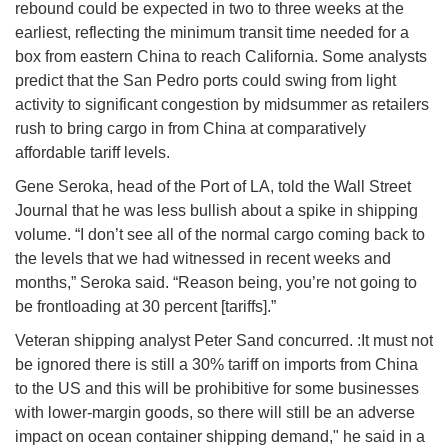
rebound could be expected in two to three weeks at the
earliest, reflecting the minimum transit time needed for a
box from eastern China to reach California. Some analysts
predict that the San Pedro ports could swing from light
activity to significant congestion by midsummer as retailers
rush to bring cargo in from China at comparatively
affordable tariff levels.
Gene Seroka, head of the Port of LA, told the Wall Street
Journal that he was less bullish about a spike in shipping
volume. “I don’t see all of the normal cargo coming back to
the levels that we had witnessed in recent weeks and
months,” Seroka said. “Reason being, you’re not going to
be frontloading at 30 percent [tariffs].”
Veteran shipping analyst Peter Sand concurred. :It must not
be ignored there is still a 30% tariff on imports from China
to the US and this will be prohibitive for some businesses
with lower-margin goods, so there will still be an adverse
impact on ocean container shipping demand," he said in a