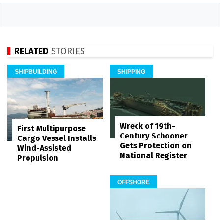
RELATED
STORIES
SHIPBUILDING
SHIPPING
Wreck of 19th-
First Multipurpose
Century Schooner
Cargo Vessel Installs
Gets Protection on
Wind-Assisted
National Register
Propulsion
OFFSHORE