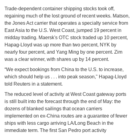
Trade-dependent container shipping stocks took off,
regaining much of the lost ground of recent weeks. Matson,
the Jones Act carrier that operates a specialty service from
East Asia to the U.S. West Coast, jumped 19 percent in
midday trading. Maersk's OTC stock traded up 10 percent,
Hapag-Lloyd was up more than two percent, NYK by
nearly four percent, and Yang Ming by one percent. Zim
was a clear winner, with shares up by 14 percent.
“We expect bookings from China to the U.S. to increase,
which should help us . . . into peak season," Hapag-Lloyd
told Reuters in a statement.
The reduced level of activity at West Coast gateway ports
is still built into the forecast through the end of May: the
dozens of blanked sailings that ocean carriers
implemented on ex-China routes are a guarantee of fewer
ships with less cargo arriving LA/Long Beach in the
immediate term. The first San Pedro port activity