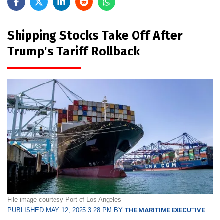
Shipping Stocks Take Off After
Trump's Tariff Rollback
File image courtesy Port of Los Angeles
PUBLISHED MAY 12, 2025 3:28 PM BY
THE MARITIME EXECUTIVE