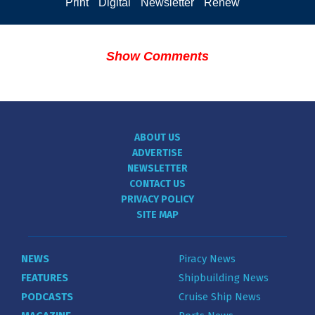
Print
Digital
Newsletter
Renew
Show Comments
ABOUT US
ADVERTISE
NEWSLETTER
CONTACT US
PRIVACY POLICY
SITE MAP
NEWS
Piracy News
FEATURES
Shipbuilding News
PODCASTS
Cruise Ship News