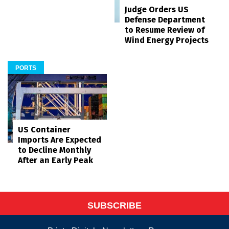
Judge Orders US
Defense Department
to Resume Review of
Wind Energy Projects
PORTS
US Container
Imports Are Expected
to Decline Monthly
After an Early Peak
SUBSCRIBE