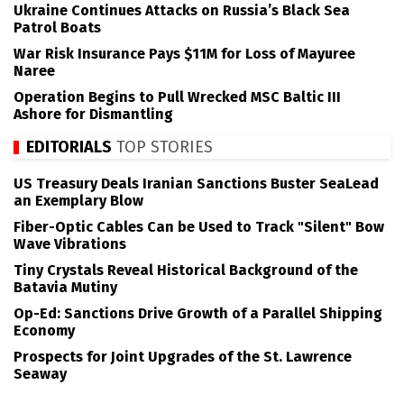
Ukraine Continues Attacks on Russia’s Black Sea
Patrol Boats
War Risk Insurance Pays $11M for Loss of Mayuree
Naree
Operation Begins to Pull Wrecked MSC Baltic III
Ashore for Dismantling
EDITORIALS
TOP STORIES
US Treasury Deals Iranian Sanctions Buster SeaLead
an Exemplary Blow
Fiber-Optic Cables Can be Used to Track "Silent" Bow
Wave Vibrations
Tiny Crystals Reveal Historical Background of the
Batavia Mutiny
Op-Ed: Sanctions Drive Growth of a Parallel Shipping
Economy
Prospects for Joint Upgrades of the St. Lawrence
Seaway