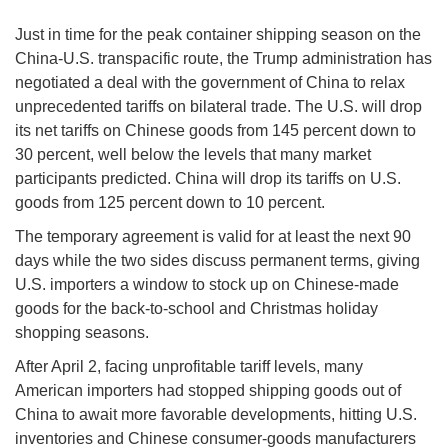
Just in time for the peak container shipping season on the
China-U.S. transpacific route, the Trump administration has
negotiated a deal with the government of China to relax
unprecedented tariffs on bilateral trade. The U.S. will drop
its net tariffs on Chinese goods from 145 percent down to
30 percent, well below the levels that many market
participants predicted. China will drop its tariffs on U.S.
goods from 125 percent down to 10 percent.
The temporary agreement is valid for at least the next 90
days while the two sides discuss permanent terms, giving
U.S. importers a window to stock up on Chinese-made
goods for the back-to-school and Christmas holiday
shopping seasons.
After April 2, facing unprofitable tariff levels, many
American importers had stopped shipping goods out of
China to await more favorable developments, hitting U.S.
inventories and Chinese consumer-goods manufacturers