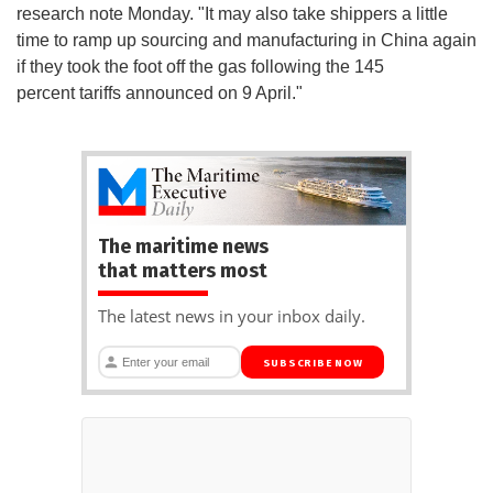
research note Monday. "It may also take shippers a little
time to ramp up sourcing and manufacturing in China again
if they took the foot off the gas following the 145
percent tariffs announced on 9 April."
The maritime news
that matters most
The latest news in your inbox daily.
SUBSCRIBE NOW