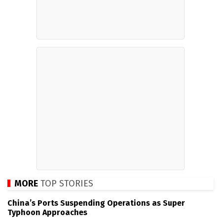
MORE
TOP STORIES
China’s Ports Suspending Operations as Super
Typhoon Approaches