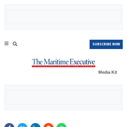
SUBSCRIBE NOW
Media Kit