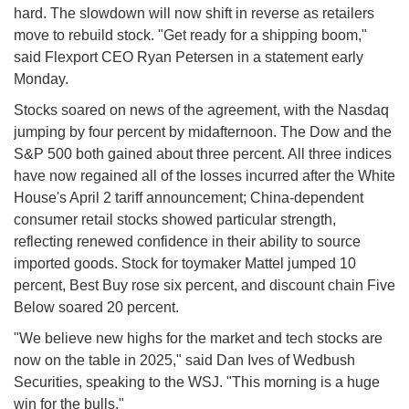
hard. The slowdown will now shift in reverse as retailers
move to rebuild stock. "Get ready for a shipping boom,"
said Flexport CEO Ryan Petersen in a statement early
Monday.
Stocks soared on news of the agreement, with the Nasdaq
jumping by four percent by midafternoon. The Dow and the
S&P 500 both gained about three percent. All three indices
have now regained all of the losses incurred after the White
House's April 2 tariff announcement; China-dependent
consumer retail stocks showed particular strength,
reflecting renewed confidence in their ability to source
imported goods. Stock for toymaker Mattel jumped 10
percent, Best Buy rose six percent, and discount chain Five
Below soared 20 percent.
"We believe new highs for the market and tech stocks are
now on the table in 2025," said Dan Ives of Wedbush
Securities, speaking to the WSJ. "This morning is a huge
win for the bulls."