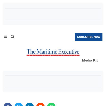
SUBSCRIBE NOW
Media Kit