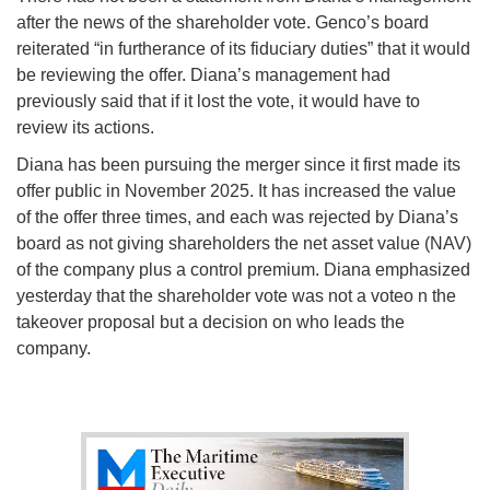
after the news of the shareholder vote. Genco’s board
reiterated “in furtherance of its fiduciary duties” that it would
be reviewing the offer. Diana’s management had
previously said that if it lost the vote, it would have to
review its actions.
Diana has been pursuing the merger since it first made its
offer public in November 2025. It has increased the value
of the offer three times, and each was rejected by Diana’s
board as not giving shareholders the net asset value (NAV)
of the company plus a control premium. Diana emphasized
yesterday that the shareholder vote was not a voteo n the
takeover proposal but a decision on who leads the
company.