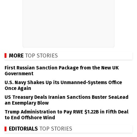
MORE
TOP STORIES
First Russian Sanction Package from the New UK
Government
U.S. Navy Shakes Up its Unmanned-Systems Office
Once Again
US Treasury Deals Iranian Sanctions Buster SeaLead
an Exemplary Blow
Trump Administration to Pay RWE $1.22B in Fifth Deal
to End Offshore Wind
EDITORIALS
TOP STORIES