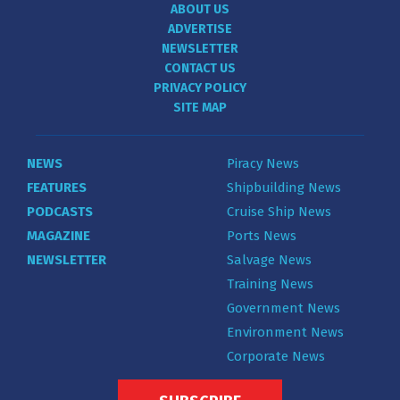
ABOUT US
ADVERTISE
NEWSLETTER
CONTACT US
PRIVACY POLICY
SITE MAP
NEWS
Piracy News
FEATURES
Shipbuilding News
PODCASTS
Cruise Ship News
MAGAZINE
Ports News
NEWSLETTER
Salvage News
Training News
Government News
Environment News
Corporate News