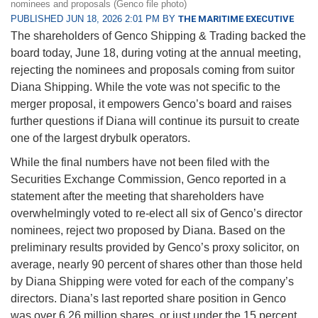
nominees and proposals (Genco file photo)
PUBLISHED JUN 18, 2026 2:01 PM BY
THE MARITIME EXECUTIVE
The shareholders of Genco Shipping & Trading backed the
board today, June 18, during voting at the annual meeting,
rejecting the nominees and proposals coming from suitor
Diana Shipping. While the vote was not specific to the
merger proposal, it empowers Genco’s board and raises
further questions if Diana will continue its pursuit to create
one of the largest drybulk operators.
While the final numbers have not been filed with the
Securities Exchange Commission, Genco reported in a
statement after the meeting that shareholders have
overwhelmingly voted to re-elect all six of Genco’s director
nominees, reject two proposed by Diana. Based on the
preliminary results provided by Genco’s proxy solicitor, on
average, nearly 90 percent of shares other than those held
by Diana Shipping were voted for each of the company’s
directors. Diana’s last reported share position in Genco
was over 6.26 million shares, or just under the 15 percent