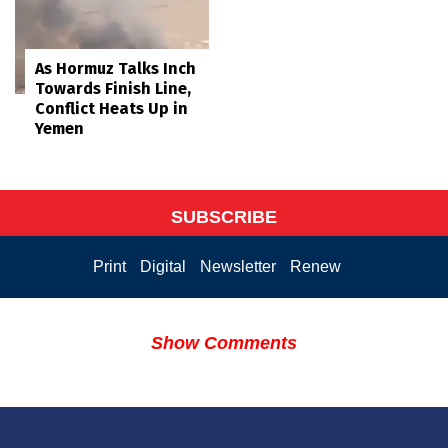
As Hormuz Talks Inch
Towards Finish Line,
Conflict Heats Up in
Yemen
SUBSCRIBE
Print
Digital
Newsletter
Renew
Show Comments