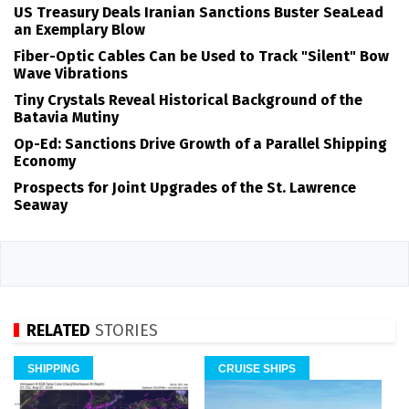
US Treasury Deals Iranian Sanctions Buster SeaLead
an Exemplary Blow
Fiber-Optic Cables Can be Used to Track "Silent" Bow
Wave Vibrations
Tiny Crystals Reveal Historical Background of the
Batavia Mutiny
Op-Ed: Sanctions Drive Growth of a Parallel Shipping
Economy
Prospects for Joint Upgrades of the St. Lawrence
Seaway
RELATED
STORIES
SHIPPING
CRUISE SHIPS