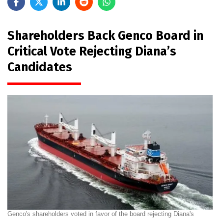
Shareholders Back Genco Board in
Critical Vote Rejecting Diana’s
Candidates
Genco's shareholders voted in favor of the board rejecting Diana's