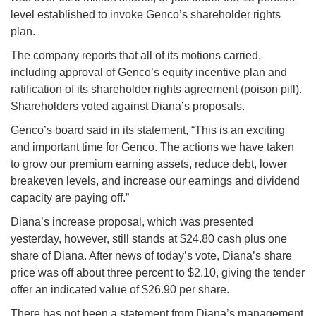
level established to invoke Genco’s shareholder rights
plan.
The company reports that all of its motions carried,
including approval of Genco’s equity incentive plan and
ratification of its shareholder rights agreement (poison pill).
Shareholders voted against Diana’s proposals.
Genco’s board said in its statement, “This is an exciting
and important time for Genco. The actions we have taken
to grow our premium earning assets, reduce debt, lower
breakeven levels, and increase our earnings and dividend
capacity are paying off.”
Diana’s increase proposal, which was presented
yesterday, however, still stands at $24.80 cash plus one
share of Diana. After news of today’s vote, Diana’s share
price was off about three percent to $2.10, giving the tender
offer an indicated value of $26.90 per share.
There has not been a statement from Diana’s management