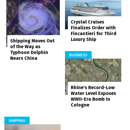
Crystal Cruises
Finalizes Order with
Fincantieri for Third
Luxury Ship
Shipping Moves Out
of the Way as
Typhoon Dolphin
BUSINESS
Nears China
Rhine's Record-Low
Water Level Exposes
WWII-Era Bomb in
Cologne
SHIPPING