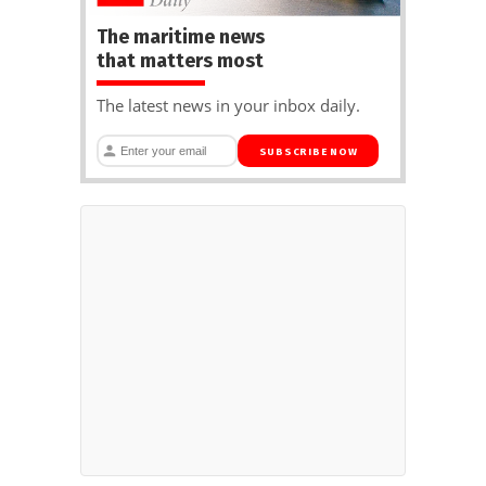
The maritime news
that matters most
The latest news in your inbox daily.
SUBSCRIBE NOW