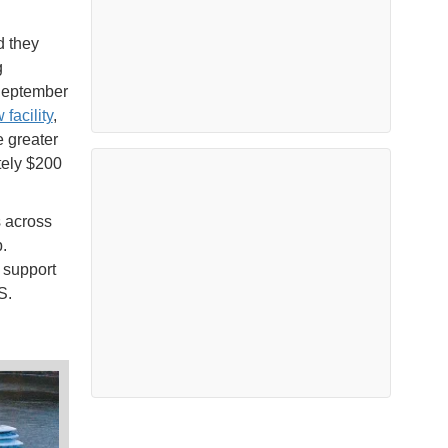
d they
g
 September
 facility
,
e greater
tely $200
s across
.
 support
S.