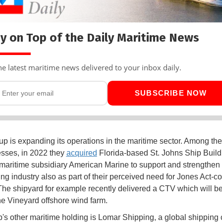
y on Top of the Daily Maritime News
he latest maritime news delivered to your inbox daily.
SUBSCRIBE NOW
up is expanding its operations in the maritime sector. Among the
sses, in 2022 they
acquired
Florida-based St. Johns Ship Build
maritime subsidiary American Marine to support and strengthen 
ing industry also as part of their perceived need for Jones Act-c
The shipyard for example recently delivered a CTV which will b
he Vineyard offshore wind farm.
's other maritime holding is Lomar Shipping, a global shippin