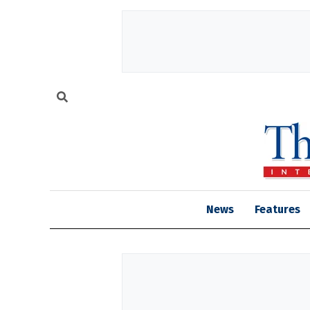
News
Features