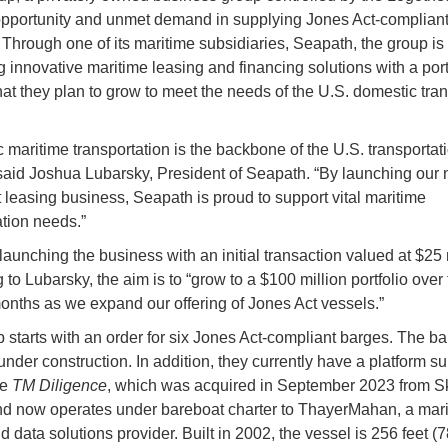
pportunity and unmet demand in supplying Jones Act-complian
. Through one of its maritime subsidiaries, Seapath, the group is
 innovative maritime leasing and financing solutions with a portf
hat they plan to grow to meet the needs of the U.S. domestic tran
 maritime transportation is the backbone of the U.S. transportat
said Joshua Lubarsky, President of Seapath. “By launching our
 leasing business, Seapath is proud to support vital maritime
ation needs.”
launching the business with an initial transaction valued at $25 
to Lubarsky, the aim is to “grow to a $100 million portfolio over
nths as we expand our offering of Jones Act vessels.”
 starts with an order for six Jones Act-compliant barges. The ba
under construction. In addition, they currently have a platform s
he
TM Diligence
, which was acquired in September 2023 from S
d now operates under bareboat charter to ThayerMahan, a mar
 data solutions provider. Built in 2002, the vessel is 256 feet (