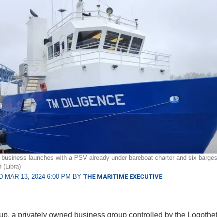
 business launches with a PSV already under bareboat charter and six barge
 (Libra)
 MAR 13, 2024 6:00 PM BY
THE MARITIME EXECUTIVE
up, a privately owned business group controlled by the Logotheti