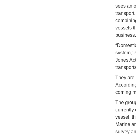
sees an o
transport
combining
vessels t
business.
“Domestic
system,” 
Jones Act
transport
They are 
According 
coming mo
The group
currently 
vessel, t
Marine an
survey and