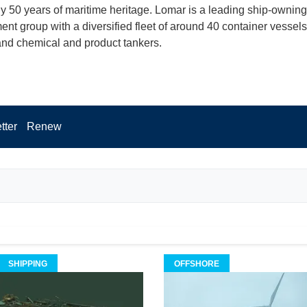
ly 50 years of maritime heritage. Lomar is a leading ship-ownin
t group with a diversified fleet of around 40 container vessels
 and chemical and product tankers.
tter
Renew
SHIPPING
OFFSHORE