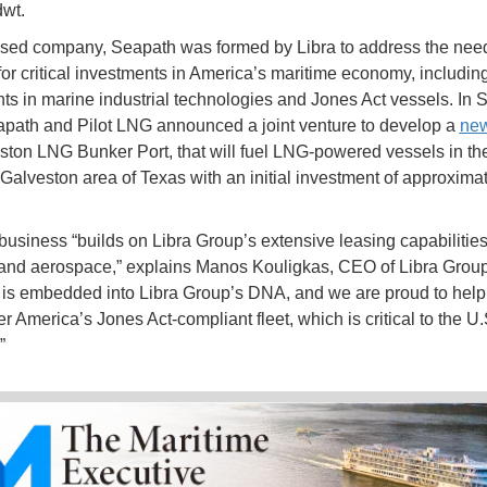
wt.
sed company, Seapath was formed by Libra to address the nee
for critical investments in America’s maritime economy, includin
ts in marine industrial technologies and Jones Act vessels. In
path and Pilot LNG announced a joint venture to develop a
new
ston LNG Bunker Port, that will fuel LNG-powered vessels in th
Galveston area of Texas with an initial investment of approxima
usiness “builds on Libra Group’s extensive leasing capabilitie
and aerospace,” explains Manos Kouligkas, CEO of Libra Group
 is embedded into Libra Group’s DNA, and we are proud to help
r America’s Jones Act-compliant fleet, which is critical to the U.
”