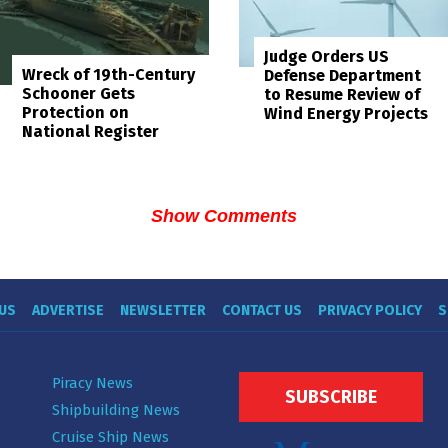
Judge Orders US
Wreck of 19th-Century
Defense Department
Schooner Gets
to Resume Review of
Protection on
Wind Energy Projects
National Register
Show Comments
US
ADVERTISE
NEWSLETTER
CONTACT US
PRIVACY POLICY
S
Piracy News
SUBSCRIBE
Shipbuilding News
Cruise Ship News