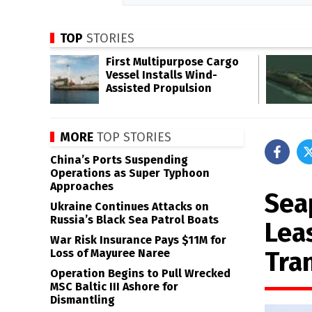
TOP
STORIES
First Multipurpose Cargo
Vessel Installs Wind-
Assisted Propulsion
MORE
TOP STORIES
China’s Ports Suspending
Operations as Super Typhoon
Approaches
Sea
Ukraine Continues Attacks on
Russia’s Black Sea Patrol Boats
Lea
War Risk Insurance Pays $11M for
Tra
Loss of Mayuree Naree
Operation Begins to Pull Wrecked
MSC Baltic III Ashore for
Dismantling