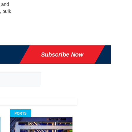
g and
, bulk
Subscribe Now
PORTS