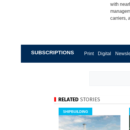
with near
managemen
carriers,
SUBSCRIPTIONS
Print
Digital
Newsle
RELATED
STORIES
SHIPBUILDING