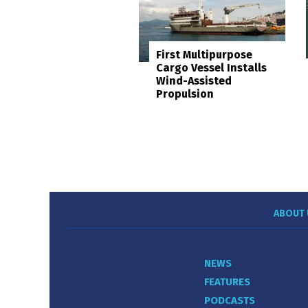
First Multipurpose
Cargo Vessel Installs
Wind-Assisted
Propulsion
ABOUT 
NEWS
FEATURES
PODCASTS