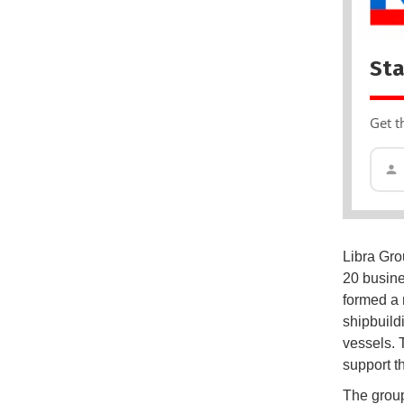
Sta
Get t
Libra Gro
20 busine
formed a 
shipbuild
vessels. 
support t
The group