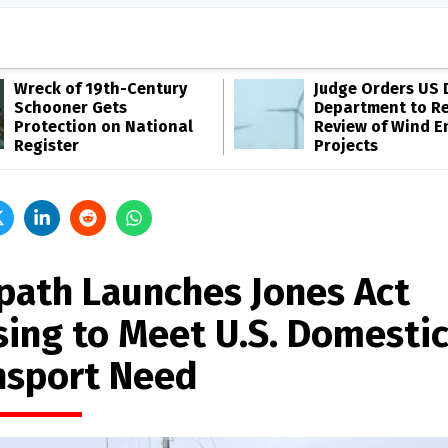
Wreck of 19th-Century
Judge Orders US 
Schooner Gets
Department to R
Protection on National
Review of Wind E
Register
Projects
path Launches Jones Act
sing to Meet U.S. Domesti
nsport Need