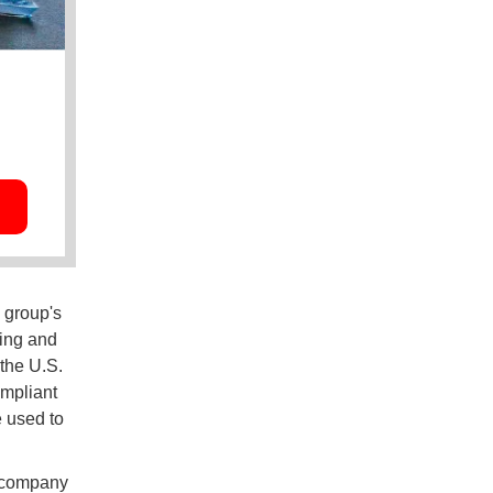
 group's
ing and
the U.S.
ompliant
e used to
g company