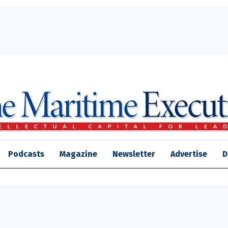
Podcasts
Magazine
Newsletter
Advertise
D