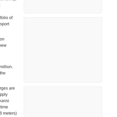
t
olio of
sport
ion
 new
million.
 the
rges are
upply
kansi
itime
78 meters)