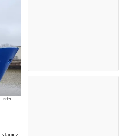
s under
s family,