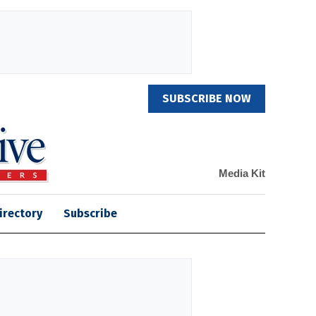
SUBSCRIBE NOW
Media Kit
irectory
Subscribe