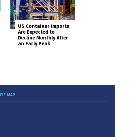
US Container Imports
Are Expected to
Decline Monthly After
an Early Peak
ITE MAP