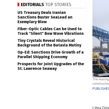
EDITORIALS
TOP STORIES
US Treasury Deals Iranian
Sanctions Buster SeaLead an
Exemplary Blow
Fiber-Optic Cables Can be Used to
Track "Silent" Bow Wave Vibrations
Tiny Crystals Reveal Historical
Background of the Batavia Mutiny
Op-Ed: Sanctions Drive Growth of a
Parallel Shipping Economy
Prospects for Joint Upgrades of the
St. Lawrence Seaway
The leasing
construction
PUBLISHED
Libra Gro