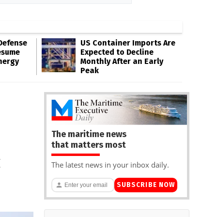
Defense
US Container Imports Are
esume
Expected to Decline
nergy
Monthly After an Early
Peak
The maritime news
that matters most
c
The latest news in your inbox daily.
SUBSCRIBE NOW