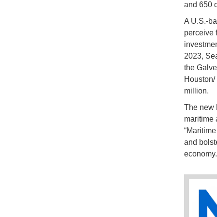
and 650 d
A U.S.-ba
perceive 
investmen
2023, Sea
the Galve
Houston/ 
million.
The new b
maritime 
“Maritime
and bolste
economy.