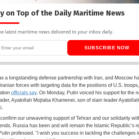
y on Top of the Daily Maritime News
he latest maritime news delivered to your inbox daily.
SUBSCRIBE NOW
s a longstanding defense partnership with Iran, and Moscow h
ranian forces with targeting data for the positions of U.S. troop
ation
officials say
. On Monday, Putin voiced his support for the 
eader, Ayatollah Mojtaba Khamenei, son of slain leader Ayatollah
i.
o confirm our unwavering support of Tehran and our solidarity wit
riends. Russia has been and will remain the Islamic Republic’s re
Putin professed. "I wish you success in tackling the challenges in