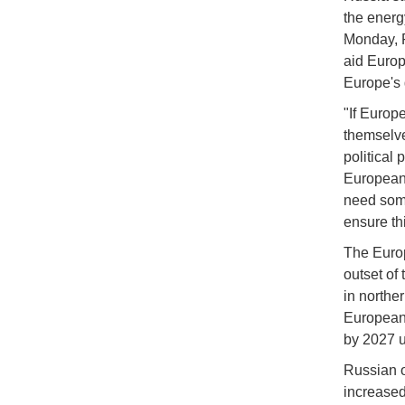
the energ
Monday, R
aid Europ
Europe's 
"If Europ
themselve
political
Europeans
need some
ensure thi
The Europ
outset of
in northe
European 
by 2027 u
Russian oi
increased 