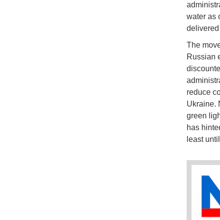
administr
water as 
delivered 
The move 
Russian e
discounte
administr
reduce co
Ukraine. 
green lig
has hinted
least unti