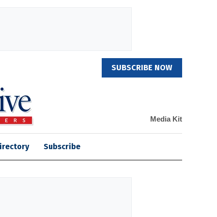
SUBSCRIBE NOW
Media Kit
irectory
Subscribe