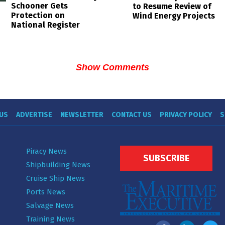
Schooner Gets
to Resume Review of
Protection on
Wind Energy Projects
National Register
Show Comments
US
ADVERTISE
NEWSLETTER
CONTACT US
PRIVACY POLICY
S
Piracy News
SUBSCRIBE
Shipbuilding News
Cruise Ship News
Ports News
Salvage News
Training News