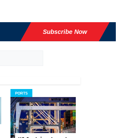
Subscribe Now
PORTS