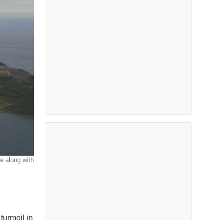
e along with
turmoil in