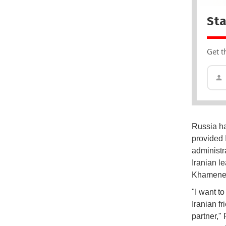
Sta
Get t
Russia ha
provided I
administr
Iranian l
Khamene
"I want t
Iranian f
partner," 