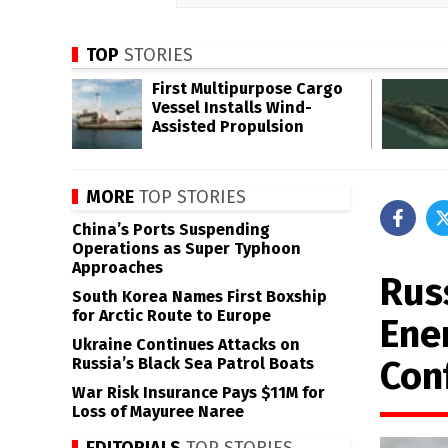
TOP
STORIES
First Multipurpose Cargo
Vessel Installs Wind-
Assisted Propulsion
MORE
TOP STORIES
China’s Ports Suspending
Operations as Super Typhoon
Approaches
Rus
South Korea Names First Boxship
for Arctic Route to Europe
Ene
Ukraine Continues Attacks on
Conf
Russia’s Black Sea Patrol Boats
War Risk Insurance Pays $11M for
Loss of Mayuree Naree