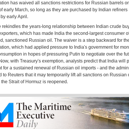
ation has waived all sanctions restrictions for Russian barrels o
of early March, so long as they are purchased by Indian refiners
by early April.
rekindles the years-long relationship between Indian crude bu
xporters, which has made India the second-largest consumer o
d, sanctioned Russian oil. The waiver is a step backward for t
ation, which had applied pressure to India's government for mon
nsumption in hopes of pressuring Putin to negotiate over the fut
Now, with Treasury's exemption, analysts predict that India will 
ht for a sustained renewal of Russian oil imports - and the admini
 to Reuters that it may temporarily lift all sanctions on Russian o
l the Strait of Hormuz is reopened.