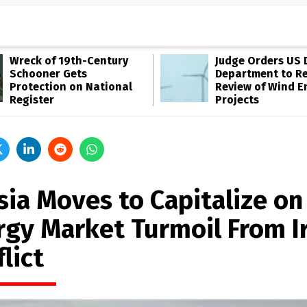
Wreck of 19th-Century
Judge Orders US 
Schooner Gets
Department to R
Protection on National
Review of Wind E
Register
Projects
sia Moves to Capitalize on
rgy Market Turmoil From I
lict