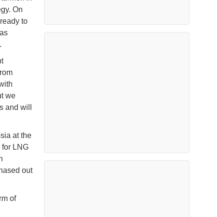
egy. On
ready to
 as
.
t
from
with
ut we
s and will
ia at the
s for LNG
n
phased out
rm of