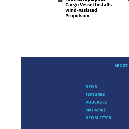
Cargo Vessel Installs
Wind-Assisted
Propulsion
ABOUT 
NEWS
FEATURES
PODCASTS
MAGAZINE
NEWSLETTER