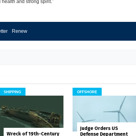
health and strong spirit."
tter
Renew
SHIPPING
OFFSHORE
Judge Orders US
Wreck of 19th-Century
Defense Department