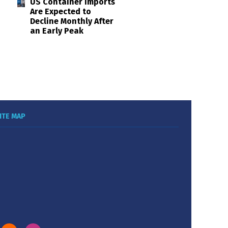
US Container Imports
Are Expected to
Decline Monthly After
an Early Peak
ITE MAP