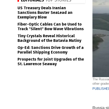
EDITORIALS
TOP STORIES
US Treasury Deals Iranian
Sanctions Buster SeaLead an
Exemplary Blow
Fiber-Optic Cables Can be Used to
Track "Silent" Bow Wave Vibrations
Tiny Crystals Reveal Historical
Background of the Batavia Mutiny
Op-Ed: Sanctions Drive Growth of a
Parallel Shipping Economy
Prospects for Joint Upgrades of the
St. Lawrence Seaway
The Russian
other grade
PUBLISHED
Russia st