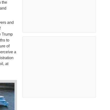
n the
 and
yers and
f
he Trump
ths to
ure of
perceive a
stration
il, at