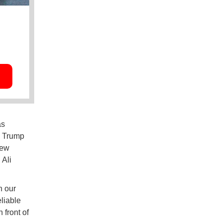
as
s, Trump
new
 Ali
h our
liable
 front of