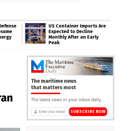
Defense
US Container Imports Are
esume
Expected to Decline
nergy
Monthly After an Early
Peak
The maritime news
that matters most
ran
The latest news in your inbox daily.
SUBSCRIBE NOW