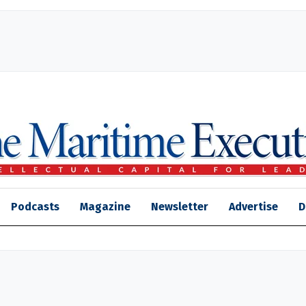
Podcasts
Magazine
Newsletter
Advertise
D