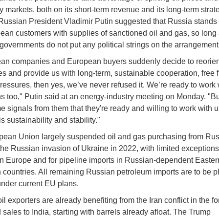
y markets, both on its short-term revenue and its long-term strat
ussian President Vladimir Putin suggested that Russia stands 
ean customers with supplies of sanctioned oil and gas, so long
governments do not put any political strings on the arrangement
ean companies and European buyers suddenly decide to reorien
s and provide us with long-term, sustainable cooperation, free 
 pressures, then yes, we’ve never refused it. We’re ready to work 
 too," Putin said at an energy-industry meeting on Monday. "B
 signals from them that they're ready and willing to work with u
s sustainability and stability."
ean Union largely suspended oil and gas purchasing from Russ
 the Russian invasion of Ukraine in 2022, with limited exception
rn Europe and for pipeline imports in Russian-dependent Easter
countries. All remaining Russian petroleum imports are to be 
nder current EU plans.
l exporters are already benefiting from the Iran conflict in the fo
sales to India, starting with barrels already afloat. The Trump