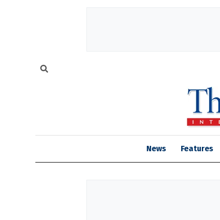
News
Features