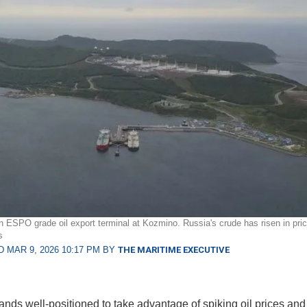
 ESPO grade oil export terminal at Kozmino. Russia's crude has risen in pric
s
 MAR 9, 2026 10:17 PM BY
THE MARITIME EXECUTIVE
ands well-positioned to take advantage of spiking oil prices and 