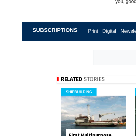
you, good 
SUBSCRIPTIONS
Print
Digital
Newsle
RELATED
STORIES
SHIPBUILDING
First Multipurpose