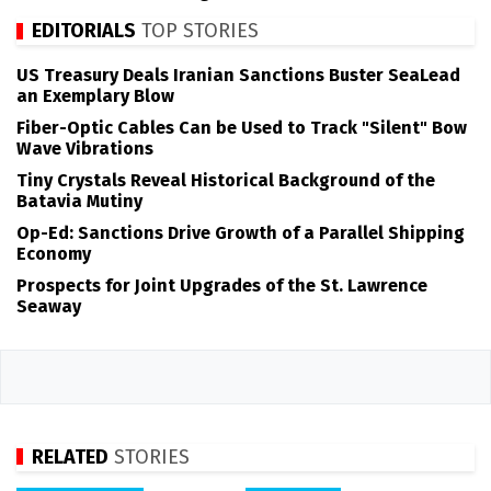
EDITORIALS
TOP STORIES
US Treasury Deals Iranian Sanctions Buster SeaLead
an Exemplary Blow
Fiber-Optic Cables Can be Used to Track "Silent" Bow
Wave Vibrations
Tiny Crystals Reveal Historical Background of the
Batavia Mutiny
Op-Ed: Sanctions Drive Growth of a Parallel Shipping
Economy
Prospects for Joint Upgrades of the St. Lawrence
Seaway
RELATED
STORIES