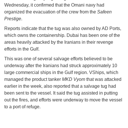
Wednesday, it confirmed that the Omani navy had
organized the evacuation of the crew from the
Safeen
Prestige
.
Reports indicate that the tug was also owned by AD Ports,
which owns the containership. Dubai has been one of the
areas heavily attacked by the Iranians in their revenge
efforts in the Gulf.
This was one of several salvage efforts believed to be
underway after the Iranians had struck approximately 10
large commercial ships in the Gulf region. VShips, which
managed the product tanker
MKD Vyom
that was attacked
earlier in the week, also reported that a salvage tug had
been sent to the vessel. It said the tug assisted in putting
out the fires, and efforts were underway to move the vessel
to a port of refuge.