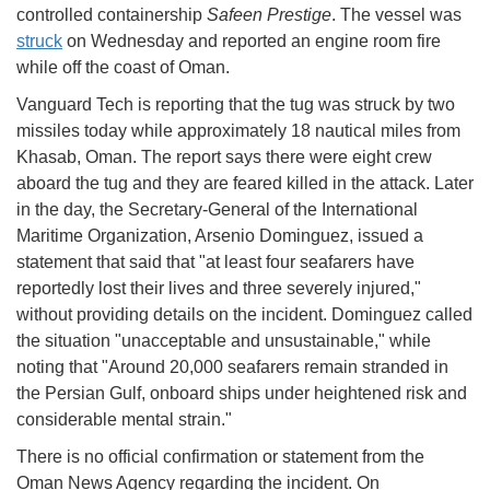
controlled containership
Safeen Prestige
. The vessel was
struck
on Wednesday and reported an engine room fire
while off the coast of Oman.
Vanguard Tech is reporting that the tug was struck by two
missiles today while approximately 18 nautical miles from
Khasab, Oman. The report says there were eight crew
aboard the tug and they are feared killed in the attack. Later
in the day, the Secretary-General of the International
Maritime Organization, Arsenio Dominguez, issued a
statement that said that "at least four seafarers have
reportedly lost their lives and three severely injured,"
without providing details on the incident. Dominguez called
the situation "unacceptable and unsustainable," while
noting that "
Around 20,000 seafarers remain stranded in
the Persian Gulf, onboard ships under heightened risk and
considerable mental strain."
There is no official confirmation or statement from the
Oman News Agency regarding the incident. On