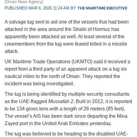
(Oman News Agency)
PUBLISHED MAR 6, 2026 11:24 AM BY
THE MARITIME EXECUTIVE
A salvage tug sent to aid one of the vessels that had been
attacked in the area around the Straits of Hormuz has
apparently been attacked as well. At least several of the
crewmembers from the tug were feared killed in a missile
attack.
UK Maritime Trade Operations (UKMTO) said it received a
report from a third party of an apparent attack on a tug six
nautical miles to the north of Oman. They reported the
incident was being investigated.
The tug is being identified by multiple security consultants
as the UAE-flagged
Mussafah 2
. Built in 2012, it is reported
to be 134 gross tons with a length of 26 meters (85 feet).
The vessel’s AIS has been dark since departing the Mina
Zayed port in the United Arab Emirates yesterday.
The tug was believed to be heading to the disabled UAE-