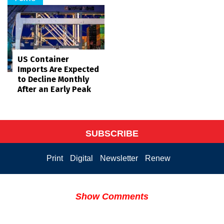
US Container
Imports Are Expected
to Decline Monthly
After an Early Peak
SUBSCRIBE
Print
Digital
Newsletter
Renew
Show Comments