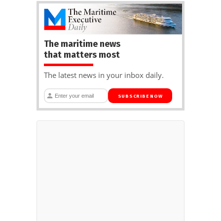
The maritime news
that matters most
The latest news in your inbox daily.
SUBSCRIBE NOW