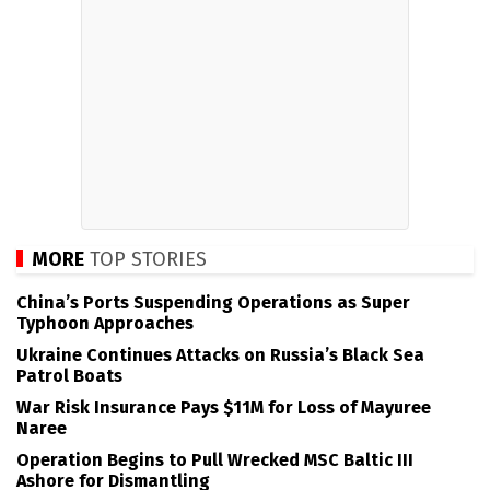
MORE
TOP STORIES
China’s Ports Suspending Operations as Super
Typhoon Approaches
Ukraine Continues Attacks on Russia’s Black Sea
Patrol Boats
War Risk Insurance Pays $11M for Loss of Mayuree
Naree
Operation Begins to Pull Wrecked MSC Baltic III
Ashore for Dismantling