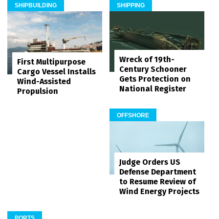
SHIPBUILDING
SHIPPING
Wreck of 19th-
First Multipurpose
Century Schooner
Cargo Vessel Installs
Gets Protection on
Wind-Assisted
National Register
Propulsion
OFFSHORE
Judge Orders US
Defense Department
to Resume Review of
Wind Energy Projects
PORTS