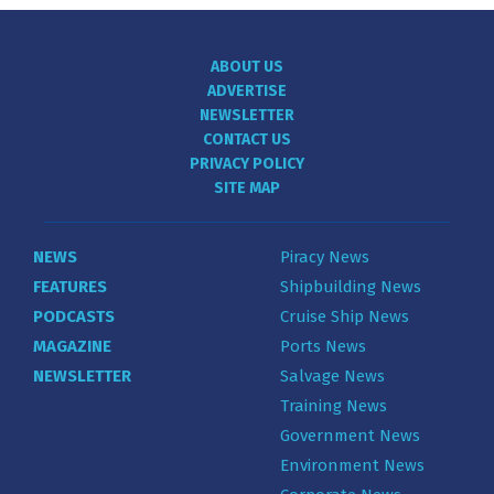
ABOUT US
ADVERTISE
NEWSLETTER
CONTACT US
PRIVACY POLICY
SITE MAP
NEWS
Piracy News
FEATURES
Shipbuilding News
PODCASTS
Cruise Ship News
MAGAZINE
Ports News
NEWSLETTER
Salvage News
Training News
Government News
Environment News