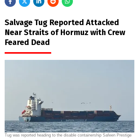
Salvage Tug Reported Attacked
Near Straits of Hormuz with Crew
Feared Dead
Tug was reported heading to the disable containership Safeen Prestige