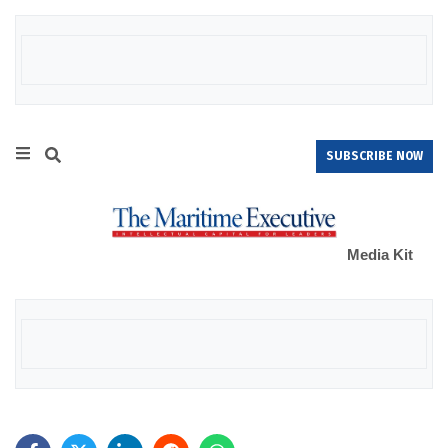
SUBSCRIBE NOW
Media Kit