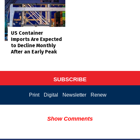
US Container
Imports Are Expected
to Decline Monthly
After an Early Peak
SUBSCRIBE
Print
Digital
Newsletter
Renew
Show Comments