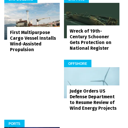
Wreck of 19th-
First Multipurpose
Century Schooner
Cargo Vessel Installs
Gets Protection on
Wind-Assisted
National Register
Propulsion
OFFSHORE
Judge Orders US
Defense Department
to Resume Review of
Wind Energy Projects
PORTS