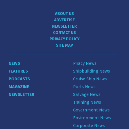
ABOUT US
ADVERTISE
NEWSLETTER
CONTACT US
PRIVACY POLICY
SITE MAP
NEWS
Piracy News
FEATURES
Shipbuilding News
PODCASTS
Cruise Ship News
MAGAZINE
Ports News
NEWSLETTER
Salvage News
Training News
Government News
Environment News
Corporate News