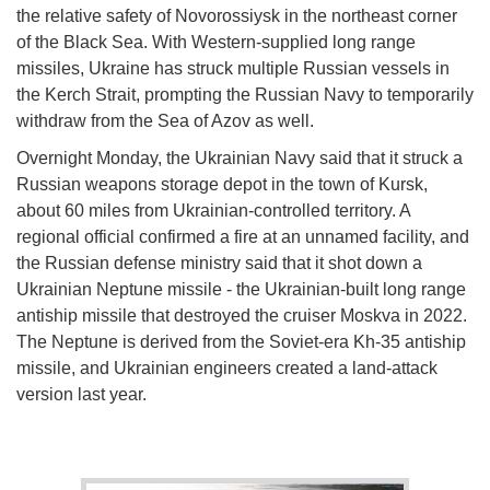
the relative safety of Novorossiysk in the northeast corner
of the Black Sea. With Western-supplied long range
missiles, Ukraine has struck multiple Russian vessels in
the Kerch Strait, prompting the Russian Navy to temporarily
withdraw from the Sea of Azov as well.
Overnight Monday, the Ukrainian Navy said that it struck a
Russian weapons storage depot in the town of Kursk,
about 60 miles from Ukrainian-controlled territory. A
regional official confirmed a fire at an unnamed facility, and
the Russian defense ministry said that it shot down a
Ukrainian Neptune missile - the Ukrainian-built long range
antiship missile that destroyed the cruiser Moskva in 2022.
The Neptune is derived from the Soviet-era Kh-35 antiship
missile, and Ukrainian engineers created a land-attack
version last year.