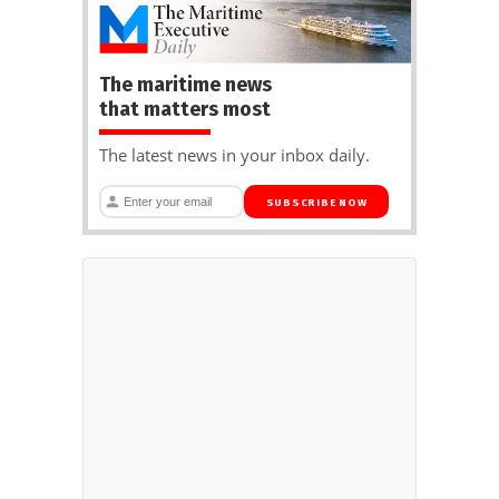
The maritime news
that matters most
The latest news in your inbox daily.
SUBSCRIBE NOW