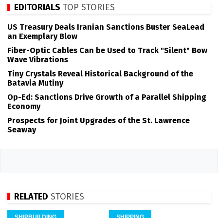
EDITORIALS
TOP STORIES
US Treasury Deals Iranian Sanctions Buster SeaLead
an Exemplary Blow
Fiber-Optic Cables Can be Used to Track "Silent" Bow
Wave Vibrations
Tiny Crystals Reveal Historical Background of the
Batavia Mutiny
Op-Ed: Sanctions Drive Growth of a Parallel Shipping
Economy
Prospects for Joint Upgrades of the St. Lawrence
Seaway
RELATED
STORIES
SHIPBUILDING
SHIPPING