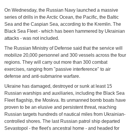
On Wednesday, the Russian Navy launched a massive
series of drills in the Arctic Ocean, the Pacific, the Baltic
Sea and the Caspian Sea, according to the Kremlin. The
Black Sea Fleet - which has been hammered by Ukrainian
attacks - was not included.
The Russian Ministry of Defense said that the service will
mobilize 20,000 personnel and 300 vessels across the four
regions. They will carry out more than 300 combat
exercises, ranging from "passive interference" to air
defense and anti-submarine warfare.
Ukraine has damaged, destroyed or sunk at least 15
Russian warships and auxiliaries, including the Black Sea
Fleet flagship, the Moskva. Its unmanned bomb boats have
proven to be an elusive and persistent threat, reaching
Russian targets hundreds of nautical miles from Ukrainian-
controlled shores. The last Russian patrol ship departed
Sevastopol - the fleet's ancestral home - and headed for