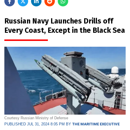
Russian Navy Launches Drills off
Every Coast, Except in the Black Sea
Courtesy Russian Ministry of Defense
PUBLISHED JUL 31, 2024 8:05 PM BY
THE MARITIME EXECUTIVE