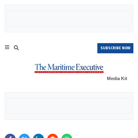
SUBSCRIBE NOW
Media Kit