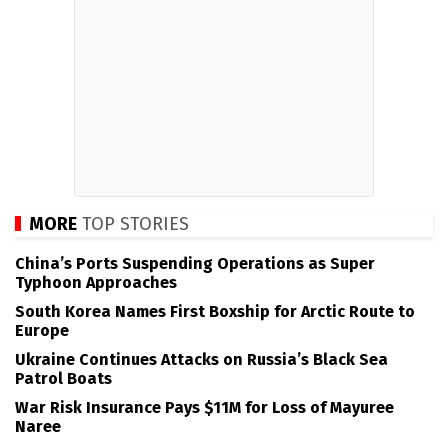
MORE
TOP STORIES
China’s Ports Suspending Operations as Super
Typhoon Approaches
South Korea Names First Boxship for Arctic Route to
Europe
Ukraine Continues Attacks on Russia’s Black Sea
Patrol Boats
War Risk Insurance Pays $11M for Loss of Mayuree
Naree