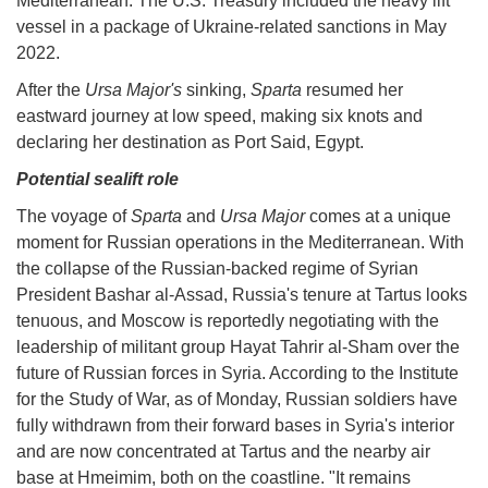
Mediterranean. The U.S. Treasury included the heavy lift
vessel in a package of Ukraine-related sanctions in May
2022.
After the
Ursa Major's
sinking,
Sparta
resumed her
eastward journey at low speed, making six knots and
declaring her destination as Port Said, Egypt.
Potential sealift role
The voyage of
Sparta
and
Ursa Major
comes at a unique
moment for Russian operations in the Mediterranean. With
the collapse of the Russian-backed regime of Syrian
President Bashar al-Assad, Russia's tenure at Tartus looks
tenuous, and Moscow is reportedly negotiating with the
leadership of militant group Hayat Tahrir al-Sham over the
future of Russian forces in Syria. According to the Institute
for the Study of War, as of Monday, Russian soldiers have
fully withdrawn from their forward bases in Syria's interior
and are now concentrated at Tartus and the nearby air
base at Hmeimim, both on the coastline. "It remains