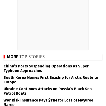
MORE
TOP STORIES
China’s Ports Suspending Operations as Super
Typhoon Approaches
South Korea Names First Boxship for Arctic Route to
Europe
Ukraine Continues Attacks on Russia’s Black Sea
Patrol Boats
War Risk Insurance Pays $11M for Loss of Mayuree
Naree