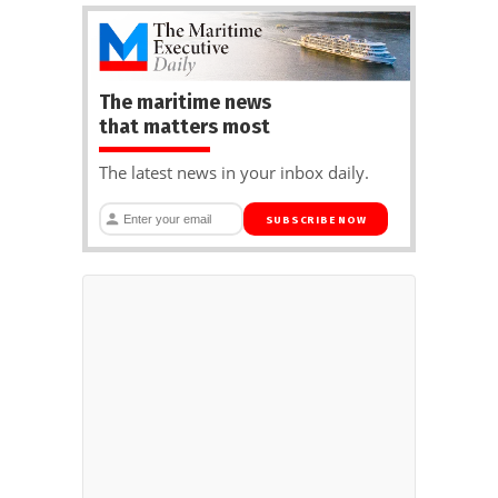
The maritime news
that matters most
The latest news in your inbox daily.
SUBSCRIBE NOW