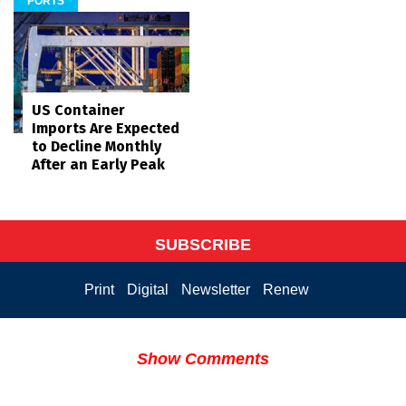
PORTS
US Container
Imports Are Expected
to Decline Monthly
After an Early Peak
SUBSCRIBE
Print
Digital
Newsletter
Renew
Show Comments