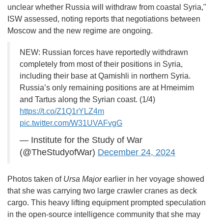
unclear whether Russia will withdraw from coastal Syria,"
ISW assessed, noting reports that negotiations between
Moscow and the new regime are ongoing.
NEW: Russian forces have reportedly withdrawn
completely from most of their positions in Syria,
including their base at Qamishli in northern Syria.
Russia’s only remaining positions are at Hmeimim
and Tartus along the Syrian coast. (1/4)
https://t.co/Z1Q1rYLZ4m
pic.twitter.com/W31UVAFvgG
— Institute for the Study of War
(@TheStudyofWar)
December 24, 2024
Photos taken of
Ursa Major
earlier in her voyage showed
that she was carrying two large crawler cranes as deck
cargo. This heavy lifting equipment prompted speculation
in the open-source intelligence community that she may