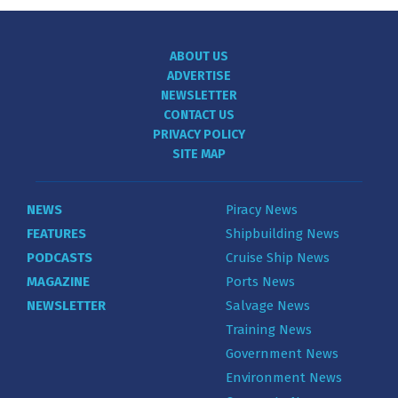
ABOUT US
ADVERTISE
NEWSLETTER
CONTACT US
PRIVACY POLICY
SITE MAP
NEWS
Piracy News
FEATURES
Shipbuilding News
PODCASTS
Cruise Ship News
MAGAZINE
Ports News
NEWSLETTER
Salvage News
Training News
Government News
Environment News