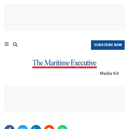
SUBSCRIBE NOW
Media Kit