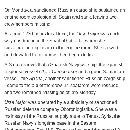
On Monday, a sanctioned Russian cargo ship sustained an
engine room explosion off Spain and sank, leaving two
crewmembers missing.
At about 1230 hours local time, the
Ursa Major
was under
way eastbound in the Strait of Gibraltar when she
sustained an explosion in the engine room. She slowed
and deviated from course, then began to list.
AIS data shows that a Spanish Navy warship, the Spanish
response vessel
Clara Campoamor
and a good Samaritan
vessel - the
Sparta
, another sanctioned Russian cargo ship
- came to the aid of the crew. 14 seafarers were rescued
and two remained missing as of late Monday.
Ursa Major
was operated by a subsidiary of sanctioned
Russian defense company Oboronlogistika. She was a
mainstay of the Russian supply route to Tartus, Syria, the
Russian Navy's longtime base in the Eastern