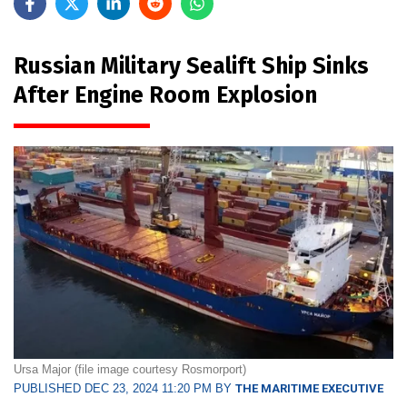
Russian Military Sealift Ship Sinks
After Engine Room Explosion
Ursa Major (file image courtesy Rosmorport)
PUBLISHED DEC 23, 2024 11:20 PM BY
THE MARITIME EXECUTIVE