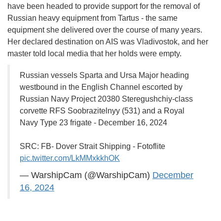
have been headed to provide support for the removal of
Russian heavy equipment from Tartus - the same
equipment she delivered over the course of many years.
Her declared destination on AIS was Vladivostok, and her
master told local media that her holds were empty.
Russian vessels Sparta and Ursa Major heading
westbound in the English Channel escorted by
Russian Navy Project 20380 Steregushchiy-class
corvette RFS Soobrazitelnyy (531) and a Royal
Navy Type 23 frigate - December 16, 2024
SRC: FB- Dover Strait Shipping - Fotoflite
pic.twitter.com/LkMMxkkhOK
— WarshipCam (@WarshipCam)
December
16, 2024