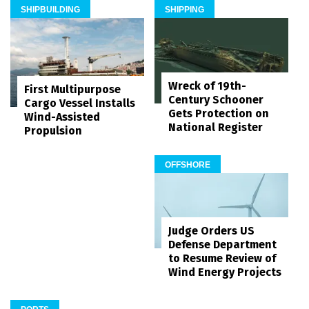
SHIPBUILDING
SHIPPING
Wreck of 19th-
First Multipurpose
Century Schooner
Cargo Vessel Installs
Gets Protection on
Wind-Assisted
National Register
Propulsion
OFFSHORE
Judge Orders US
Defense Department
to Resume Review of
Wind Energy Projects