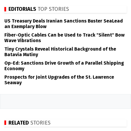
EDITORIALS
TOP STORIES
US Treasury Deals Iranian Sanctions Buster SeaLead
an Exemplary Blow
Fiber-Optic Cables Can be Used to Track "Silent" Bow
Wave Vibrations
Tiny Crystals Reveal Historical Background of the
Batavia Mutiny
Op-Ed: Sanctions Drive Growth of a Parallel Shipping
Economy
Prospects for Joint Upgrades of the St. Lawrence
Seaway
RELATED
STORIES