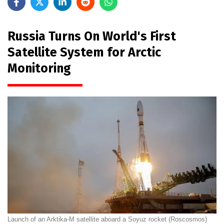
Russia Turns On World's First
Satellite System for Arctic
Monitoring
Launch of an Arktika-M satellite aboard a Soyuz rocket (Roscosmos)