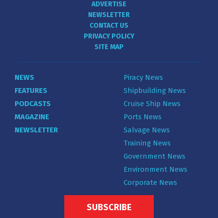
ADVERTISE
NEWSLETTER
CONTACT US
PRIVACY POLICY
SITE MAP
NEWS
Piracy News
FEATURES
Shipbuilding News
PODCASTS
Cruise Ship News
MAGAZINE
Ports News
NEWSLETTER
Salvage News
Training News
Government News
Environment News
Corporate News
SUBSCRIBE