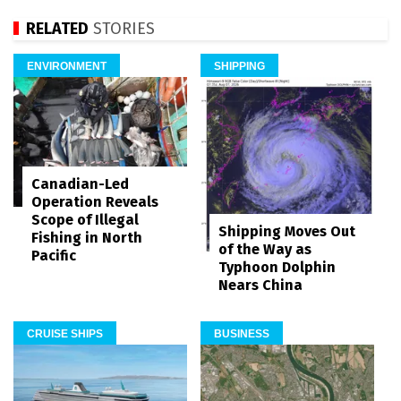
RELATED
STORIES
ENVIRONMENT
SHIPPING
Canadian-Led
Operation Reveals
Scope of Illegal
Shipping Moves Out
Fishing in North
of the Way as
Pacific
Typhoon Dolphin
Nears China
CRUISE SHIPS
BUSINESS