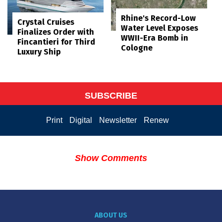
Rhine's Record-Low
Crystal Cruises
Water Level Exposes
Finalizes Order with
WWII-Era Bomb in
Fincantieri for Third
Cologne
Luxury Ship
SUBSCRIBE
Print
Digital
Newsletter
Renew
Show Comments
ABOUT US