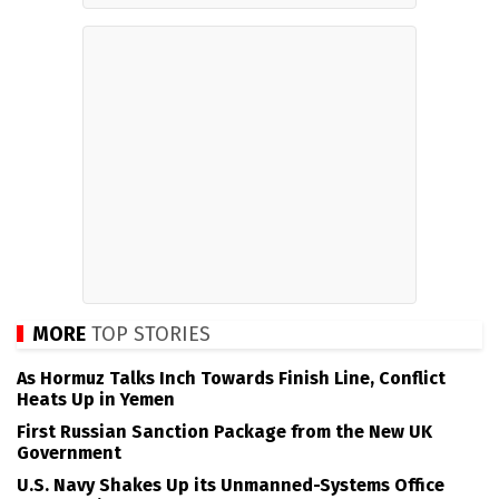
MORE
TOP STORIES
As Hormuz Talks Inch Towards Finish Line, Conflict
Heats Up in Yemen
First Russian Sanction Package from the New UK
Government
U.S. Navy Shakes Up its Unmanned-Systems Office