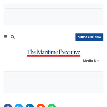
SUBSCRIBE NOW
Media Kit