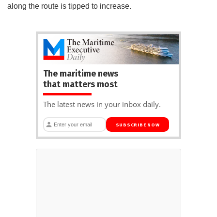
along the route is tipped to increase.
The maritime news
that matters most
The latest news in your inbox daily.
SUBSCRIBE NOW