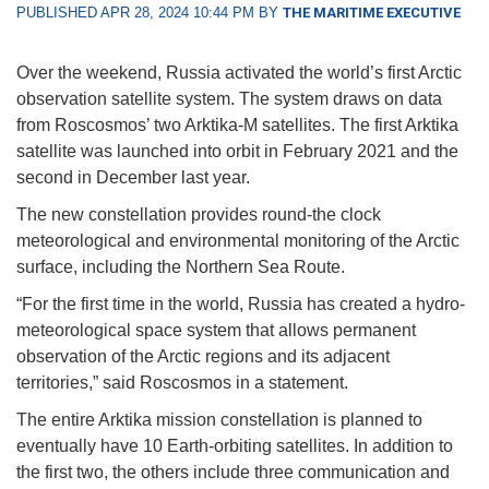
PUBLISHED APR 28, 2024 10:44 PM BY
THE MARITIME EXECUTIVE
Over the weekend, Russia activated the world’s first Arctic
observation satellite system. The system draws on data
from Roscosmos’ two Arktika-M satellites. The first Arktika
satellite was launched into orbit in February 2021 and the
second in December last year.
The new constellation provides round-the clock
meteorological and environmental monitoring of the Arctic
surface, including the Northern Sea Route.
“For the first time in the world, Russia has created a hydro-
meteorological space system that allows permanent
observation of the Arctic regions and its adjacent
territories,” said Roscosmos in a statement.
The entire Arktika mission constellation is planned to
eventually have 10 Earth-orbiting satellites. In addition to
the first two, the others include three communication and