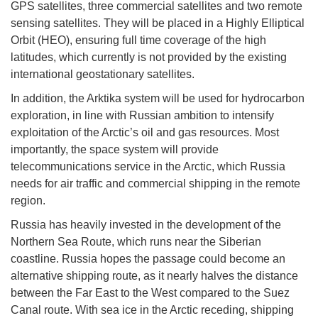
GPS satellites, three commercial satellites and two remote
sensing satellites. They will be placed in a Highly Elliptical
Orbit (HEO), ensuring full time coverage of the high
latitudes, which currently is not provided by the existing
international geostationary satellites.
In addition, the Arktika system will be used for hydrocarbon
exploration, in line with Russian ambition to intensify
exploitation of the Arctic’s oil and gas resources. Most
importantly, the space system will provide
telecommunications service in the Arctic, which Russia
needs for air traffic and commercial shipping in the remote
region.
Russia has heavily invested in the development of the
Northern Sea Route, which runs near the Siberian
coastline. Russia hopes the passage could become an
alternative shipping route, as it nearly halves the distance
between the Far East to the West compared to the Suez
Canal route. With sea ice in the Arctic receding, shipping