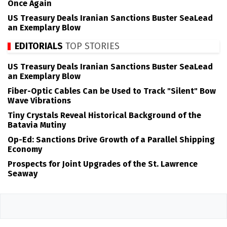
Once Again
US Treasury Deals Iranian Sanctions Buster SeaLead
an Exemplary Blow
EDITORIALS
TOP STORIES
US Treasury Deals Iranian Sanctions Buster SeaLead
an Exemplary Blow
Fiber-Optic Cables Can be Used to Track "Silent" Bow
Wave Vibrations
Tiny Crystals Reveal Historical Background of the
Batavia Mutiny
Op-Ed: Sanctions Drive Growth of a Parallel Shipping
Economy
Prospects for Joint Upgrades of the St. Lawrence
Seaway