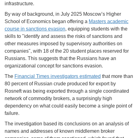
infrastructure.
By way of background, in July 2025 Moscow’s Higher
School of Economics began offering a
Masters academic
course in sanctions evasion
, equipping students with the
skills to "identify and assess the risks of sanctions and
other measures imposed by supervisory authorities on
companies", with 18 of the 20 student places reserved for
Russians. This suggests that the Russians have an
organizational concept for sanctions evasion.
The
Financial Times investigators estimated
that more than
80 percent of Russian crude produced for export by
Rosneft was being exported through a single coordinated
network of commodity brokers, a surprisingly high
dependency on what could easily become a single point of
failure.
The investigation based its conclusions on an analysis of
names and addresses of known middlemen broker