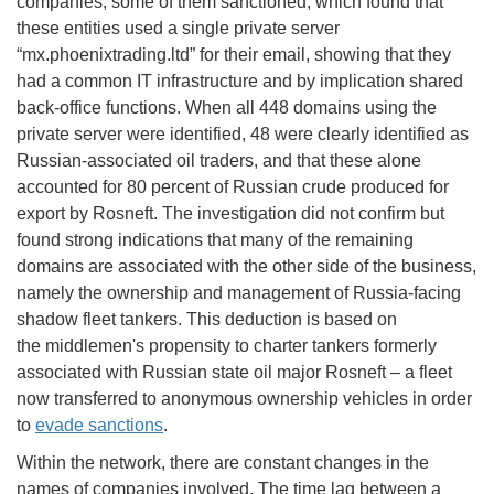
companies, some of them sanctioned, which found that
these entities used a single private server
“mx.phoenixtrading.ltd” for their email, showing that they
had a common IT infrastructure and by implication shared
back-office functions. When all 448 domains using the
private server were identified, 48 were clearly identified as
Russian-associated oil traders, and that these alone
accounted for 80 percent of Russian crude produced for
export by Rosneft. The investigation did not confirm but
found strong indications that many of the remaining
domains are associated with the other side of the business,
namely the ownership and management of Russia-facing
shadow fleet tankers. This deduction is based on
the middlemen's propensity to charter tankers formerly
associated with Russian state oil major Rosneft – a fleet
now transferred to anonymous ownership vehicles in order
to
evade sanctions
.
Within the network, there are constant changes in the
names of companies involved. The time lag between a