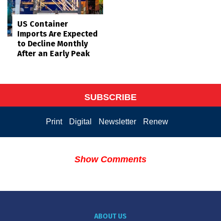
US Container
Imports Are Expected
to Decline Monthly
After an Early Peak
SUBSCRIBE
Print
Digital
Newsletter
Renew
Show Comments
ABOUT US