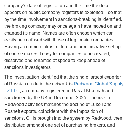
company’s date of registration and the time the detail
appears on public company registers is exploited – so that
by the time involvement in sanctions-breaking is identified,
the broking company may once again have moved on and
changed its name. Names are often chosen which can
easily be confused with those of legitimate companies.
Having a common infrastructure and administrative set-up
of course makes it easy for companies to be created,
dissolved and renamed at speed to keep ahead of
sanctions investigators.
The investigation identified that the single largest exporter
of Russian crude in the network is
Redwood Global Supply
FZ LLC
, a company registered in Ras al Khaimah and
sanctioned by the UK in December 2025. The rise in
Redwood activities matches the decline of Lukoil and
Rosneft exports, coincident with the imposition of
sanctions. Oil is brought into the system by Redwood, then
distributed amongst one set of purchasing brokers, and