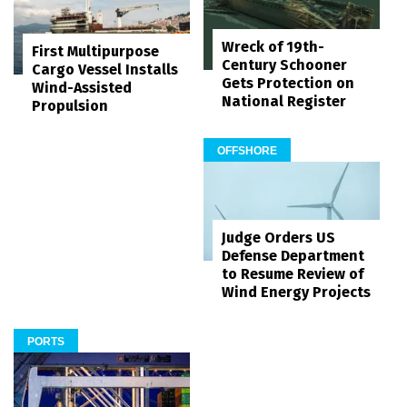
Wreck of 19th-
First Multipurpose
Century Schooner
Cargo Vessel Installs
Gets Protection on
Wind-Assisted
National Register
Propulsion
OFFSHORE
Judge Orders US
Defense Department
to Resume Review of
Wind Energy Projects
PORTS