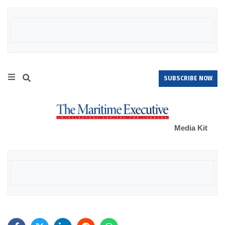
SUBSCRIBE NOW
Media Kit