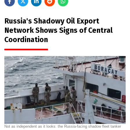
Russia's Shadowy Oil Export
Network Shows Signs of Central
Coordination
Not as independent as it looks: the Russia-facing shadow fleet tanker