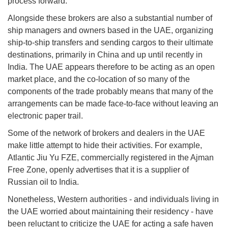
process forward.
Alongside these brokers are also a substantial number of
ship managers and owners based in the UAE, organizing
ship-to-ship transfers and sending cargos to their ultimate
destinations, primarily in China and up until recently in
India. The UAE appears therefore to be acting as an open
market place, and the co-location of so many of the
components of the trade probably means that many of the
arrangements can be made face-to-face without leaving an
electronic paper trail.
Some of the network of brokers and dealers in the UAE
make little attempt to hide their activities. For example,
Atlantic Jiu Yu FZE, commercially registered in the Ajman
Free Zone, openly advertises that it is a supplier of
Russian oil to India.
Nonetheless, Western authorities - and individuals living in
the UAE worried about maintaining their residency - have
been reluctant to criticize the UAE for acting a safe haven