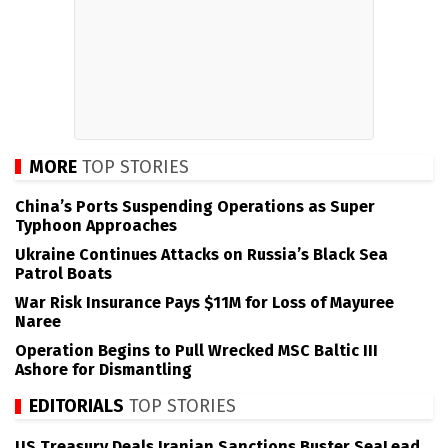
MORE
TOP STORIES
China’s Ports Suspending Operations as Super
Typhoon Approaches
Ukraine Continues Attacks on Russia’s Black Sea
Patrol Boats
War Risk Insurance Pays $11M for Loss of Mayuree
Naree
Operation Begins to Pull Wrecked MSC Baltic III
Ashore for Dismantling
EDITORIALS
TOP STORIES
US Treasury Deals Iranian Sanctions Buster SeaLead