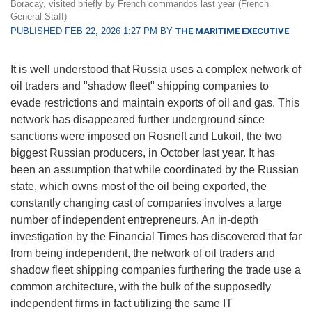
Boracay, visited briefly by French commandos last year (French
General Staff)
PUBLISHED FEB 22, 2026 1:27 PM BY
THE MARITIME EXECUTIVE
It is well understood that Russia uses a complex network of
oil traders and "shadow fleet" shipping companies to
evade restrictions and maintain exports of oil and gas. This
network has disappeared further underground since
sanctions were imposed on Rosneft and Lukoil, the two
biggest Russian producers, in October last year. It has
been an assumption that while coordinated by the Russian
state, which owns most of the oil being exported, the
constantly changing cast of companies involves a large
number of independent entrepreneurs. An in-depth
investigation by the Financial Times has discovered that far
from being independent, the network of oil traders and
shadow fleet shipping companies furthering the trade use a
common architecture, with the bulk of the supposedly
independent firms in fact utilizing the same IT