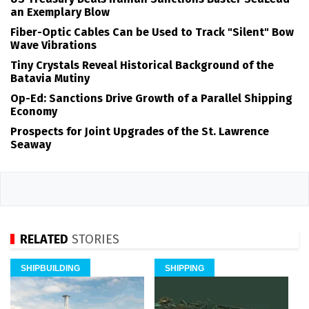
an Exemplary Blow
Fiber-Optic Cables Can be Used to Track "Silent" Bow
Wave Vibrations
Tiny Crystals Reveal Historical Background of the
Batavia Mutiny
Op-Ed: Sanctions Drive Growth of a Parallel Shipping
Economy
Prospects for Joint Upgrades of the St. Lawrence
Seaway
RELATED
STORIES
SHIPBUILDING
SHIPPING