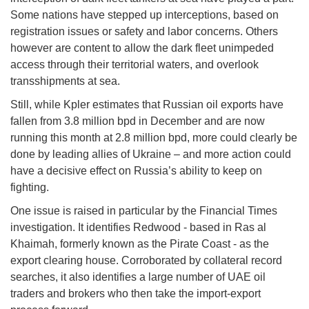
Some nations have stepped up interceptions, based on
registration issues or safety and labor concerns. Others
however are content to allow the dark fleet unimpeded
access through their territorial waters, and overlook
transshipments at sea.
Still, while Kpler estimates that Russian oil exports have
fallen from 3.8 million bpd in December and are now
running this month at 2.8 million bpd, more could clearly be
done by leading allies of Ukraine – and more action could
have a decisive effect on Russia’s ability to keep on
fighting.
One issue is raised in particular by the Financial Times
investigation. It identifies Redwood - based in Ras al
Khaimah, formerly known as the Pirate Coast - as the
export clearing house. Corroborated by collateral record
searches, it also identifies a large number of UAE oil
traders and brokers who then take the import-export