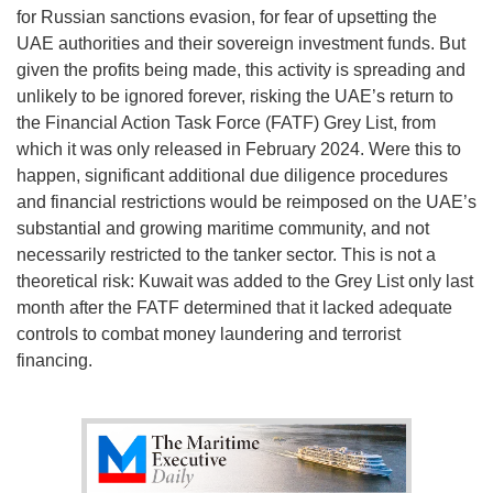
for Russian sanctions evasion, for fear of upsetting the
UAE authorities and their sovereign investment funds. But
given the profits being made, this activity is spreading and
unlikely to be ignored forever, risking the UAE’s return to
the Financial Action Task Force (FATF) Grey List, from
which it was only released in February 2024. Were this to
happen, significant additional due diligence procedures
and financial restrictions would be reimposed on the UAE’s
substantial and growing maritime community, and not
necessarily restricted to the tanker sector. This is not a
theoretical risk: Kuwait was added to the Grey List only last
month after the FATF determined that it lacked adequate
controls to combat money laundering and terrorist
financing.