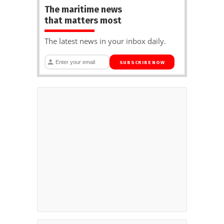
The maritime news
that matters most
The latest news in your inbox daily.
SUBSCRIBE NOW