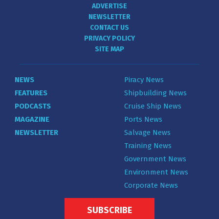
ADVERTISE
NEWSLETTER
CONTACT US
PRIVACY POLICY
SITE MAP
NEWS
Piracy News
FEATURES
Shipbuilding News
PODCASTS
Cruise Ship News
MAGAZINE
Ports News
NEWSLETTER
Salvage News
Training News
Government News
Environment News
Corporate News
SUBSCRIBE