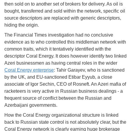
then sold on to another set of brokers for delivery. As oil is
bought, transferred and sold within the network, specific oil
source descriptors are replaced with generic descriptors,
hiding the origin.
The Financial Times investigation had no conclusive
evidence as to who controlled this middleman network with
common traits, which it tentatively identified with the
descriptor Coral Energy. It does however identify two linked
Azeri businessmen as having central roles in the wider
Coral Energy enterprise
: Tahir Garayev, who is sanctioned
by the UK, and EU-sanctioned Etibar Eyyub, a close
associate of Igor Sechin, CEO of Rosneft. An Azeri mafia of
racketeers is very active in Russian business dealings - a
frequent source of conflict between the Russian and
Azerbaijani governments.
How the Coral Energy organizational structure is linked
back to Russian state control is not absolutely clear, but the
Coral Energy network is clearly earning huge brokerage