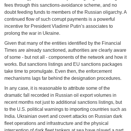
fees through this sanctions-avoidance scheme, and no
doubt feeding funds to members of the Russian oligarchy. A
continued flow of such corrupt payments is a powerful
incentive for President Vladimir Putin’s associates to
prolong the war in Ukraine.
Given that many of the entities identified by the Financial
Times are already sanctioned, authorities are clearly aware
of some - but not all - components of the network and how it
works. But sanctions listings and EU sanctions packages
take time to promulgate. Even then, the enforcement
mechanisms lags far behind the designation procedures.
In any case, it is reasonable to attribute some of the
dramatic fall recorded in Russian oil export volumes in
recent months not just to additional sanctions listings, but
to the U.S. political warnings to importing countries such as
India. Ukrainian overt and covert attacks on Russian dark
fleet operations and infrastructure and the physical
interception of dark fleet tankers at sea have played a part.