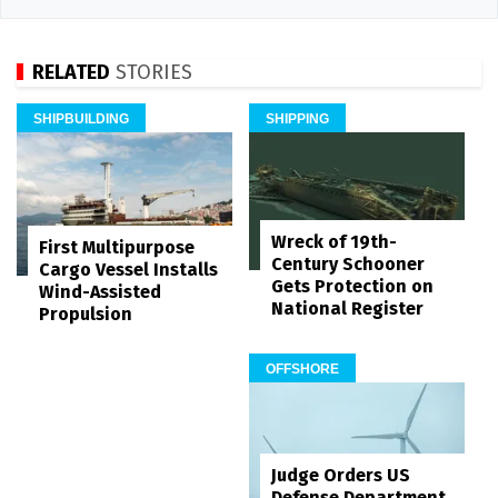
RELATED
STORIES
SHIPBUILDING
SHIPPING
Wreck of 19th-
First Multipurpose
Century Schooner
Cargo Vessel Installs
Gets Protection on
Wind-Assisted
National Register
Propulsion
OFFSHORE
Judge Orders US
Defense Department