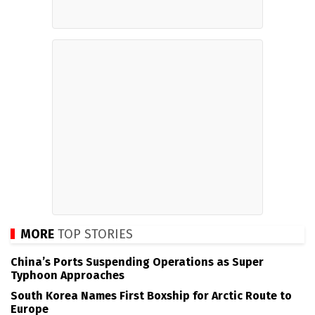
MORE
TOP STORIES
China’s Ports Suspending Operations as Super
Typhoon Approaches
South Korea Names First Boxship for Arctic Route to
Europe