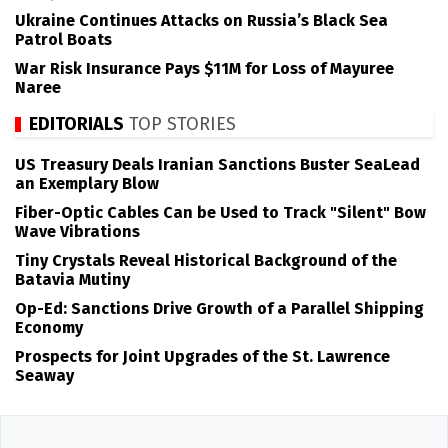
Ukraine Continues Attacks on Russia’s Black Sea
Patrol Boats
War Risk Insurance Pays $11M for Loss of Mayuree
Naree
EDITORIALS
TOP STORIES
US Treasury Deals Iranian Sanctions Buster SeaLead
an Exemplary Blow
Fiber-Optic Cables Can be Used to Track "Silent" Bow
Wave Vibrations
Tiny Crystals Reveal Historical Background of the
Batavia Mutiny
Op-Ed: Sanctions Drive Growth of a Parallel Shipping
Economy
Prospects for Joint Upgrades of the St. Lawrence
Seaway