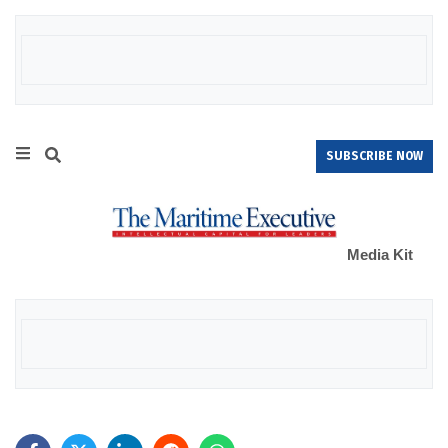
SUBSCRIBE NOW
Media Kit