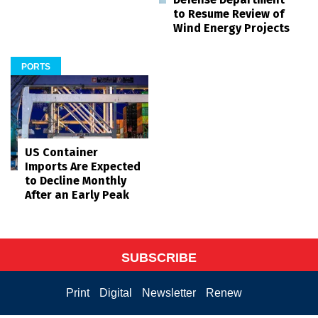
to Resume Review of
Wind Energy Projects
PORTS
US Container
Imports Are Expected
to Decline Monthly
After an Early Peak
SUBSCRIBE
Print
Digital
Newsletter
Renew