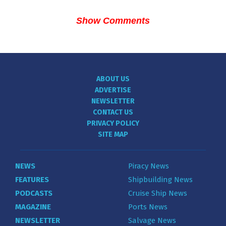
Show Comments
ABOUT US
ADVERTISE
NEWSLETTER
CONTACT US
PRIVACY POLICY
SITE MAP
NEWS
Piracy News
FEATURES
Shipbuilding News
PODCASTS
Cruise Ship News
MAGAZINE
Ports News
NEWSLETTER
Salvage News