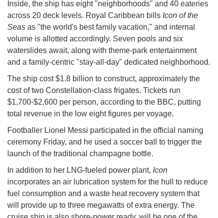
Inside, the ship has eight "neighborhoods" and 40 eateries
across 20 deck levels. Royal Caribbean bills
Icon of the
Seas
as "the world's best family vacation," and internal
volume is allotted accordingly. Seven pools and six
waterslides await, along with theme-park entertainment
and a family-centric "stay-all-day" dedicated neighborhood.
The ship cost $1.8 billion to construct, approximately the
cost of two Constellation-class frigates. Tickets run
$1,700-$2,600 per person, according to the BBC, putting
total revenue in the low eight figures per voyage.
Footballer Lionel Messi participated in the official naming
ceremony Friday, and he used a soccer ball to trigger the
launch of the traditional champagne bottle.
In addition to her LNG-fueled power plant,
Icon
incorporates an air lubrication system for the hull to reduce
fuel consumption and a waste heat recovery system that
will provide up to three megawatts of extra energy. The
cruise ship is also shore-power ready, will be one of the