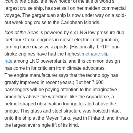
Icon of the Seas,
the new holder of the title of world's
largest cruise ship, has set sail on her maiden commercial
voyage. The gargantuan ship is now under way on a sold-
out weeklong cruise to the Caribbean islands.
Icon of the Seas
is powered by six LNG low pressure dual
fuel four-stroke engines in diesel-electric configuration,
turning three massive azipods. (Historically, LPDF four-
stroke engines have had the highest
methane slip
rate
among LNG powerplants, and this common design
has come in for criticism from climate advocates.
The engine manufacturer says that the technology has
greatly improved in recent years.) But her 7,600
passengers will be paying attention to the imaginative
amenities above the waterline, like the Aquadome, a
helmet-shaped observation lounge located above the
bridge. This glass and steel structure was hoisted intact
onto the ship at the Meyer Turku yard in Finland, and it was
the largest ever single lift of its kind.