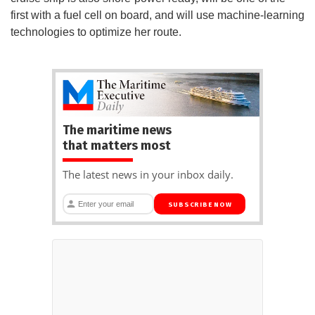
first with a fuel cell on board, and will use machine-learning
technologies to optimize her route.
The maritime news
that matters most
The latest news in your inbox daily.
SUBSCRIBE NOW