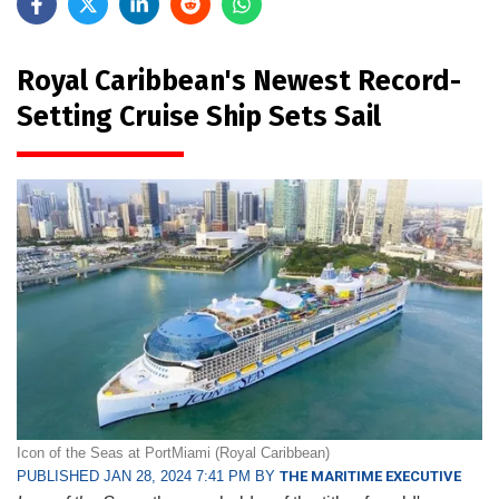
Royal Caribbean's Newest Record-
Setting Cruise Ship Sets Sail
Icon of the Seas at PortMiami (Royal Caribbean)
PUBLISHED JAN 28, 2024 7:41 PM BY
THE MARITIME EXECUTIVE