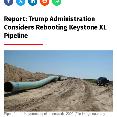
Report: Trump Administration
Considers Rebooting Keystone XL
Pipeline
Pipes for the Keystone pipeline network, 2009 (File image courtesy