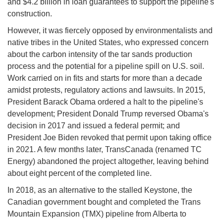
and $4.2 billion in loan guarantees to support the pipeline's
construction.
However, it was fiercely opposed by environmentalists and
native tribes in the United States, who expressed concern
about the carbon intensity of the tar sands production
process and the potential for a pipeline spill on U.S. soil.
Work carried on in fits and starts for more than a decade
amidst protests, regulatory actions and lawsuits. In 2015,
President Barack Obama ordered a halt to the pipeline's
development; President Donald Trump reversed Obama's
decision in 2017 and issued a federal permit; and
President Joe Biden revoked that permit upon taking office
in 2021. A few months later, TransCanada (renamed TC
Energy) abandoned the project altogether, leaving behind
about eight percent of the completed line.
In 2018, as an alternative to the stalled Keystone, the
Canadian government bought and completed the Trans
Mountain Expansion (TMX) pipeline from Alberta to