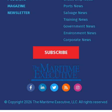
MAGAZINE
Ports News
NEWSLETTER
Salvage News
Training News
Government News
Environment News
Corporate News
SUBSCRIBE
© Copyright 2026 The Maritime Executive, LLC. All rights reserved.