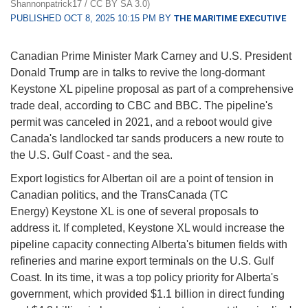
Shannonpatrick17 / CC BY SA 3.0)
PUBLISHED OCT 8, 2025 10:15 PM BY
THE MARITIME EXECUTIVE
Canadian Prime Minister Mark Carney and U.S. President
Donald Trump are in talks to revive the long-dormant
Keystone XL pipeline proposal as part of a comprehensive
trade deal, according to CBC and BBC. The pipeline's
permit was canceled in 2021, and a reboot would give
Canada's landlocked tar sands producers a new route to
the U.S. Gulf Coast - and the sea.
Export logistics for Albertan oil are a point of tension in
Canadian politics, and the TransCanada (TC
Energy) Keystone XL is one of several proposals to
address it. If completed, Keystone XL would increase the
pipeline capacity connecting Alberta's bitumen fields with
refineries and marine export terminals on the U.S. Gulf
Coast. In its time, it was a top policy priority for Alberta's
government, which provided $1.1 billion in direct funding