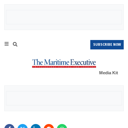
SUBSCRIBE NOW
Media Kit