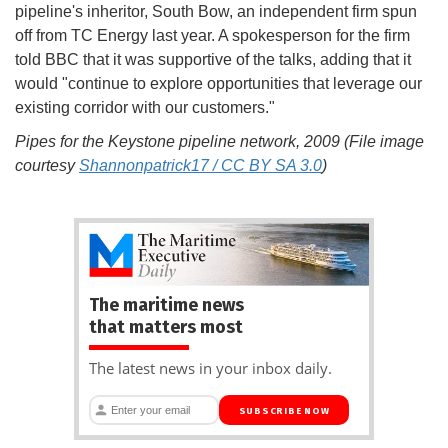
pipeline's inheritor, South Bow, an independent firm spun
off from TC Energy last year. A spokesperson for the firm
told BBC that it was supportive of the talks, adding that it
would "continue to explore opportunities that leverage our
existing corridor with our customers."
Pipes for the Keystone pipeline network, 2009 (File image
courtesy
Shannonpatrick17 / CC BY SA 3.0
)
The maritime news
that matters most
The latest news in your inbox daily.
SUBSCRIBE NOW