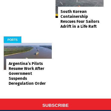
South Korean
Containership
Rescues Four Sailors
Adrift in a Life Raft
PORTS
Argentina’s Pilots
Resume Work After
Government
Suspends
Deregulation Order
SUBSCRIBE