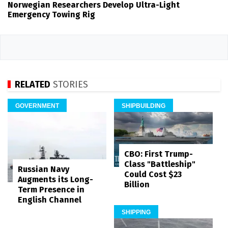
Norwegian Researchers Develop Ultra-Light
Emergency Towing Rig
RELATED
STORIES
GOVERNMENT
SHIPBUILDING
CBO: First Trump-
Class "Battleship"
Russian Navy
Could Cost $23
Augments its Long-
Billion
Term Presence in
English Channel
SHIPPING