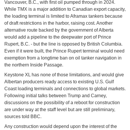
Vancouver, B.C., with first oil pumped through in 2024.
While TMX is a major addition to Canadian export capacity,
the loading terminal is limited to Aframax tankers because
of draft restrictions in the harbor, raising cost. Another
alternative route backed by the government of Alberta
would add a pipeline to the deepwater port of Prince
Rupert, B.C. - but the line is opposed by British Columbia.
Even if it were built, the Prince Rupert terminal would need
exemption from a longtime ban on oil tanker navigation in
the northern Inside Passage.
Keystone XL has none of those limitations, and would give
Albertan producers ready access to existing U.S. Gulf
Coast loading terminals and connections to global markets.
Following initial talks between Trump and Carney,
discussions on the possibility of a reboot for construction
are under way at the staff level but are still preliminary,
sources told BBC.
Any construction would depend upon the interest of the