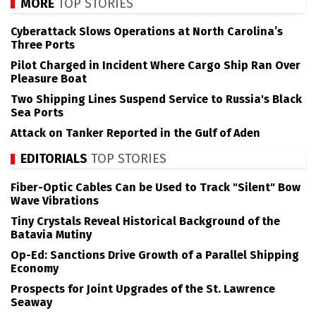
MORE
TOP STORIES
Cyberattack Slows Operations at North Carolina’s
Three Ports
Pilot Charged in Incident Where Cargo Ship Ran Over
Pleasure Boat
Two Shipping Lines Suspend Service to Russia's Black
Sea Ports
Attack on Tanker Reported in the Gulf of Aden
EDITORIALS
TOP STORIES
Fiber-Optic Cables Can be Used to Track "Silent" Bow
Wave Vibrations
Tiny Crystals Reveal Historical Background of the
Batavia Mutiny
Op-Ed: Sanctions Drive Growth of a Parallel Shipping
Economy
Prospects for Joint Upgrades of the St. Lawrence
Seaway