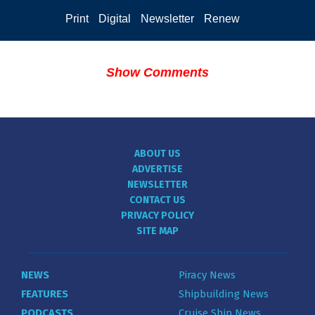
Print
Digital
Newsletter
Renew
Show Comments
ABOUT US
ADVERTISE
NEWSLETTER
CONTACT US
PRIVACY POLICY
SITE MAP
NEWS
Piracy News
FEATURES
Shipbuilding News
PODCASTS
Cruise Ship News