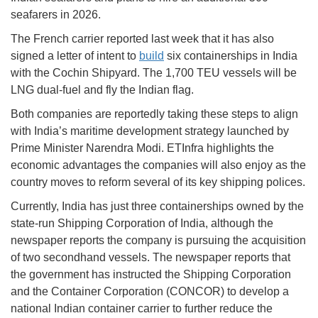
seafarers in 2026.
The French carrier reported last week that it has also
signed a letter of intent to
build
six containerships in India
with the Cochin Shipyard. The 1,700 TEU vessels will be
LNG dual-fuel and fly the Indian flag.
Both companies are reportedly taking these steps to align
with India’s maritime development strategy launched by
Prime Minister Narendra Modi. ETInfra highlights the
economic advantages the companies will also enjoy as the
country moves to reform several of its key shipping polices.
Currently, India has just three containerships owned by the
state-run Shipping Corporation of India, although the
newspaper reports the company is pursuing the acquisition
of two secondhand vessels. The newspaper reports that
the government has instructed the Shipping Corporation
and the Container Corporation (CONCOR) to develop a
national Indian container carrier to further reduce the