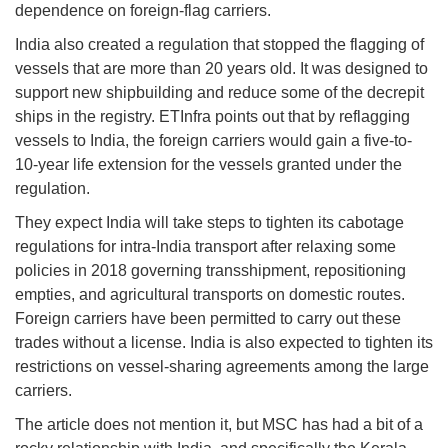
dependence on foreign-flag carriers.
India also created a regulation that stopped the flagging of
vessels that are more than 20 years old. It was designed to
support new shipbuilding and reduce some of the decrepit
ships in the registry. ETInfra points out that by reflagging
vessels to India, the foreign carriers would gain a five-to-
10-year life extension for the vessels granted under the
regulation.
They expect India will take steps to tighten its cabotage
regulations for intra-India transport after relaxing some
policies in 2018 governing transshipment, repositioning
empties, and agricultural transports on domestic routes.
Foreign carriers have been permitted to carry out these
trades without a license. India is also expected to tighten its
restrictions on vessel-sharing agreements among the large
carriers.
The article does not mention it, but MSC has had a bit of a