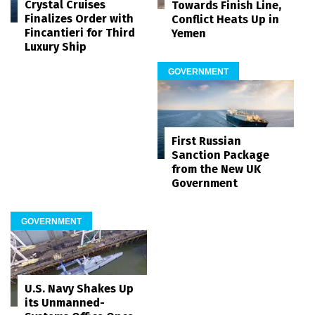
Crystal Cruises
Towards Finish Line,
Finalizes Order with
Conflict Heats Up in
Fincantieri for Third
Yemen
Luxury Ship
GOVERNMENT
First Russian
Sanction Package
from the New UK
Government
GOVERNMENT
U.S. Navy Shakes Up
its Unmanned-