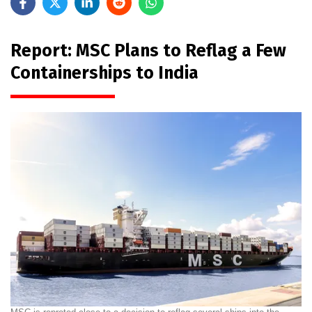
Report: MSC Plans to Reflag a Few
Containerships to India