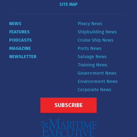
SITE MAP
NEWS
Piracy News
FEATURES
Shipbuilding News
PODCASTS
Cruise Ship News
MAGAZINE
Ports News
NEWSLETTER
Salvage News
Training News
Government News
Environment News
Corporate News
SUBSCRIBE