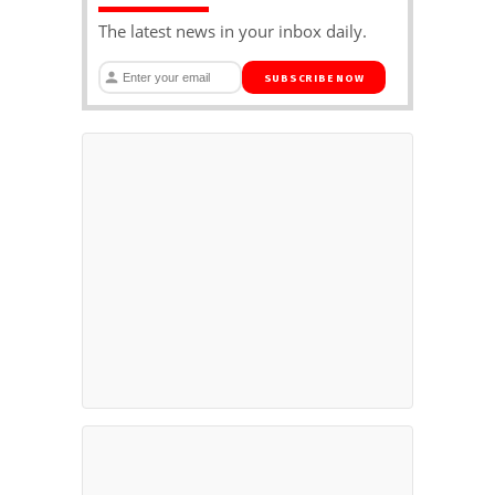
The latest news in your inbox daily.
SUBSCRIBE NOW