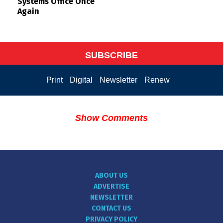
Systems Office Once
Again
SUBSCRIBE
Print
Digital
Newsletter
Renew
Show Comments
ABOUT US
ADVERTISE
NEWSLETTER
CONTACT US
PRIVACY POLICY