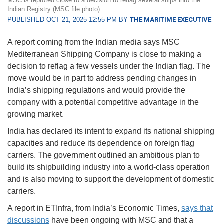
MSC is reproted close to a decision to reflag several ships into the
Indian Registry (MSC file photo)
PUBLISHED OCT 21, 2025 12:55 PM BY
THE MARITIME EXECUTIVE
A report coming from the Indian media says MSC
Mediterranean Shipping Company is close to making a
decision to reflag a few vessels under the Indian flag. The
move would be in part to address pending changes in
India’s shipping regulations and would provide the
company with a potential competitive advantage in the
growing market.
India has declared its intent to expand its national shipping
capacities and reduce its dependence on foreign flag
carriers. The government outlined an ambitious plan to
build its shipbuilding industry into a world-class operation
and is also moving to support the development of domestic
carriers.
A report in ETInfra, from India’s Economic Times,
says that
discussions
have been ongoing with MSC and that a