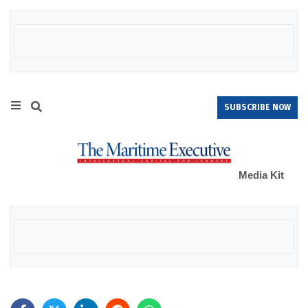
SUBSCRIBE NOW
Media Kit