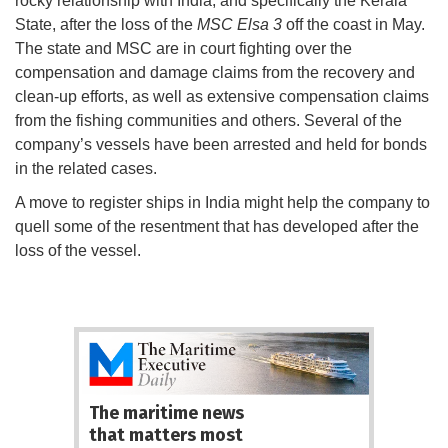
rocky relationship with India, and specifically the Kerala
State, after the loss of the
MSC Elsa 3
off the coast in May.
The state and MSC are in court fighting over the
compensation and damage claims from the recovery and
clean-up efforts, as well as extensive compensation claims
from the fishing communities and others. Several of the
company’s vessels have been arrested and held for bonds
in the related cases.
A move to register ships in India might help the company to
quell some of the resentment that has developed after the
loss of the vessel.
The maritime news
that matters most