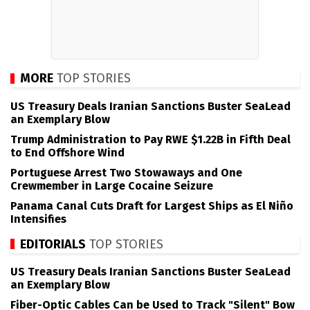
MORE
TOP STORIES
US Treasury Deals Iranian Sanctions Buster SeaLead
an Exemplary Blow
Trump Administration to Pay RWE $1.22B in Fifth Deal
to End Offshore Wind
Portuguese Arrest Two Stowaways and One
Crewmember in Large Cocaine Seizure
Panama Canal Cuts Draft for Largest Ships as El Niño
Intensifies
EDITORIALS
TOP STORIES
US Treasury Deals Iranian Sanctions Buster SeaLead
an Exemplary Blow
Fiber-Optic Cables Can be Used to Track "Silent" Bow