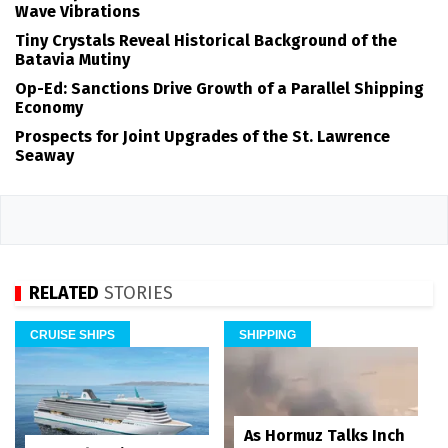
Wave Vibrations
Tiny Crystals Reveal Historical Background of the
Batavia Mutiny
Op-Ed: Sanctions Drive Growth of a Parallel Shipping
Economy
Prospects for Joint Upgrades of the St. Lawrence
Seaway
RELATED
STORIES
CRUISE SHIPS
SHIPPING
As Hormuz Talks Inch