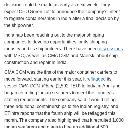
decision could be made as early as next week. They
expect CEO Soren Toft to announce the company’s intent
to register containerships in India after a final decision by
the shipowner.
India has been reaching out to the major shipping
companies to develop opportunities for its shipping
industry and its shipbuilders. There have been
discussions
with MSC, as well as CMA CGM and Maersk, about ship
construction and repair in India.
CMA CGM was the first of the major container carriers to
move forward, starting earlier this year. It
reflagged
its
vessel
CMA CGM Vitoria
(2,592 TEU) to India in April and
began recruiting Indian seafarers to meet the country’s
staffing requirements. The company said it would reflag
three additional containerships to the Indian registry, and
ETInfra reports that the fourth ship will be reflagged this
month. The company also highlighted that it recruited 1,000
Indian seafarers and plans to hire an additional 500