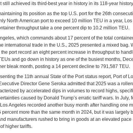
 it still achieved its third-best year in history in its 118-year history
intaining its position as the top U.S. port for the 26th consecut
nly North American port to exceed 10 million TEU in a year, Lo
ontainer throughput take a one percent dip to 10.2 million TEU.
ngeles, which commands about 17 percent of the total containe
e international trade in the U.S., 2025 presented a mixed bag. 
the port record an eight percent increase in throughput to hand
EUs and go down in history as one of the busiest months, De
her bleak month, posting a 14 percent decline to 791,587 TEU.
enting the 11th annual State of the Port status report, Port of L
xecutive Director Gene Seroka admitted that 2025 was a roller
acterized by accelerated dips in volumes to record highs, specif
ertainties caused by Donald Trump’s erratic tariff wars. In July, f
 Los Angeles recorded another busy month after handling one mi
 percent more than the same month in 2024, but it was largely
 and manufacturers rushed to bring in goods at an elevated pace
f higher tariffs.