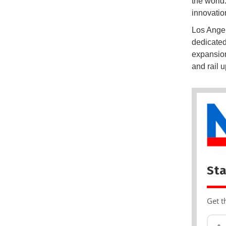
the world.
innovatio
Los Angel
dedicated
expansion
and rail 
Sta
Get t