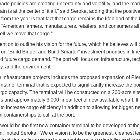
trade policies are creating uncertainty and volatility, and the mar
in is at the center of it all,” said Seroka, adding that the positiv
rom the year is that fact that cargo remains the lifeblood of the 
“American farmers, manufacturers, retailers, and consumers al
ll we move that cargo.”
t on to outline his vision for the future, which he believes will 
on “Build Bigger and Build Smarter” investment priorities in line
ed future cargo demand. The port will focus on infrastructure, te
, and the environment.
he infrastructure projects includes the proposed expansion of Pie
tainer terminal that is expected to significantly increase the por
argo capacity. The terminal will be constructed on a 200-acre sit
s and approximately 3,000 linear feet of new available wharf. It 
o increase cargo efficiency in addition to allowing for bigger, ne
 containerships to call at the port.
 would be the first new container terminal to be developed at the 
n,” noted Seroka. “We envision it to be the greenest, cleanest te