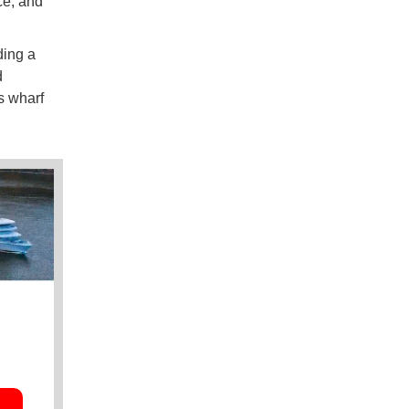
nce, and
ding a
d
s wharf