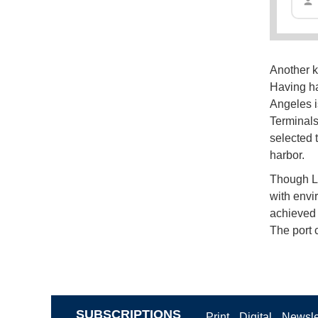
Another k
Having ha
Angeles is
Terminals
selected 
harbor.
Though Lo
with envi
achieved 
The port 
SUBSCRIPTIONS
Print
Digital
Newsle