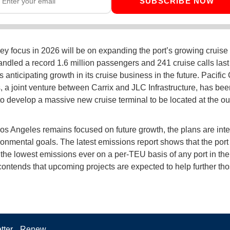
SUBSCRIBE NOW
ey focus in 2026 will be on expanding the port’s growing cruise
ndled a record 1.6 million passengers and 241 cruise calls last
 anticipating growth in its cruise business in the future. Pacific
, a joint venture between Carrix and JLC Infrastructure, has bee
to develop a massive new cruise terminal to be located at the ou
s Angeles remains focused on future growth, the plans are int
ronmental goals. The latest emissions report shows that the port
the lowest emissions ever on a per-TEU basis of any port in the
contends that upcoming projects are expected to help further tho
tter
Renew