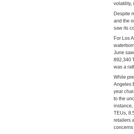
volatility,
Despite ma
and the o
saw its c
For Los A
waterborn
June saw 
892,340 T
was a rat
While pres
Angeles E
year char
to the unc
instance,
TEUs, 8.5
retailers
concerns o