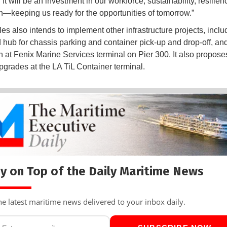
 It will be an investment in our workforce, sustainability, resilie
n—keeping us ready for the opportunities of tomorrow.”
es also intends to implement other infrastructure projects, inclu
 hub for chassis parking and container pick-up and drop-off, an
 at Fenix Marine Services terminal on Pier 300. It also propose
upgrades at the LA TiL Container terminal.
y on Top of the Daily Maritime News
he latest maritime news delivered to your inbox daily.