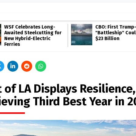
WSF Celebrates Long-
CBO: First Trump
Awaited Steelcutting for
"Battleship" Cou
New Hybrid-Electric
$23 Billion
Ferries
 of LA Displays Resilience,
ieving Third Best Year in 