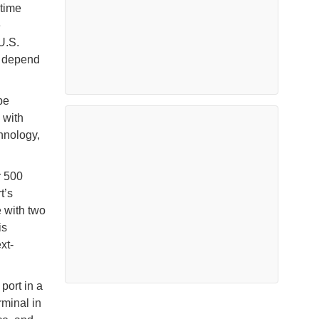
itime
e
U.S.
l depend
be
 with
chnology,
r 500
t’s
e with two
is
xt-
port in a
rminal in