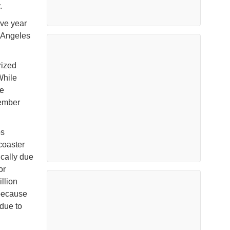
.
ive year
s Angeles
rized
While
le
cember
os
coaster
ically due
or
llion
 because
 due to