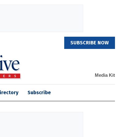
SUBSCRIBE NOW
Media Kit
irectory
Subscribe