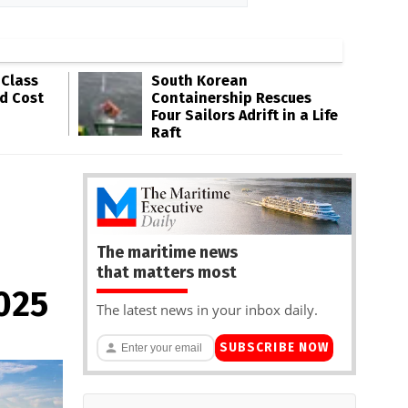
-Class
South Korean
ld Cost
Containership Rescues
Four Sailors Adrift in a Life
Raft
The maritime news
that matters most
2025
The latest news in your inbox daily.
SUBSCRIBE NOW