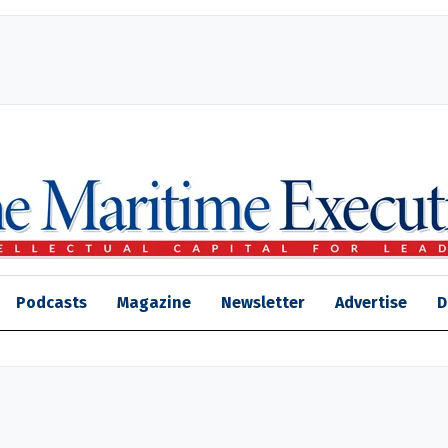
Podcasts
Magazine
Newsletter
Advertise
D