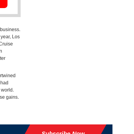
 business.
 year, Los
 Cruise
n
ter
ertwined
 had
 world.
se gains.
Subscribe Now