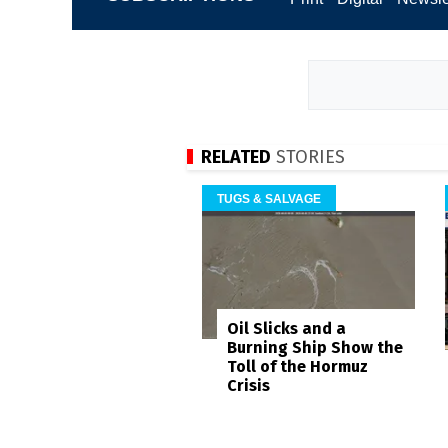
RELATED
STORIES
TUGS & SALVAGE
Oil Slicks and a
Burning Ship Show the
Toll of the Hormuz
Crisis