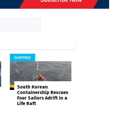
SHIPPING
South Korean
Containership Rescues
Four Sailors Adrift in a
Life Raft