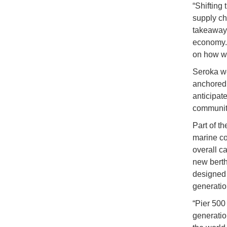
“Shifting 
supply cha
takeaway f
economy. 
on how we
Seroka wen
anchored 
anticipat
community
Part of t
marine con
overall c
new berth
designed t
generation
“Pier 500
generatio