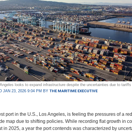
Angeles looks to expand infrastructure despite the uncertainties due to tariffs 
 JAN 23, 2026 9:04 PM BY
THE MARITIME EXECUTIVE
st port in the U.S., Los Angeles, is feeling the pressures of a r
de map due to shifting policies. While recording flat growth in c
t in 2025, a year the port contends was characterized by uncert