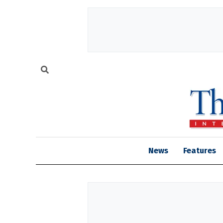
News
Features