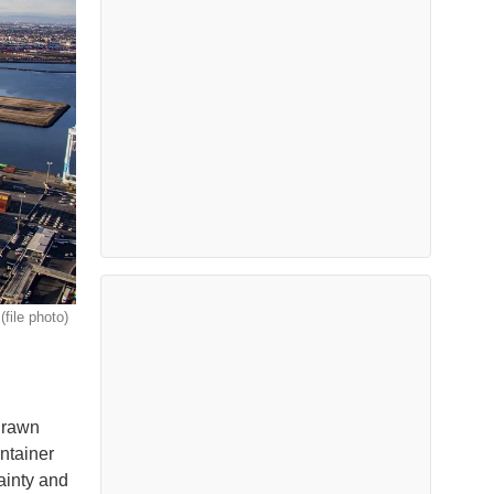
(file photo)
edrawn
ontainer
ainty and