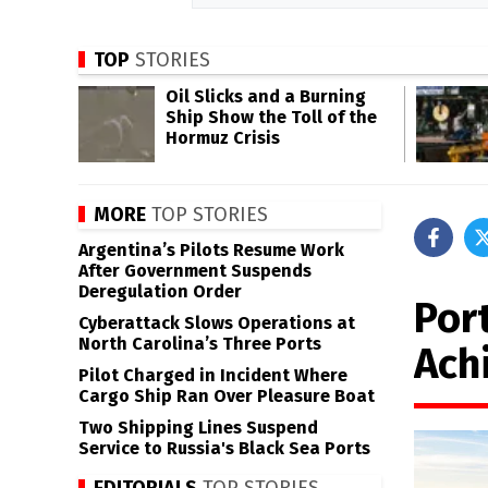
TOP
STORIES
Oil Slicks and a Burning
Ship Show the Toll of the
Hormuz Crisis
MORE
TOP STORIES
Argentina’s Pilots Resume Work
After Government Suspends
Deregulation Order
Port
Cyberattack Slows Operations at
North Carolina’s Three Ports
Ach
Pilot Charged in Incident Where
Cargo Ship Ran Over Pleasure Boat
Two Shipping Lines Suspend
Service to Russia's Black Sea Ports