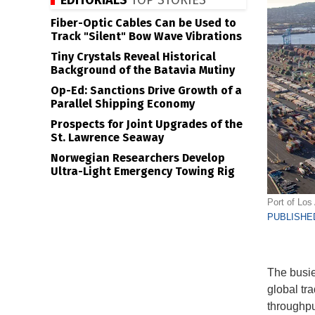
EDITORIALS
TOP STORIES
Fiber-Optic Cables Can be Used to
Track "Silent" Bow Wave Vibrations
Tiny Crystals Reveal Historical
Background of the Batavia Mutiny
Op-Ed: Sanctions Drive Growth of a
Parallel Shipping Economy
Prospects for Joint Upgrades of the
St. Lawrence Seaway
Norwegian Researchers Develop
Ultra-Light Emergency Towing Rig
Port of Los 
PUBLISHED
The busie
global tra
throughpu