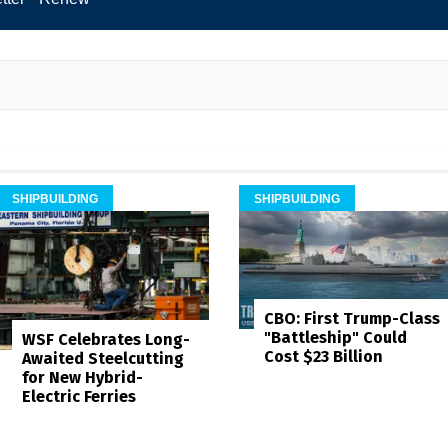
SHIPBUILDING
SHIPBUILDING
CBO: First Trump-Class
"Battleship" Could
WSF Celebrates Long-
Cost $23 Billion
Awaited Steelcutting
for New Hybrid-
Electric Ferries