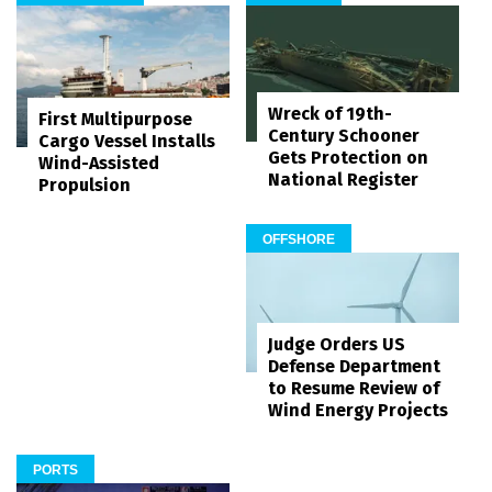
Wreck of 19th-
First Multipurpose
Century Schooner
Cargo Vessel Installs
Gets Protection on
Wind-Assisted
National Register
Propulsion
OFFSHORE
Judge Orders US
Defense Department
to Resume Review of
Wind Energy Projects
PORTS