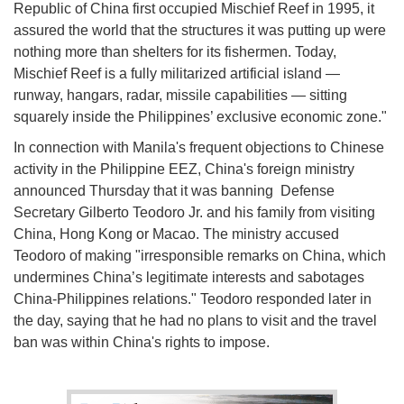
Republic of China first occupied Mischief Reef in 1995, it
assured the world that the structures it was putting up were
nothing more than shelters for its fishermen. Today,
Mischief Reef is a fully militarized artificial island —
runway, hangars, radar, missile capabilities — sitting
squarely inside the Philippines’ exclusive economic zone."
In connection with Manila's frequent objections to Chinese
activity in the Philippine EEZ, China's foreign ministry
announced Thursday that it was banning Defense
Secretary Gilberto Teodoro Jr. and his family from visiting
China, Hong Kong or Macao. The ministry accused
Teodoro of making "irresponsible remarks on China, which
undermines China’s legitimate interests and sabotages
China-Philippines relations." Teodoro responded later in
the day, saying that he had no plans to visit and the travel
ban was within China's rights to impose.