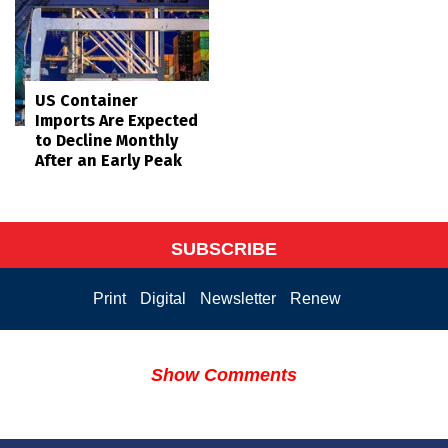
US Container
Imports Are Expected
to Decline Monthly
After an Early Peak
SUBSCRIBE
Print
Digital
Newsletter
Renew
Show Comments