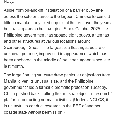
Navy.
Aside from on-and-off installation of a barrier buoy line
across the sole entrance to the lagoon, Chinese forces did
little to maintain any fixed objects at the reef over the years,
but that appears to be changing. Since October 2025, the
Philippine government has spotted eight buoys, antennas
and other structures at various locations around
Scarborough Shoal. The largest is a floating structure of
unknown purpose, improvised in appearance, which has
been anchored in the middle of the inner lagoon since late
last month.
The large floating structure drew particular objections from
Manila, given its unusual size, and the Philippine
government filed a formal diplomatic protest on Tuesday.
China pushed back, calling the unusual object a "research"
platform conducting normal activities. (Under UNCLOS, it
is unlawful to conduct research in the EEZ of another
coastal state without permission.)