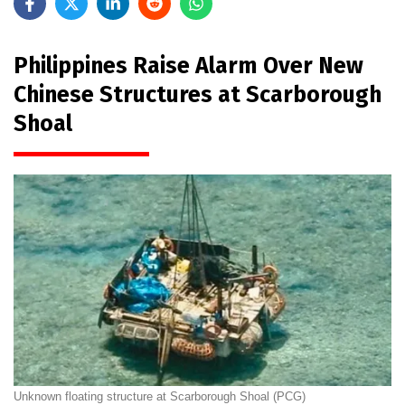
Philippines Raise Alarm Over New
Chinese Structures at Scarborough
Shoal
Unknown floating structure at Scarborough Shoal (PCG)