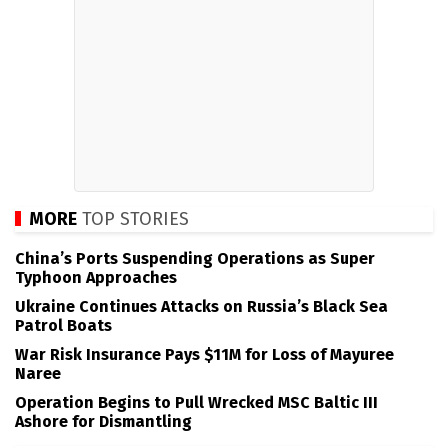
MORE
TOP STORIES
China’s Ports Suspending Operations as Super
Typhoon Approaches
Ukraine Continues Attacks on Russia’s Black Sea
Patrol Boats
War Risk Insurance Pays $11M for Loss of Mayuree
Naree
Operation Begins to Pull Wrecked MSC Baltic III
Ashore for Dismantling