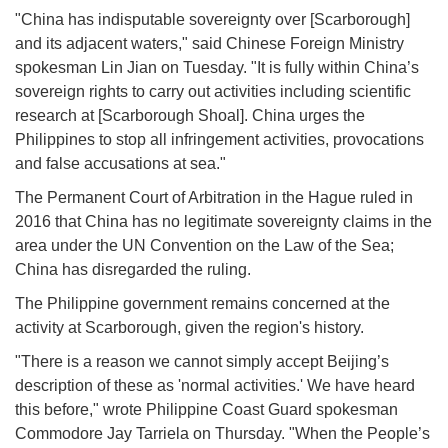
"China has indisputable sovereignty over [Scarborough]
and its adjacent waters," said Chinese Foreign Ministry
spokesman Lin Jian on Tuesday. "It is fully within China’s
sovereign rights to carry out activities including scientific
research at [Scarborough Shoal]. China urges the
Philippines to stop all infringement activities, provocations
and false accusations at sea."
The Permanent Court of Arbitration in the Hague ruled in
2016 that China has no legitimate sovereignty claims in the
area under the UN Convention on the Law of the Sea;
China has disregarded the ruling.
The Philippine government remains concerned at the
activity at Scarborough, given the region's history.
"There is a reason we cannot simply accept Beijing’s
description of these as 'normal activities.' We have heard
this before," wrote Philippine Coast Guard spokesman
Commodore Jay Tarriela on Thursday. "When the People’s