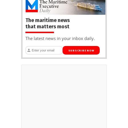
The maritime news
that matters most
The latest news in your inbox daily.
SUBSCRIBE NOW