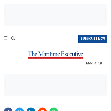
SUBSCRIBE NOW
Media Kit