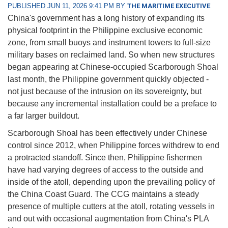
PUBLISHED JUN 11, 2026 9:41 PM BY
THE MARITIME EXECUTIVE
China's government has a long history of expanding its
physical footprint in the Philippine exclusive economic
zone, from small buoys and instrument towers to full-size
military bases on reclaimed land. So when new structures
began appearing at Chinese-occupied Scarborough Shoal
last month, the Philippine government quickly objected -
not just because of the intrusion on its sovereignty, but
because any incremental installation could be a preface to
a far larger buildout.
Scarborough Shoal has been effectively under Chinese
control since 2012, when Philippine forces withdrew to end
a protracted standoff. Since then, Philippine fishermen
have had varying degrees of access to the outside and
inside of the atoll, depending upon the prevailing policy of
the China Coast Guard. The CCG maintains a steady
presence of multiple cutters at the atoll, rotating vessels in
and out with occasional augmentation from China's PLA