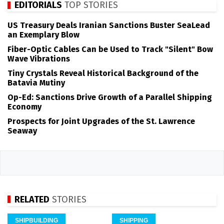
EDITORIALS
TOP STORIES
US Treasury Deals Iranian Sanctions Buster SeaLead
an Exemplary Blow
Fiber-Optic Cables Can be Used to Track "Silent" Bow
Wave Vibrations
Tiny Crystals Reveal Historical Background of the
Batavia Mutiny
Op-Ed: Sanctions Drive Growth of a Parallel Shipping
Economy
Prospects for Joint Upgrades of the St. Lawrence
Seaway
RELATED
STORIES
SHIPBUILDING
SHIPPING