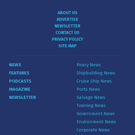
ABOUT US
ADVERTISE
NEWSLETTER
CONTACT US
PRIVACY POLICY
SITE MAP
NEWS
Piracy News
FEATURES
Shipbuilding News
PODCASTS
Cruise Ship News
MAGAZINE
Ports News
NEWSLETTER
Salvage News
Training News
Government News
Environment News
Corporate News