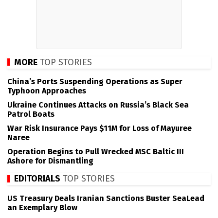
MORE
TOP STORIES
China’s Ports Suspending Operations as Super
Typhoon Approaches
Ukraine Continues Attacks on Russia’s Black Sea
Patrol Boats
War Risk Insurance Pays $11M for Loss of Mayuree
Naree
Operation Begins to Pull Wrecked MSC Baltic III
Ashore for Dismantling
EDITORIALS
TOP STORIES
US Treasury Deals Iranian Sanctions Buster SeaLead
an Exemplary Blow