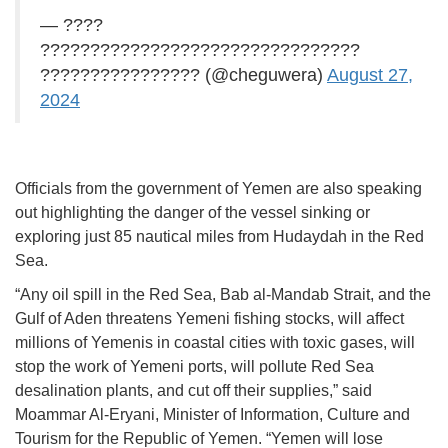
— ????
????????????????????????????????
???????????????? (@cheguwera)
August 27,
2024
Officials from the government of Yemen are also speaking
out highlighting the danger of the vessel sinking or
exploring just 85 nautical miles from Hudaydah in the Red
Sea.
“Any oil spill in the Red Sea, Bab al-Mandab Strait, and the
Gulf of Aden threatens Yemeni fishing stocks, will affect
millions of Yemenis in coastal cities with toxic gases, will
stop the work of Yemeni ports, will pollute Red Sea
desalination plants, and cut off their supplies,” said
Moammar Al-Eryani, Minister of Information, Culture and
Tourism for the Republic of Yemen. “Yemen will lose