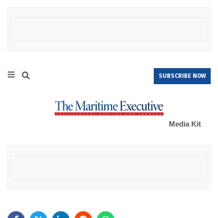
SUBSCRIBE NOW
Media Kit