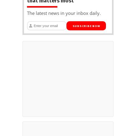
that matters most
The latest news in your inbox daily.
SUBSCRIBE NOW