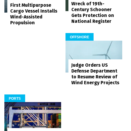
Wreck of 19th-
First Multipurpose
Century Schooner
Cargo Vessel Installs
Gets Protection on
Wind-Assisted
National Register
Propulsion
OFFSHORE
Judge Orders US
Defense Department
to Resume Review of
Wind Energy Projects
PORTS