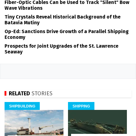
Fiber-Optic Cables Can be Used to Track "Silent" Bow
Wave Vibrations
Tiny Crystals Reveal Historical Background of the
Batavia Mutiny
Op-Ed: Sanctions Drive Growth of a Parallel Shipping
Economy
Prospects for Joint Upgrades of the St. Lawrence
Seaway
RELATED
STORIES
SHIPBUILDING
SHIPPING