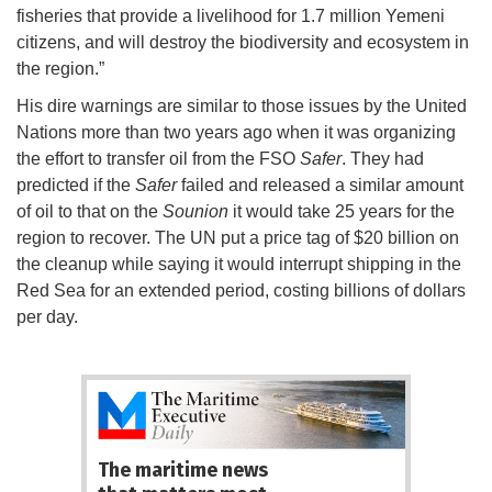
fisheries that provide a livelihood for 1.7 million Yemeni
citizens, and will destroy the biodiversity and ecosystem in
the region.”
His dire warnings are similar to those issues by the United
Nations more than two years ago when it was organizing
the effort to transfer oil from the FSO
Safer
. They had
predicted if the
Safer
failed and released a similar amount
of oil to that on the
Sounion
it would take 25 years for the
region to recover. The UN put a price tag of $20 billion on
the cleanup while saying it would interrupt shipping in the
Red Sea for an extended period, costing billions of dollars
per day.
The maritime news