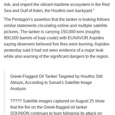
risk, and imperil the vibrant maritime ecosystem in the Red
Sea and Gulf of Aden, the Houthis own backyard.”
The Pentagon’s assertion that the tanker is leaking follows
similar statements circulating online and multiple satellite
pictures. The tanker is carrying 150,000 tons (roughly
900,000 barrels of Iraqi crude) with EUNAVOR Aspides
saying observers believed five fires were burning. Aspides
yesterday said it had not seen evidence of a major leak
while also warning of the significant dangers to the region.
Greek-Flagged Oil Tanker Targeted by Houthis Still
Ablaze, According to Sanad's Satellite Image
Analysis
????? Satellite images captured on August 25 show
that the fire on the Greek-flagged oil tanker
SOUNION continues to burn following its attack on