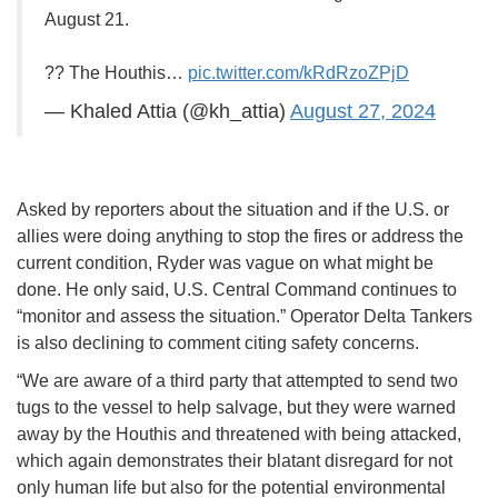
August 21.
?? The Houthis…
pic.twitter.com/kRdRzoZPjD
— Khaled Attia (@kh_attia)
August 27, 2024
Asked by reporters about the situation and if the U.S. or
allies were doing anything to stop the fires or address the
current condition, Ryder was vague on what might be
done. He only said, U.S. Central Command continues to
“monitor and assess the situation.” Operator Delta Tankers
is also declining to comment citing safety concerns.
“We are aware of a third party that attempted to send two
tugs to the vessel to help salvage, but they were warned
away by the Houthis and threatened with being attacked,
which again demonstrates their blatant disregard for not
only human life but also for the potential environmental