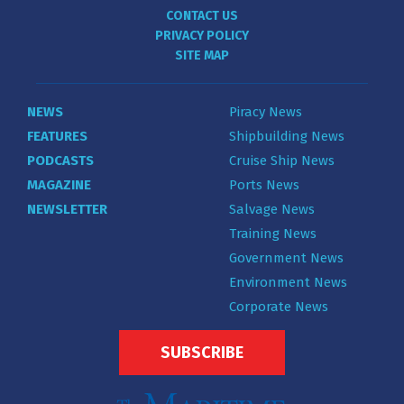
CONTACT US
PRIVACY POLICY
SITE MAP
NEWS
Piracy News
FEATURES
Shipbuilding News
PODCASTS
Cruise Ship News
MAGAZINE
Ports News
NEWSLETTER
Salvage News
Training News
Government News
Environment News
Corporate News
SUBSCRIBE