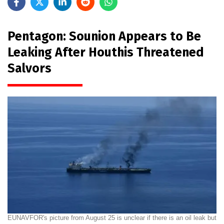
Pentagon: Sounion Appears to Be
Leaking After Houthis Threatened
Salvors
EUNAVFOR's picture from August 25 is unclear if there is an oil leak but