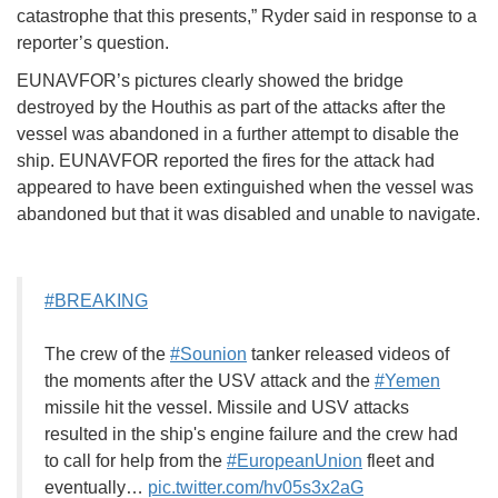
catastrophe that this presents,” Ryder said in response to a
reporter’s question.
EUNAVFOR’s pictures clearly showed the bridge
destroyed by the Houthis as part of the attacks after the
vessel was abandoned in a further attempt to disable the
ship. EUNAVFOR reported the fires for the attack had
appeared to have been extinguished when the vessel was
abandoned but that it was disabled and unable to navigate.
#BREAKING
The crew of the
#Sounion
tanker released videos of
the moments after the USV attack and the
#Yemen
missile hit the vessel. Missile and USV attacks
resulted in the ship's engine failure and the crew had
to call for help from the
#EuropeanUnion
fleet and
eventually…
pic.twitter.com/hv05s3x2aG