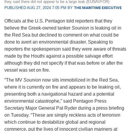
they said there did not appear to be a large leak (EUNAVFOR)
PUBLISHED AUG 27, 2024 7:05 PM BY
THE MARITIME EXECUTIVE
Officials at the U.S. Pentagon told reporters that they
believe the Greek-owned tanker
Sounion
is leaking oil in
the Red Sea but declined to comment on what could be
done to avert an environmental disaster. Speaking to
reporters the spokesperson said they were aware of threats
made by the Houthi against a possible salvage effort
although they did not specify if that was before or after the
vessel was set on fire.
“The MV
Sounion
now sits immobilized in the Red Sea,
where it is currently on fire and appears to be leaking oil,
presenting both a navigational hazard and a potential
environmental catastrophe,” said Pentagon Press
Secretary Major General Pat Ryder during a press briefing
on Tuesday. “These are simply reckless acts of terrorism
which continue to destabilize global and regional
commerce, put the lives of innocent civilian mariners at