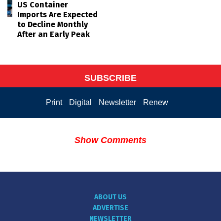
US Container
Imports Are Expected
to Decline Monthly
After an Early Peak
SUBSCRIBE
Print
Digital
Newsletter
Renew
Show Comments
ABOUT US
ADVERTISE
NEWSLETTER